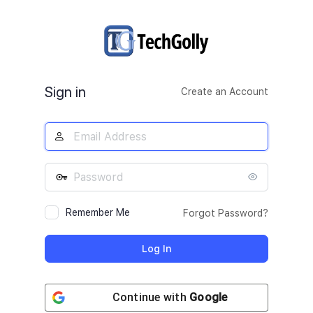
Log
In
Sign in
Create an Account
Remember Me
Forgot Password?
Continue with
Google