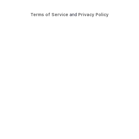
Terms of Service
and
Privacy Policy