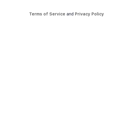
Terms of Service
and
Privacy Policy