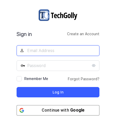
Log
In
Sign in
Create an Account
Remember Me
Forgot Password?
Continue with
Google