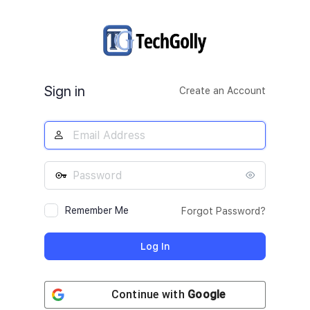
Log
In
Sign in
Create an Account
Remember Me
Forgot Password?
Continue with
Google