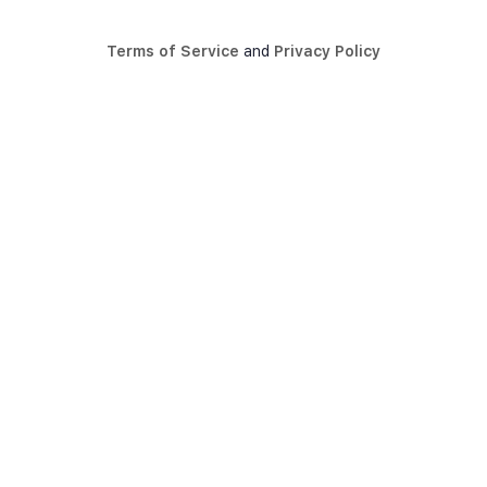
Terms of Service
and
Privacy Policy