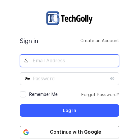
Log
In
Sign in
Create an Account
Remember Me
Forgot Password?
Continue with
Google