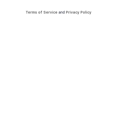
Terms of Service
and
Privacy Policy