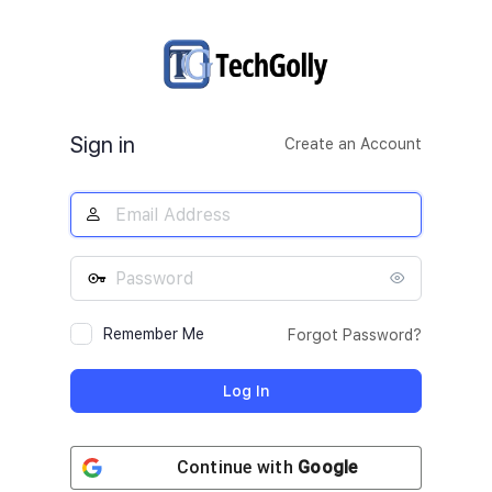
Log
In
Sign in
Create an Account
Remember Me
Forgot Password?
Continue with
Google