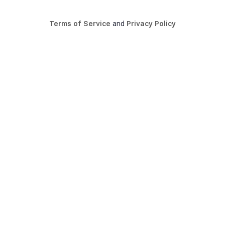
Terms of Service
and
Privacy Policy