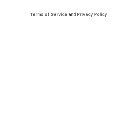
Terms of Service
and
Privacy Policy