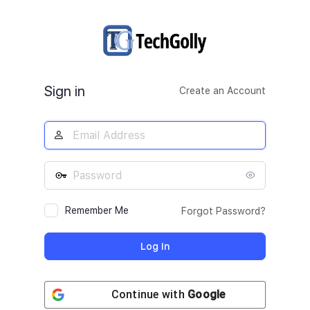
Log
In
Sign in
Create an Account
Remember Me
Forgot Password?
Continue with
Google