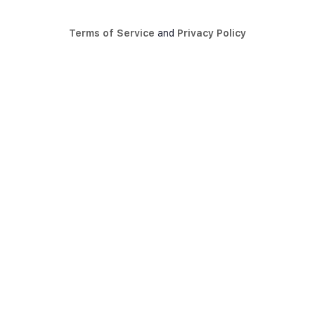
Terms of Service
and
Privacy Policy