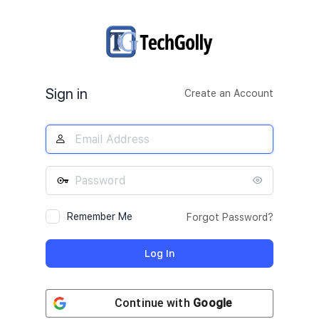
Log
In
Sign in
Create an Account
Remember Me
Forgot Password?
Continue with
Google