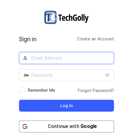
Log
In
Sign in
Create an Account
Remember Me
Forgot Password?
Continue with
Google