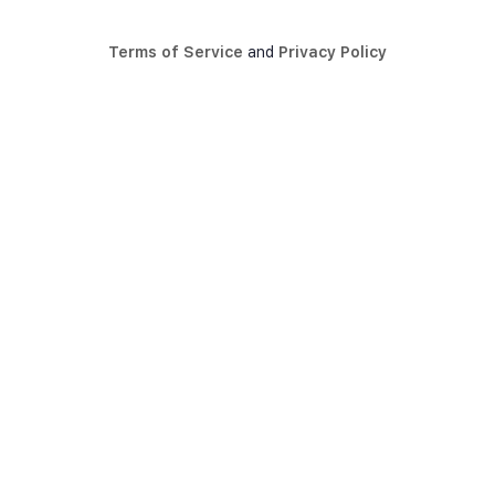
Terms of Service
and
Privacy Policy