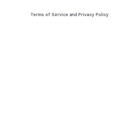
Terms of Service
and
Privacy Policy