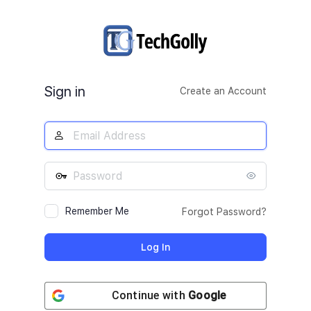
Log
In
Sign in
Create an Account
Remember Me
Forgot Password?
Continue with
Google