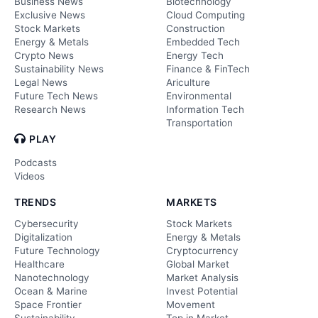
Business News
Biotechnology
Exclusive News
Cloud Computing
Stock Markets
Construction
Energy & Metals
Embedded Tech
Crypto News
Energy Tech
Sustainability News
Finance & FinTech
Legal News
Ariculture
Future Tech News
Environmental
Research News
Information Tech
Transportation
PLAY
Podcasts
Videos
TRENDS
MARKETS
Cybersecurity
Stock Markets
Digitalization
Energy & Metals
Future Technology
Cryptocurrency
Healthcare
Global Market
Nanotechnology
Market Analysis
Ocean & Marine
Invest Potential
Space Frontier
Movement