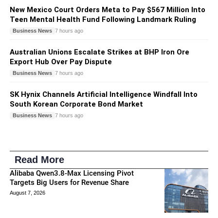
New Mexico Court Orders Meta to Pay $567 Million Into
Teen Mental Health Fund Following Landmark Ruling
Business News
7 hours ago
Australian Unions Escalate Strikes at BHP Iron Ore
Export Hub Over Pay Dispute
Business News
7 hours ago
SK Hynix Channels Artificial Intelligence Windfall Into
South Korean Corporate Bond Market
Business News
7 hours ago
Read More
Alibaba Qwen3.8-Max Licensing Pivot
Targets Big Users for Revenue Share
August 7, 2026