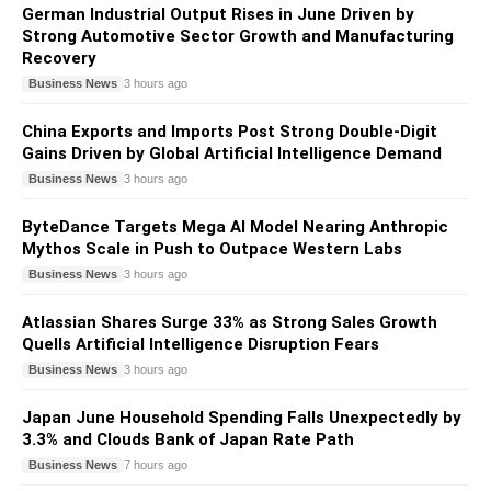
German Industrial Output Rises in June Driven by
Strong Automotive Sector Growth and Manufacturing
Recovery
Business News
3 hours ago
China Exports and Imports Post Strong Double-Digit
Gains Driven by Global Artificial Intelligence Demand
Business News
3 hours ago
ByteDance Targets Mega AI Model Nearing Anthropic
Mythos Scale in Push to Outpace Western Labs
Business News
3 hours ago
Atlassian Shares Surge 33% as Strong Sales Growth
Quells Artificial Intelligence Disruption Fears
Business News
3 hours ago
Japan June Household Spending Falls Unexpectedly by
3.3% and Clouds Bank of Japan Rate Path
Business News
7 hours ago