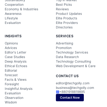
Sustainability
Top in Market
Cooperation
Best Picks
Economy & Industries
Reviews
Awareness
Product Updates
Lifestyle
Elite Products
Evaluation
Elite Providers
Directories
INSIGHTS
SERVICES
Opinions
Advertising
Advices
Promotion
Editor's Letter
Technology Services
Case Studies
Data Research
Deep Analysis
Technology Consulting
Ethical Echoes
Web Development & Care
Editorial
forecast
CONTACT US
Facts & Views
editor@techgolly.com
Foresight
business@techgolly.com
Insightful Analysis
+8801918819895
Evaluation
Contact Now
Observation
Wisdom