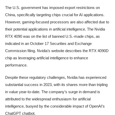
The U.S. government has imposed export restrictions on
China, specifically targeting chips crucial for AI applications.
However, gaming-focused processors are also affected due to
their potential applications in artificial intelligence. The Nvidia
RTX 4090 was on the list of banned U.S.-made chips, as
indicated in an October 17 Securities and Exchange
Commission filing. Nvidia’s website describes the RTX 4090D
chip as leveraging artificial intelligence to enhance
performance.
Despite these regulatory challenges, Nvidia has experienced
substantial success in 2023, with its shares more than tripling
in value year-to-date. The company’s surge in demand is
attributed to the widespread enthusiasm for artificial
intelligence, buoyed by the considerable impact of OpenAI’s
ChatGPT chatbot.