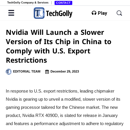
TechGolly Company & Services
CONTACT
Play
Nvidia Will Launch a Slower
Version of Its Chip in China to
Comply with U.S. Export
Restrictions
EDITORIAL TEAM
December 29, 2023
In response to U.S. export restrictions, leading chipmaker
Nvidia is gearing up to unveil a modified, slower version of its
gaming processor tailored for the Chinese market. The new
product, Nvidia RTX 4090D, is slated for release in January
and features a performance adjustment to adhere to regulatory