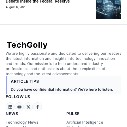
Debate Inside the Federal Reserve
August 6, 2026
TechGolly
We are highly passionate and dedicated to delivering our readers
the latest information and insights into technology innovation
and trends. Our mission is to help understand industry
professionals and enthusiasts about the complexities of
technology and the latest advancements.
ARTICLE TIPS
Do you have confidential information? We’re here to listen.
FOLLOW US
NEWS
PULSE
Technology News
Artificial Intelligence