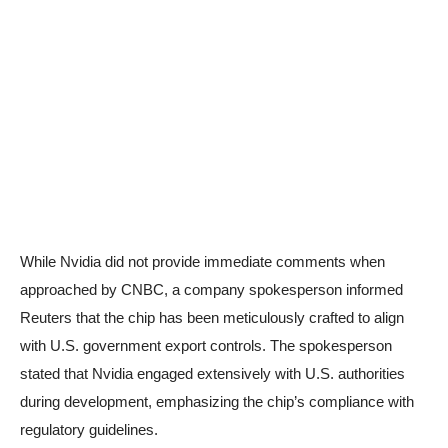
While Nvidia did not provide immediate comments when
approached by CNBC, a company spokesperson informed
Reuters that the chip has been meticulously crafted to align
with U.S. government export controls. The spokesperson
stated that Nvidia engaged extensively with U.S. authorities
during development, emphasizing the chip’s compliance with
regulatory guidelines.