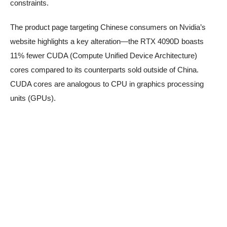
constraints.
The product page targeting Chinese consumers on Nvidia’s
website highlights a key alteration—the RTX 4090D boasts
11% fewer CUDA (Compute Unified Device Architecture)
cores compared to its counterparts sold outside of China.
CUDA cores are analogous to CPU in graphics processing
units (GPUs).