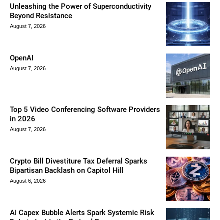
Unleashing the Power of Superconductivity
Beyond Resistance
August 7, 2026
OpenAI
August 7, 2026
Top 5 Video Conferencing Software Providers
in 2026
August 7, 2026
Crypto Bill Divestiture Tax Deferral Sparks
Bipartisan Backlash on Capitol Hill
August 6, 2026
AI Capex Bubble Alerts Spark Systemic Risk