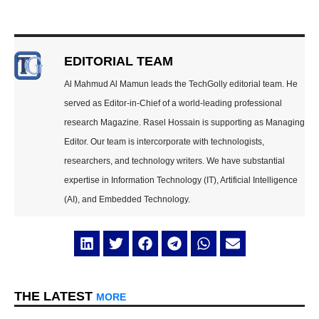
EDITORIAL TEAM
Al Mahmud Al Mamun leads the TechGolly editorial team. He
served as Editor-in-Chief of a world-leading professional
research Magazine. Rasel Hossain is supporting as Managing
Editor. Our team is intercorporate with technologists,
researchers, and technology writers. We have substantial
expertise in Information Technology (IT), Artificial Intelligence
(AI), and Embedded Technology.
THE LATEST
MORE