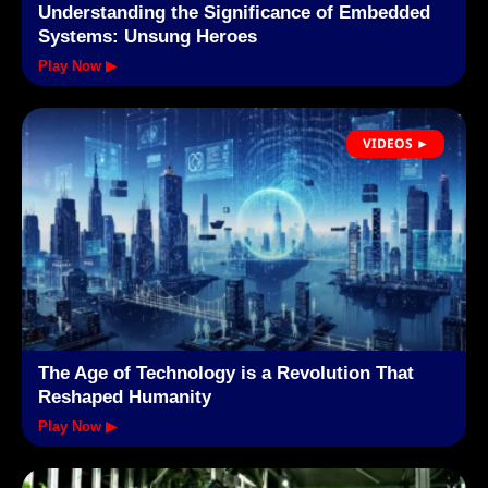
Understanding the Significance of Embedded
Systems: Unsung Heroes
Play Now ▶
VIDEOS ►
The Age of Technology is a Revolution That
Reshaped Humanity
Play Now ▶