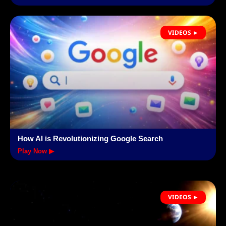
VIDEOS ►
How AI is Revolutionizing Google Search
Play Now ▶
VIDEOS ►