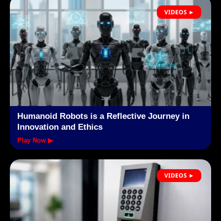
VIDEOS ►
Humanoid Robots is a Reflective Journey in
Innovation and Ethics
Play Now ▶
VIDEOS ►