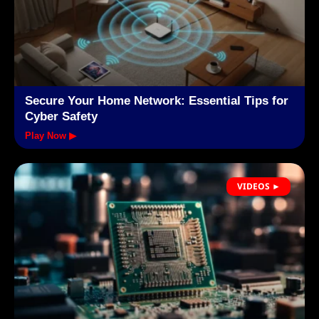
Secure Your Home Network: Essential Tips for
Cyber Safety
Play Now ▶
VIDEOS ►