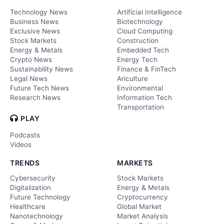
Technology News
Artificial Intelligence
Business News
Biotechnology
Exclusive News
Cloud Computing
Stock Markets
Construction
Energy & Metals
Embedded Tech
Crypto News
Energy Tech
Sustainability News
Finance & FinTech
Legal News
Ariculture
Future Tech News
Environmental
Research News
Information Tech
Transportation
PLAY
Podcasts
Videos
TRENDS
MARKETS
Cybersecurity
Stock Markets
Digitalization
Energy & Metals
Future Technology
Cryptocurrency
Healthcare
Global Market
Nanotechnology
Market Analysis