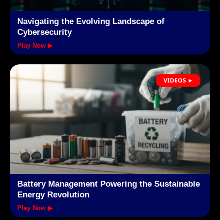
Navigating the Evolving Landscape of
Cybersecurity
Play Now ▶
VIDEOS ►
Battery Management Powering the Sustainable
Energy Revolution
Play Now ▶