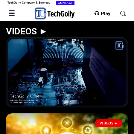
TechGolly Company & Services
CONTACT
Play
VIDEOS ►
1.0x
Playback Speed
Loop Video
Mini Player
Rewind 10s
Forward 10s
00:19
/
05:53
VIDEOS ►