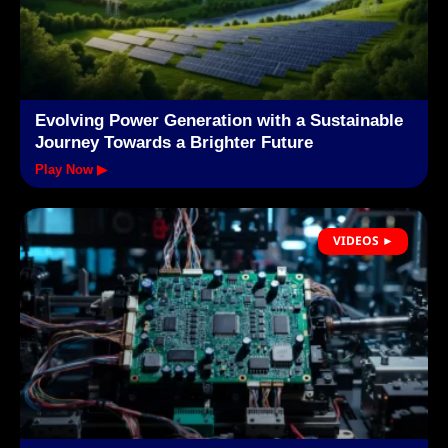
Evolving Power Generation with a Sustainable
Journey Towards a Brighter Future
Play Now ▶
VIDEOS ►