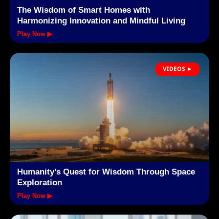
The Wisdom of Smart Homes with
Harmonizing Innovation and Mindful Living
Play Now ▶
VIDEOS ►
Humanity’s Quest for Wisdom Through Space
Exploration
Play Now ▶