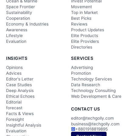
Ocean & Marine
Invest Potential
Space Frontier
Movement
Sustainability
Top in Market
Cooperation
Best Picks
Economy & Industries
Reviews
Awareness
Product Updates
Lifestyle
Elite Products
Evaluation
Elite Providers
Directories
INSIGHTS
SERVICES
Opinions
Advertising
Advices
Promotion
Editor's Letter
Technology Services
Case Studies
Data Research
Deep Analysis
Technology Consulting
Ethical Echoes
Web Development & Care
Editorial
forecast
CONTACT US
Facts & Views
editor@techgolly.com
Foresight
business@techgolly.com
Insightful Analysis
+8801918819895
Evaluation