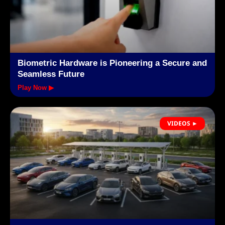
Biometric Hardware is Pioneering a Secure and
Seamless Future
Play Now ▶
VIDEOS ►