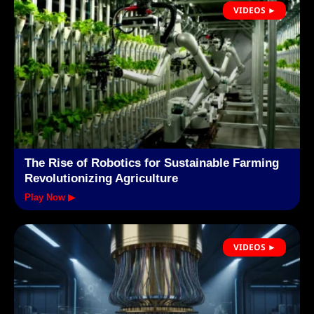
VIDEOS ►
The Rise of Robotics for Sustainable Farming
Revolutionizing Agriculture
Play Now ▶
VIDEOS ►