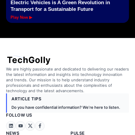
Electric Vehicles is A Green Revolution in
Transport for a Sustainable Future
Play Now ▶
TechGolly
We are highly passionate and dedicated to delivering our readers
the latest information and insights into technology innovation
and trends. Our mission is to help understand industry
professionals and enthusiasts about the complexities of
technology and the latest advancements.
ARTICLE TIPS
Do you have confidential information? We’re here to listen.
FOLLOW US
NEWS
PULSE