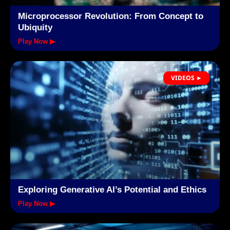
Microprocessor Revolution: From Concept to
Ubiquity
Play Now ▶
VIDEOS ►
Exploring Generative AI’s Potential and Ethics
Play Now ▶