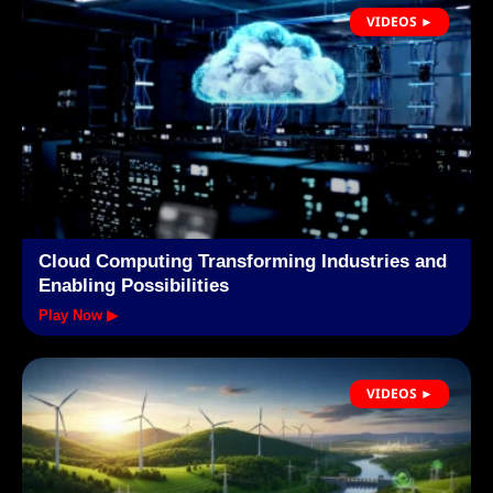
VIDEOS ►
Cloud Computing Transforming Industries and
Enabling Possibilities
Play Now ▶
VIDEOS ►