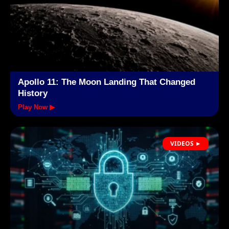
Apollo 11: The Moon Landing That Changed
History
Play Now ▶
VIDEOS ►