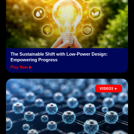
The Sustainable Shift with Low-Power Design:
Empowering Progress
Play Now ▶
VIDEOS ►