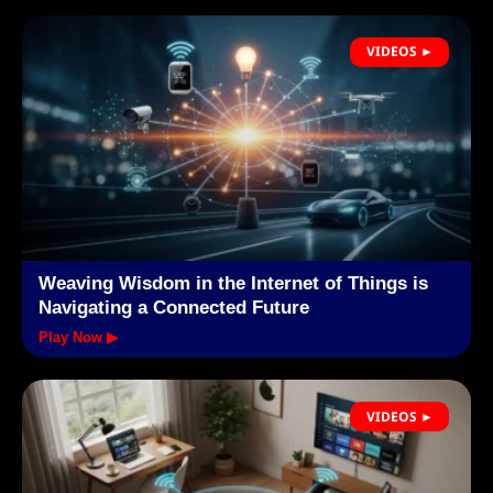
VIDEOS ►
Weaving Wisdom in the Internet of Things is
Navigating a Connected Future
Play Now ▶
VIDEOS ►