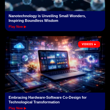
Nanotechnology is Unveiling Small Wonders,
Inspiring Boundless Wisdom
Play Now ▶
VIDEOS ►
Embracing Hardware-Software Co-Design for
Technological Transformation
Play Now ▶