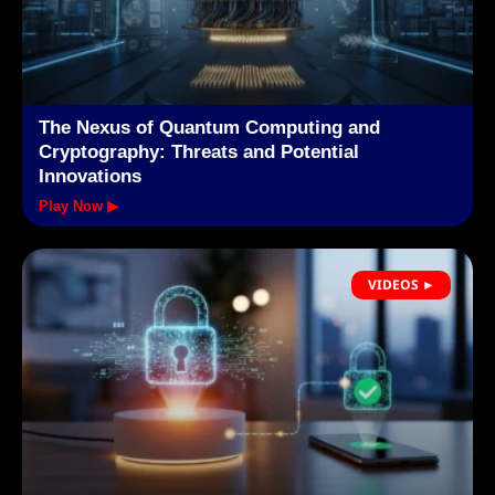
The Nexus of Quantum Computing and
Cryptography: Threats and Potential
Innovations
Play Now ▶
VIDEOS ►