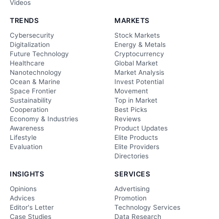
Videos
TRENDS
MARKETS
Cybersecurity
Stock Markets
Digitalization
Energy & Metals
Future Technology
Cryptocurrency
Healthcare
Global Market
Nanotechnology
Market Analysis
Ocean & Marine
Invest Potential
Space Frontier
Movement
Sustainability
Top in Market
Cooperation
Best Picks
Economy & Industries
Reviews
Awareness
Product Updates
Lifestyle
Elite Products
Evaluation
Elite Providers
Directories
INSIGHTS
SERVICES
Opinions
Advertising
Advices
Promotion
Editor's Letter
Technology Services
Case Studies
Data Research