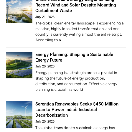
Record Wind and Solar Despite Mounting
Curtailment Waste
July 21, 2026
The global clean energy landscape is experiencing a
massive, highly lopsided transformation, and one
country is currently writing almost the entire script.
According to a
Energy Planning: Shaping a Sustainable
Energy Future
July 20, 2026
Energy planning is a strategic process pivotal in
shaping the future of energy production,
distribution, and consumption. Effective energy
planning is crucial in a world
Serentica Renewables Seeks $450 Million
Loan to Power India’s Industrial
Decarbonization
July 20, 2026
The global transition to sustainable energy has