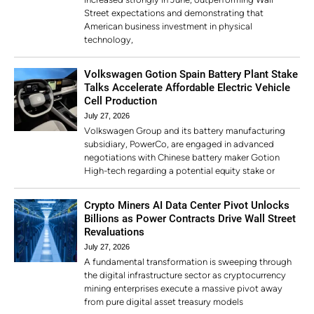
Street expectations and demonstrating that
American business investment in physical
technology,
Volkswagen Gotion Spain Battery Plant Stake
Talks Accelerate Affordable Electric Vehicle
Cell Production
July 27, 2026
Volkswagen Group and its battery manufacturing
subsidiary, PowerCo, are engaged in advanced
negotiations with Chinese battery maker Gotion
High-tech regarding a potential equity stake or
Crypto Miners AI Data Center Pivot Unlocks
Billions as Power Contracts Drive Wall Street
Revaluations
July 27, 2026
A fundamental transformation is sweeping through
the digital infrastructure sector as cryptocurrency
mining enterprises execute a massive pivot away
from pure digital asset treasury models