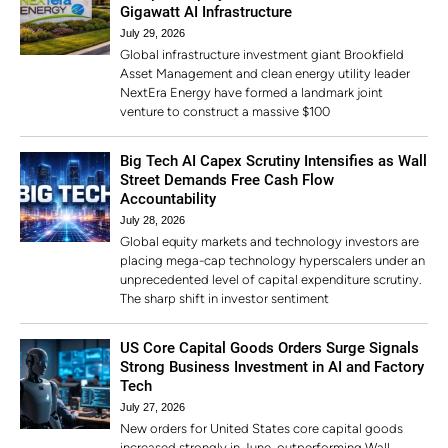
Gigawatt AI Infrastructure
July 29, 2026
Global infrastructure investment giant Brookfield
Asset Management and clean energy utility leader
NextEra Energy have formed a landmark joint
venture to construct a massive $100
Big Tech AI Capex Scrutiny Intensifies as Wall
Street Demands Free Cash Flow
Accountability
July 28, 2026
Global equity markets and technology investors are
placing mega-cap technology hyperscalers under an
unprecedented level of capital expenditure scrutiny.
The sharp shift in investor sentiment
US Core Capital Goods Orders Surge Signals
Strong Business Investment in AI and Factory
Tech
July 27, 2026
New orders for United States core capital goods
increased strongly in June, outperforming Wall