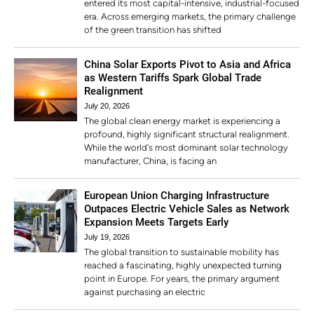
entered its most capital-intensive, industrial-focused
era. Across emerging markets, the primary challenge
of the green transition has shifted
China Solar Exports Pivot to Asia and Africa
as Western Tariffs Spark Global Trade
Realignment
July 20, 2026
The global clean energy market is experiencing a
profound, highly significant structural realignment.
While the world’s most dominant solar technology
manufacturer, China, is facing an
European Union Charging Infrastructure
Outpaces Electric Vehicle Sales as Network
Expansion Meets Targets Early
July 19, 2026
The global transition to sustainable mobility has
reached a fascinating, highly unexpected turning
point in Europe. For years, the primary argument
against purchasing an electric