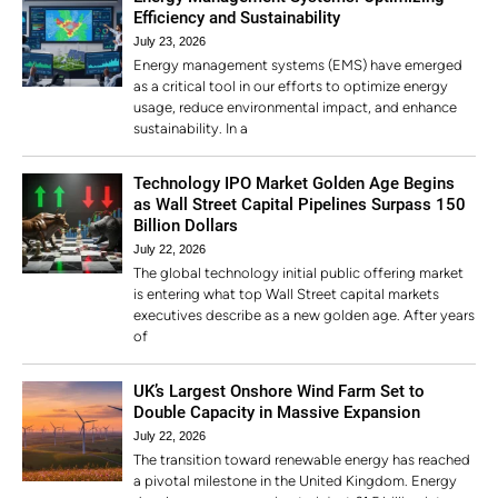
Efficiency and Sustainability
July 23, 2026
Energy management systems (EMS) have emerged
as a critical tool in our efforts to optimize energy
usage, reduce environmental impact, and enhance
sustainability. In a
Technology IPO Market Golden Age Begins
as Wall Street Capital Pipelines Surpass 150
Billion Dollars
July 22, 2026
The global technology initial public offering market
is entering what top Wall Street capital markets
executives describe as a new golden age. After years
of
UK’s Largest Onshore Wind Farm Set to
Double Capacity in Massive Expansion
July 22, 2026
The transition toward renewable energy has reached
a pivotal milestone in the United Kingdom. Energy