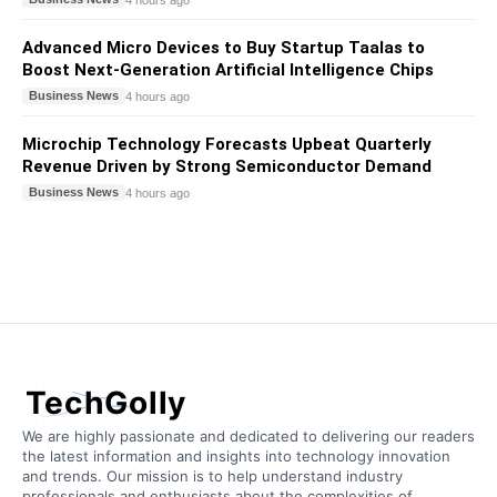
Advanced Micro Devices to Buy Startup Taalas to
Boost Next-Generation Artificial Intelligence Chips
Business News
4 hours ago
Microchip Technology Forecasts Upbeat Quarterly
Revenue Driven by Strong Semiconductor Demand
Business News
4 hours ago
TechGolly
We are highly passionate and dedicated to delivering our readers
the latest information and insights into technology innovation
and trends. Our mission is to help understand industry
professionals and enthusiasts about the complexities of