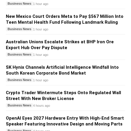
Business News
1 hour ago
New Mexico Court Orders Meta to Pay $567 Million Into
Teen Mental Health Fund Following Landmark Ruling
Business News
1 hour ago
Australian Unions Escalate Strikes at BHP Iron Ore
Export Hub Over Pay Dispute
Business News
1 hour ago
SK Hynix Channels Artificial Intelligence Windfall Into
South Korean Corporate Bond Market
Business News
1 hour ago
Crypto Trader Wintermute Steps Onto Regulated Wall
Street With New Broker License
Business News
4 hours ago
OpenAI Eyes 2027 Hardware Entry With High-End Smart
Speaker Featuring Innovative Design and Moving Parts
Business News
4 hours ago