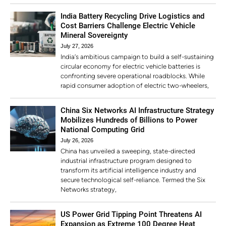
India Battery Recycling Drive Logistics and
Cost Barriers Challenge Electric Vehicle
Mineral Sovereignty
July 27, 2026
India’s ambitious campaign to build a self-sustaining
circular economy for electric vehicle batteries is
confronting severe operational roadblocks. While
rapid consumer adoption of electric two-wheelers,
China Six Networks AI Infrastructure Strategy
Mobilizes Hundreds of Billions to Power
National Computing Grid
July 26, 2026
China has unveiled a sweeping, state-directed
industrial infrastructure program designed to
transform its artificial intelligence industry and
secure technological self-reliance. Termed the Six
Networks strategy,
US Power Grid Tipping Point Threatens AI
Expansion as Extreme 100 Degree Heat