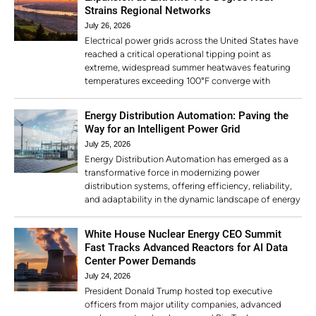
Strains Regional Networks
July 26, 2026
Electrical power grids across the United States have
reached a critical operational tipping point as
extreme, widespread summer heatwaves featuring
temperatures exceeding 100°F converge with
Energy Distribution Automation: Paving the
Way for an Intelligent Power Grid
July 25, 2026
Energy Distribution Automation has emerged as a
transformative force in modernizing power
distribution systems, offering efficiency, reliability,
and adaptability in the dynamic landscape of energy
White House Nuclear Energy CEO Summit
Fast Tracks Advanced Reactors for AI Data
Center Power Demands
July 24, 2026
President Donald Trump hosted top executive
officers from major utility companies, advanced