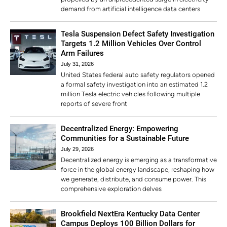
demand from artificial intelligence data centers
Tesla Suspension Defect Safety Investigation
Targets 1.2 Million Vehicles Over Control
Arm Failures
July 31, 2026
United States federal auto safety regulators opened
a formal safety investigation into an estimated 1.2
million Tesla electric vehicles following multiple
reports of severe front
Decentralized Energy: Empowering
Communities for a Sustainable Future
July 29, 2026
Decentralized energy is emerging as a transformative
force in the global energy landscape, reshaping how
we generate, distribute, and consume power. This
comprehensive exploration delves
Brookfield NextEra Kentucky Data Center
Campus Deploys 100 Billion Dollars for