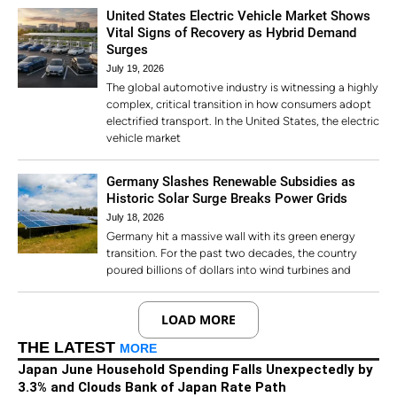
United States Electric Vehicle Market Shows
Vital Signs of Recovery as Hybrid Demand
Surges
July 19, 2026
The global automotive industry is witnessing a highly
complex, critical transition in how consumers adopt
electrified transport. In the United States, the electric
vehicle market
Germany Slashes Renewable Subsidies as
Historic Solar Surge Breaks Power Grids
July 18, 2026
Germany hit a massive wall with its green energy
transition. For the past two decades, the country
poured billions of dollars into wind turbines and
LOAD MORE
THE LATEST
MORE
Japan June Household Spending Falls Unexpectedly by
3.3% and Clouds Bank of Japan Rate Path