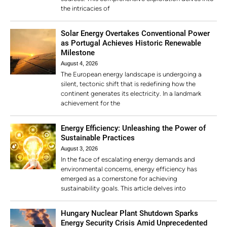
the intricacies of
Solar Energy Overtakes Conventional Power
as Portugal Achieves Historic Renewable
Milestone
August 4, 2026
The European energy landscape is undergoing a
silent, tectonic shift that is redefining how the
continent generates its electricity. In a landmark
achievement for the
Energy Efficiency: Unleashing the Power of
Sustainable Practices
August 3, 2026
In the face of escalating energy demands and
environmental concerns, energy efficiency has
emerged as a cornerstone for achieving
sustainability goals. This article delves into
Hungary Nuclear Plant Shutdown Sparks
Energy Security Crisis Amid Unprecedented