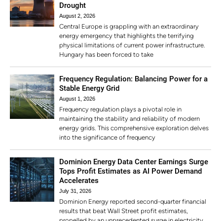
Drought
August 2, 2026
Central Europe is grappling with an extraordinary
energy emergency that highlights the terrifying
physical limitations of current power infrastructure.
Hungary has been forced to take
Frequency Regulation: Balancing Power for a
Stable Energy Grid
August 1, 2026
Frequency regulation plays a pivotal role in
maintaining the stability and reliability of modern
energy grids. This comprehensive exploration delves
into the significance of frequency
Dominion Energy Data Center Earnings Surge
Tops Profit Estimates as AI Power Demand
Accelerates
July 31, 2026
Dominion Energy reported second-quarter financial
results that beat Wall Street profit estimates,
propelled by an unprecedented surge in electricity