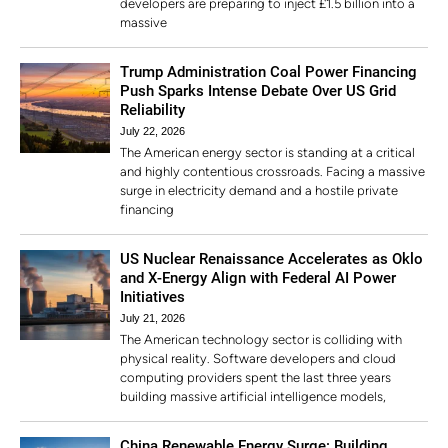
developers are preparing to inject £1.5 billion into a
massive
Trump Administration Coal Power Financing
Push Sparks Intense Debate Over US Grid
Reliability
July 22, 2026
The American energy sector is standing at a critical
and highly contentious crossroads. Facing a massive
surge in electricity demand and a hostile private
financing
US Nuclear Renaissance Accelerates as Oklo
and X-Energy Align with Federal AI Power
Initiatives
July 21, 2026
The American technology sector is colliding with
physical reality. Software developers and cloud
computing providers spent the last three years
building massive artificial intelligence models,
China Renewable Energy Surge: Building