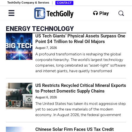
TechGolly Company & Services
CONTACT
Play
ENERGY TECHNOLOGY
US Tech Giants’ Physical Assets Surpass One
Point $4 Trillion to Rival Oil Majors
August 7, 2026
A profound transformation is reshaping the global
corporate hierarchy. The world’s largest technology
companies, long celebrated as “asset-light” software
and internet giants, have quietly transformed
US Restricts Recycled Critical Mineral Exports
to Protect Domestic Supply Chains
August 6, 2026
The United States has taken its most aggressive step
yet to secure the raw materials of the modern
economy. In August 2026, the federal government
Chinese Solar Firm Faces US Tax Credit