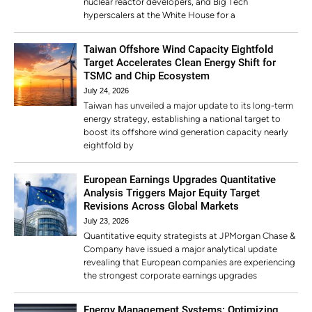
nuclear reactor developers, and Big Tech
hyperscalers at the White House for a
Taiwan Offshore Wind Capacity Eightfold
Target Accelerates Clean Energy Shift for
TSMC and Chip Ecosystem
July 24, 2026
Taiwan has unveiled a major update to its long-term
energy strategy, establishing a national target to
boost its offshore wind generation capacity nearly
eightfold by
European Earnings Upgrades Quantitative
Analysis Triggers Major Equity Target
Revisions Across Global Markets
July 23, 2026
Quantitative equity strategists at JPMorgan Chase &
Company have issued a major analytical update
revealing that European companies are experiencing
the strongest corporate earnings upgrades
Energy Management Systems: Optimizing