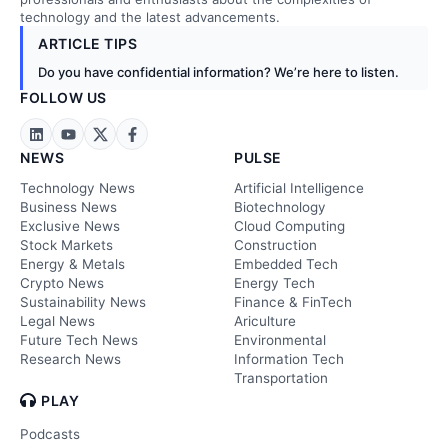
technology and the latest advancements.
ARTICLE TIPS
Do you have confidential information? We’re here to listen.
FOLLOW US
NEWS
PULSE
Technology News
Artificial Intelligence
Business News
Biotechnology
Exclusive News
Cloud Computing
Stock Markets
Construction
Energy & Metals
Embedded Tech
Crypto News
Energy Tech
Sustainability News
Finance & FinTech
Legal News
Ariculture
Future Tech News
Environmental
Research News
Information Tech
Transportation
PLAY
Podcasts