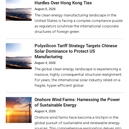
Hurdles Over Hong Kong Ties
August 6, 2026
The clean energy manufacturing landscape in the
United States is facing a complex compliance puzzle
as regulators scrutinize the international corporate
structures of foreign green
Polysilicon Tariff Strategy Targets Chinese
Solar Dominance to Protect US
Manufacturing
August 4, 2026
The global clean energy landscape is experiencing a
massive, highly consequential structural realignment.
For years, the international solar industry relied on a
fragile, hyper-efficient global
Onshore Wind Farms: Harnessing the Power
of Sustainable Energy
August 4, 2026
Onshore wind farms have become a linchpin in the
global pursuit of sustainable and renewable energy
sources. This comprehensive exploration delves into