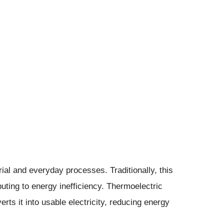
ial and everyday processes. Traditionally, this
buting to energy inefficiency. Thermoelectric
rts it into usable electricity, reducing energy