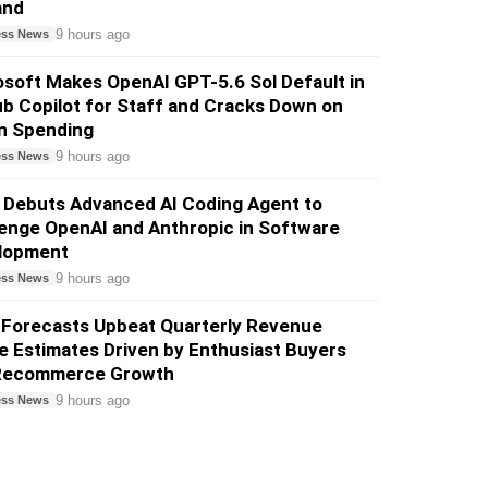
and
9 hours ago
ess News
soft Makes OpenAI GPT-5.6 Sol Default in
b Copilot for Staff and Cracks Down on
n Spending
9 hours ago
ess News
 Debuts Advanced AI Coding Agent to
enge OpenAI and Anthropic in Software
lopment
9 hours ago
ess News
 Forecasts Upbeat Quarterly Revenue
 Estimates Driven by Enthusiast Buyers
Recommerce Growth
9 hours ago
ess News