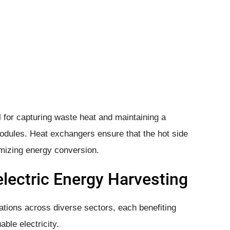
 for capturing waste heat and maintaining a
odules. Heat exchangers ensure that the hot side
imizing energy conversion.
lectric Energy Harvesting
ations across diverse sectors, each benefiting
able electricity.