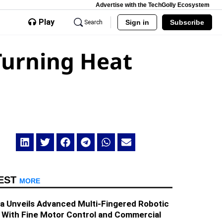
Advertise with the TechGolly Ecosystem
Play
Sign in
Subscribe
Search
Turning Heat
EST
MORE
a Unveils Advanced Multi-Fingered Robotic
 With Fine Motor Control and Commercial