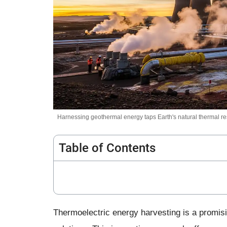
Harnessing geothermal energy taps Earth's natural thermal res
Table of Contents
Thermoelectric energy harvesting is a promisi