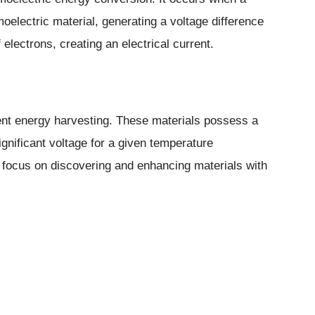
oelectric material, generating a voltage difference
 electrons, creating an electrical current.
cient energy harvesting. These materials possess a
ignificant voltage for a given temperature
 focus on discovering and enhancing materials with