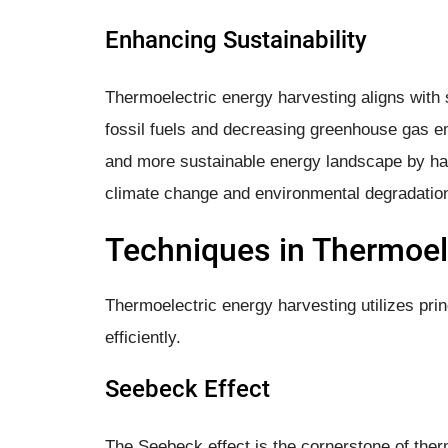
Enhancing Sustainability
Thermoelectric energy harvesting aligns with s
fossil fuels and decreasing greenhouse gas em
and more sustainable energy landscape by har
climate change and environmental degradatio
Techniques in Thermoel
Thermoelectric energy harvesting utilizes princ
efficiently.
Seebeck Effect
The Seebeck effect is the cornerstone of ther