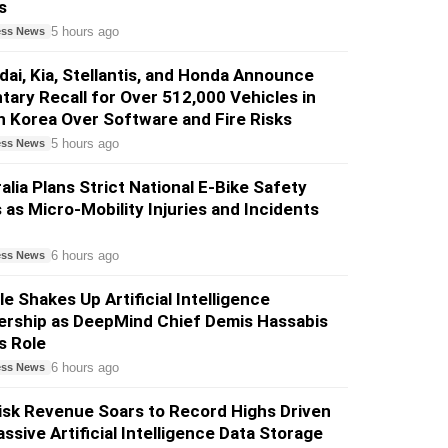
s
5 hours ago
ess News
ai, Kia, Stellantis, and Honda Announce
tary Recall for Over 512,000 Vehicles in
 Korea Over Software and Fire Risks
5 hours ago
ess News
alia Plans Strict National E-Bike Safety
 as Micro-Mobility Injuries and Incidents
6 hours ago
ess News
e Shakes Up Artificial Intelligence
ership as DeepMind Chief Demis Hassabis
s Role
6 hours ago
ess News
sk Revenue Soars to Record Highs Driven
ssive Artificial Intelligence Data Storage