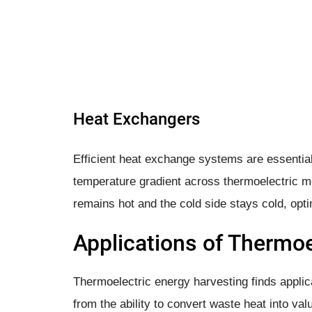
Heat Exchangers
Efficient heat exchange systems are essential
temperature gradient across thermoelectric m
remains hot and the cold side stays cold, opt
Applications of Thermoe
Thermoelectric energy harvesting finds applic
from the ability to convert waste heat into valu