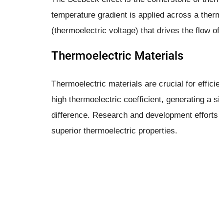
temperature gradient is applied across a therm
(thermoelectric voltage) that drives the flow of
Thermoelectric Materials
Thermoelectric materials are crucial for effi
high thermoelectric coefficient, generating a s
difference. Research and development efforts
superior thermoelectric properties.