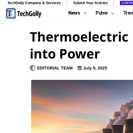
TechGolly Company & Services
Submit Your Articles
CONTA
News
Pulse
Tre
Thermoelectric 
into Power
EDITORIAL TEAM
July 9, 2025