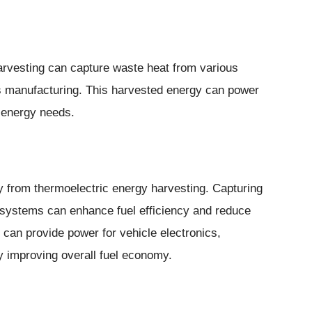
harvesting can capture waste heat from various
s manufacturing. This harvested energy can power
s energy needs.
ly from thermoelectric energy harvesting. Capturing
 systems can enhance fuel efficiency and reduce
can provide power for vehicle electronics,
by improving overall fuel economy.