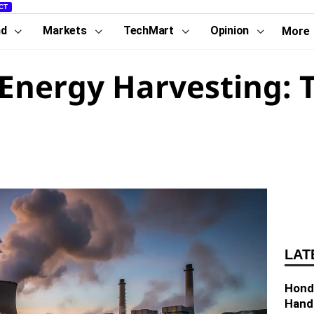
CT
nd
Markets
TechMart
Opinion
More
Energy Harvesting: 
LAT
Hond
Hand