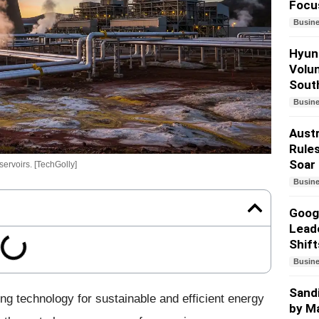
Focu
Busin
Hyund
Volun
South
Busin
Austr
Rules
Soar
ervoirs. [TechGolly]
Busin
Googl
Lead
Shift
Busin
Sandi
ng technology for sustainable and efficient energy
by Ma