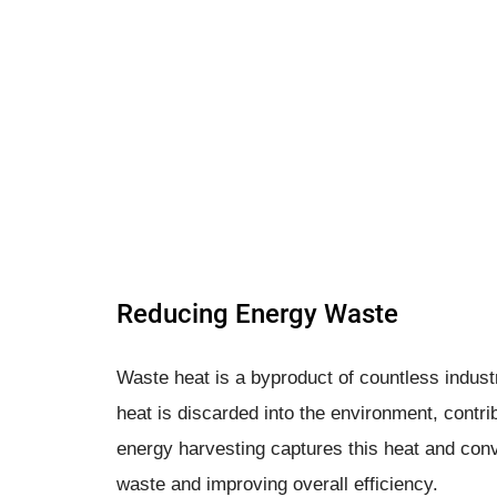
Reducing Energy Waste
Waste heat is a byproduct of countless industr
heat is discarded into the environment, contri
energy harvesting captures this heat and conve
waste and improving overall efficiency.