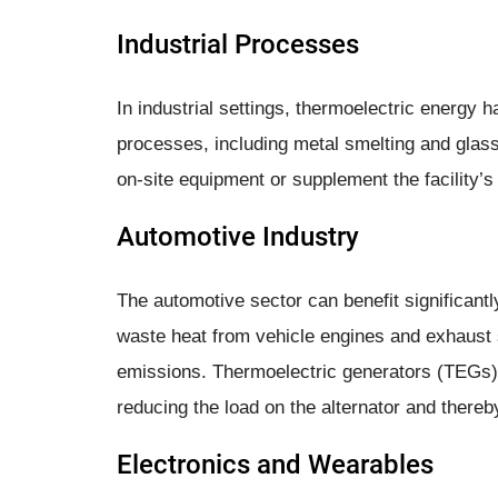
Industrial Processes
In industrial settings, thermoelectric energy 
processes, including metal smelting and glas
on-site equipment or supplement the facility’
Automotive Industry
The automotive sector can benefit significant
waste heat from vehicle engines and exhaust
emissions. Thermoelectric generators (TEGs) 
reducing the load on the alternator and there
Electronics and Wearables