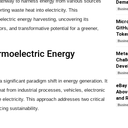
 pathway to harness energy from various sources
Dem
Busin
ing waste heat into electricity. This
lectric energy harvesting, uncovering its
Micro
GitHu
ors, and transformative potential for a greener,
Toke
Busin
rmoelectric Energy
Meta
Chall
Deve
Busin
significant paradigm shift in energy generation. It
eBay
at from industrial processes, vehicles, electronic
Above
and 
 electricity. This approach addresses two critical
Busin
ng sustainability.