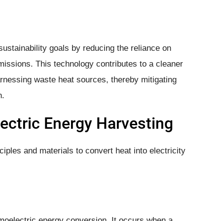
ustainability goals by reducing the reliance on
issions. This technology contributes to a cleaner
nessing waste heat sources, thereby mitigating
n.
ectric Energy Harvesting
iples and materials to convert heat into electricity
moelectric energy conversion. It occurs when a