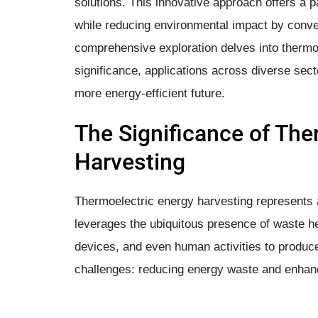
solutions. This innovative approach offers a
while reducing environmental impact by convert
comprehensive exploration delves into thermoe
significance, applications across diverse sect
more energy-efficient future.
The Significance of The
Harvesting
Thermoelectric energy harvesting represents a 
leverages the ubiquitous presence of waste he
devices, and even human activities to produce
challenges: reducing energy waste and enhanci