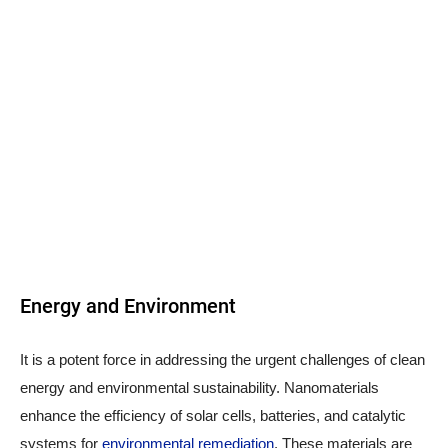
Energy and Environment
It is a potent force in addressing the urgent challenges of clean
energy and environmental sustainability. Nanomaterials
enhance the efficiency of solar cells, batteries, and catalytic
systems for
environmental remediation
. These materials are