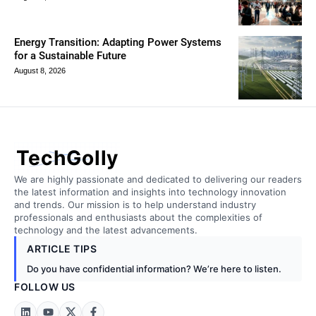
Energy Transition: Adapting Power Systems
for a Sustainable Future
August 8, 2026
TechGolly
We are highly passionate and dedicated to delivering our readers
the latest information and insights into technology innovation
and trends. Our mission is to help understand industry
professionals and enthusiasts about the complexities of
technology and the latest advancements.
ARTICLE TIPS
Do you have confidential information? We’re here to listen.
FOLLOW US