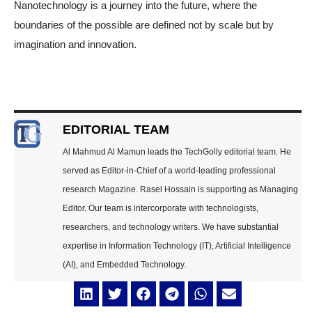
Nanotechnology is a journey into the future, where the
boundaries of the possible are defined not by scale but by
imagination and innovation.
EDITORIAL TEAM
Al Mahmud Al Mamun leads the TechGolly editorial team. He
served as Editor-in-Chief of a world-leading professional
research Magazine. Rasel Hossain is supporting as Managing
Editor. Our team is intercorporate with technologists,
researchers, and technology writers. We have substantial
expertise in Information Technology (IT), Artificial Intelligence
(AI), and Embedded Technology.