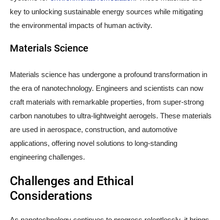
key to unlocking sustainable energy sources while mitigating
the environmental impacts of human activity.
Materials Science
Materials science has undergone a profound transformation in
the era of nanotechnology. Engineers and scientists can now
craft materials with remarkable properties, from super-strong
carbon nanotubes to ultra-lightweight aerogels. These materials
are used in aerospace, construction, and automotive
applications, offering novel solutions to long-standing
engineering challenges.
Challenges and Ethical
Considerations
As nanotechnology continues to progress relentlessly, it brings