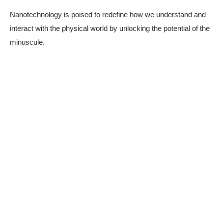
Nanotechnology is poised to redefine how we understand and
interact with the physical world by unlocking the potential of the
minuscule.