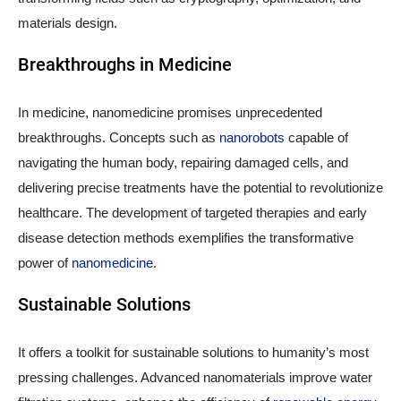
materials design.
Breakthroughs in Medicine
In medicine, nanomedicine promises unprecedented
breakthroughs. Concepts such as
nanorobots
capable of
navigating the human body, repairing damaged cells, and
delivering precise treatments have the potential to revolutionize
healthcare. The development of targeted therapies and early
disease detection methods exemplifies the transformative
power of
nanomedicine
.
Sustainable Solutions
It offers a toolkit for sustainable solutions to humanity’s most
pressing challenges. Advanced nanomaterials improve water