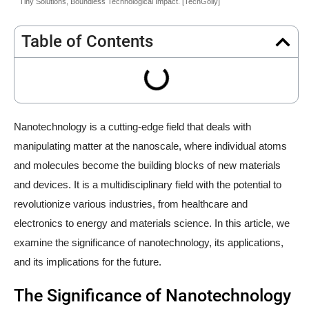
Tiny Solutions, Boundless Technological Impact. [TechGolly]
Table of Contents
Nanotechnology is a cutting-edge field that deals with
manipulating matter at the nanoscale, where individual atoms
and molecules become the building blocks of new materials
and devices. It is a multidisciplinary field with the potential to
revolutionize various industries, from healthcare and
electronics to energy and materials science. In this article, we
examine the significance of nanotechnology, its applications,
and its implications for the future.
The Significance of Nanotechnology