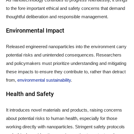
to the fore important ethical and safety concerns that demand
thoughtful deliberation and responsible management.
Environmental Impact
Released engineered nanoparticles into the environment carry
potential risks and unintended consequences. Researchers
and policymakers must prioritize understanding and mitigating
these impacts to ensure they contribute to, rather than detract
from,
environmental sustainability
.
Health and Safety
It introduces novel materials and products, raising concerns
about potential risks to human health, especially for those
working directly with nanoparticles. Stringent safety protocols