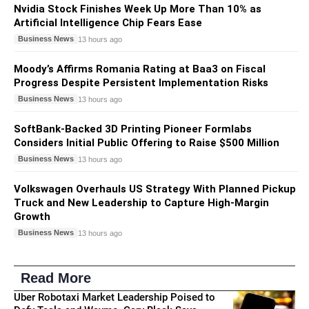
Nvidia Stock Finishes Week Up More Than 10% as
Artificial Intelligence Chip Fears Ease
Business News
13 hours ago
Moody’s Affirms Romania Rating at Baa3 on Fiscal
Progress Despite Persistent Implementation Risks
Business News
13 hours ago
SoftBank-Backed 3D Printing Pioneer Formlabs
Considers Initial Public Offering to Raise $500 Million
Business News
13 hours ago
Volkswagen Overhauls US Strategy With Planned Pickup
Truck and New Leadership to Capture High-Margin
Growth
Business News
13 hours ago
Read More
Uber Robotaxi Market Leadership Poised to