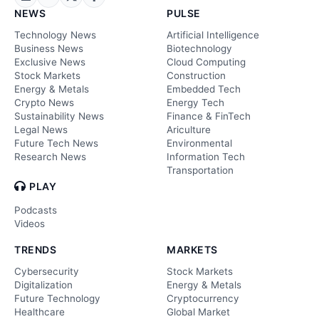
NEWS
PULSE
Technology News
Artificial Intelligence
Business News
Biotechnology
Exclusive News
Cloud Computing
Stock Markets
Construction
Energy & Metals
Embedded Tech
Crypto News
Energy Tech
Sustainability News
Finance & FinTech
Legal News
Ariculture
Future Tech News
Environmental
Research News
Information Tech
Transportation
PLAY
Podcasts
Videos
TRENDS
MARKETS
Cybersecurity
Stock Markets
Digitalization
Energy & Metals
Future Technology
Cryptocurrency
Healthcare
Global Market