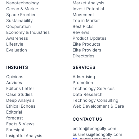
Nanotechnology
Market Analysis
Ocean & Marine
Invest Potential
Space Frontier
Movement
Sustainability
Top in Market
Cooperation
Best Picks
Economy & Industries
Reviews
Awareness
Product Updates
Lifestyle
Elite Products
Evaluation
Elite Providers
Directories
INSIGHTS
SERVICES
Opinions
Advertising
Advices
Promotion
Editor's Letter
Technology Services
Case Studies
Data Research
Deep Analysis
Technology Consulting
Ethical Echoes
Web Development & Care
Editorial
forecast
CONTACT US
Facts & Views
editor@techgolly.com
Foresight
business@techgolly.com
Insightful Analysis