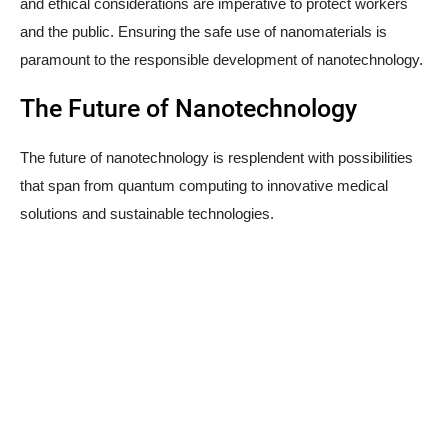
and ethical considerations are imperative to protect workers
and the public. Ensuring the safe use of nanomaterials is
paramount to the responsible development of nanotechnology.
The Future of Nanotechnology
The future of nanotechnology is resplendent with possibilities
that span from quantum computing to innovative medical
solutions and sustainable technologies.