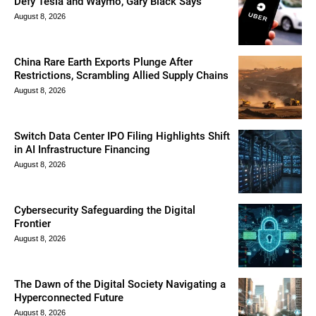
Defy Tesla and Waymo, Gary Black Says
August 8, 2026
China Rare Earth Exports Plunge After
Restrictions, Scrambling Allied Supply Chains
August 8, 2026
Switch Data Center IPO Filing Highlights Shift
in AI Infrastructure Financing
August 8, 2026
Cybersecurity Safeguarding the Digital
Frontier
August 8, 2026
The Dawn of the Digital Society Navigating a
Hyperconnected Future
August 8, 2026