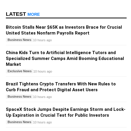
LATEST
MORE
Bitcoin Stalls Near $65K as Investors Brace for Crucial
United States Nonfarm Payrolls Report
Business News
10 hours ago
China Kids Turn to Artificial Intelligence Tutors and
Specialized Summer Camps Amid Booming Educational
Market
Exclusive News
10 hours ago
Brazil Tightens Crypto Transfers With New Rules to
Curb Fraud and Protect Digital Asset Users
Business News
10 hours ago
SpaceX Stock Jumps Despite Earnings Storm and Lock-
Up Expiration in Crucial Test for Public Investors
Business News
10 hours ago