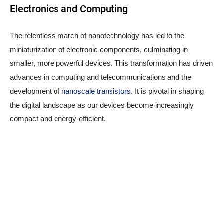
Electronics and Computing
The relentless march of nanotechnology has led to the
miniaturization of electronic components, culminating in
smaller, more powerful devices. This transformation has driven
advances in computing and telecommunications and the
development of
nanoscale transistors
. It is pivotal in shaping
the digital landscape as our devices become increasingly
compact and energy-efficient.