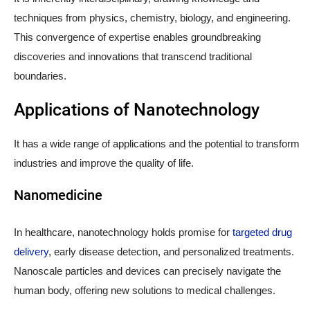
techniques from physics, chemistry, biology, and engineering.
This convergence of expertise enables groundbreaking
discoveries and innovations that transcend traditional
boundaries.
Applications of Nanotechnology
It has a wide range of applications and the potential to transform
industries and improve the quality of life.
Nanomedicine
In healthcare, nanotechnology holds promise for
targeted drug
delivery
, early disease detection, and personalized treatments.
Nanoscale particles and devices can precisely navigate the
human body, offering new solutions to medical challenges.