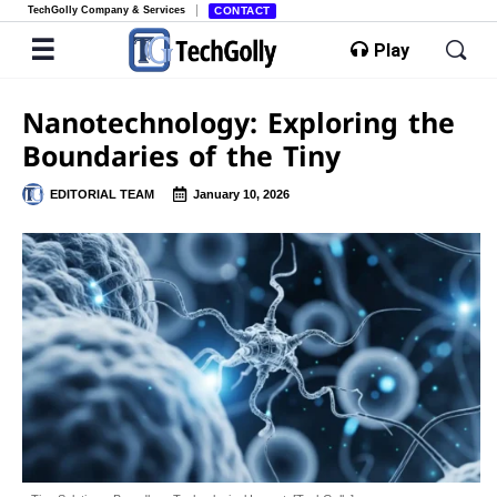
TechGolly Company & Services
CONTACT
Play
Nanotechnology: Exploring the
Boundaries of the Tiny
EDITORIAL TEAM
January 10, 2026