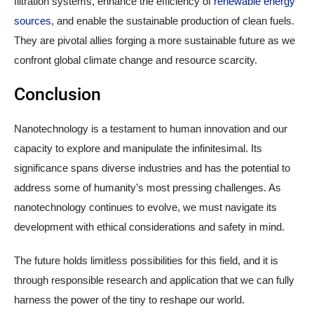
filtration systems, enhance the efficiency of
renewable energy
sources
, and enable the sustainable production of clean fuels.
They are pivotal allies forging a more sustainable future as we
confront global climate change and resource scarcity.
Conclusion
Nanotechnology is a testament to human innovation and our
capacity to explore and manipulate the infinitesimal. Its
significance spans diverse industries and has the potential to
address some of humanity’s most pressing challenges. As
nanotechnology continues to evolve, we must navigate its
development with ethical considerations and safety in mind.
The future holds limitless possibilities for this field, and it is
through responsible research and application that we can fully
harness the power of the tiny to reshape our world.