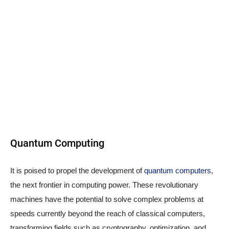
Quantum Computing
It is poised to propel the development of
quantum computers
,
the next frontier in computing power. These revolutionary
machines have the potential to solve complex problems at
speeds currently beyond the reach of classical computers,
transforming fields such as cryptography, optimization, and