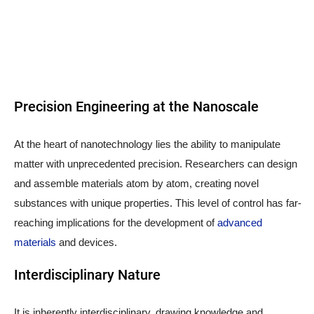
Precision Engineering at the Nanoscale
At the heart of nanotechnology lies the ability to manipulate
matter with unprecedented precision. Researchers can design
and assemble materials atom by atom, creating novel
substances with unique properties. This level of control has far-
reaching implications for the development of
advanced
materials
and devices.
Interdisciplinary Nature
It is inherently interdisciplinary, drawing knowledge and