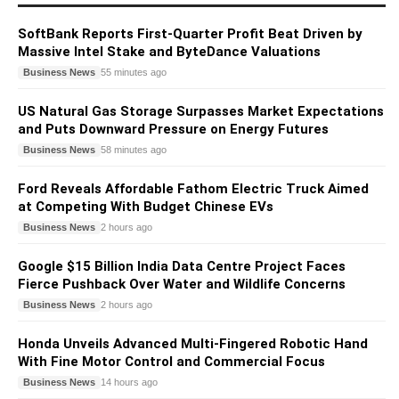
SoftBank Reports First-Quarter Profit Beat Driven by
Massive Intel Stake and ByteDance Valuations
Business News
55 minutes ago
US Natural Gas Storage Surpasses Market Expectations
and Puts Downward Pressure on Energy Futures
Business News
58 minutes ago
Ford Reveals Affordable Fathom Electric Truck Aimed
at Competing With Budget Chinese EVs
Business News
2 hours ago
Google $15 Billion India Data Centre Project Faces
Fierce Pushback Over Water and Wildlife Concerns
Business News
2 hours ago
Honda Unveils Advanced Multi-Fingered Robotic Hand
With Fine Motor Control and Commercial Focus
Business News
14 hours ago