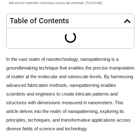
Advanced materials unlocking nanoscale potential. [TechGolly]
Table of Contents
In the vast realm of nanotechnology, nanopatterning is a
groundbreaking technique that enables the precise manipulation
of matter at the molecular and nanoscale levels. By harnessing
advanced fabrication methods, nanopatterning enables
scientists and engineers to create intricate patterns and
structures with dimensions measured in nanometers. This
article delves into the realm of nanopatterning, exploring its
principles, techniques, and transformative applications across
diverse fields of science and technology.