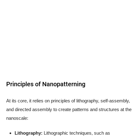
Principles of Nanopatterning
At its core, it relies on principles of lithography, self-assembly,
and directed assembly to create patterns and structures at the
nanoscale:
Lithography:
Lithographic techniques, such as