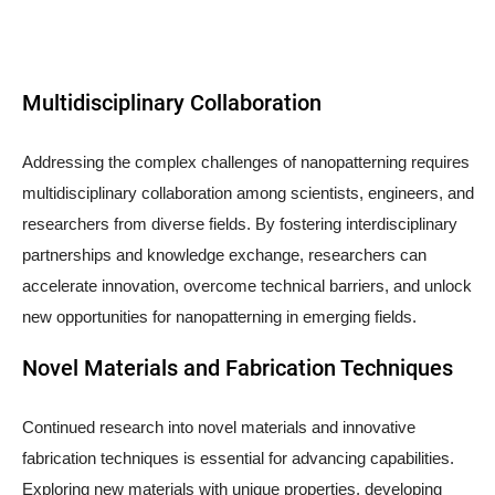
Multidisciplinary Collaboration
Addressing the complex challenges of nanopatterning requires
multidisciplinary collaboration among scientists, engineers, and
researchers from diverse fields. By fostering interdisciplinary
partnerships and knowledge exchange, researchers can
accelerate innovation, overcome technical barriers, and unlock
new opportunities for nanopatterning in emerging fields.
Novel Materials and Fabrication Techniques
Continued research into novel materials and innovative
fabrication techniques is essential for advancing capabilities.
Exploring new materials with unique properties, developing