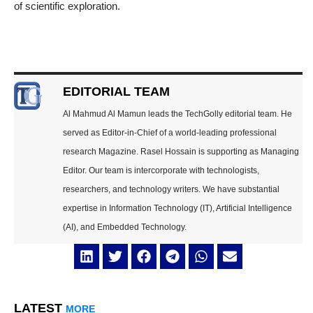
of scientific exploration.
EDITORIAL TEAM
Al Mahmud Al Mamun leads the TechGolly editorial team. He
served as Editor-in-Chief of a world-leading professional
research Magazine. Rasel Hossain is supporting as Managing
Editor. Our team is intercorporate with technologists,
researchers, and technology writers. We have substantial
expertise in Information Technology (IT), Artificial Intelligence
(AI), and Embedded Technology.
LATEST
MORE