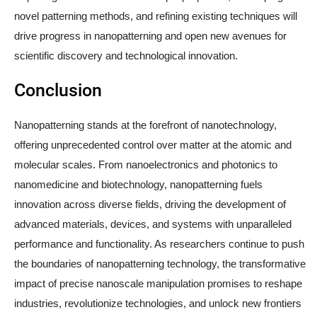
novel patterning methods, and refining existing techniques will
drive progress in nanopatterning and open new avenues for
scientific discovery and technological innovation.
Conclusion
Nanopatterning stands at the forefront of nanotechnology,
offering unprecedented control over matter at the atomic and
molecular scales. From nanoelectronics and photonics to
nanomedicine and biotechnology, nanopatterning fuels
innovation across diverse fields, driving the development of
advanced materials, devices, and systems with unparalleled
performance and functionality. As researchers continue to push
the boundaries of nanopatterning technology, the transformative
impact of precise nanoscale manipulation promises to reshape
industries, revolutionize technologies, and unlock new frontiers