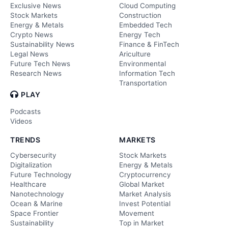
Exclusive News
Cloud Computing
Stock Markets
Construction
Energy & Metals
Embedded Tech
Crypto News
Energy Tech
Sustainability News
Finance & FinTech
Legal News
Ariculture
Future Tech News
Environmental
Research News
Information Tech
Transportation
PLAY
Podcasts
Videos
TRENDS
MARKETS
Cybersecurity
Stock Markets
Digitalization
Energy & Metals
Future Technology
Cryptocurrency
Healthcare
Global Market
Nanotechnology
Market Analysis
Ocean & Marine
Invest Potential
Space Frontier
Movement
Sustainability
Top in Market