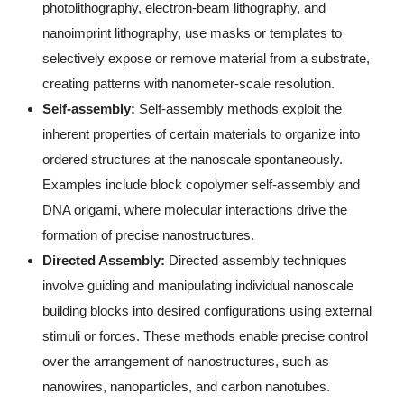
photolithography, electron-beam lithography, and
nanoimprint lithography, use masks or templates to
selectively expose or remove material from a substrate,
creating patterns with nanometer-scale resolution.
Self-assembly:
Self-assembly methods exploit the
inherent properties of certain materials to organize into
ordered structures at the nanoscale spontaneously.
Examples include block copolymer self-assembly and
DNA origami, where molecular interactions drive the
formation of precise nanostructures.
Directed Assembly:
Directed assembly techniques
involve guiding and manipulating individual nanoscale
building blocks into desired configurations using external
stimuli or forces. These methods enable precise control
over the arrangement of nanostructures, such as
nanowires, nanoparticles, and carbon nanotubes.