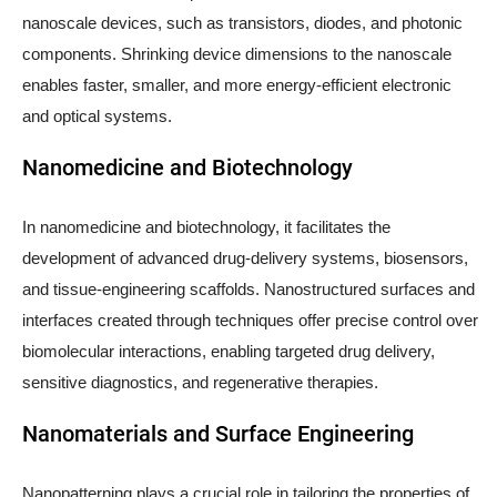
nanoscale devices, such as transistors, diodes, and photonic
components. Shrinking device dimensions to the nanoscale
enables faster, smaller, and more energy-efficient electronic
and optical systems.
Nanomedicine and Biotechnology
In nanomedicine and biotechnology, it facilitates the
development of advanced drug-delivery systems, biosensors,
and tissue-engineering scaffolds. Nanostructured surfaces and
interfaces created through techniques offer precise control over
biomolecular interactions, enabling targeted drug delivery,
sensitive diagnostics, and regenerative therapies.
Nanomaterials and Surface Engineering
Nanopatterning plays a crucial role in tailoring the properties of