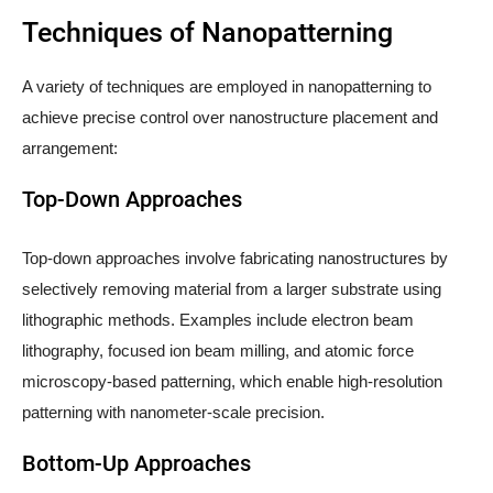
Techniques of Nanopatterning
A variety of techniques are employed in nanopatterning to
achieve precise control over nanostructure placement and
arrangement:
Top-Down Approaches
Top-down approaches involve fabricating nanostructures by
selectively removing material from a larger substrate using
lithographic methods. Examples include electron beam
lithography, focused ion beam milling, and atomic force
microscopy-based patterning, which enable high-resolution
patterning with nanometer-scale precision.
Bottom-Up Approaches