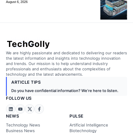
August 6, 2026
TechGolly
We are highly passionate and dedicated to delivering our readers
the latest information and insights into technology innovation
and trends. Our mission is to help understand industry
professionals and enthusiasts about the complexities of
technology and the latest advancements.
ARTICLE TIPS
Do you have confidential information? We’re here to listen.
FOLLOW US
NEWS
PULSE
Technology News
Artificial Intelligence
Business News
Biotechnology