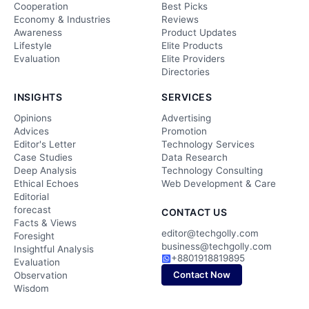
Cooperation
Best Picks
Economy & Industries
Reviews
Awareness
Product Updates
Lifestyle
Elite Products
Evaluation
Elite Providers
Directories
INSIGHTS
SERVICES
Opinions
Advertising
Advices
Promotion
Editor's Letter
Technology Services
Case Studies
Data Research
Deep Analysis
Technology Consulting
Ethical Echoes
Web Development & Care
Editorial
forecast
CONTACT US
Facts & Views
editor@techgolly.com
Foresight
business@techgolly.com
Insightful Analysis
+8801918819895
Evaluation
Contact Now
Observation
Wisdom