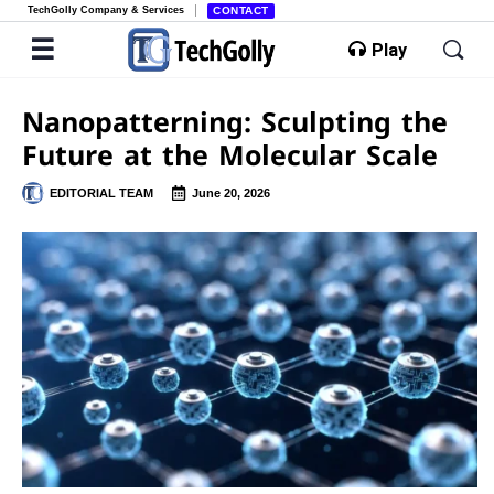
TechGolly Company & Services
CONTACT
Play
Nanopatterning: Sculpting the
Future at the Molecular Scale
EDITORIAL TEAM
June 20, 2026