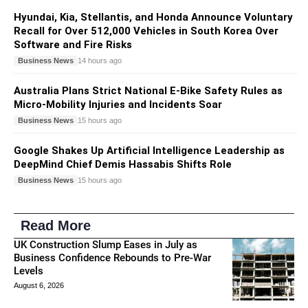
Hyundai, Kia, Stellantis, and Honda Announce Voluntary
Recall for Over 512,000 Vehicles in South Korea Over
Software and Fire Risks
Business News
14 hours ago
Australia Plans Strict National E-Bike Safety Rules as
Micro-Mobility Injuries and Incidents Soar
Business News
15 hours ago
Google Shakes Up Artificial Intelligence Leadership as
DeepMind Chief Demis Hassabis Shifts Role
Business News
15 hours ago
Read More
UK Construction Slump Eases in July as
Business Confidence Rebounds to Pre-War
Levels
August 6, 2026