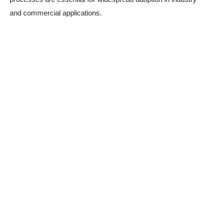
and commercial applications.