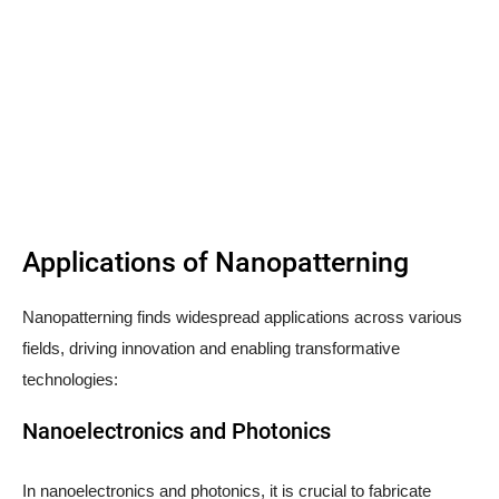
Applications of Nanopatterning
Nanopatterning finds widespread applications across various
fields, driving innovation and enabling transformative
technologies:
Nanoelectronics and Photonics
In nanoelectronics and photonics, it is crucial to fabricate