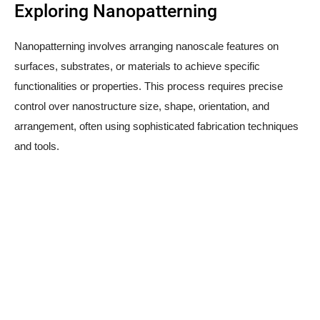
Exploring Nanopatterning
Nanopatterning involves arranging nanoscale features on
surfaces, substrates, or materials to achieve specific
functionalities or properties. This process requires precise
control over nanostructure size, shape, orientation, and
arrangement, often using sophisticated fabrication techniques
and tools.