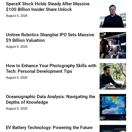
SpaceX Stock Holds Steady After Massive
$100 Billion Insider Share Unlock
August 6, 2026
Unitree Robotics Shanghai IPO Sets Massive
$9 Billion Valuation
August 6, 2026
How to Enhance Your Photography Skills with
Tech: Personal Development Tips
August 6, 2026
Oceanographic Data Analysis: Navigating the
Depths of Knowledge
August 6, 2026
EV Battery Technology: Powering the Future