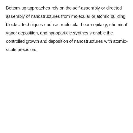
Bottom-up approaches rely on the self-assembly or directed
assembly of nanostructures from molecular or atomic building
blocks. Techniques such as molecular beam epitaxy, chemical
vapor deposition, and nanoparticle synthesis enable the
controlled growth and deposition of nanostructures with atomic-
scale precision.