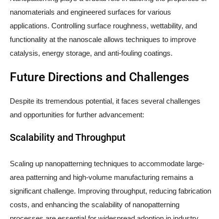
nanomaterials and engineered surfaces for various
applications. Controlling surface roughness, wettability, and
functionality at the nanoscale allows techniques to improve
catalysis, energy storage, and anti-fouling coatings.
Future Directions and Challenges
Despite its tremendous potential, it faces several challenges
and opportunities for further advancement:
Scalability and Throughput
Scaling up nanopatterning techniques to accommodate large-
area patterning and high-volume manufacturing remains a
significant challenge. Improving throughput, reducing fabrication
costs, and enhancing the scalability of nanopatterning
processes are essential for widespread adoption in industry