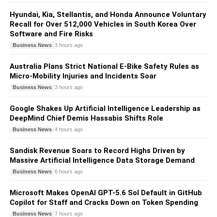
Hyundai, Kia, Stellantis, and Honda Announce Voluntary
Recall for Over 512,000 Vehicles in South Korea Over
Software and Fire Risks
Business News
3 hours ago
Australia Plans Strict National E-Bike Safety Rules as
Micro-Mobility Injuries and Incidents Soar
Business News
3 hours ago
Google Shakes Up Artificial Intelligence Leadership as
DeepMind Chief Demis Hassabis Shifts Role
Business News
4 hours ago
Sandisk Revenue Soars to Record Highs Driven by
Massive Artificial Intelligence Data Storage Demand
Business News
6 hours ago
Microsoft Makes OpenAI GPT-5.6 Sol Default in GitHub
Copilot for Staff and Cracks Down on Token Spending
Business News
7 hours ago