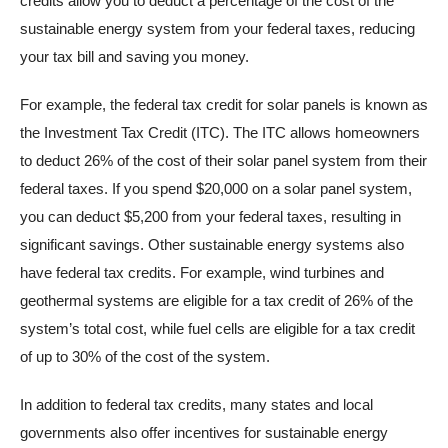
credits allow you to deduct a percentage of the cost of the
sustainable energy system from your federal taxes, reducing
your tax bill and saving you money.
For example, the federal tax credit for solar panels is known as
the Investment Tax Credit (ITC). The ITC allows homeowners
to deduct 26% of the cost of their solar panel system from their
federal taxes. If you spend $20,000 on a solar panel system,
you can deduct $5,200 from your federal taxes, resulting in
significant savings. Other sustainable energy systems also
have federal tax credits. For example, wind turbines and
geothermal systems are eligible for a tax credit of 26% of the
system’s total cost, while fuel cells are eligible for a tax credit
of up to 30% of the cost of the system.
In addition to federal tax credits, many states and local
governments also offer incentives for sustainable energy