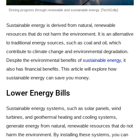
Driving progress through renewable and sustainable energy. [TechGolly]
Sustainable energy is derived from natural, renewable
resources that do not harm the environment. It is an alternative
to traditional energy sources, such as coal and oil, which
contribute to climate change and environmental degradation.
Despite the environmental benefits of
sustainable energy
, it
also has financial benefits. This article will explore how
sustainable energy can save you money.
Lower Energy Bills
Sustainable energy systems, such as solar panels, wind
turbines, and geothermal heating and cooling systems,
generate energy from natural, renewable resources that do not
harm the environment. By installing these systems, you can