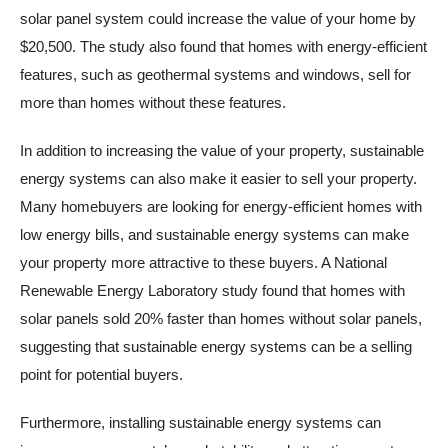
solar panel system could increase the value of your home by
$20,500. The study also found that homes with energy-efficient
features, such as geothermal systems and windows, sell for
more than homes without these features.
In addition to increasing the value of your property, sustainable
energy systems can also make it easier to sell your property.
Many homebuyers are looking for energy-efficient homes with
low energy bills, and sustainable energy systems can make
your property more attractive to these buyers. A National
Renewable Energy Laboratory study found that homes with
solar panels sold 20% faster than homes without solar panels,
suggesting that sustainable energy systems can be a selling
point for potential buyers.
Furthermore, installing sustainable energy systems can