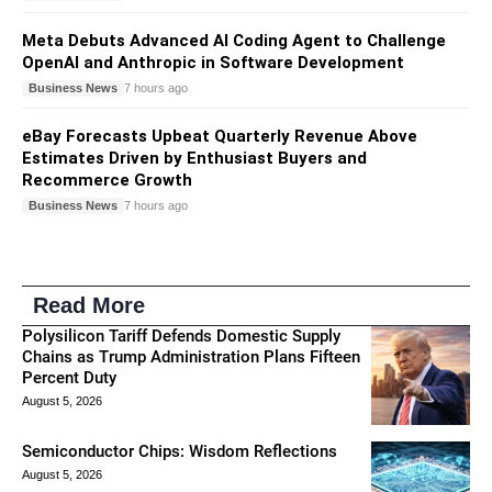
Meta Debuts Advanced AI Coding Agent to Challenge
OpenAI and Anthropic in Software Development
Business News
7 hours ago
eBay Forecasts Upbeat Quarterly Revenue Above
Estimates Driven by Enthusiast Buyers and
Recommerce Growth
Business News
7 hours ago
Read More
Polysilicon Tariff Defends Domestic Supply
Chains as Trump Administration Plans Fifteen
Percent Duty
August 5, 2026
Semiconductor Chips: Wisdom Reflections
August 5, 2026