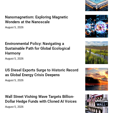
Nanomagnetism: Exploring Magnetic
Wonders at the Nanoscale
August 5, 2026
Environmental Policy: Navigating a
Sustainable Path for Global Ecological
Harmony
August 5, 2026
US Diesel Exports Surge to Historic Record
as Global Energy Crisis Deepens
August 5, 2026
Wall Street Vishing Wave Targets Billion-
Dollar Hedge Funds with Cloned AI Voices
August 5, 2026