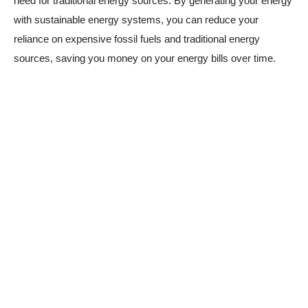
need for traditional energy sources. By generating your energy
with sustainable energy systems, you can reduce your
reliance on expensive fossil fuels and traditional energy
sources, saving you money on your energy bills over time.