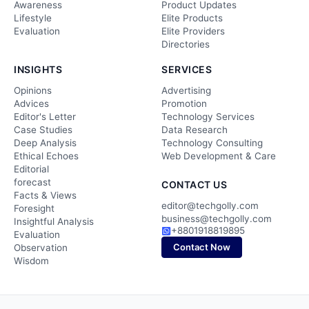
Awareness
Product Updates
Lifestyle
Elite Products
Evaluation
Elite Providers
Directories
INSIGHTS
SERVICES
Opinions
Advertising
Advices
Promotion
Editor's Letter
Technology Services
Case Studies
Data Research
Deep Analysis
Technology Consulting
Ethical Echoes
Web Development & Care
Editorial
forecast
CONTACT US
Facts & Views
editor@techgolly.com
Foresight
business@techgolly.com
Insightful Analysis
+8801918819895
Evaluation
Contact Now
Observation
Wisdom