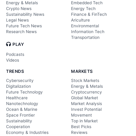
Energy & Metals
Embedded Tech
Crypto News
Energy Tech
Sustainability News
Finance & FinTech
Legal News
Ariculture
Future Tech News
Environmental
Research News
Information Tech
Transportation
PLAY
Podcasts
Videos
TRENDS
MARKETS
Cybersecurity
Stock Markets
Digitalization
Energy & Metals
Future Technology
Cryptocurrency
Healthcare
Global Market
Nanotechnology
Market Analysis
Ocean & Marine
Invest Potential
Space Frontier
Movement
Sustainability
Top in Market
Cooperation
Best Picks
Economy & Industries
Reviews