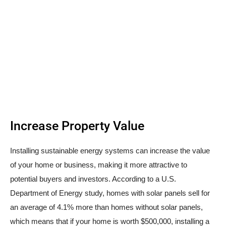
Increase Property Value
Installing sustainable energy systems can increase the value
of your home or business, making it more attractive to
potential buyers and investors. According to a U.S.
Department of Energy study, homes with solar panels sell for
an average of 4.1% more than homes without solar panels,
which means that if your home is worth $500,000, installing a