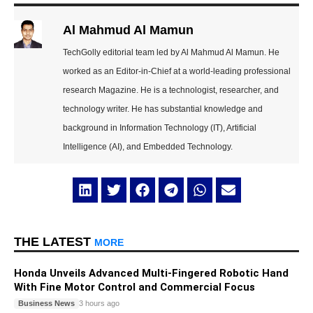
Al Mahmud Al Mamun
TechGolly editorial team led by Al Mahmud Al Mamun. He
worked as an Editor-in-Chief at a world-leading professional
research Magazine. He is a technologist, researcher, and
technology writer. He has substantial knowledge and
background in Information Technology (IT), Artificial
Intelligence (AI), and Embedded Technology.
THE LATEST
MORE
Honda Unveils Advanced Multi-Fingered Robotic Hand
With Fine Motor Control and Commercial Focus
Business News
3 hours ago