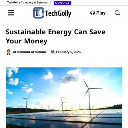
TechGolly Company & Services
CONTACT
Play
Sustainable Energy Can Save
Your Money
Al Mahmud Al Mamun
February 5, 2026