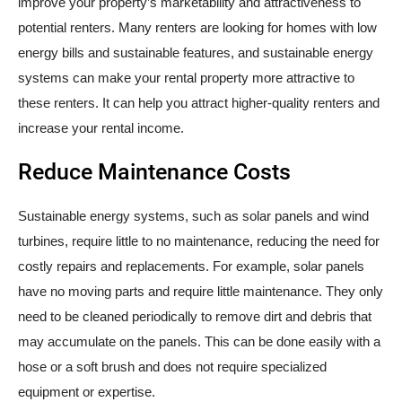
improve your property’s marketability and attractiveness to
potential renters. Many renters are looking for homes with low
energy bills and sustainable features, and sustainable energy
systems can make your rental property more attractive to
these renters. It can help you attract higher-quality renters and
increase your rental income.
Reduce Maintenance Costs
Sustainable energy systems, such as solar panels and wind
turbines, require little to no maintenance, reducing the need for
costly repairs and replacements. For example, solar panels
have no moving parts and require little maintenance. They only
need to be cleaned periodically to remove dirt and debris that
may accumulate on the panels. This can be done easily with a
hose or a soft brush and does not require specialized
equipment or expertise.