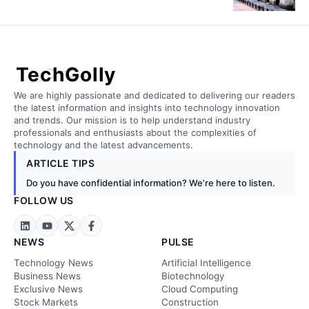
TechGolly
We are highly passionate and dedicated to delivering our readers
the latest information and insights into technology innovation
and trends. Our mission is to help understand industry
professionals and enthusiasts about the complexities of
technology and the latest advancements.
ARTICLE TIPS
Do you have confidential information? We’re here to listen.
FOLLOW US
NEWS
PULSE
Technology News
Artificial Intelligence
Business News
Biotechnology
Exclusive News
Cloud Computing
Stock Markets
Construction