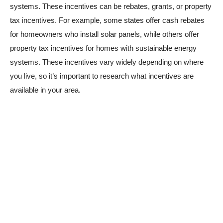
systems. These incentives can be rebates, grants, or property
tax incentives. For example, some states offer cash rebates
for homeowners who install solar panels, while others offer
property tax incentives for homes with sustainable energy
systems. These incentives vary widely depending on where
you live, so it’s important to research what incentives are
available in your area.