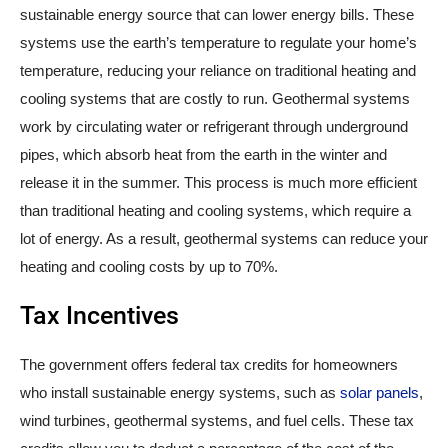
sustainable energy source that can lower energy bills. These
systems use the earth’s temperature to regulate your home’s
temperature, reducing your reliance on traditional heating and
cooling systems that are costly to run. Geothermal systems
work by circulating water or refrigerant through underground
pipes, which absorb heat from the earth in the winter and
release it in the summer. This process is much more efficient
than traditional heating and cooling systems, which require a
lot of energy. As a result, geothermal systems can reduce your
heating and cooling costs by up to 70%.
Tax Incentives
The government offers federal tax credits for homeowners
who install sustainable energy systems, such as
solar panels
,
wind turbines, geothermal systems, and fuel cells. These tax