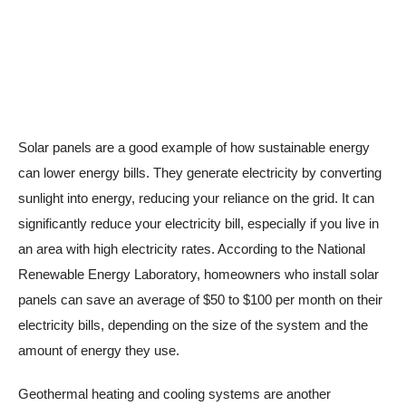
Solar panels are a good example of how sustainable energy
can lower energy bills. They generate electricity by converting
sunlight into energy, reducing your reliance on the grid. It can
significantly reduce your electricity bill, especially if you live in
an area with high electricity rates. According to the National
Renewable Energy Laboratory, homeowners who install solar
panels can save an average of $50 to $100 per month on their
electricity bills, depending on the size of the system and the
amount of energy they use.
Geothermal heating and cooling systems are another