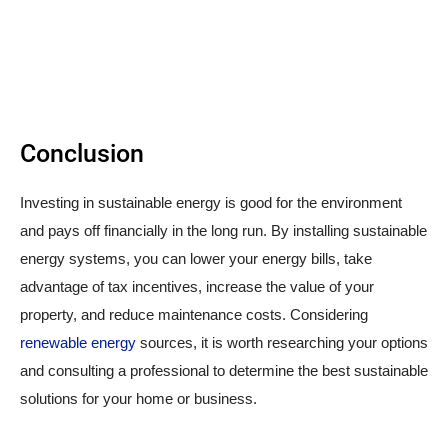
Conclusion
Investing in sustainable energy is good for the environment
and pays off financially in the long run. By installing sustainable
energy systems, you can lower your energy bills, take
advantage of tax incentives, increase the value of your
property, and reduce maintenance costs. Considering
renewable energy
sources, it is worth researching your options
and consulting a professional to determine the best sustainable
solutions for your home or business.