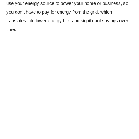
use your energy source to power your home or business, so
you don’t have to pay for energy from the grid, which
translates into lower energy bills and significant savings over
time.