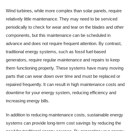
Wind turbines, while more complex than solar panels, require
relatively little maintenance. They may need to be serviced
periodically to check for wear and tear on the blades and other
components, but this maintenance can be scheduled in
advance and does not require frequent attention. By contrast,
traditional energy systems, such as fossil fuel-based
generators, require regular maintenance and repairs to keep
them functioning properly. These systems have many moving
parts that can wear down over time and must be replaced or
repaired frequently. It can result in high maintenance costs and
downtime for your energy system, reducing efficiency and
increasing energy bills.
In addition to reducing maintenance costs, sustainable energy
systems can provide long-term cost savings by reducing the