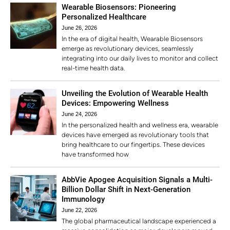
Wearable Biosensors: Pioneering
Personalized Healthcare
June 26, 2026
In the era of digital health, Wearable Biosensors
emerge as revolutionary devices, seamlessly
integrating into our daily lives to monitor and collect
real-time health data.
Unveiling the Evolution of Wearable Health
Devices: Empowering Wellness
June 24, 2026
In the personalized health and wellness era, wearable
devices have emerged as revolutionary tools that
bring healthcare to our fingertips. These devices
have transformed how
AbbVie Apogee Acquisition Signals a Multi-
Billion Dollar Shift in Next-Generation
Immunology
June 22, 2026
The global pharmaceutical landscape experienced a