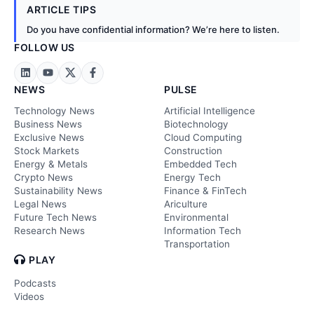
ARTICLE TIPS
Do you have confidential information? We’re here to listen.
FOLLOW US
NEWS
PULSE
Technology News
Artificial Intelligence
Business News
Biotechnology
Exclusive News
Cloud Computing
Stock Markets
Construction
Energy & Metals
Embedded Tech
Crypto News
Energy Tech
Sustainability News
Finance & FinTech
Legal News
Ariculture
Future Tech News
Environmental
Research News
Information Tech
Transportation
PLAY
Podcasts
Videos