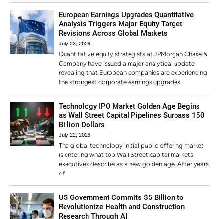
European Earnings Upgrades Quantitative
Analysis Triggers Major Equity Target
Revisions Across Global Markets
July 23, 2026
Quantitative equity strategists at JPMorgan Chase &
Company have issued a major analytical update
revealing that European companies are experiencing
the strongest corporate earnings upgrades
Technology IPO Market Golden Age Begins
as Wall Street Capital Pipelines Surpass 150
Billion Dollars
July 22, 2026
The global technology initial public offering market
is entering what top Wall Street capital markets
executives describe as a new golden age. After years
of
US Government Commits $5 Billion to
Revolutionize Health and Construction
Research Through AI