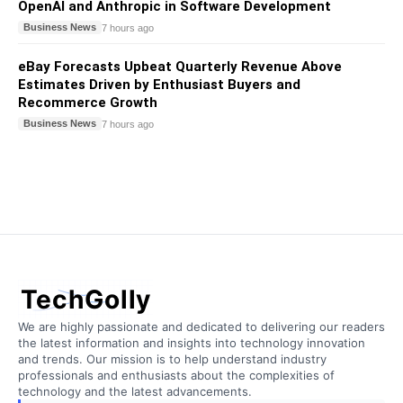
OpenAI and Anthropic in Software Development
Business News
7 hours ago
eBay Forecasts Upbeat Quarterly Revenue Above
Estimates Driven by Enthusiast Buyers and
Recommerce Growth
Business News
7 hours ago
TechGolly
We are highly passionate and dedicated to delivering our readers
the latest information and insights into technology innovation
and trends. Our mission is to help understand industry
professionals and enthusiasts about the complexities of
technology and the latest advancements.