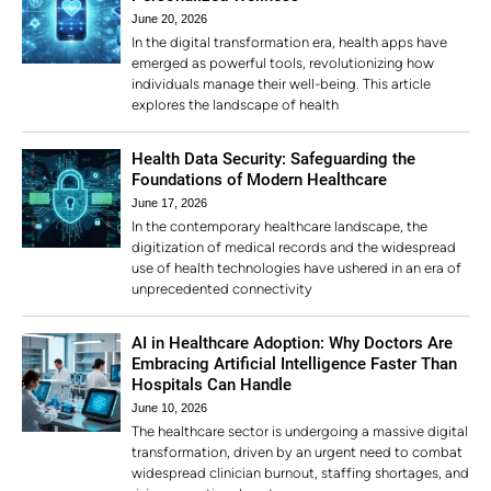
June 20, 2026
In the digital transformation era, health apps have
emerged as powerful tools, revolutionizing how
individuals manage their well-being. This article
explores the landscape of health
Health Data Security: Safeguarding the
Foundations of Modern Healthcare
June 17, 2026
In the contemporary healthcare landscape, the
digitization of medical records and the widespread
use of health technologies have ushered in an era of
unprecedented connectivity
AI in Healthcare Adoption: Why Doctors Are
Embracing Artificial Intelligence Faster Than
Hospitals Can Handle
June 10, 2026
The healthcare sector is undergoing a massive digital
transformation, driven by an urgent need to combat
widespread clinician burnout, staffing shortages, and