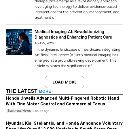
therapeutics emerge as a revolutionary approach,
leveraging technology to deliver evidence-based
interventions for the prevention, management, and
treatment of
Medical Imaging AI: Revolutionizing
Diagnostics and Enhancing Patient Care
April 25, 2026
In the dynamic landscape of healthcare, integrating
Artificial Intelligence (AI) into medical imaging has
emerged as a groundbreaking development. This
article explores the significance of
LOAD MORE
THE LATEST
MORE
Honda Unveils Advanced Multi-Fingered Robotic Hand
With Fine Motor Control and Commercial Focus
Business News
4 hours ago
Hyundai, Kia, Stellantis, and Honda Announce Voluntary