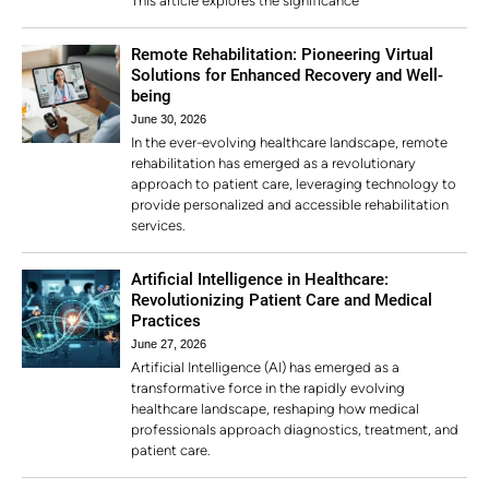
This article explores the significance
Remote Rehabilitation: Pioneering Virtual
Solutions for Enhanced Recovery and Well-
being
June 30, 2026
In the ever-evolving healthcare landscape, remote
rehabilitation has emerged as a revolutionary
approach to patient care, leveraging technology to
provide personalized and accessible rehabilitation
services.
Artificial Intelligence in Healthcare:
Revolutionizing Patient Care and Medical
Practices
June 27, 2026
Artificial Intelligence (AI) has emerged as a
transformative force in the rapidly evolving
healthcare landscape, reshaping how medical
professionals approach diagnostics, treatment, and
patient care.