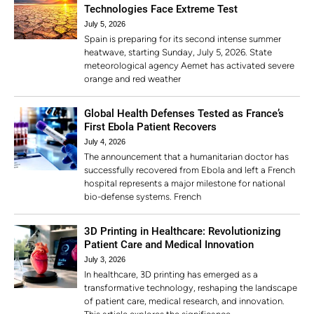
Technologies Face Extreme Test
July 5, 2026
Spain is preparing for its second intense summer
heatwave, starting Sunday, July 5, 2026. State
meteorological agency Aemet has activated severe
orange and red weather
Global Health Defenses Tested as France’s
First Ebola Patient Recovers
July 4, 2026
The announcement that a humanitarian doctor has
successfully recovered from Ebola and left a French
hospital represents a major milestone for national
bio-defense systems. French
3D Printing in Healthcare: Revolutionizing
Patient Care and Medical Innovation
July 3, 2026
In healthcare, 3D printing has emerged as a
transformative technology, reshaping the landscape
of patient care, medical research, and innovation.