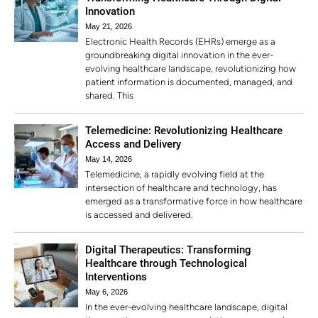
Innovation
May 21, 2026
Electronic Health Records (EHRs) emerge as a
groundbreaking digital innovation in the ever-
evolving healthcare landscape, revolutionizing how
patient information is documented, managed, and
shared. This
Telemedicine: Revolutionizing Healthcare
Access and Delivery
May 14, 2026
Telemedicine, a rapidly evolving field at the
intersection of healthcare and technology, has
emerged as a transformative force in how healthcare
is accessed and delivered.
Digital Therapeutics: Transforming
Healthcare through Technological
Interventions
May 6, 2026
In the ever-evolving healthcare landscape, digital