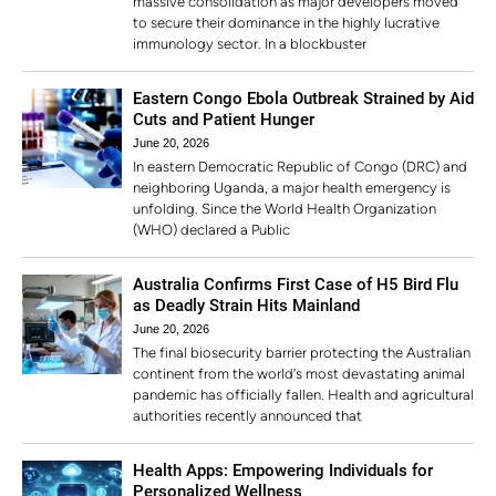
massive consolidation as major developers moved
to secure their dominance in the highly lucrative
immunology sector. In a blockbuster
Eastern Congo Ebola Outbreak Strained by Aid
Cuts and Patient Hunger
June 20, 2026
In eastern Democratic Republic of Congo (DRC) and
neighboring Uganda, a major health emergency is
unfolding. Since the World Health Organization
(WHO) declared a Public
Australia Confirms First Case of H5 Bird Flu
as Deadly Strain Hits Mainland
June 20, 2026
The final biosecurity barrier protecting the Australian
continent from the world’s most devastating animal
pandemic has officially fallen. Health and agricultural
authorities recently announced that
Health Apps: Empowering Individuals for
Personalized Wellness