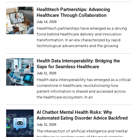
Healthtech Partnerships: Advancing
Healthcare Through Collaboration
July 14, 2026
Healthtech partnerships have emerged as a driving
force behind healthcare delivery and innovation
transformation. In an era characterized by rapid
technological advancements and the growing
Health Data Interoperability: Bridging the
Gaps for Seamless Healthcare
July 11, 2026
Health data interoperability has emerged as a critical
cornerstone in healthcare, revolutionizing how
patient information is shared and accessed across
the healthcare ecosystem. In an
AI Chatbot Mental Health Risks: Why
Automated Eating Disorder Advice Backfired
July 11, 2026
The intersection of artificial intelligence and mental
healthcare is creating some of the most complex