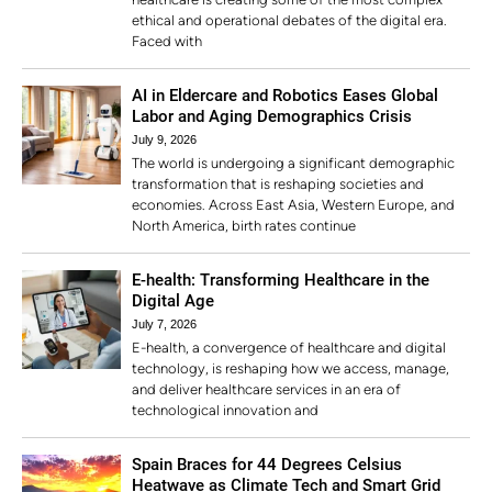
ethical and operational debates of the digital era.
Faced with
AI in Eldercare and Robotics Eases Global
Labor and Aging Demographics Crisis
July 9, 2026
The world is undergoing a significant demographic
transformation that is reshaping societies and
economies. Across East Asia, Western Europe, and
North America, birth rates continue
E-health: Transforming Healthcare in the
Digital Age
July 7, 2026
E-health, a convergence of healthcare and digital
technology, is reshaping how we access, manage,
and deliver healthcare services in an era of
technological innovation and
Spain Braces for 44 Degrees Celsius
Heatwave as Climate Tech and Smart Grid