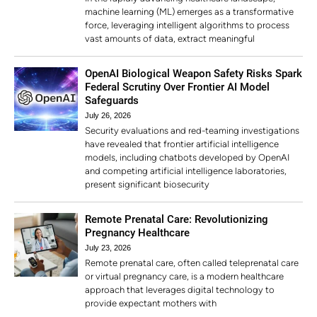
machine learning (ML) emerges as a transformative
force, leveraging intelligent algorithms to process
vast amounts of data, extract meaningful
OpenAI Biological Weapon Safety Risks Spark
Federal Scrutiny Over Frontier AI Model
Safeguards
July 26, 2026
Security evaluations and red-teaming investigations
have revealed that frontier artificial intelligence
models, including chatbots developed by OpenAI
and competing artificial intelligence laboratories,
present significant biosecurity
Remote Prenatal Care: Revolutionizing
Pregnancy Healthcare
July 23, 2026
Remote prenatal care, often called teleprenatal care
or virtual pregnancy care, is a modern healthcare
approach that leverages digital technology to
provide expectant mothers with