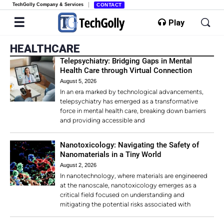
TechGolly Company & Services
CONTACT
Play
HEALTHCARE
Telepsychiatry: Bridging Gaps in Mental
Health Care through Virtual Connection
August 5, 2026
In an era marked by technological advancements,
telepsychiatry has emerged as a transformative
force in mental health care, breaking down barriers
and providing accessible and
Nanotoxicology: Navigating the Safety of
Nanomaterials in a Tiny World
August 2, 2026
In nanotechnology, where materials are engineered
at the nanoscale, nanotoxicology emerges as a
critical field focused on understanding and
mitigating the potential risks associated with