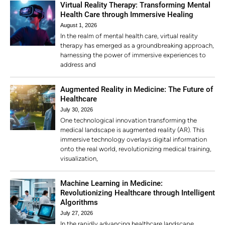
Virtual Reality Therapy: Transforming Mental
Health Care through Immersive Healing
August 1, 2026
In the realm of mental health care, virtual reality
therapy has emerged as a groundbreaking approach,
harnessing the power of immersive experiences to
address and
Augmented Reality in Medicine: The Future of
Healthcare
July 30, 2026
One technological innovation transforming the
medical landscape is augmented reality (AR). This
immersive technology overlays digital information
onto the real world, revolutionizing medical training,
visualization,
Machine Learning in Medicine:
Revolutionizing Healthcare through Intelligent
Algorithms
July 27, 2026
In the rapidly advancing healthcare landscape,