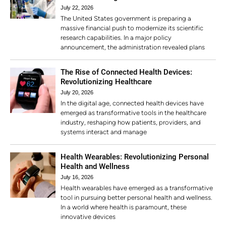
July 22, 2026
The United States government is preparing a
massive financial push to modernize its scientific
research capabilities. In a major policy
announcement, the administration revealed plans
The Rise of Connected Health Devices:
Revolutionizing Healthcare
July 20, 2026
In the digital age, connected health devices have
emerged as transformative tools in the healthcare
industry, reshaping how patients, providers, and
systems interact and manage
Health Wearables: Revolutionizing Personal
Health and Wellness
July 16, 2026
Health wearables have emerged as a transformative
tool in pursuing better personal health and wellness.
In a world where health is paramount, these
innovative devices