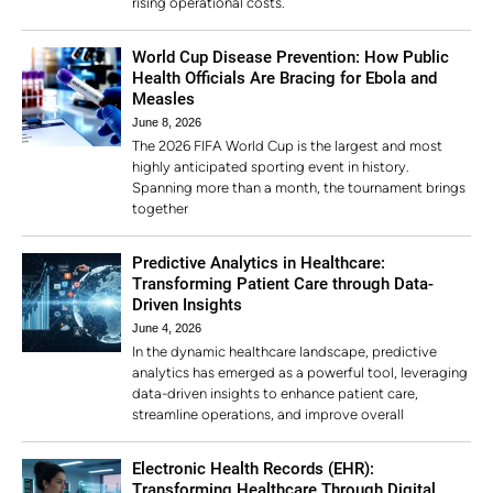
rising operational costs.
World Cup Disease Prevention: How Public
Health Officials Are Bracing for Ebola and
Measles
June 8, 2026
The 2026 FIFA World Cup is the largest and most
highly anticipated sporting event in history.
Spanning more than a month, the tournament brings
together
Predictive Analytics in Healthcare:
Transforming Patient Care through Data-
Driven Insights
June 4, 2026
In the dynamic healthcare landscape, predictive
analytics has emerged as a powerful tool, leveraging
data-driven insights to enhance patient care,
streamline operations, and improve overall
Electronic Health Records (EHR):
Transforming Healthcare Through Digital