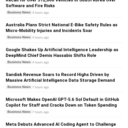
Recall for Over 512,000 Vehicles in South Korea Over
Software and Fire Risks
Business News
4 hours ago
Australia Plans Strict National E-Bike Safety Rules as
Micro-Mobility Injuries and Incidents Soar
Business News
4 hours ago
Google Shakes Up Artificial Intelligence Leadership as
DeepMind Chief Demis Hassabis Shifts Role
Business News
4 hours ago
Sandisk Revenue Soars to Record Highs Driven by
Massive Artificial Intelligence Data Storage Demand
Business News
7 hours ago
Microsoft Makes OpenAI GPT-5.6 Sol Default in GitHub
Copilot for Staff and Cracks Down on Token Spending
Business News
7 hours ago
Meta Debuts Advanced AI Coding Agent to Challenge