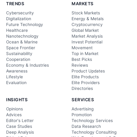
TRENDS
MARKETS
Cybersecurity
Stock Markets
Digitalization
Energy & Metals
Future Technology
Cryptocurrency
Healthcare
Global Market
Nanotechnology
Market Analysis
Ocean & Marine
Invest Potential
Space Frontier
Movement
Sustainability
Top in Market
Cooperation
Best Picks
Economy & Industries
Reviews
Awareness
Product Updates
Lifestyle
Elite Products
Evaluation
Elite Providers
Directories
INSIGHTS
SERVICES
Opinions
Advertising
Advices
Promotion
Editor's Letter
Technology Services
Case Studies
Data Research
Deep Analysis
Technology Consulting