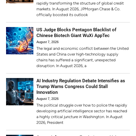
rapidly transforming the structure of global credit
markets. In August 2026, JPMorgan Chase & Co.
officially boosted its outlook
US Judge Blocks Pentagon Blacklist of
Chinese Biotech Giant WuXi AppTec
August 7, 2026
The legal and economic conflict between the United
States and China over high-technology supply
chains has suffered a significant, unexpected
disruption. In August 2026, a
AI Industry Regulation Debate Intensifies as
Trump Warns Congress Could Stall
Innovation
August 7, 2026
The political struggle over how to police the rapidly
developing artificial intelligence sector has reached
a highly critical juncture in Washington. In August
2026, President