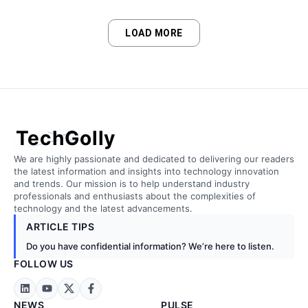
LOAD MORE
TechGolly
We are highly passionate and dedicated to delivering our readers
the latest information and insights into technology innovation
and trends. Our mission is to help understand industry
professionals and enthusiasts about the complexities of
technology and the latest advancements.
ARTICLE TIPS
Do you have confidential information? We’re here to listen.
FOLLOW US
NEWS
PULSE