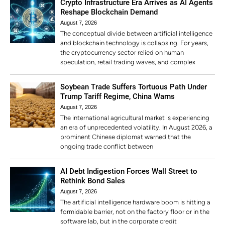
Crypto Infrastructure Era Arrives as AI Agents
Reshape Blockchain Demand
August 7, 2026
The conceptual divide between artificial intelligence
and blockchain technology is collapsing. For years,
the cryptocurrency sector relied on human
speculation, retail trading waves, and complex
Soybean Trade Suffers Tortuous Path Under
Trump Tariff Regime, China Warns
August 7, 2026
The international agricultural market is experiencing
an era of unprecedented volatility. In August 2026, a
prominent Chinese diplomat warned that the
ongoing trade conflict between
AI Debt Indigestion Forces Wall Street to
Rethink Bond Sales
August 7, 2026
The artificial intelligence hardware boom is hitting a
formidable barrier, not on the factory floor or in the
software lab, but in the corporate credit