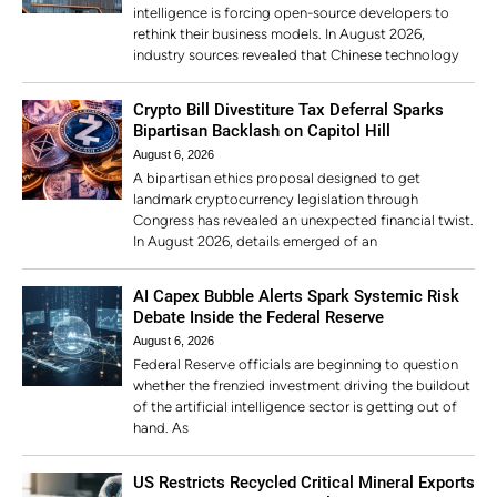
intelligence is forcing open-source developers to
rethink their business models. In August 2026,
industry sources revealed that Chinese technology
Crypto Bill Divestiture Tax Deferral Sparks
Bipartisan Backlash on Capitol Hill
August 6, 2026
A bipartisan ethics proposal designed to get
landmark cryptocurrency legislation through
Congress has revealed an unexpected financial twist.
In August 2026, details emerged of an
AI Capex Bubble Alerts Spark Systemic Risk
Debate Inside the Federal Reserve
August 6, 2026
Federal Reserve officials are beginning to question
whether the frenzied investment driving the buildout
of the artificial intelligence sector is getting out of
hand. As
US Restricts Recycled Critical Mineral Exports