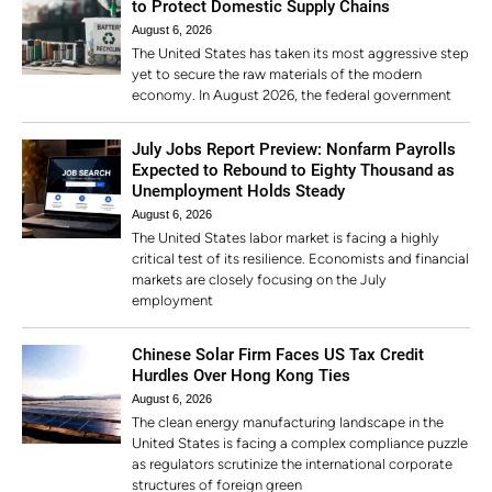
to Protect Domestic Supply Chains
August 6, 2026
The United States has taken its most aggressive step
yet to secure the raw materials of the modern
economy. In August 2026, the federal government
July Jobs Report Preview: Nonfarm Payrolls
Expected to Rebound to Eighty Thousand as
Unemployment Holds Steady
August 6, 2026
The United States labor market is facing a highly
critical test of its resilience. Economists and financial
markets are closely focusing on the July
employment
Chinese Solar Firm Faces US Tax Credit
Hurdles Over Hong Kong Ties
August 6, 2026
The clean energy manufacturing landscape in the
United States is facing a complex compliance puzzle
as regulators scrutinize the international corporate
structures of foreign green