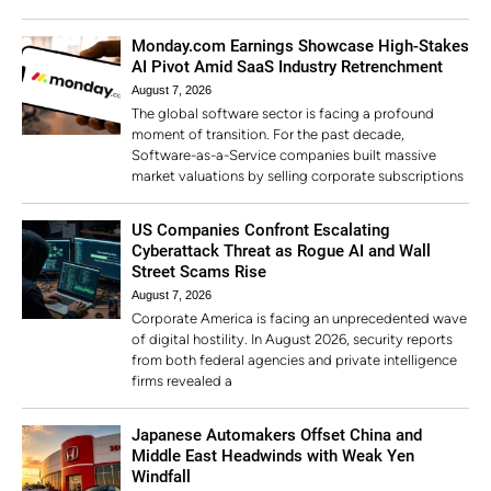
Monday.com Earnings Showcase High-Stakes
AI Pivot Amid SaaS Industry Retrenchment
August 7, 2026
The global software sector is facing a profound
moment of transition. For the past decade,
Software-as-a-Service companies built massive
market valuations by selling corporate subscriptions
US Companies Confront Escalating
Cyberattack Threat as Rogue AI and Wall
Street Scams Rise
August 7, 2026
Corporate America is facing an unprecedented wave
of digital hostility. In August 2026, security reports
from both federal agencies and private intelligence
firms revealed a
Japanese Automakers Offset China and
Middle East Headwinds with Weak Yen
Windfall