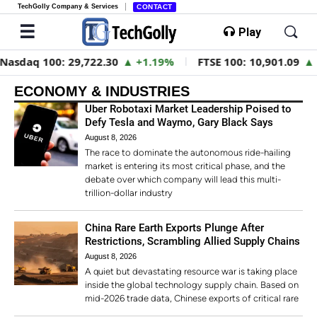
TechGolly Company & Services
CONTACT
Play
100:
29,722.30
▲ +1.19%
FTSE 100:
10,901.09
▲ +0.31%
ECONOMY & INDUSTRIES
Uber Robotaxi Market Leadership Poised to
Defy Tesla and Waymo, Gary Black Says
August 8, 2026
The race to dominate the autonomous ride-hailing
market is entering its most critical phase, and the
debate over which company will lead this multi-
trillion-dollar industry
China Rare Earth Exports Plunge After
Restrictions, Scrambling Allied Supply Chains
August 8, 2026
A quiet but devastating resource war is taking place
inside the global technology supply chain. Based on
mid-2026 trade data, Chinese exports of critical rare