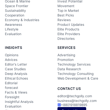
Ocean & Marine
Invest Potential
Space Frontier
Movement
Sustainability
Top in Market
Cooperation
Best Picks
Economy & Industries
Reviews
Awareness
Product Updates
Lifestyle
Elite Products
Evaluation
Elite Providers
Directories
INSIGHTS
SERVICES
Opinions
Advertising
Advices
Promotion
Editor's Letter
Technology Services
Case Studies
Data Research
Deep Analysis
Technology Consulting
Ethical Echoes
Web Development & Care
Editorial
forecast
CONTACT US
Facts & Views
editor@techgolly.com
Foresight
business@techgolly.com
Insightful Analysis
+8801918819895
Evaluation