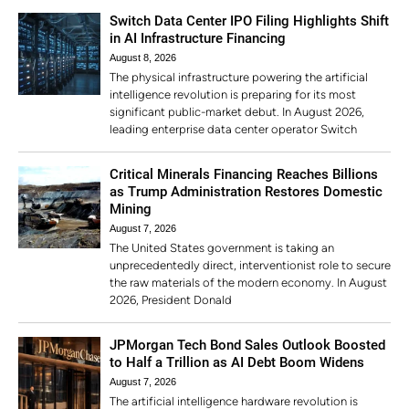
Switch Data Center IPO Filing Highlights Shift
in AI Infrastructure Financing
August 8, 2026
The physical infrastructure powering the artificial
intelligence revolution is preparing for its most
significant public-market debut. In August 2026,
leading enterprise data center operator Switch
Critical Minerals Financing Reaches Billions
as Trump Administration Restores Domestic
Mining
August 7, 2026
The United States government is taking an
unprecedentedly direct, interventionist role to secure
the raw materials of the modern economy. In August
2026, President Donald
JPMorgan Tech Bond Sales Outlook Boosted
to Half a Trillion as AI Debt Boom Widens
August 7, 2026
The artificial intelligence hardware revolution is