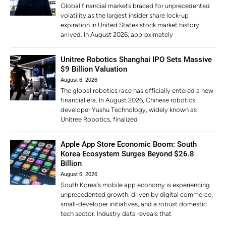
Global financial markets braced for unprecedented
volatility as the largest insider share lock-up
expiration in United States stock market history
arrived. In August 2026, approximately
Unitree Robotics Shanghai IPO Sets Massive
$9 Billion Valuation
August 6, 2026
The global robotics race has officially entered a new
financial era. In August 2026, Chinese robotics
developer Yushu Technology, widely known as
Unitree Robotics, finalized
Apple App Store Economic Boom: South
Korea Ecosystem Surges Beyond $26.8
Billion
August 6, 2026
South Korea’s mobile app economy is experiencing
unprecedented growth, driven by digital commerce,
small-developer initiatives, and a robust domestic
tech sector. Industry data reveals that