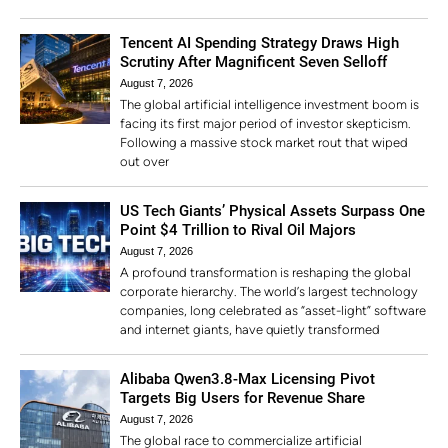
Tencent AI Spending Strategy Draws High
Scrutiny After Magnificent Seven Selloff
August 7, 2026
The global artificial intelligence investment boom is
facing its first major period of investor skepticism.
Following a massive stock market rout that wiped
out over
US Tech Giants’ Physical Assets Surpass One
Point $4 Trillion to Rival Oil Majors
August 7, 2026
A profound transformation is reshaping the global
corporate hierarchy. The world’s largest technology
companies, long celebrated as “asset-light” software
and internet giants, have quietly transformed
Alibaba Qwen3.8-Max Licensing Pivot
Targets Big Users for Revenue Share
August 7, 2026
The global race to commercialize artificial