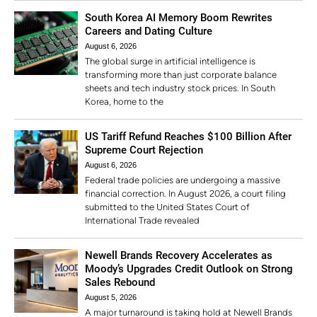
South Korea AI Memory Boom Rewrites
Careers and Dating Culture
August 6, 2026
The global surge in artificial intelligence is
transforming more than just corporate balance
sheets and tech industry stock prices. In South
Korea, home to the
US Tariff Refund Reaches $100 Billion After
Supreme Court Rejection
August 6, 2026
Federal trade policies are undergoing a massive
financial correction. In August 2026, a court filing
submitted to the United States Court of
International Trade revealed
Newell Brands Recovery Accelerates as
Moody’s Upgrades Credit Outlook on Strong
Sales Rebound
August 5, 2026
A major turnaround is taking hold at Newell Brands