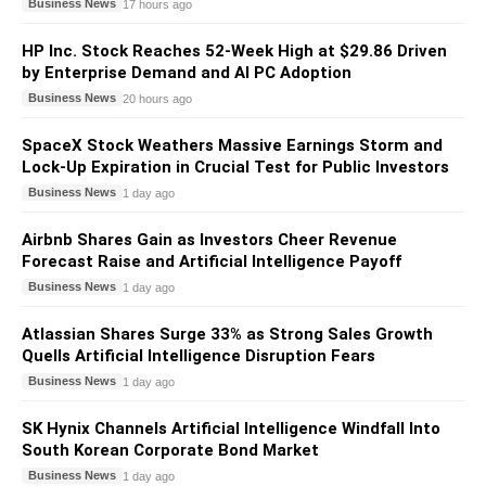
Business News
17 hours ago
HP Inc. Stock Reaches 52-Week High at $29.86 Driven
by Enterprise Demand and AI PC Adoption
Business News
20 hours ago
SpaceX Stock Weathers Massive Earnings Storm and
Lock-Up Expiration in Crucial Test for Public Investors
Business News
1 day ago
Airbnb Shares Gain as Investors Cheer Revenue
Forecast Raise and Artificial Intelligence Payoff
Business News
1 day ago
Atlassian Shares Surge 33% as Strong Sales Growth
Quells Artificial Intelligence Disruption Fears
Business News
1 day ago
SK Hynix Channels Artificial Intelligence Windfall Into
South Korean Corporate Bond Market
Business News
1 day ago