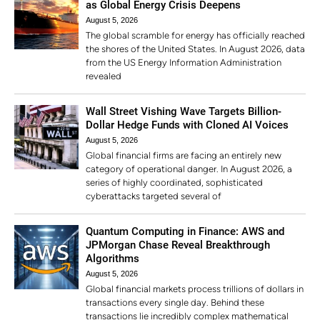
as Global Energy Crisis Deepens
August 5, 2026
The global scramble for energy has officially reached
the shores of the United States. In August 2026, data
from the US Energy Information Administration
revealed
Wall Street Vishing Wave Targets Billion-
Dollar Hedge Funds with Cloned AI Voices
August 5, 2026
Global financial firms are facing an entirely new
category of operational danger. In August 2026, a
series of highly coordinated, sophisticated
cyberattacks targeted several of
Quantum Computing in Finance: AWS and
JPMorgan Chase Reveal Breakthrough
Algorithms
August 5, 2026
Global financial markets process trillions of dollars in
transactions every single day. Behind these
transactions lie incredibly complex mathematical