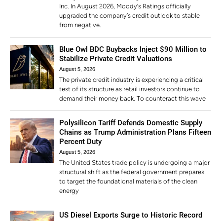
Inc. In August 2026, Moody’s Ratings officially
upgraded the company’s credit outlook to stable
from negative.
Blue Owl BDC Buybacks Inject $90 Million to
Stabilize Private Credit Valuations
August 5, 2026
The private credit industry is experiencing a critical
test of its structure as retail investors continue to
demand their money back. To counteract this wave
Polysilicon Tariff Defends Domestic Supply
Chains as Trump Administration Plans Fifteen
Percent Duty
August 5, 2026
The United States trade policy is undergoing a major
structural shift as the federal government prepares
to target the foundational materials of the clean
energy
US Diesel Exports Surge to Historic Record