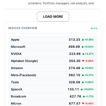
problems. Portfolio managers, risk analysts, and
LOAD MORE
INDICES OVERVIEW
LIVE
Apple
313.33
▲ +0.29%
Microsoft
499.99
▲ +0.03%
NVIDIA
223.96
▲ +2.27%
Alphabet (Google)
354.30
▼ -0.96%
Amazon
274.48
▲ +0.82%
Meta (Facebook)
592.10
▲ +0.37%
Tesla
328.58
▲ +2.83%
SpaceX
133.11
▲ +15.83%
Broadcom
427.76
▲ +1.71%
Micron
877.57
▼ -0.44%