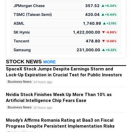
JPMorgan Chase
357.52
▲ +0.34%
TSMC (Taiwan Semi)
420.04
▲ +0.44%
ASML
1,740.99
▲ +2.15%
SK Hynix
1,422,000.00
▼ -4.88%
Tencent
478.80
▼ -0.08%
Samsung
231,000.00
▲ +0.22%
STOCK NEWS
MORE
SpaceX Stock Jumps Despite Earnings Storm and
Lock-Up Expiration in Crucial Test for Public Investors
Business News
14 hours ago
Nvidia Stock Finishes Week Up More Than 10% as
Artificial Intelligence Chip Fears Ease
Business News
16 hours ago
Moody’s Affirms Romania Rating at Baa3 on Fiscal
Progress Despite Persistent Implementation Risks