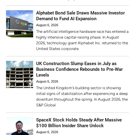
Alphabet Bond Sale Draws Massive Investor
Demand to Fund AI Expansion
August 6, 2026
The artificial intelligence hardware race has entered a
highly intensive capital-raising phase. In August
2026, technology giant Alphabet Inc. returned to the
United States corporate
UK Construction Slump Eases in July as
Business Confidence Rebounds to Pre-War
Levels
August 6, 2026
The United Kingdom’s building sector is showing
initial signs of stabilization after experiencing a deep
downturn throughout the spring. In August 2026, the
S&P Global
SpaceX Stock Holds Steady After Massive
$100 Billion Insider Share Unlock
August 6, 2026