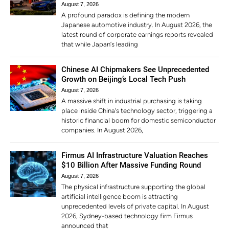
August 7, 2026
A profound paradox is defining the modern
Japanese automotive industry. In August 2026, the
latest round of corporate earnings reports revealed
that while Japan’s leading
Chinese AI Chipmakers See Unprecedented
Growth on Beijing’s Local Tech Push
August 7, 2026
A massive shift in industrial purchasing is taking
place inside China’s technology sector, triggering a
historic financial boom for domestic semiconductor
companies. In August 2026,
Firmus AI Infrastructure Valuation Reaches
$10 Billion After Massive Funding Round
August 7, 2026
The physical infrastructure supporting the global
artificial intelligence boom is attracting
unprecedented levels of private capital. In August
2026, Sydney-based technology firm Firmus
announced that