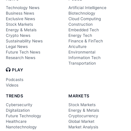
Technology News
Artificial Intelligence
Business News
Biotechnology
Exclusive News
Cloud Computing
Stock Markets
Construction
Energy & Metals
Embedded Tech
Crypto News
Energy Tech
Sustainability News
Finance & FinTech
Legal News
Ariculture
Future Tech News
Environmental
Research News
Information Tech
Transportation
PLAY
Podcasts
Videos
TRENDS
MARKETS
Cybersecurity
Stock Markets
Digitalization
Energy & Metals
Future Technology
Cryptocurrency
Healthcare
Global Market
Nanotechnology
Market Analysis