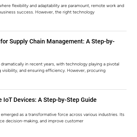
here flexibility and adaptability are paramount, remote work and
 business success. However, the right technology
 for Supply Chain Management: A Step-by-
amatically in recent years, with technology playing a pivotal
 visibility, and ensuring efficiency. However, procuring
 IoT Devices: A Step-by-Step Guide
y emerged as a transformative force across various industries. Its
ance decision-making, and improve customer