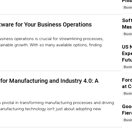
Phi
Busi
Soft
tware for Your Business Operations
Mass
Busi
siness operations is crucial for streamlining processes,
ainable growth. With so many available options, finding
US N
Exp
Fut
Busi
Ford
for Manufacturing and Industry 4.0: A
at 
Busi
is pivotal in transforming manufacturing processes and driving
Goog
anufacturing technology isn’t just about adopting new
Fier
Busi