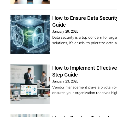
How to Ensure Data Securit
Guide
January 29, 2026
Data security is a top concern for orga
solutions, it’s crucial to prioritize data
How to Implement Effectiv
Step Guide
January 23, 2026
Vendor management plays a pivotal ro
ensures your organization receives high