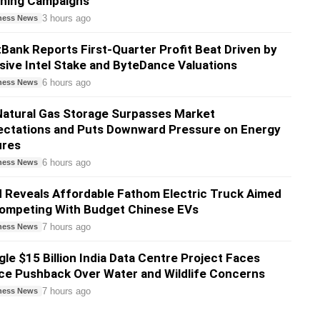
shing Campaigns
3 hours ago
ness News
Bank Reports First-Quarter Profit Beat Driven by
ive Intel Stake and ByteDance Valuations
6 hours ago
ness News
atural Gas Storage Surpasses Market
ectations and Puts Downward Pressure on Energy
ures
6 hours ago
ness News
 Reveals Affordable Fathom Electric Truck Aimed
Competing With Budget Chinese EVs
7 hours ago
ness News
le $15 Billion India Data Centre Project Faces
ce Pushback Over Water and Wildlife Concerns
7 hours ago
ness News