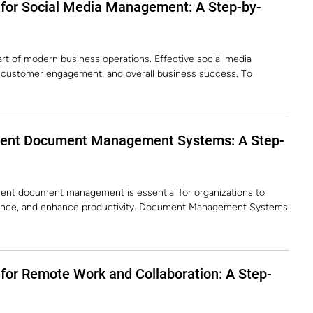
 for Social Media Management: A Step-by-
rt of modern business operations. Effective social media
 customer engagement, and overall business success. To
ment Document Management Systems: A Step-
ficient document management is essential for organizations to
iance, and enhance productivity. Document Management Systems
for Remote Work and Collaboration: A Step-