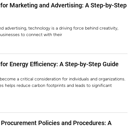
for Marketing and Advertising: A Step-by-Step
 advertising, technology is a driving force behind creativity,
usinesses to connect with their
or Energy Efficiency: A Step-by-Step Guide
become a critical consideration for individuals and organizations.
s helps reduce carbon footprints and leads to significant
Procurement Policies and Procedures: A