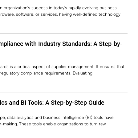
 organization’s success in today’s rapidly evolving business
rdware, software, or services, having well-defined technology
pliance with Industry Standards: A Step-by-
rds is a critical aspect of supplier management. It ensures that
d regulatory compliance requirements. Evaluating
cs and BI Tools: A Step-by-Step Guide
pe, data analytics and business intelligence (BI) tools have
-making. These tools enable organizations to turn raw