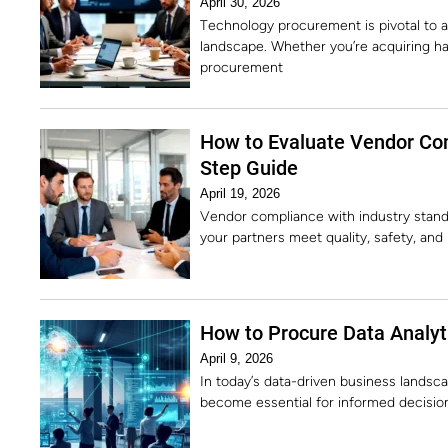
April 30, 2026
Technology procurement is pivotal to an
landscape. Whether you’re acquiring ha
procurement
How to Evaluate Vendor Com
Step Guide
April 19, 2026
Vendor compliance with industry standa
your partners meet quality, safety, an
How to Procure Data Analyti
April 9, 2026
In today’s data-driven business landsca
become essential for informed decision