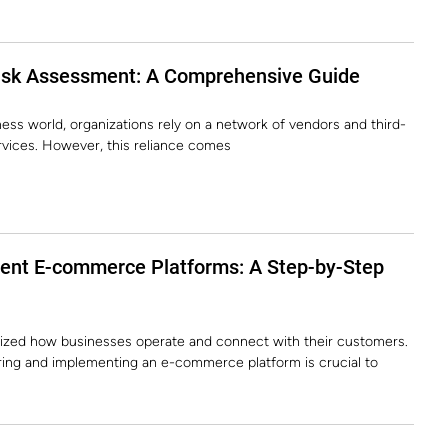
isk Assessment: A Comprehensive Guide
ess world, organizations rely on a network of vendors and third-
ervices. However, this reliance comes
ent E-commerce Platforms: A Step-by-Step
ized how businesses operate and connect with their customers.
ring and implementing an e-commerce platform is crucial to