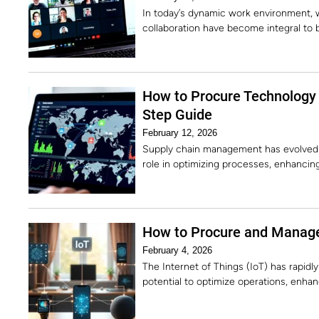
In today’s dynamic work environment, w
collaboration have become integral to
How to Procure Technology
Step Guide
February 12, 2026
Supply chain management has evolved dr
role in optimizing processes, enhancing
How to Procure and Manage
February 4, 2026
The Internet of Things (IoT) has rapidl
potential to optimize operations, enh