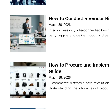
How to Conduct a Vendor R
March 30, 2026
In an increasingly interconnected busin
party suppliers to deliver goods and s
How to Procure and Implem
Guide
March 18, 2026
E-commerce platforms have revolution
Understanding the intricacies of procu