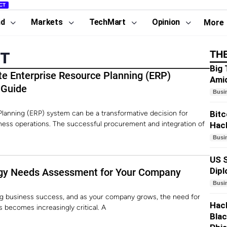
CT
nd
Markets
TechMart
Opinion
More
TH
NT
Big 
te Enterprise Resource Planning (ERP)
Amid
 Guide
Busi
lanning (ERP) system can be a transformative decision for
Bitc
iness operations. The successful procurement and integration of
Hack
Busi
US S
Dip
gy Needs Assessment for Your Company
Busi
ving business success, and as your company grows, the need for
Hack
s becomes increasingly critical. A
Blac