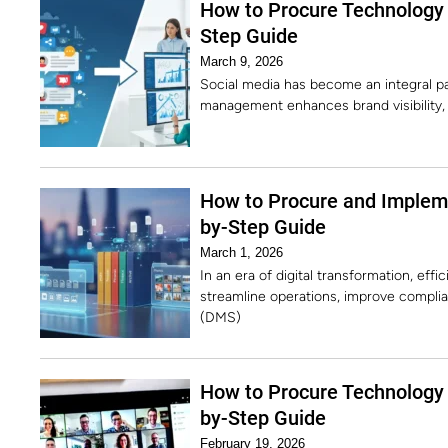
How to Procure Technology
Step Guide
March 9, 2026
Social media has become an integral pa
management enhances brand visibility,
How to Procure and Imple
by-Step Guide
March 1, 2026
In an era of digital transformation, ef
streamline operations, improve compl
(DMS)
How to Procure Technology 
by-Step Guide
February 19, 2026