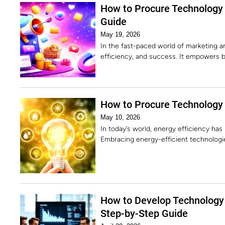
How to Procure Technology 
Guide
May 19, 2026
In the fast-paced world of marketing and
efficiency, and success. It empowers b
How to Procure Technology f
May 10, 2026
In today’s world, energy efficiency has 
Embracing energy-efficient technologie
How to Develop Technology 
Step-by-Step Guide