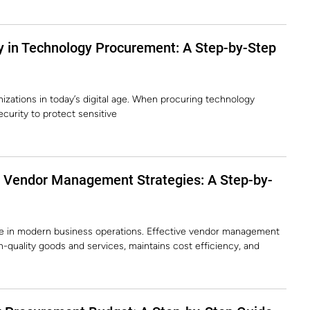
y in Technology Procurement: A Step-by-Step
nizations in today’s digital age. When procuring technology
 security to protect sensitive
e Vendor Management Strategies: A Step-by-
le in modern business operations. Effective vendor management
-quality goods and services, maintains cost efficiency, and