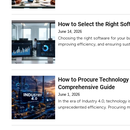
How to Select the Right Sof
June 14, 2026
Choosing the right software for your bu
improving efficiency, and ensuring sust
How to Procure Technology 
Comprehensive Guide
June 1, 2026
In the era of Industry 4.0, technology 
unprecedented efficiency. Procuring m