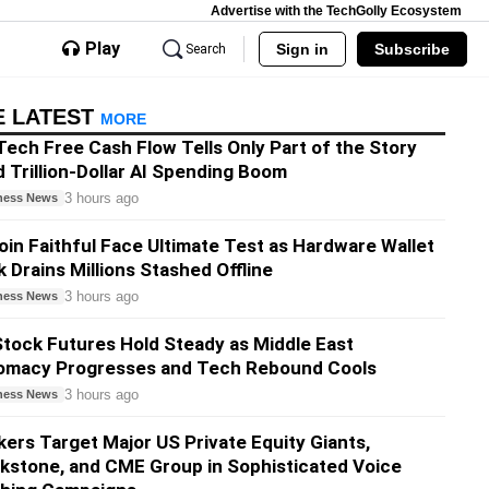
Advertise with the TechGolly Ecosystem
Play
Sign in
Subscribe
Search
E LATEST
MORE
Tech Free Cash Flow Tells Only Part of the Story
 Trillion-Dollar AI Spending Boom
3 hours ago
ness News
oin Faithful Face Ultimate Test as Hardware Wallet
 Drains Millions Stashed Offline
3 hours ago
ness News
tock Futures Hold Steady as Middle East
lomacy Progresses and Tech Rebound Cools
3 hours ago
ness News
ers Target Major US Private Equity Giants,
kstone, and CME Group in Sophisticated Voice