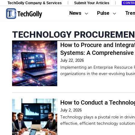
TechGolly Company & Services
Submit Your Articles
CONTA
News
Pulse
Tre
TECHNOLOGY PROCUREME
How to Procure and Integra
Systems: A Comprehensive
July 22, 2026
Implementing an Enterprise Resource P
organizations in the ever-evolving bus
How to Conduct a Technolo
July 2, 2026
Technology plays a pivotal role in dri
effective, efficient technology solution