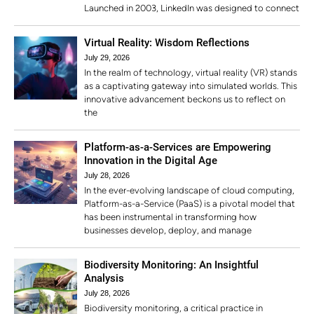
Launched in 2003, LinkedIn was designed to connect
Virtual Reality: Wisdom Reflections
July 29, 2026
In the realm of technology, virtual reality (VR) stands
as a captivating gateway into simulated worlds. This
innovative advancement beckons us to reflect on
the
Platform-as-a-Services are Empowering
Innovation in the Digital Age
July 28, 2026
In the ever-evolving landscape of cloud computing,
Platform-as-a-Service (PaaS) is a pivotal model that
has been instrumental in transforming how
businesses develop, deploy, and manage
Biodiversity Monitoring: An Insightful
Analysis
July 28, 2026
Biodiversity monitoring, a critical practice in