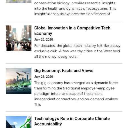
conservation biology, provides essential insights
into the health and dynamics of ecosystems. This
insightful analysis explores the significance of
Global Innovation in a Competitive Tech
Economy
July 28, 2026
For decades, the global tech industry felt like a cozy,
exclusive club. A few wealthy cities in the West held
all the money, designed all
Gig Economy: Facts and Views
July 28, 2026
The gig economy has emerged as a dynamic force,
transforming the traditional employer-employee
paradigm into a landscape of freelancers,
independent contractors, and on-demand workers.
This
Technology’s Role in Corporate Climate
Accountability