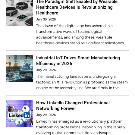
The Paradigm Shift Enabled by Wearable
Healthcare Devices is Revolutionizing
Healthcare
July 30, 2026
The dawn of the digital age has ushered in a
transformative wave of technological
advancements, and among these, wearable
healthcare devices stand as significant milestones.
Industrial IoT Drives Smart Manufacturing
Efficiency in 2026
July 29, 2026
The manufacturing landscape is undergoing a
tectonic shift, a revolution as profound as the steam
engine or the assembly line. We are firmly in the
How LinkedIn Changed Professional
Networking Forever
July 29, 2026
LinkedIn has emerged as a revolutionary platform
transforming professional networking in the rapidly
evolving digital communication landscape.