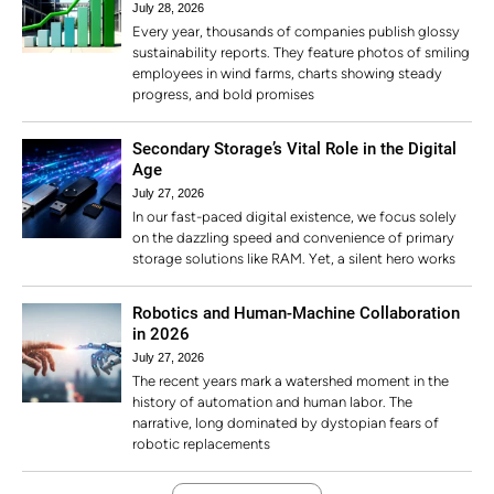
July 28, 2026
Every year, thousands of companies publish glossy
sustainability reports. They feature photos of smiling
employees in wind farms, charts showing steady
progress, and bold promises
Secondary Storage’s Vital Role in the Digital
Age
July 27, 2026
In our fast-paced digital existence, we focus solely
on the dazzling speed and convenience of primary
storage solutions like RAM. Yet, a silent hero works
Robotics and Human-Machine Collaboration
in 2026
July 27, 2026
The recent years mark a watershed moment in the
history of automation and human labor. The
narrative, long dominated by dystopian fears of
robotic replacements