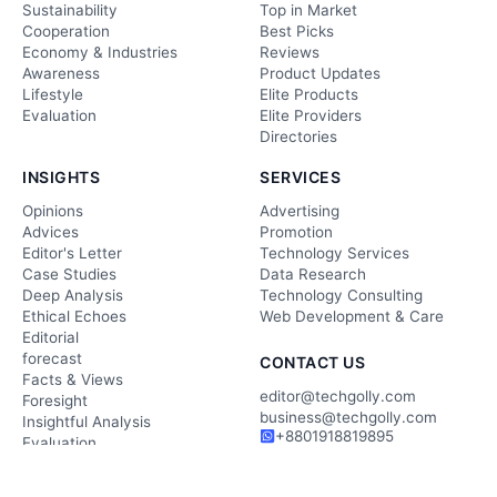
Sustainability
Top in Market
Cooperation
Best Picks
Economy & Industries
Reviews
Awareness
Product Updates
Lifestyle
Elite Products
Evaluation
Elite Providers
Directories
INSIGHTS
SERVICES
Opinions
Advertising
Advices
Promotion
Editor's Letter
Technology Services
Case Studies
Data Research
Deep Analysis
Technology Consulting
Ethical Echoes
Web Development & Care
Editorial
forecast
CONTACT US
Facts & Views
editor@techgolly.com
Foresight
business@techgolly.com
Insightful Analysis
+8801918819895
Evaluation
Contact Now
Observation
Wisdom