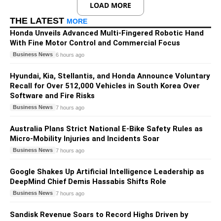
LOAD MORE
THE LATEST
MORE
Honda Unveils Advanced Multi-Fingered Robotic Hand
With Fine Motor Control and Commercial Focus
Business News
6 hours ago
Hyundai, Kia, Stellantis, and Honda Announce Voluntary
Recall for Over 512,000 Vehicles in South Korea Over
Software and Fire Risks
Business News
7 hours ago
Australia Plans Strict National E-Bike Safety Rules as
Micro-Mobility Injuries and Incidents Soar
Business News
7 hours ago
Google Shakes Up Artificial Intelligence Leadership as
DeepMind Chief Demis Hassabis Shifts Role
Business News
7 hours ago
Sandisk Revenue Soars to Record Highs Driven by