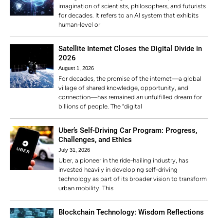
imagination of scientists, philosophers, and futurists
for decades. It refers to an AI system that exhibits
human-level or
Satellite Internet Closes the Digital Divide in
2026
August 1, 2026
For decades, the promise of the internet—a global
village of shared knowledge, opportunity, and
connection—has remained an unfulfilled dream for
billions of people. The “digital
Uber’s Self-Driving Car Program: Progress,
Challenges, and Ethics
July 31, 2026
Uber, a pioneer in the ride-hailing industry, has
invested heavily in developing self-driving
technology as part of its broader vision to transform
urban mobility. This
Blockchain Technology: Wisdom Reflections