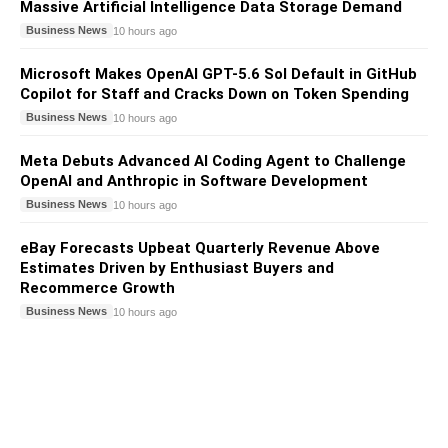
Massive Artificial Intelligence Data Storage Demand
Business News
10 hours ago
Microsoft Makes OpenAI GPT-5.6 Sol Default in GitHub
Copilot for Staff and Cracks Down on Token Spending
Business News
10 hours ago
Meta Debuts Advanced AI Coding Agent to Challenge
OpenAI and Anthropic in Software Development
Business News
10 hours ago
eBay Forecasts Upbeat Quarterly Revenue Above
Estimates Driven by Enthusiast Buyers and
Recommerce Growth
Business News
10 hours ago