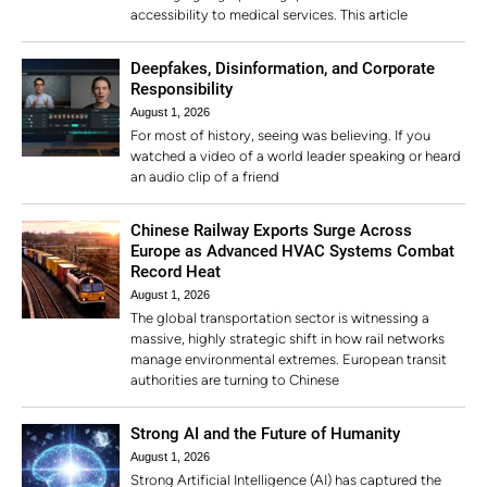
accessibility to medical services. This article
Deepfakes, Disinformation, and Corporate
Responsibility
August 1, 2026
For most of history, seeing was believing. If you
watched a video of a world leader speaking or heard
an audio clip of a friend
Chinese Railway Exports Surge Across
Europe as Advanced HVAC Systems Combat
Record Heat
August 1, 2026
The global transportation sector is witnessing a
massive, highly strategic shift in how rail networks
manage environmental extremes. European transit
authorities are turning to Chinese
Strong AI and the Future of Humanity
August 1, 2026
Strong Artificial Intelligence (AI) has captured the