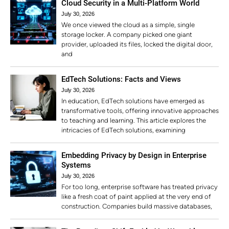
Cloud Security in a Multi-Platform World
July 30, 2026
We once viewed the cloud as a simple, single
storage locker. A company picked one giant
provider, uploaded its files, locked the digital door,
and
EdTech Solutions: Facts and Views
July 30, 2026
In education, EdTech solutions have emerged as
transformative tools, offering innovative approaches
to teaching and learning. This article explores the
intricacies of EdTech solutions, examining
Embedding Privacy by Design in Enterprise
Systems
July 30, 2026
For too long, enterprise software has treated privacy
like a fresh coat of paint applied at the very end of
construction. Companies build massive databases,