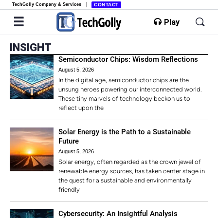
TechGolly Company & Services
CONTACT
Play
INSIGHT
Semiconductor Chips: Wisdom Reflections
August 5, 2026
In the digital age, semiconductor chips are the
unsung heroes powering our interconnected world.
These tiny marvels of technology beckon us to
reflect upon the
Solar Energy is the Path to a Sustainable
Future
August 5, 2026
Solar energy, often regarded as the crown jewel of
renewable energy sources, has taken center stage in
the quest for a sustainable and environmentally
friendly
Cybersecurity: An Insightful Analysis