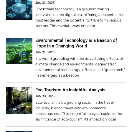
July 31, 2026
Blockchain technology is a groundbreaking
innovation in the digital era, offering a decentralized
trust ledger and the potential to transform various
sectors. This revolutionary concept
Environmental Technology is a Beacon of
Hope in a Changing World
July 31, 2026
In a world grappling with the devastating effects of
climate change and environmental degradation,
environmental technology, often called “green tech,”
has emerged as a beacon
Eco-Tourism: An Insightful Analysis
July 30, 2026
Eco-tourism, a burgeoning sector in the travel
industry, blends travel with environmental
consciousness. This insightful analysis explores the
significance of eco-tourism, its impact on local