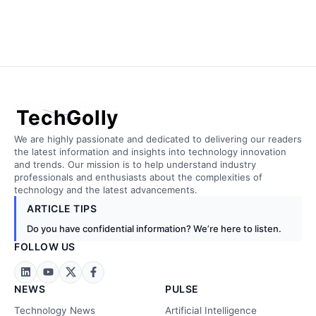
TechGolly
We are highly passionate and dedicated to delivering our readers
the latest information and insights into technology innovation
and trends. Our mission is to help understand industry
professionals and enthusiasts about the complexities of
technology and the latest advancements.
ARTICLE TIPS
Do you have confidential information? We’re here to listen.
FOLLOW US
NEWS
PULSE
Technology News
Artificial Intelligence