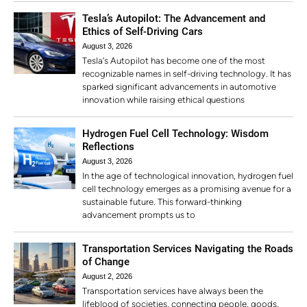
Tesla’s Autopilot: The Advancement and
Ethics of Self-Driving Cars
August 3, 2026
Tesla’s Autopilot has become one of the most
recognizable names in self-driving technology. It has
sparked significant advancements in automotive
innovation while raising ethical questions
Hydrogen Fuel Cell Technology: Wisdom
Reflections
August 3, 2026
In the age of technological innovation, hydrogen fuel
cell technology emerges as a promising avenue for a
sustainable future. This forward-thinking
advancement prompts us to
Transportation Services Navigating the Roads
of Change
August 2, 2026
Transportation services have always been the
lifeblood of societies, connecting people, goods,