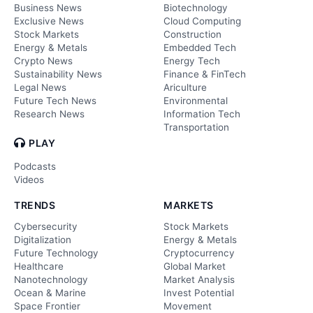
Business News
Biotechnology
Exclusive News
Cloud Computing
Stock Markets
Construction
Energy & Metals
Embedded Tech
Crypto News
Energy Tech
Sustainability News
Finance & FinTech
Legal News
Ariculture
Future Tech News
Environmental
Research News
Information Tech
Transportation
PLAY
Podcasts
Videos
TRENDS
MARKETS
Cybersecurity
Stock Markets
Digitalization
Energy & Metals
Future Technology
Cryptocurrency
Healthcare
Global Market
Nanotechnology
Market Analysis
Ocean & Marine
Invest Potential
Space Frontier
Movement