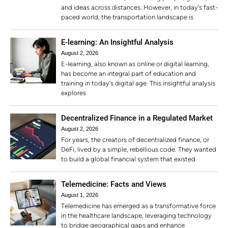
and ideas across distances. However, in today’s fast-
paced world, the transportation landscape is
E-learning: An Insightful Analysis
August 2, 2026
E-learning, also known as online or digital learning,
has become an integral part of education and
training in today’s digital age. This insightful analysis
explores
Decentralized Finance in a Regulated Market
August 2, 2026
For years, the creators of decentralized finance, or
DeFi, lived by a simple, rebellious code. They wanted
to build a global financial system that existed
Telemedicine: Facts and Views
August 1, 2026
Telemedicine has emerged as a transformative force
in the healthcare landscape, leveraging technology
to bridge geographical gaps and enhance