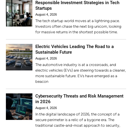
Responsible Investment Strategies in Tech
Startups
August 4, 2026
The tech startup world moves at a lightning pace.
Investors often chase the next big unicorn, looking
for massive returns in the shortest possible time.
Electric Vehicles Leading The Road to a
Sustainable Future
August 4, 2026
The automotive industry is at a crossroads, and
electric vehicles (EVs) are steering towards a cleaner,
more sustainable future. EVs have emerged as a
beacon
Cybersecurity Threats and Risk Management
in 2026
August 4, 2026
In the digital landscape of 2026, the concept of a
secure perimeter is a relic of a bygone era. The
traditional castle-and-moat approach to security,