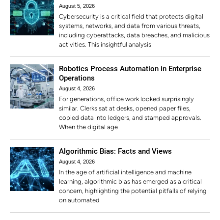
August 5, 2026
Cybersecurity is a critical field that protects digital
systems, networks, and data from various threats,
including cyberattacks, data breaches, and malicious
activities. This insightful analysis
Robotics Process Automation in Enterprise
Operations
August 4, 2026
For generations, office work looked surprisingly
similar. Clerks sat at desks, opened paper files,
copied data into ledgers, and stamped approvals.
When the digital age
Algorithmic Bias: Facts and Views
August 4, 2026
In the age of artificial intelligence and machine
learning, algorithmic bias has emerged as a critical
concern, highlighting the potential pitfalls of relying
on automated