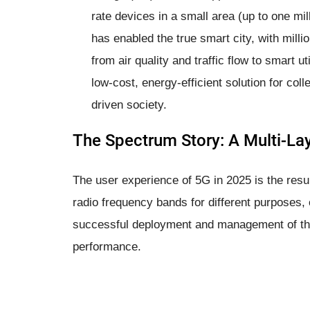
rate devices in a small area (up to one mil
has enabled the true smart city, with mill
from air quality and traffic flow to smart uti
low-cost, energy-efficient solution for coll
driven society.
The Spectrum Story: A Multi-La
The user experience of 5G in 2025 is the result
radio frequency bands for different purposes,
successful deployment and management of the
performance.