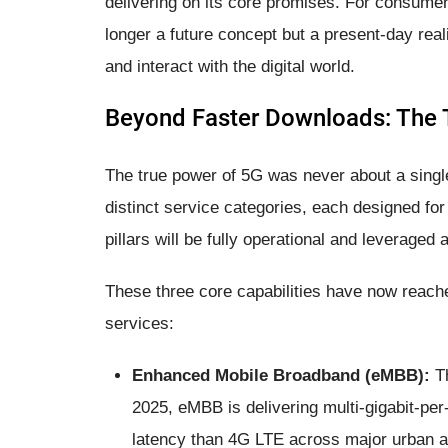
delivering on its core promises. For consumer
longer a future concept but a present-day real
and interact with the digital world.
Beyond Faster Downloads: The T
The true power of 5G was never about a single
distinct service categories, each designed for 
pillars will be fully operational and leveraged a
These three core capabilities have now reache
services:
Enhanced Mobile Broadband (eMBB):
Th
2025, eMBB is delivering multi-gigabit-pe
latency than 4G LTE across major urban an