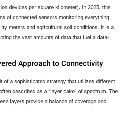
lion devices per square kilometer). In 2025, this
ions of connected sensors monitoring everything
lity meters and agricultural soil conditions. It is a
ecting the vast amounts of data that fuel a data-
yered Approach to Connectivity
 of a sophisticated strategy that utilizes different
 often described as a “layer cake” of spectrum. The
se layers provide a balance of coverage and