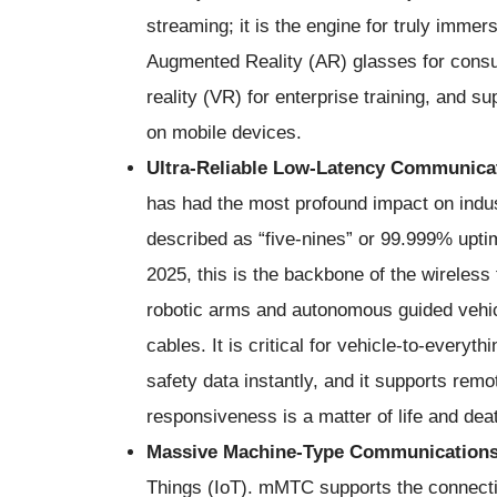
streaming; it is the engine for truly immers
Augmented Reality (AR) glasses for consum
reality (VR) for enterprise training, and 
on mobile devices.
Ultra-Reliable Low-Latency Communica
has had the most profound impact on indust
described as “five-nines” or 99.999% uptime
2025, this is the backbone of the wireless 
robotic arms and autonomous guided vehic
cables. It is critical for vehicle-to-every
safety data instantly, and it supports rem
responsiveness is a matter of life and dea
Massive Machine-Type Communication
Things (IoT). mMTC supports the connecti