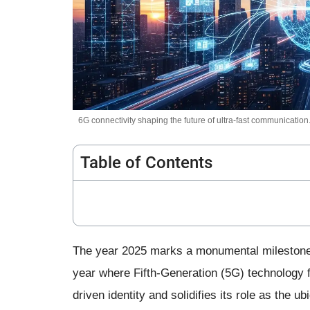
6G connectivity shaping the future of ultra-fast communication
Table of Contents
The year 2025 marks a monumental milestone i
year where Fifth-Generation (5G) technology fi
driven identity and solidifies its role as the ub