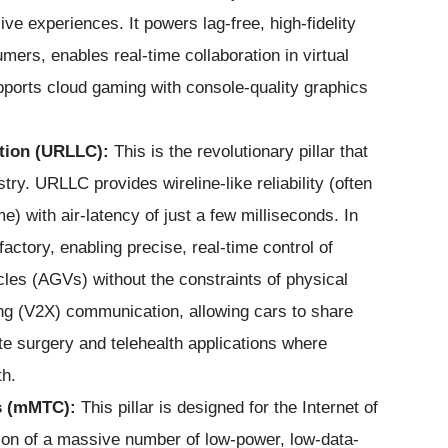
ive experiences. It powers lag-free, high-fidelity
ers, enables real-time collaboration in virtual
supports cloud gaming with console-quality graphics
tion (URLLC):
This is the revolutionary pillar that
ry. URLLC provides wireline-like reliability (often
) with air-latency of just a few milliseconds. In
factory, enabling precise, real-time control of
les (AGVs) without the constraints of physical
thing (V2X) communication, allowing cars to share
ote surgery and telehealth applications where
th.
s (mMTC):
This pillar is designed for the Internet of
on of a massive number of low-power, low-data-