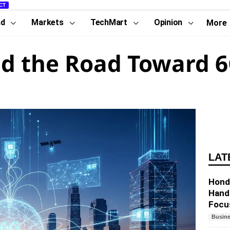
CT
nd
Markets
TechMart
Opinion
More
d the Road Toward 6
LAT
Hond
Hand
Focu
Busin