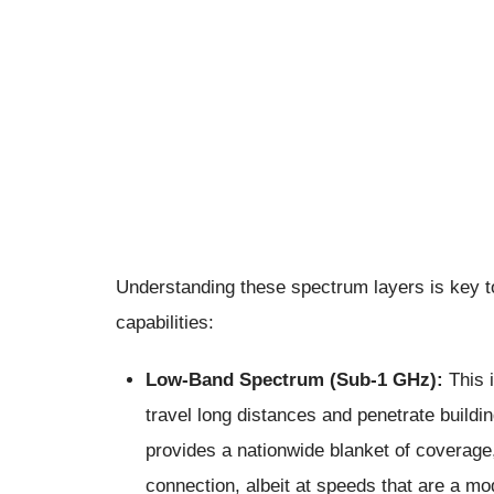
Understanding these spectrum layers is key t
capabilities:
Low-Band Spectrum (Sub-1 GHz):
This 
travel long distances and penetrate buildi
provides a nationwide blanket of coverage
connection, albeit at speeds that are a mo