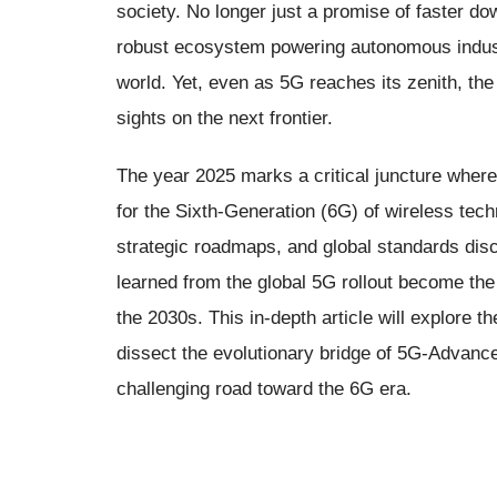
society. No longer just a promise of faster d
robust ecosystem powering autonomous indust
world. Yet, even as 5G reaches its zenith, the
sights on the next frontier.
The year 2025 marks a critical juncture where 
for the Sixth-Generation (6G) of wireless tech
strategic roadmaps, and global standards dis
learned from the global 5G rollout become the f
the 2030s. This in-depth article will explore th
dissect the evolutionary bridge of 5G-Advance
challenging road toward the 6G era.