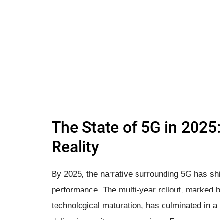
The State of 5G in 2025
Reality
By 2025, the narrative surrounding 5G has shi
performance. The multi-year rollout, marked 
technological maturation, has culminated in a 