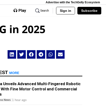
Advertise with the TechGolly Ecosystem
Play
Sign in
Subscribe
Search
G in 2025
EST
MORE
a Unveils Advanced Multi-Fingered Robotic
 With Fine Motor Control and Commercial
s
1 hour ago
ess News