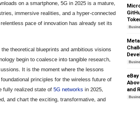
ownloads on a smartphone, 5G in 2025 is a mature,
Micro
GitHu
ries, immersive realities, and a hyper-connected
Toke
 relentless pace of innovation has already set its
Busin
Meta
Chall
the theoretical blueprints and ambitious visions
Deve
nology begin to coalesce into tangible research,
Busin
cussions. It is the moment where the lessons
eBay
oundational principles for the wireless future of
Above
and 
e fully realized state of
5G networks
in 2025,
Busin
d, and chart the exciting, transformative, and