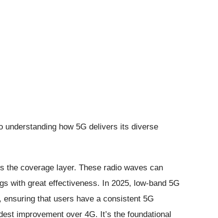
o understanding how 5G delivers its diverse
is the coverage layer. These radio waves can
ngs with great effectiveness. In 2025, low-band 5G
, ensuring that users have a consistent 5G
dest improvement over 4G. It’s the foundational