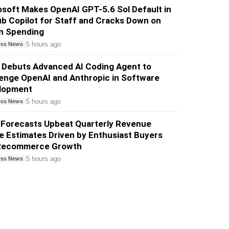
soft Makes OpenAI GPT-5.6 Sol Default in
b Copilot for Staff and Cracks Down on
n Spending
5 hours ago
ess News
 Debuts Advanced AI Coding Agent to
enge OpenAI and Anthropic in Software
lopment
5 hours ago
ess News
 Forecasts Upbeat Quarterly Revenue
 Estimates Driven by Enthusiast Buyers
Recommerce Growth
5 hours ago
ess News