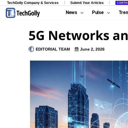
TechGolly Company & Services
Submit Your Articles
CONTA
News
Pulse
Tre
5G Networks an
EDITORIAL TEAM
June 2, 2026