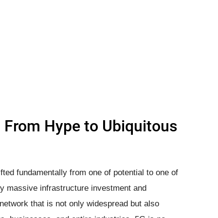
: From Hype to Ubiquitous
fted fundamentally from one of potential to one of
by massive infrastructure investment and
network that is not only widespread but also