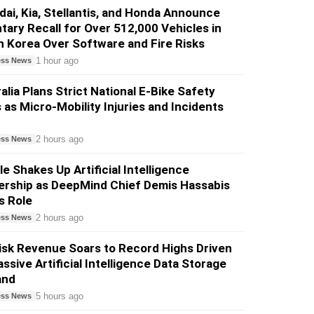
ai, Kia, Stellantis, and Honda Announce
tary Recall for Over 512,000 Vehicles in
 Korea Over Software and Fire Risks
1 hour ago
ess News
alia Plans Strict National E-Bike Safety
 as Micro-Mobility Injuries and Incidents
2 hours ago
ess News
e Shakes Up Artificial Intelligence
ership as DeepMind Chief Demis Hassabis
s Role
2 hours ago
ess News
sk Revenue Soars to Record Highs Driven
ssive Artificial Intelligence Data Storage
and
5 hours ago
ess News