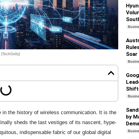
Hyund
Volun
South
Busin
Austr
Rules
Soar
. [TechGolly]
Busin
Googl
Lead
Shift
Busin
Sandi
n the history of wireless communication. It is the
by Ma
nally sheds the last vestiges of its nascent, hype-
Dem
Busin
iquitous, indispensable fabric of our global digital