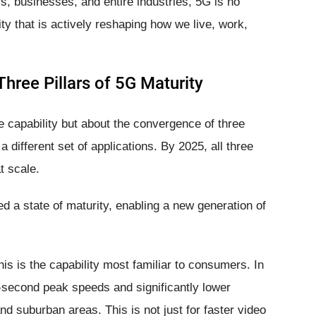
s, businesses, and entire industries, 5G is no
ity that is actively reshaping how we live, work,
hree Pillars of 5G Maturity
 capability but about the convergence of three
a different set of applications. By 2025, all three
t scale.
d a state of maturity, enabling a new generation of
is is the capability most familiar to consumers. In
r-second peak speeds and significantly lower
d suburban areas. This is not just for faster video