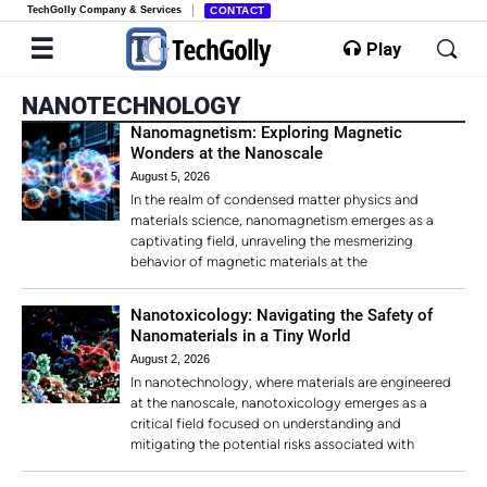
TechGolly Company & Services
CONTACT
Play
NANOTECHNOLOGY
Nanomagnetism: Exploring Magnetic
Wonders at the Nanoscale
August 5, 2026
In the realm of condensed matter physics and
materials science, nanomagnetism emerges as a
captivating field, unraveling the mesmerizing
behavior of magnetic materials at the
Nanotoxicology: Navigating the Safety of
Nanomaterials in a Tiny World
August 2, 2026
In nanotechnology, where materials are engineered
at the nanoscale, nanotoxicology emerges as a
critical field focused on understanding and
mitigating the potential risks associated with