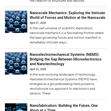
the creation of structures and devices
Nanoscale Mechanics: Exploring the Intricate
World of Forces and Motion at the Nanoscale
April 27, 2026
In the vast universe of scientific exploration,
nanoscale mechanics is a fascinating frontier where
the laws governing forces and motion manifest in
remarkably intricate ways.
Nanoelectromechanical Systems (NEMS):
Bridging the Gap Between Microelectronics
and Nanotechnology
April 16, 2026
In the ever-evolving landscape of technology,
Nanoelectromechanical Systems (NEMS) have
emerged as a groundbreaking field poised to
revolutionize our approach to electronics and
sensors. These
Nanofabrication: Building the Future, One
Atom at a Time