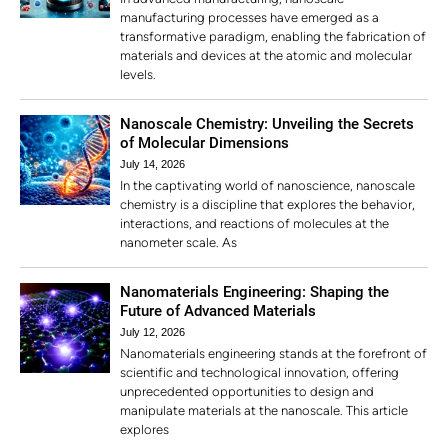
manufacturing processes have emerged as a
transformative paradigm, enabling the fabrication of
materials and devices at the atomic and molecular
levels.
Nanoscale Chemistry: Unveiling the Secrets
of Molecular Dimensions
July 14, 2026
In the captivating world of nanoscience, nanoscale
chemistry is a discipline that explores the behavior,
interactions, and reactions of molecules at the
nanometer scale. As
Nanomaterials Engineering: Shaping the
Future of Advanced Materials
July 12, 2026
Nanomaterials engineering stands at the forefront of
scientific and technological innovation, offering
unprecedented opportunities to design and
manipulate materials at the nanoscale. This article
explores