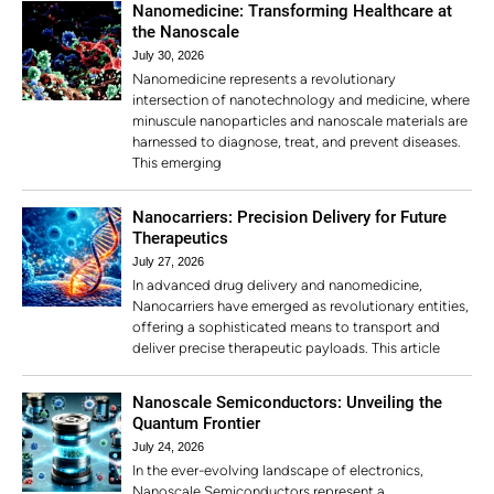
Nanomedicine: Transforming Healthcare at
the Nanoscale
July 30, 2026
Nanomedicine represents a revolutionary
intersection of nanotechnology and medicine, where
minuscule nanoparticles and nanoscale materials are
harnessed to diagnose, treat, and prevent diseases.
This emerging
Nanocarriers: Precision Delivery for Future
Therapeutics
July 27, 2026
In advanced drug delivery and nanomedicine,
Nanocarriers have emerged as revolutionary entities,
offering a sophisticated means to transport and
deliver precise therapeutic payloads. This article
Nanoscale Semiconductors: Unveiling the
Quantum Frontier
July 24, 2026
In the ever-evolving landscape of electronics,
Nanoscale Semiconductors represent a