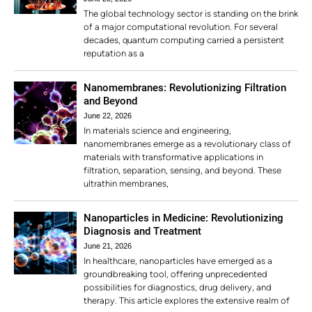
The global technology sector is standing on the brink
of a major computational revolution. For several
decades, quantum computing carried a persistent
reputation as a
Nanomembranes: Revolutionizing Filtration
and Beyond
June 22, 2026
In materials science and engineering,
nanomembranes emerge as a revolutionary class of
materials with transformative applications in
filtration, separation, sensing, and beyond. These
ultrathin membranes,
Nanoparticles in Medicine: Revolutionizing
Diagnosis and Treatment
June 21, 2026
In healthcare, nanoparticles have emerged as a
groundbreaking tool, offering unprecedented
possibilities for diagnostics, drug delivery, and
therapy. This article explores the extensive realm of