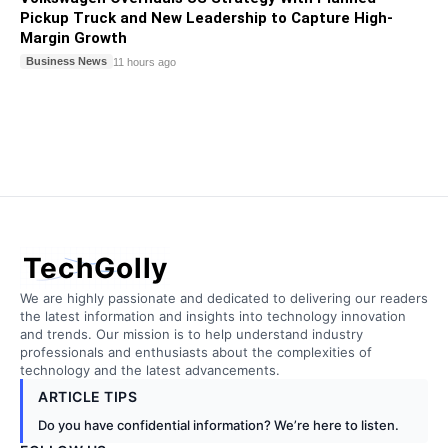
Pickup Truck and New Leadership to Capture High-
Margin Growth
Business News
11 hours ago
TechGolly
We are highly passionate and dedicated to delivering our readers
the latest information and insights into technology innovation
and trends. Our mission is to help understand industry
professionals and enthusiasts about the complexities of
technology and the latest advancements.
ARTICLE TIPS
Do you have confidential information? We’re here to listen.