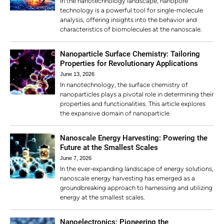
In the nanotechnology landscape, nanopore
technology is a powerful tool for single-molecule
analysis, offering insights into the behavior and
characteristics of biomolecules at the nanoscale.
Nanoparticle Surface Chemistry: Tailoring
Properties for Revolutionary Applications
June 13, 2026
In nanotechnology, the surface chemistry of
nanoparticles plays a pivotal role in determining their
properties and functionalities. This article explores
the expansive domain of nanoparticle
Nanoscale Energy Harvesting: Powering the
Future at the Smallest Scales
June 7, 2026
In the ever-expanding landscape of energy solutions,
nanoscale energy harvesting has emerged as a
groundbreaking approach to harnessing and utilizing
energy at the smallest scales.
Nanoelectronics: Pioneering the