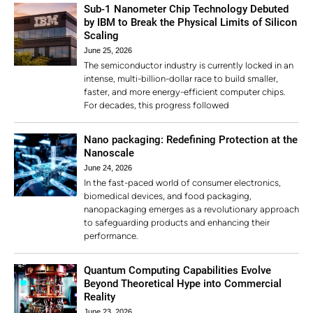
Sub-1 Nanometer Chip Technology Debuted
by IBM to Break the Physical Limits of Silicon
Scaling
June 25, 2026
The semiconductor industry is currently locked in an
intense, multi-billion-dollar race to build smaller,
faster, and more energy-efficient computer chips.
For decades, this progress followed
Nano packaging: Redefining Protection at the
Nanoscale
June 24, 2026
In the fast-paced world of consumer electronics,
biomedical devices, and food packaging,
nanopackaging emerges as a revolutionary approach
to safeguarding products and enhancing their
performance.
Quantum Computing Capabilities Evolve
Beyond Theoretical Hype into Commercial
Reality
June 23, 2026