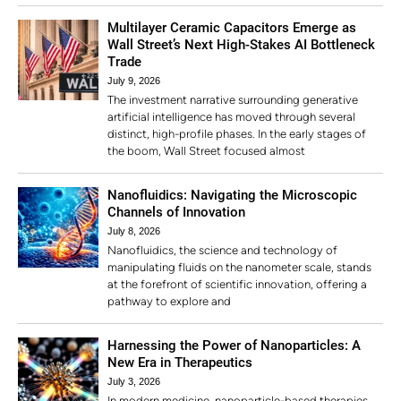
Multilayer Ceramic Capacitors Emerge as
Wall Street’s Next High-Stakes AI Bottleneck
Trade
July 9, 2026
The investment narrative surrounding generative
artificial intelligence has moved through several
distinct, high-profile phases. In the early stages of
the boom, Wall Street focused almost
Nanofluidics: Navigating the Microscopic
Channels of Innovation
July 8, 2026
Nanofluidics, the science and technology of
manipulating fluids on the nanometer scale, stands
at the forefront of scientific innovation, offering a
pathway to explore and
Harnessing the Power of Nanoparticles: A
New Era in Therapeutics
July 3, 2026
In modern medicine, nanoparticle-based therapies