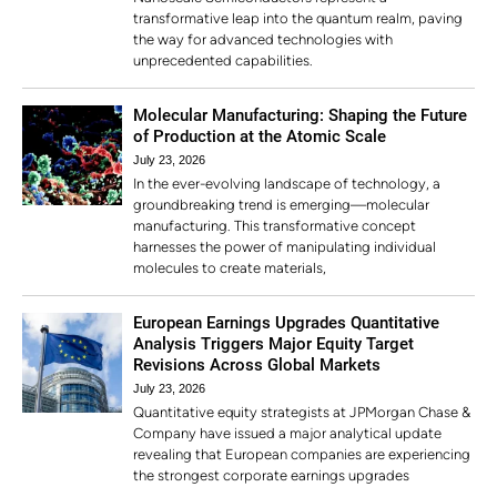
transformative leap into the quantum realm, paving
the way for advanced technologies with
unprecedented capabilities.
Molecular Manufacturing: Shaping the Future
of Production at the Atomic Scale
July 23, 2026
In the ever-evolving landscape of technology, a
groundbreaking trend is emerging—molecular
manufacturing. This transformative concept
harnesses the power of manipulating individual
molecules to create materials,
European Earnings Upgrades Quantitative
Analysis Triggers Major Equity Target
Revisions Across Global Markets
July 23, 2026
Quantitative equity strategists at JPMorgan Chase &
Company have issued a major analytical update
revealing that European companies are experiencing
the strongest corporate earnings upgrades