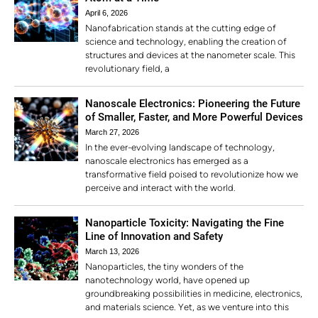
April 6, 2026
Nanofabrication stands at the cutting edge of
science and technology, enabling the creation of
structures and devices at the nanometer scale. This
revolutionary field, a
Nanoscale Electronics: Pioneering the Future
of Smaller, Faster, and More Powerful Devices
March 27, 2026
In the ever-evolving landscape of technology,
nanoscale electronics has emerged as a
transformative field poised to revolutionize how we
perceive and interact with the world.
Nanoparticle Toxicity: Navigating the Fine
Line of Innovation and Safety
March 13, 2026
Nanoparticles, the tiny wonders of the
nanotechnology world, have opened up
groundbreaking possibilities in medicine, electronics,
and materials science. Yet, as we venture into this