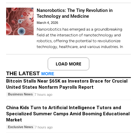
Nanorobotics: The Tiny Revolution in
Technology and Medicine
March 4, 2026
Nanorobotics has emerged as a groundbreaking
field at the intersection of nanotechnology and
robotics, offering the potential to revolutionize
technology, healthcare, and various industries. In
LOAD MORE
THE LATEST
MORE
Bitcoin Stalls Near $65K as Investors Brace for Crucial
United States Nonfarm Payrolls Report
Business News
7 hours ago
China Kids Turn to Artificial Intelligence Tutors and
Specialized Summer Camps Amid Booming Educational
Market
Exclusive News
7 hours ago