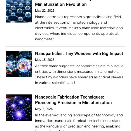
Miniaturization Revolution
May 22, 2026
Nanoelectronics represents a groundbreaking field
at the intersection of nanotechnology and
electronics. It ventures into nanoscale materials and
devices, where individual components operate at
nanometer
Nanoparticles: Tiny Wonders with Big Impact
May 15, 2026
As their name suggests, nanoparticles are minuscule
entities with dimensions measured in nanometers.
These tiny wonders have emerged as critical players
in various scientific and
Nanoscale Fabrication Techniques:
Pioneering Precision in Miniaturization
May 7, 2026
In the ever-advancing landscape of technology and
innovation, nanoscale fabrication techniques stand
as the vanguard of precision engineering, enabling