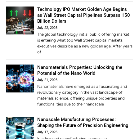
Technology IPO Market Golden Age Begins
as Wall Street Capital Pipelines Surpass 150
Billion Dollars
July 22, 2026
The global technology initial public offering market
is entering what top Wall Street capital markets
executives describe as a new golden age. After years
of
Nanomaterials Properties: Unlocking the
Potential of the Nano World
July 21, 2026
Nanomaterials have emerged as a fascinating and
revolutionary category in the vast landscape of
materials science, offering unique properties and
functionalities due to their nanoscale
Nanoscale Manufacturing Processes:
Shaping the Future of Precision Engineering
July 17, 2026
In advanced manufacturing, nanoscale