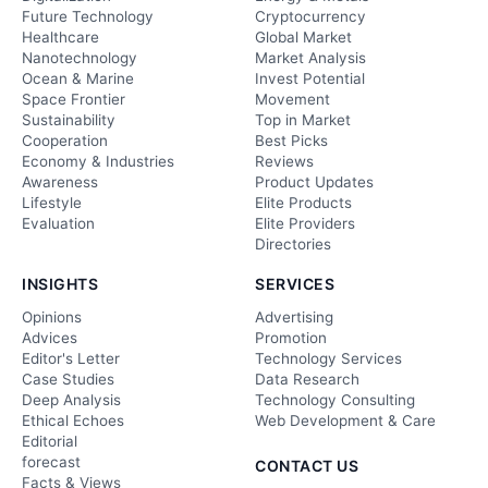
Future Technology
Cryptocurrency
Healthcare
Global Market
Nanotechnology
Market Analysis
Ocean & Marine
Invest Potential
Space Frontier
Movement
Sustainability
Top in Market
Cooperation
Best Picks
Economy & Industries
Reviews
Awareness
Product Updates
Lifestyle
Elite Products
Evaluation
Elite Providers
Directories
INSIGHTS
SERVICES
Opinions
Advertising
Advices
Promotion
Editor's Letter
Technology Services
Case Studies
Data Research
Deep Analysis
Technology Consulting
Ethical Echoes
Web Development & Care
Editorial
forecast
CONTACT US
Facts & Views