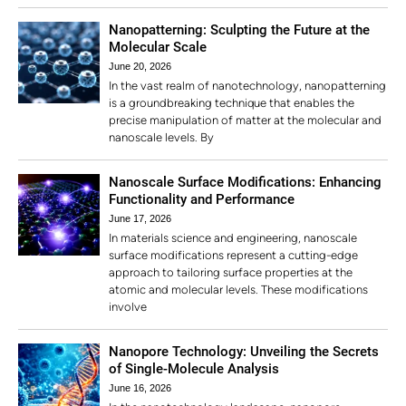
Nanopatterning: Sculpting the Future at the
Molecular Scale
June 20, 2026
In the vast realm of nanotechnology, nanopatterning
is a groundbreaking technique that enables the
precise manipulation of matter at the molecular and
nanoscale levels. By
Nanoscale Surface Modifications: Enhancing
Functionality and Performance
June 17, 2026
In materials science and engineering, nanoscale
surface modifications represent a cutting-edge
approach to tailoring surface properties at the
atomic and molecular levels. These modifications
involve
Nanopore Technology: Unveiling the Secrets
of Single-Molecule Analysis
June 16, 2026