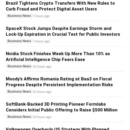
Brazil Tightens Crypto Transfers With New Rules to
Curb Fraud and Protect Digital Asset Users
Business News
7 hours ago
SpaceX Stock Jumps Despite Earnings Storm and
Lock-Up Expiration in Crucial Test for Public Investors
Business News
7 hours ago
Nvidia Stock Finishes Week Up More Than 10% as
Artificial Intelligence Chip Fears Ease
Business News
10 hours ago
Moody’s Affirms Romania Rating at Baa3 on Fiscal
Progress Despite Persistent Implementation Risks
Business News
10 hours ago
SoftBank-Backed 3D Printing Pioneer Formlabs
Considers Initial Public Offering to Raise $500 Million
Business News
10 hours ago
Volkswagen Overhauls US Strategy With Planned