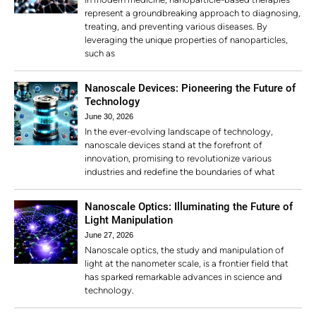
represent a groundbreaking approach to diagnosing,
treating, and preventing various diseases. By
leveraging the unique properties of nanoparticles,
such as
Nanoscale Devices: Pioneering the Future of
Technology
June 30, 2026
In the ever-evolving landscape of technology,
nanoscale devices stand at the forefront of
innovation, promising to revolutionize various
industries and redefine the boundaries of what
Nanoscale Optics: Illuminating the Future of
Light Manipulation
June 27, 2026
Nanoscale optics, the study and manipulation of
light at the nanometer scale, is a frontier field that
has sparked remarkable advances in science and
technology.