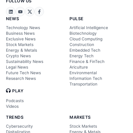
FOLLOW US
NEWS
PULSE
Technology News
Artificial Intelligence
Business News
Biotechnology
Exclusive News
Cloud Computing
Stock Markets
Construction
Energy & Metals
Embedded Tech
Crypto News
Energy Tech
Sustainability News
Finance & FinTech
Legal News
Ariculture
Future Tech News
Environmental
Research News
Information Tech
Transportation
PLAY
Podcasts
Videos
TRENDS
MARKETS
Cybersecurity
Stock Markets
Digitalization
Energy & Metals