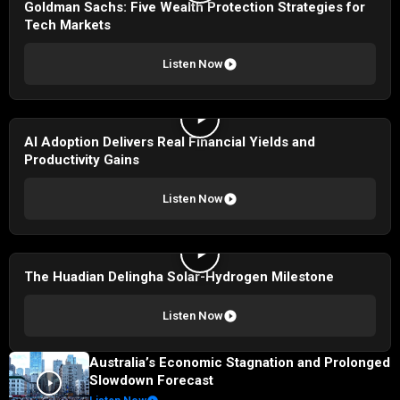
Goldman Sachs: Five Wealth Protection Strategies for
Tech Markets
Listen Now
AI Adoption Delivers Real Financial Yields and
Productivity Gains
Listen Now
The Huadian Delingha Solar-Hydrogen Milestone
Listen Now
Australia’s Economic Stagnation and Prolonged
Slowdown Forecast