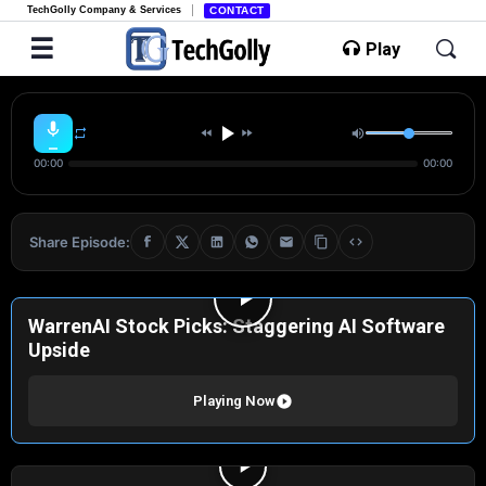
TechGolly Company & Services
CONTACT
Play
00:00
00:00
Share Episode:
WarrenAI Stock Picks: Staggering AI Software
Upside
Playing Now