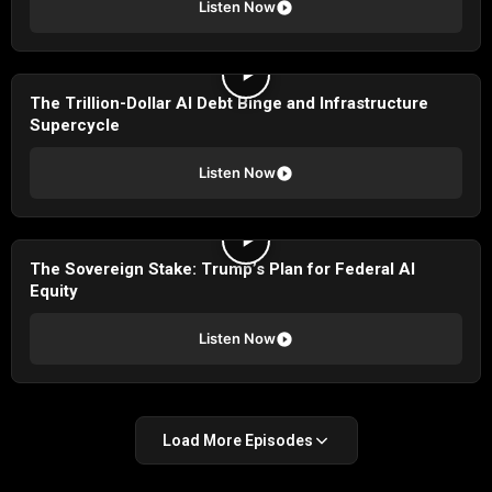
Listen Now
The Trillion-Dollar AI Debt Binge and Infrastructure
Supercycle
Listen Now
The Sovereign Stake: Trump’s Plan for Federal AI
Equity
Listen Now
Load More Episodes