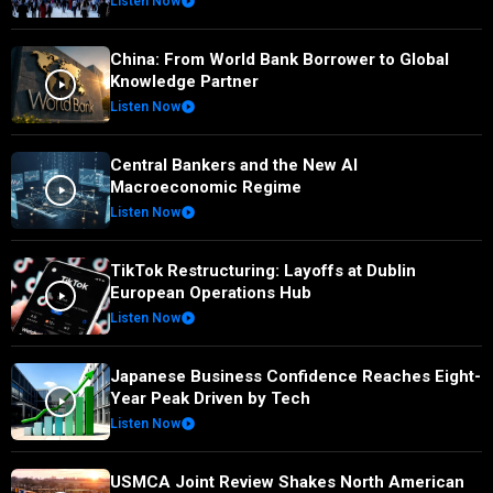
Listen Now
China: From World Bank Borrower to Global
Knowledge Partner
Listen Now
Central Bankers and the New AI
Macroeconomic Regime
Listen Now
TikTok Restructuring: Layoffs at Dublin
European Operations Hub
Listen Now
Japanese Business Confidence Reaches Eight-
Year Peak Driven by Tech
Listen Now
USMCA Joint Review Shakes North American