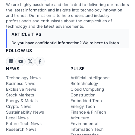
We are highly passionate and dedicated to delivering our readers
the latest information and insights into technology innovation
and trends. Our mission is to help understand industry
professionals and enthusiasts about the complexities of
technology and the latest advancements.
ARTICLE TIPS
Do you have confidential information? We’re here to listen.
FOLLOW US
NEWS
PULSE
Technology News
Artificial Intelligence
Business News
Biotechnology
Exclusive News
Cloud Computing
Stock Markets
Construction
Energy & Metals
Embedded Tech
Crypto News
Energy Tech
Sustainability News
Finance & FinTech
Legal News
Ariculture
Future Tech News
Environmental
Research News
Information Tech
Transportation