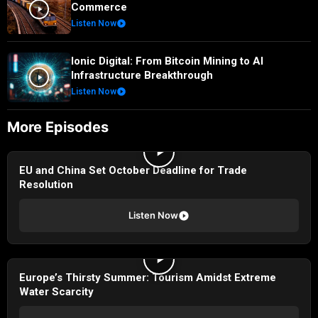
Commerce
Listen Now
Ionic Digital: From Bitcoin Mining to AI
Infrastructure Breakthrough
Listen Now
More Episodes
EU and China Set October Deadline for Trade
Resolution
Listen Now
Europe’s Thirsty Summer: Tourism Amidst Extreme
Water Scarcity