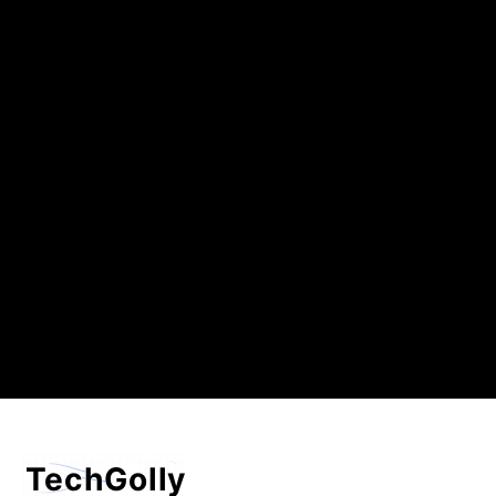
TechGolly