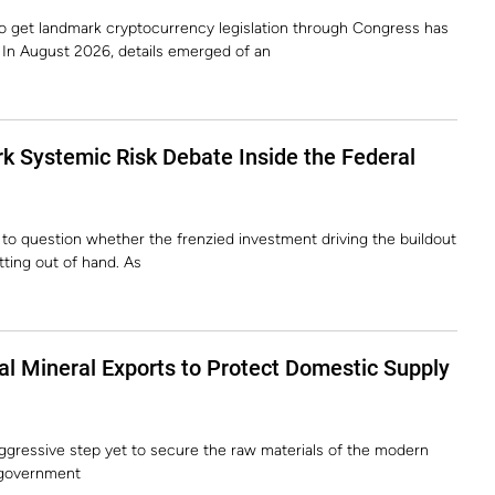
to get landmark cryptocurrency legislation through Congress has
. In August 2026, details emerged of an
k Systemic Risk Debate Inside the Federal
 to question whether the frenzied investment driving the buildout
etting out of hand. As
cal Mineral Exports to Protect Domestic Supply
ggressive step yet to secure the raw materials of the modern
 government