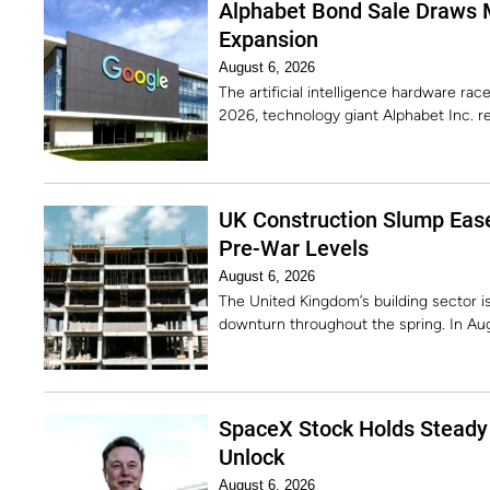
Alphabet Bond Sale Draws 
Expansion
August 6, 2026
The artificial intelligence hardware rac
2026, technology giant Alphabet Inc. r
UK Construction Slump Ease
Pre-War Levels
August 6, 2026
The United Kingdom’s building sector is 
downturn throughout the spring. In Au
SpaceX Stock Holds Steady 
Unlock
August 6, 2026