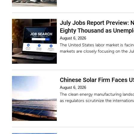
July Jobs Report Preview: 
Eighty Thousand as Unempl
August 6, 2026
The United States labor market is facing 
markets are closely focusing on the J
Chinese Solar Firm Faces U
August 6, 2026
The clean energy manufacturing landsc
as regulators scrutinize the internatio