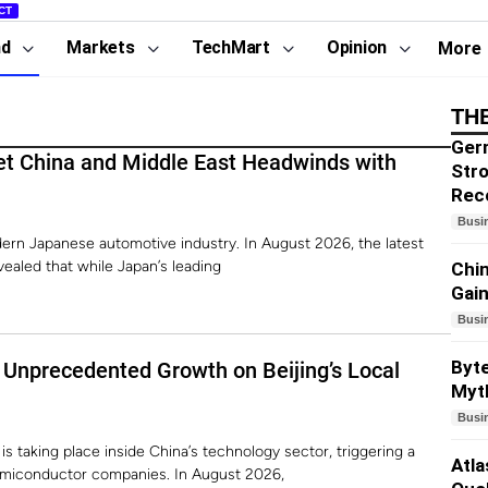
CT
nd
Markets
TechMart
Opinion
More
TH
Germ
t China and Middle East Headwinds with
Str
Rec
Busi
ern Japanese automotive industry. In August 2026, the latest
ealed that while Japan’s leading
Chin
Gain
Busi
Byt
Unprecedented Growth on Beijing’s Local
Myth
Busi
 is taking place inside China’s technology sector, triggering a
Atla
semiconductor companies. In August 2026,