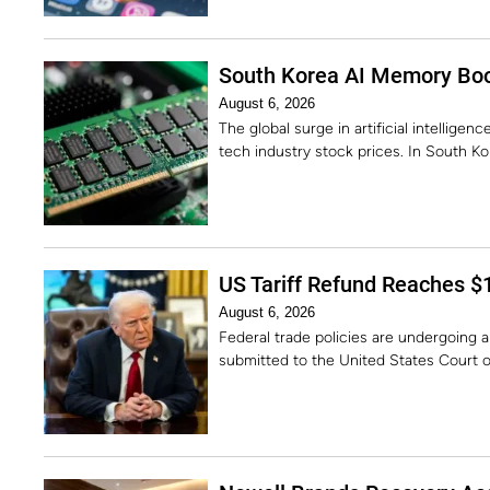
South Korea AI Memory Boo
August 6, 2026
The global surge in artificial intellig
tech industry stock prices. In South K
US Tariff Refund Reaches $1
August 6, 2026
Federal trade policies are undergoing a 
submitted to the United States Court o