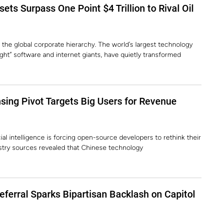
ets Surpass One Point $4 Trillion to Rival Oil
 the global corporate hierarchy. The world’s largest technology
ght” software and internet giants, have quietly transformed
ing Pivot Targets Big Users for Revenue
ial intelligence is forcing open-source developers to rethink their
stry sources revealed that Chinese technology
Deferral Sparks Bipartisan Backlash on Capitol