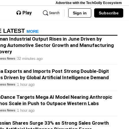
Advertise with the TechGolly Ecosystem
Play
Sign in
Subscribe
Search
E LATEST
MORE
an Industrial Output Rises in June Driven by
ong Automotive Sector Growth and Manufacturing
overy
32 minutes ago
ness News
a Exports and Imports Post Strong Double-Digit
s Driven by Global Artificial Intelligence Demand
1 hour ago
ness News
eDance Targets Mega AI Model Nearing Anthropic
os Scale in Push to Outpace Western Labs
1 hour ago
ness News
ssian Shares Surge 33% as Strong Sales Growth