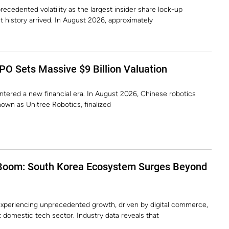
recedented volatility as the largest insider share lock-up
t history arrived. In August 2026, approximately
PO Sets Massive $9 Billion Valuation
 entered a new financial era. In August 2026, Chinese robotics
own as Unitree Robotics, finalized
Boom: South Korea Ecosystem Surges Beyond
xperiencing unprecedented growth, driven by digital commerce,
st domestic tech sector. Industry data reveals that