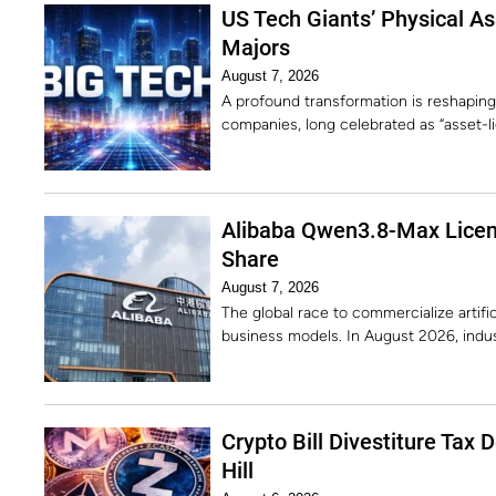
US Tech Giants’ Physical Ass
Majors
August 7, 2026
A profound transformation is reshaping
companies, long celebrated as “asset-li
Alibaba Qwen3.8-Max Licens
Share
August 7, 2026
The global race to commercialize artific
business models. In August 2026, indu
Crypto Bill Divestiture Tax 
Hill