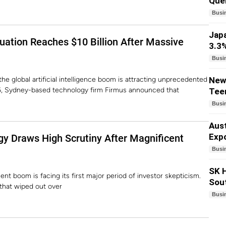
Quel
Busi
Japa
luation Reaches $10 Billion After Massive
3.3%
Busi
the global artificial intelligence boom is attracting unprecedented
New 
026, Sydney-based technology firm Firmus announced that
Teen
Busi
Aust
Expo
gy Draws High Scrutiny After Magnificent
Busi
SK H
ment boom is facing its first major period of investor skepticism.
Sou
that wiped out over
Busi