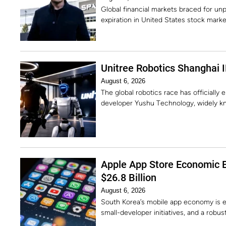
Global financial markets braced for unp
expiration in United States stock marke
Unitree Robotics Shanghai I
August 6, 2026
The global robotics race has officially
developer Yushu Technology, widely kn
Apple App Store Economic 
$26.8 Billion
August 6, 2026
South Korea’s mobile app economy is e
small-developer initiatives, and a robu