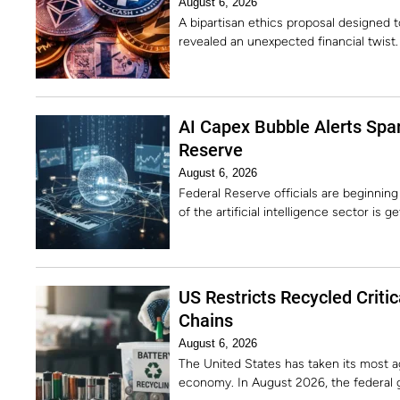
August 6, 2026
A bipartisan ethics proposal designed 
revealed an unexpected financial twist
AI Capex Bubble Alerts Spar
Reserve
August 6, 2026
Federal Reserve officials are beginning
of the artificial intelligence sector is g
US Restricts Recycled Criti
Chains
August 6, 2026
The United States has taken its most a
economy. In August 2026, the federal