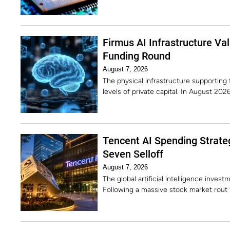
Firmus AI Infrastructure Va
Funding Round
August 7, 2026
The physical infrastructure supporting 
levels of private capital. In August 2
Tencent AI Spending Strate
Seven Selloff
August 7, 2026
The global artificial intelligence invest
Following a massive stock market rout 