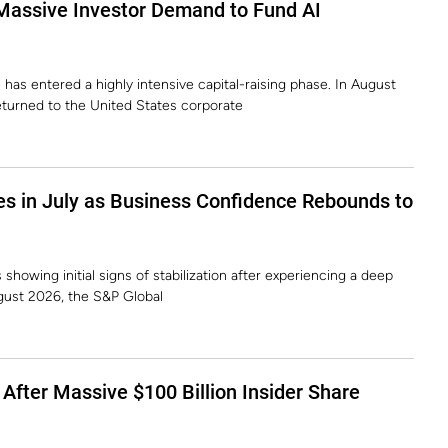
Massive Investor Demand to Fund AI
e has entered a highly intensive capital-raising phase. In August
eturned to the United States corporate
s in July as Business Confidence Rebounds to
showing initial signs of stabilization after experiencing a deep
gust 2026, the S&P Global
After Massive $100 Billion Insider Share