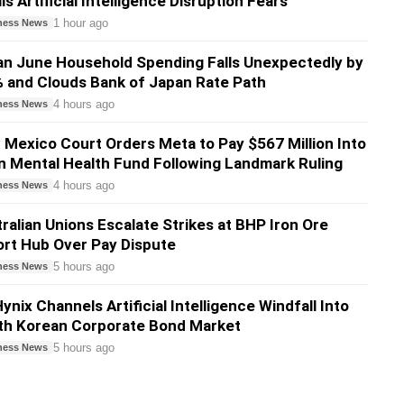
ls Artificial Intelligence Disruption Fears
1 hour ago
ness News
n June Household Spending Falls Unexpectedly by
 and Clouds Bank of Japan Rate Path
4 hours ago
ness News
Mexico Court Orders Meta to Pay $567 Million Into
 Mental Health Fund Following Landmark Ruling
4 hours ago
ness News
ralian Unions Escalate Strikes at BHP Iron Ore
rt Hub Over Pay Dispute
5 hours ago
ness News
ynix Channels Artificial Intelligence Windfall Into
th Korean Corporate Bond Market
5 hours ago
ness News