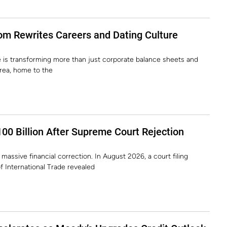
m Rewrites Careers and Dating Culture
ence is transforming more than just corporate balance sheets and
orea, home to the
00 Billion After Supreme Court Rejection
massive financial correction. In August 2026, a court filing
f International Trade revealed