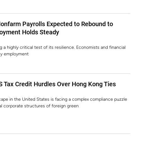
Nonfarm Payrolls Expected to Rebound to
oyment Holds Steady
a highly critical test of its resilience. Economists and financial
uly employment
S Tax Credit Hurdles Over Hong Kong Ties
ape in the United States is facing a complex compliance puzzle
nal corporate structures of foreign green