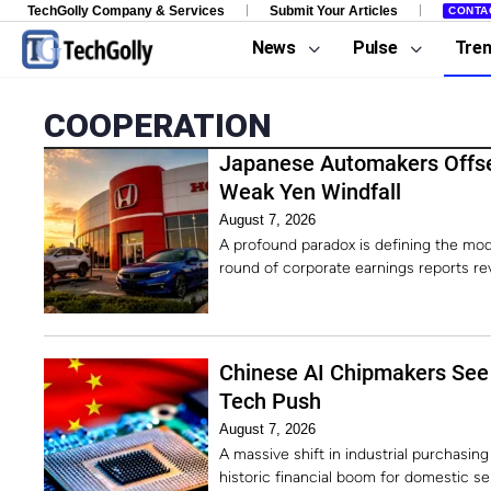
TechGolly Company & Services
Submit Your Articles
CONTA
News
Pulse
Tre
COOPERATION
Japanese Automakers Offse
Weak Yen Windfall
August 7, 2026
A profound paradox is defining the mod
round of corporate earnings reports rev
Chinese AI Chipmakers See 
Tech Push
August 7, 2026
A massive shift in industrial purchasing
historic financial boom for domestic 