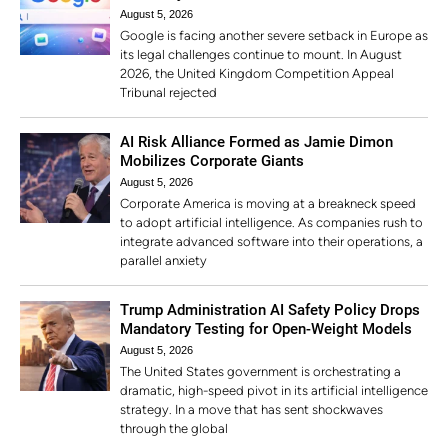
August 5, 2026
Google is facing another severe setback in Europe as
its legal challenges continue to mount. In August
2026, the United Kingdom Competition Appeal
Tribunal rejected
AI Risk Alliance Formed as Jamie Dimon
Mobilizes Corporate Giants
August 5, 2026
Corporate America is moving at a breakneck speed
to adopt artificial intelligence. As companies rush to
integrate advanced software into their operations, a
parallel anxiety
Trump Administration AI Safety Policy Drops
Mandatory Testing for Open-Weight Models
August 5, 2026
The United States government is orchestrating a
dramatic, high-speed pivot in its artificial intelligence
strategy. In a move that has sent shockwaves
through the global