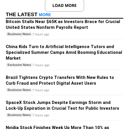
LOAD MORE
THE LATEST
MORE
Bitcoin Stalls Near $65K as Investors Brace for Crucial
United States Nonfarm Payrolls Report
Business News
7 hours ago
China Kids Turn to Artificial Intelligence Tutors and
Specialized Summer Camps Amid Booming Educational
Market
Exclusive News
7 hours ago
Brazil Tightens Crypto Transfers With New Rules to
Curb Fraud and Protect Digital Asset Users
Business News
7 hours ago
SpaceX Stock Jumps Despite Earnings Storm and
Lock-Up Expiration in Crucial Test for Public Investors
Business News
7 hours ago
Nvidia Stock Finishes Week Up More Than 10% as