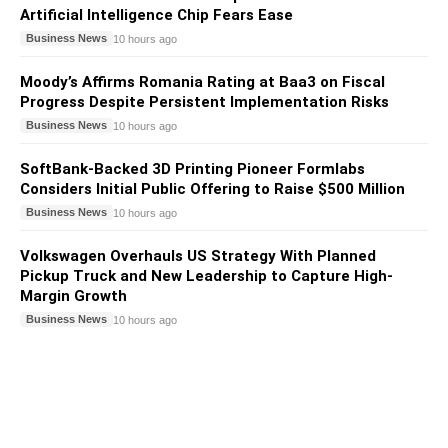
Artificial Intelligence Chip Fears Ease
Business News
10 hours ago
Moody’s Affirms Romania Rating at Baa3 on Fiscal
Progress Despite Persistent Implementation Risks
Business News
10 hours ago
SoftBank-Backed 3D Printing Pioneer Formlabs
Considers Initial Public Offering to Raise $500 Million
Business News
10 hours ago
Volkswagen Overhauls US Strategy With Planned
Pickup Truck and New Leadership to Capture High-
Margin Growth
Business News
10 hours ago