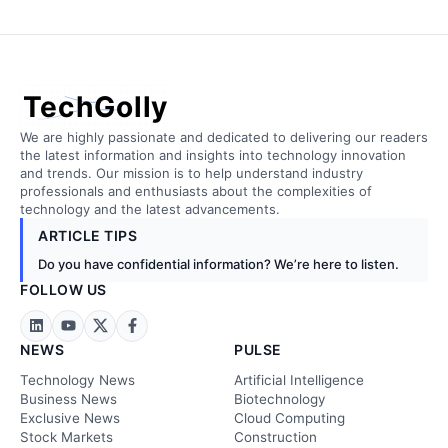
TechGolly
We are highly passionate and dedicated to delivering our readers
the latest information and insights into technology innovation
and trends. Our mission is to help understand industry
professionals and enthusiasts about the complexities of
technology and the latest advancements.
ARTICLE TIPS
Do you have confidential information? We’re here to listen.
FOLLOW US
NEWS
PULSE
Technology News
Artificial Intelligence
Business News
Biotechnology
Exclusive News
Cloud Computing
Stock Markets
Construction