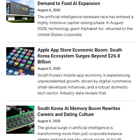
Demand to Fund AI Expansion
August 6, 2026
The artificial intelligence hardware race has entered a
highly intensive capital-raising phase. In August
2026, technology giant Alphabet Inc. returned to the
United States corporate
Apple App Store Economic Boom: South
Korea Ecosystem Surges Beyond $26.8
Billion
August 6, 2026
South Korea’s mobile app economy is experiencing
unprecedented growth, driven by digital commerce,
small-developer initiatives, and a robust domestic
tech sector. Industry data reveals that
South Korea AI Memory Boom Rewrites
Careers and Dating Culture
August 6, 2026
The global surge in artificial intelligence is
transforming more than just corporate balance
sheets and tech industry stock prices. In South