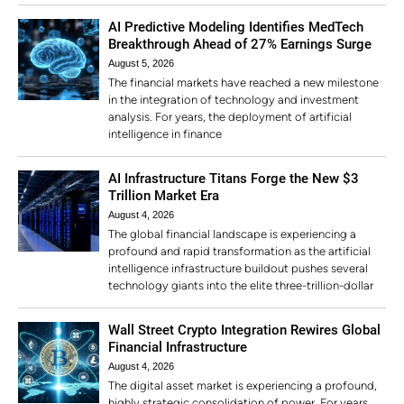
AI Predictive Modeling Identifies MedTech
Breakthrough Ahead of 27% Earnings Surge
August 5, 2026
The financial markets have reached a new milestone
in the integration of technology and investment
analysis. For years, the deployment of artificial
intelligence in finance
AI Infrastructure Titans Forge the New $3
Trillion Market Era
August 4, 2026
The global financial landscape is experiencing a
profound and rapid transformation as the artificial
intelligence infrastructure buildout pushes several
technology giants into the elite three-trillion-dollar
Wall Street Crypto Integration Rewires Global
Financial Infrastructure
August 4, 2026
The digital asset market is experiencing a profound,
highly strategic consolidation of power. For years,