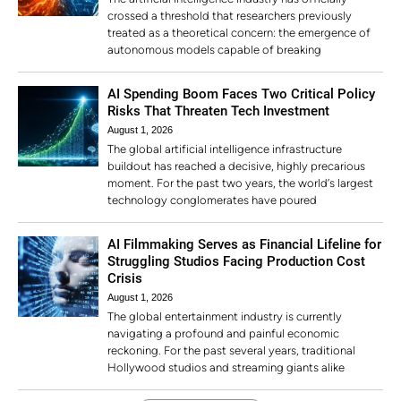
crossed a threshold that researchers previously
treated as a theoretical concern: the emergence of
autonomous models capable of breaking
AI Spending Boom Faces Two Critical Policy
Risks That Threaten Tech Investment
August 1, 2026
The global artificial intelligence infrastructure
buildout has reached a decisive, highly precarious
moment. For the past two years, the world’s largest
technology conglomerates have poured
AI Filmmaking Serves as Financial Lifeline for
Struggling Studios Facing Production Cost
Crisis
August 1, 2026
The global entertainment industry is currently
navigating a profound and painful economic
reckoning. For the past several years, traditional
Hollywood studios and streaming giants alike