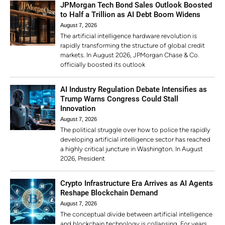
JPMorgan Tech Bond Sales Outlook Boosted
to Half a Trillion as AI Debt Boom Widens
August 7, 2026
The artificial intelligence hardware revolution is
rapidly transforming the structure of global credit
markets. In August 2026, JPMorgan Chase & Co.
officially boosted its outlook
AI Industry Regulation Debate Intensifies as
Trump Warns Congress Could Stall
Innovation
August 7, 2026
The political struggle over how to police the rapidly
developing artificial intelligence sector has reached
a highly critical juncture in Washington. In August
2026, President
Crypto Infrastructure Era Arrives as AI Agents
Reshape Blockchain Demand
August 7, 2026
The conceptual divide between artificial intelligence
and blockchain technology is collapsing. For years,