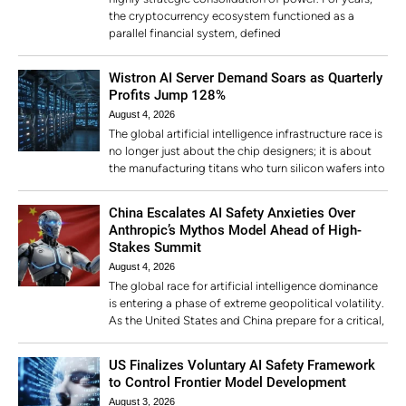
the cryptocurrency ecosystem functioned as a
parallel financial system, defined
Wistron AI Server Demand Soars as Quarterly
Profits Jump 128%
August 4, 2026
The global artificial intelligence infrastructure race is
no longer just about the chip designers; it is about
the manufacturing titans who turn silicon wafers into
China Escalates AI Safety Anxieties Over
Anthropic’s Mythos Model Ahead of High-
Stakes Summit
August 4, 2026
The global race for artificial intelligence dominance
is entering a phase of extreme geopolitical volatility.
As the United States and China prepare for a critical,
US Finalizes Voluntary AI Safety Framework
to Control Frontier Model Development
August 3, 2026