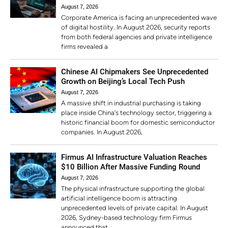
August 7, 2026
Corporate America is facing an unprecedented wave
of digital hostility. In August 2026, security reports
from both federal agencies and private intelligence
firms revealed a
Chinese AI Chipmakers See Unprecedented
Growth on Beijing’s Local Tech Push
August 7, 2026
A massive shift in industrial purchasing is taking
place inside China’s technology sector, triggering a
historic financial boom for domestic semiconductor
companies. In August 2026,
Firmus AI Infrastructure Valuation Reaches
$10 Billion After Massive Funding Round
August 7, 2026
The physical infrastructure supporting the global
artificial intelligence boom is attracting
unprecedented levels of private capital. In August
2026, Sydney-based technology firm Firmus
announced that