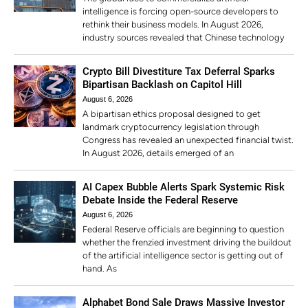
intelligence is forcing open-source developers to
rethink their business models. In August 2026,
industry sources revealed that Chinese technology
Crypto Bill Divestiture Tax Deferral Sparks
Bipartisan Backlash on Capitol Hill
August 6, 2026
A bipartisan ethics proposal designed to get
landmark cryptocurrency legislation through
Congress has revealed an unexpected financial twist.
In August 2026, details emerged of an
AI Capex Bubble Alerts Spark Systemic Risk
Debate Inside the Federal Reserve
August 6, 2026
Federal Reserve officials are beginning to question
whether the frenzied investment driving the buildout
of the artificial intelligence sector is getting out of
hand. As
Alphabet Bond Sale Draws Massive Investor