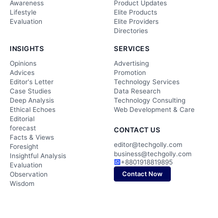
Awareness
Product Updates
Lifestyle
Elite Products
Evaluation
Elite Providers
Directories
INSIGHTS
SERVICES
Opinions
Advertising
Advices
Promotion
Editor's Letter
Technology Services
Case Studies
Data Research
Deep Analysis
Technology Consulting
Ethical Echoes
Web Development & Care
Editorial
forecast
CONTACT US
Facts & Views
editor@techgolly.com
Foresight
business@techgolly.com
Insightful Analysis
+8801918819895
Evaluation
Contact Now
Observation
Wisdom