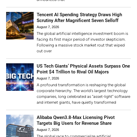
Tencent AI Spending Strategy Draws High
Scrutiny After Magnificent Seven Selloff
August 7, 2026
The global artificial intelligence investment boom is
facing its first major period of investor skepticism.
Following a massive stock market rout that wiped
out over
US Tech Giants’ Physical Assets Surpass One
Point $4 Trillion to Rival Oil Majors
August 7, 2026
A profound transformation is reshaping the global
corporate hierarchy. The world’s largest technology
companies, long celebrated as “asset-light” software
and internet giants, have quietly transformed
Alibaba Qwen3.8-Max Licensing Pivot
Targets Big Users for Revenue Share
August 7, 2026
The global race to commercialize artificial