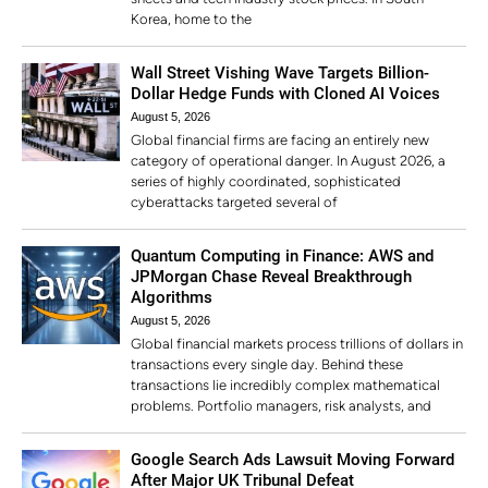
Korea, home to the
Wall Street Vishing Wave Targets Billion-
Dollar Hedge Funds with Cloned AI Voices
August 5, 2026
Global financial firms are facing an entirely new
category of operational danger. In August 2026, a
series of highly coordinated, sophisticated
cyberattacks targeted several of
Quantum Computing in Finance: AWS and
JPMorgan Chase Reveal Breakthrough
Algorithms
August 5, 2026
Global financial markets process trillions of dollars in
transactions every single day. Behind these
transactions lie incredibly complex mathematical
problems. Portfolio managers, risk analysts, and
Google Search Ads Lawsuit Moving Forward
After Major UK Tribunal Defeat