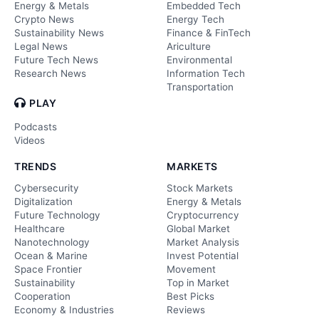
Energy & Metals
Embedded Tech
Crypto News
Energy Tech
Sustainability News
Finance & FinTech
Legal News
Ariculture
Future Tech News
Environmental
Research News
Information Tech
Transportation
PLAY
Podcasts
Videos
TRENDS
MARKETS
Cybersecurity
Stock Markets
Digitalization
Energy & Metals
Future Technology
Cryptocurrency
Healthcare
Global Market
Nanotechnology
Market Analysis
Ocean & Marine
Invest Potential
Space Frontier
Movement
Sustainability
Top in Market
Cooperation
Best Picks
Economy & Industries
Reviews