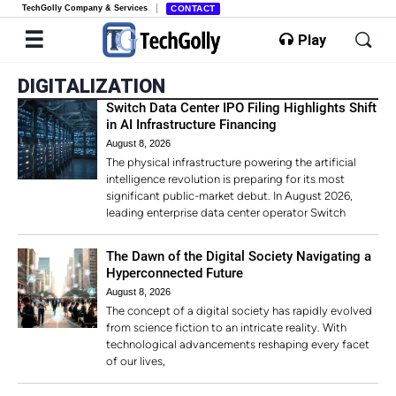
TechGolly Company & Services
CONTACT
Play
DIGITALIZATION
Switch Data Center IPO Filing Highlights Shift
in AI Infrastructure Financing
August 8, 2026
The physical infrastructure powering the artificial
intelligence revolution is preparing for its most
significant public-market debut. In August 2026,
leading enterprise data center operator Switch
The Dawn of the Digital Society Navigating a
Hyperconnected Future
August 8, 2026
The concept of a digital society has rapidly evolved
from science fiction to an intricate reality. With
technological advancements reshaping every facet
of our lives,