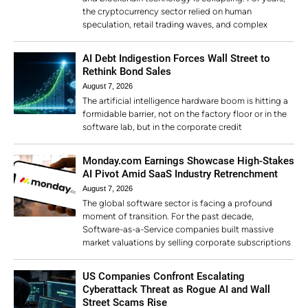
the cryptocurrency sector relied on human
speculation, retail trading waves, and complex
AI Debt Indigestion Forces Wall Street to
Rethink Bond Sales
August 7, 2026
The artificial intelligence hardware boom is hitting a
formidable barrier, not on the factory floor or in the
software lab, but in the corporate credit
Monday.com Earnings Showcase High-Stakes
AI Pivot Amid SaaS Industry Retrenchment
August 7, 2026
The global software sector is facing a profound
moment of transition. For the past decade,
Software-as-a-Service companies built massive
market valuations by selling corporate subscriptions
US Companies Confront Escalating
Cyberattack Threat as Rogue AI and Wall
Street Scams Rise