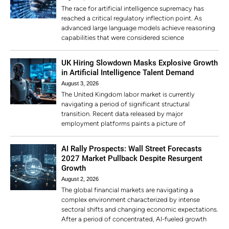
The race for artificial intelligence supremacy has
reached a critical regulatory inflection point. As
advanced large language models achieve reasoning
capabilities that were considered science
UK Hiring Slowdown Masks Explosive Growth
in Artificial Intelligence Talent Demand
August 3, 2026
The United Kingdom labor market is currently
navigating a period of significant structural
transition. Recent data released by major
employment platforms paints a picture of
AI Rally Prospects: Wall Street Forecasts
2027 Market Pullback Despite Resurgent
Growth
August 2, 2026
The global financial markets are navigating a
complex environment characterized by intense
sectoral shifts and changing economic expectations.
After a period of concentrated, AI-fueled growth