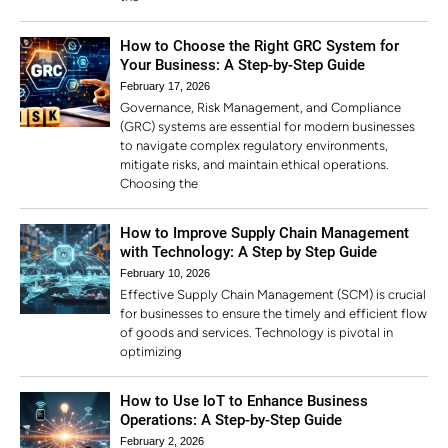
How to Choose the Right GRC System for
Your Business: A Step-by-Step Guide
February 17, 2026
Governance, Risk Management, and Compliance
(GRC) systems are essential for modern businesses
to navigate complex regulatory environments,
mitigate risks, and maintain ethical operations.
Choosing the
How to Improve Supply Chain Management
with Technology: A Step by Step Guide
February 10, 2026
Effective Supply Chain Management (SCM) is crucial
for businesses to ensure the timely and efficient flow
of goods and services. Technology is pivotal in
optimizing
How to Use IoT to Enhance Business
Operations: A Step-by-Step Guide
February 2, 2026