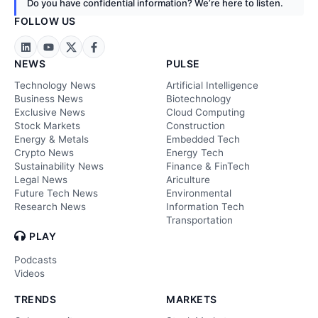
Do you have confidential information? We’re here to listen.
FOLLOW US
NEWS
PULSE
Technology News
Artificial Intelligence
Business News
Biotechnology
Exclusive News
Cloud Computing
Stock Markets
Construction
Energy & Metals
Embedded Tech
Crypto News
Energy Tech
Sustainability News
Finance & FinTech
Legal News
Ariculture
Future Tech News
Environmental
Research News
Information Tech
Transportation
PLAY
Podcasts
Videos
TRENDS
MARKETS