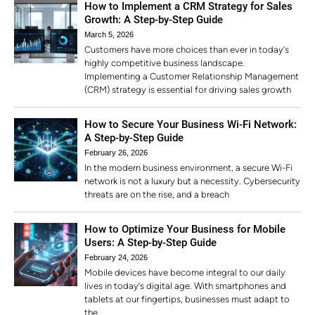
How to Implement a CRM Strategy for Sales
Growth: A Step-by-Step Guide
March 5, 2026
Customers have more choices than ever in today’s
highly competitive business landscape.
Implementing a Customer Relationship Management
(CRM) strategy is essential for driving sales growth
How to Secure Your Business Wi-Fi Network:
A Step-by-Step Guide
February 26, 2026
In the modern business environment, a secure Wi-Fi
network is not a luxury but a necessity. Cybersecurity
threats are on the rise, and a breach
How to Optimize Your Business for Mobile
Users: A Step-by-Step Guide
February 24, 2026
Mobile devices have become integral to our daily
lives in today’s digital age. With smartphones and
tablets at our fingertips, businesses must adapt to
the