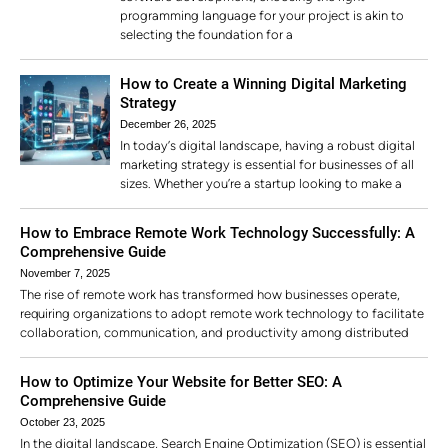
programming language for your project is akin to
selecting the foundation for a
How to Create a Winning Digital Marketing
Strategy
December 26, 2025
In today’s digital landscape, having a robust digital
marketing strategy is essential for businesses of all
sizes. Whether you’re a startup looking to make a
How to Embrace Remote Work Technology Successfully: A
Comprehensive Guide
November 7, 2025
The rise of remote work has transformed how businesses operate,
requiring organizations to adopt remote work technology to facilitate
collaboration, communication, and productivity among distributed
How to Optimize Your Website for Better SEO: A
Comprehensive Guide
October 23, 2025
In the digital landscape, Search Engine Optimization (SEO) is essential