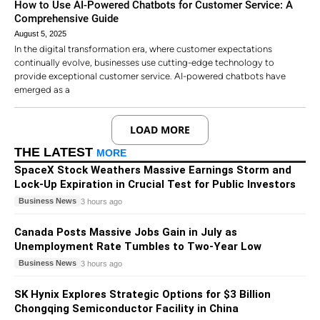
How to Use AI-Powered Chatbots for Customer Service: A
Comprehensive Guide
August 5, 2025
In the digital transformation era, where customer expectations
continually evolve, businesses use cutting-edge technology to
provide exceptional customer service. AI-powered chatbots have
emerged as a
LOAD MORE
THE LATEST
MORE
SpaceX Stock Weathers Massive Earnings Storm and
Lock-Up Expiration in Crucial Test for Public Investors
Business News
3 hours ago
Canada Posts Massive Jobs Gain in July as
Unemployment Rate Tumbles to Two-Year Low
Business News
3 hours ago
SK Hynix Explores Strategic Options for $3 Billion
Chongqing Semiconductor Facility in China