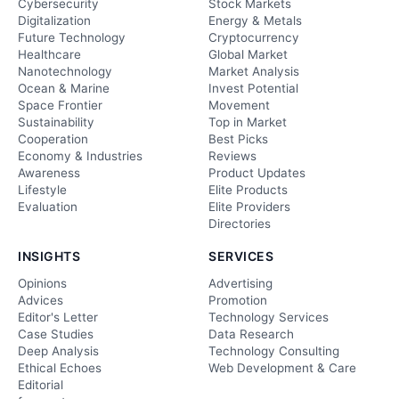
Cybersecurity
Stock Markets
Digitalization
Energy & Metals
Future Technology
Cryptocurrency
Healthcare
Global Market
Nanotechnology
Market Analysis
Ocean & Marine
Invest Potential
Space Frontier
Movement
Sustainability
Top in Market
Cooperation
Best Picks
Economy & Industries
Reviews
Awareness
Product Updates
Lifestyle
Elite Products
Evaluation
Elite Providers
Directories
INSIGHTS
SERVICES
Opinions
Advertising
Advices
Promotion
Editor's Letter
Technology Services
Case Studies
Data Research
Deep Analysis
Technology Consulting
Ethical Echoes
Web Development & Care
Editorial