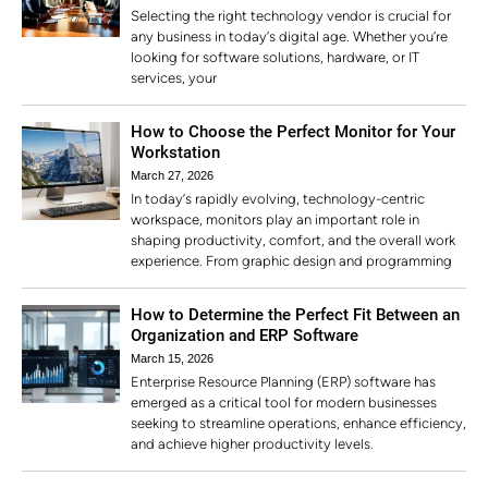
Selecting the right technology vendor is crucial for
any business in today’s digital age. Whether you’re
looking for software solutions, hardware, or IT
services, your
How to Choose the Perfect Monitor for Your
Workstation
March 27, 2026
In today’s rapidly evolving, technology-centric
workspace, monitors play an important role in
shaping productivity, comfort, and the overall work
experience. From graphic design and programming
How to Determine the Perfect Fit Between an
Organization and ERP Software
March 15, 2026
Enterprise Resource Planning (ERP) software has
emerged as a critical tool for modern businesses
seeking to streamline operations, enhance efficiency,
and achieve higher productivity levels.