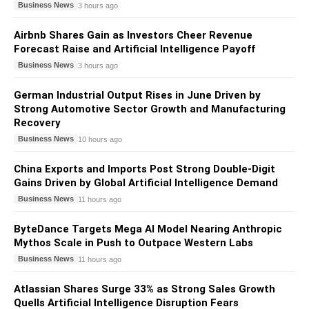
Business News
3 hours ago
Airbnb Shares Gain as Investors Cheer Revenue
Forecast Raise and Artificial Intelligence Payoff
Business News
3 hours ago
German Industrial Output Rises in June Driven by
Strong Automotive Sector Growth and Manufacturing
Recovery
Business News
10 hours ago
China Exports and Imports Post Strong Double-Digit
Gains Driven by Global Artificial Intelligence Demand
Business News
11 hours ago
ByteDance Targets Mega AI Model Nearing Anthropic
Mythos Scale in Push to Outpace Western Labs
Business News
11 hours ago
Atlassian Shares Surge 33% as Strong Sales Growth
Quells Artificial Intelligence Disruption Fears