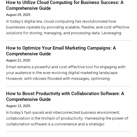
How to Utilize Cloud Computing for Business Success: A
Comprehensive Guide
August 29, 2025
In today’s digital era, cloud computing has revolutionized how
businesses operate by providing scalable, flexible, and cost-effective
solutions for storing, managing, and processing data. Leveraging
How to Optimize Your Email Marketing Campaigns: A
Comprehensive Guide
August 21, 2025
Email remains a powerful and cost-effective tool for engaging with
your audience in the ever-evolving digital marketing landscape.
However, with inboxes flooded with messages, optimizing
How to Boost Productivity with Collaboration Software: A
Comprehensive Guide
August 13, 2025
In today’s fast-paced and interconnected business environment,
collaboration is the linchpin of productivity. Harnessing the power of
collaboration software is a convenience and a strategic