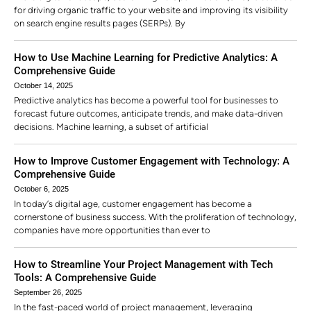
for driving organic traffic to your website and improving its visibility
on search engine results pages (SERPs). By
How to Use Machine Learning for Predictive Analytics: A
Comprehensive Guide
October 14, 2025
Predictive analytics has become a powerful tool for businesses to
forecast future outcomes, anticipate trends, and make data-driven
decisions. Machine learning, a subset of artificial
How to Improve Customer Engagement with Technology: A
Comprehensive Guide
October 6, 2025
In today’s digital age, customer engagement has become a
cornerstone of business success. With the proliferation of technology,
companies have more opportunities than ever to
How to Streamline Your Project Management with Tech
Tools: A Comprehensive Guide
September 26, 2025
In the fast-paced world of project management, leveraging