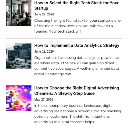
How to Select the Right Tech Stack for Your
Startup
June 27, 2026
Choosing the right tech stack for your startup is one
of the most critical decisions you will make as a
founder. Your tech stack will
How to Implement a Data Analytics Strategy
June 11, 2026
Organizations harnessing data analytics power in an
era where data is the new oil can gain significant
competitive advantages. A well-implemented data
analytics strategy can
How to Choose the Right Digital Advertising
Channels: A Step-by-Step Guide
May 27, 2026
In the contemporary business landscape, digital
advertising has become a powerful tool for reaching
potential customers. The shift from traditional
advertising to digital channels helps