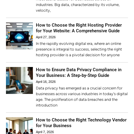
industries. Big data, characterized by its volume,
velocity,
How to Choose the Right Hosting Provider
for Your Website: A Comprehensive Guide
April 27, 2026
In the rapidly evolving digital era, where an online
presence is integral to success, selecting the right
hosting provider is a pivotal decision for anyone
How to Ensure Data Privacy Compliance in
Your Business: A Step-by-Step Guide
April 16, 2026
Data privacy has emerged as a crucial concern for
businesses across various industries in today’s digital
age. The proliferation of data breaches and the
introduction
How to Choose the Right Technology Vendor
for Your Business
April 7, 2026