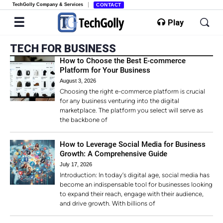
TechGolly Company & Services
CONTACT
Play
TECH FOR BUSINESS
How to Choose the Best E-commerce
Platform for Your Business
August 3, 2026
Choosing the right e-commerce platform is crucial
for any business venturing into the digital
marketplace. The platform you select will serve as
the backbone of
How to Leverage Social Media for Business
Growth: A Comprehensive Guide
July 17, 2026
Introduction: In today’s digital age, social media has
become an indispensable tool for businesses looking
to expand their reach, engage with their audience,
and drive growth. With billions of