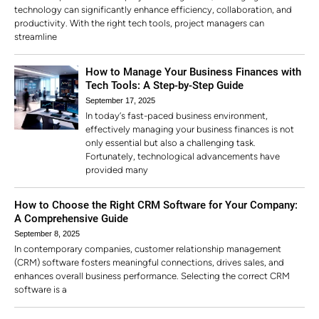
technology can significantly enhance efficiency, collaboration, and
productivity. With the right tech tools, project managers can
streamline
How to Manage Your Business Finances with
Tech Tools: A Step-by-Step Guide
September 17, 2025
In today’s fast-paced business environment,
effectively managing your business finances is not
only essential but also a challenging task.
Fortunately, technological advancements have
provided many
How to Choose the Right CRM Software for Your Company:
A Comprehensive Guide
September 8, 2025
In contemporary companies, customer relationship management
(CRM) software fosters meaningful connections, drives sales, and
enhances overall business performance. Selecting the correct CRM
software is a