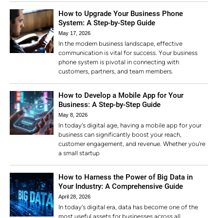
How to Upgrade Your Business Phone
System: A Step-by-Step Guide
May 17, 2026
In the modern business landscape, effective
communication is vital for success. Your business
phone system is pivotal in connecting with
customers, partners, and team members.
How to Develop a Mobile App for Your
Business: A Step-by-Step Guide
May 8, 2026
In today’s digital age, having a mobile app for your
business can significantly boost your reach,
customer engagement, and revenue. Whether you’re
a small startup
How to Harness the Power of Big Data in
Your Industry: A Comprehensive Guide
April 28, 2026
In today’s digital era, data has become one of the
most useful assets for businesses across all