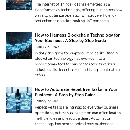
The Internet of Things (IoT) has emerged as a
transformative technology, offering businesses new
ways to optimize operations, improve efficiency,
and enhance decision-making. IoT connects
How to Harness Blockchain Technology for
Your Business: A Step-by-Step Guide
January 27, 2026
Initially designed for cryptocurrencies like Bitcoin,
blockchain technology has evolved into a
revolutionary tool for businesses across various
industries. Its decentralized and transparent nature
offers
How to Automate Repetitive Tasks in Your
Business: A Step-by-Step Guide
January 22, 2026
Repetitive tasks are intrinsic to everyday business
operations, but manual execution can often lead to
inefficiencies and resource drain. Automation
technology has revolutionized how businesses