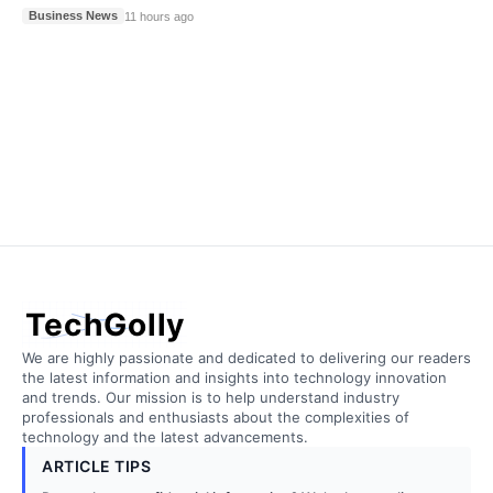
Business News
11 hours ago
TechGolly
We are highly passionate and dedicated to delivering our readers
the latest information and insights into technology innovation
and trends. Our mission is to help understand industry
professionals and enthusiasts about the complexities of
technology and the latest advancements.
ARTICLE TIPS