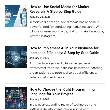
How to Use Social Media for Market
Research: A Step-by-Step Guide
January 16, 2026
In today’s digital age, social media has become a
powerful tool for conducting market research. With
billions of users worldwide, platforms like Facebook,
Twitter, Instagram,
How to Implement AI in Your Business for
Increased Efficiency: A Step-by-Step Guide
January 9, 2026
Artificial Intelligence (AI) has emerged as a
transformative force in the business world, offering
organizations the potential to boost efficiency,
reduce costs, and gain a
How to Choose the Right Programming
Language for Your Project
January 2, 2026
In the ever-expanding realm of technology and
software development, choosing the right