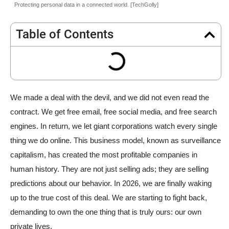
Protecting personal data in a connected world. [TechGolly]
Table of Contents
We made a deal with the devil, and we did not even read the
contract. We get free email, free social media, and free search
engines. In return, we let giant corporations watch every single
thing we do online. This business model, known as surveillance
capitalism, has created the most profitable companies in
human history. They are not just selling ads; they are selling
predictions about our behavior. In 2026, we are finally waking
up to the true cost of this deal. We are starting to fight back,
demanding to own the one thing that is truly ours: our own
private lives.