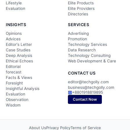
Lifestyle
Elite Products
Evaluation
Elite Providers
Directories
INSIGHTS
SERVICES
Opinions
Advertising
Advices
Promotion
Editor's Letter
Technology Services
Case Studies
Data Research
Deep Analysis
Technology Consulting
Ethical Echoes
Web Development & Care
Editorial
forecast
CONTACT US
Facts & Views
editor@techgolly.com
Foresight
business@techgolly.com
Insightful Analysis
+8801918819895
Evaluation
Contact Now
Observation
Wisdom
About Us
Privacy Policy
Terms of Service