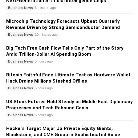
Next-Generation Artificial Intelligence Chips
Business News
6 minutes ago
Microchip Technology Forecasts Upbeat Quarterly
Revenue Driven by Strong Semiconductor Demand
Business News
10 minutes ago
Big Tech Free Cash Flow Tells Only Part of the Story
Amid Trillion-Dollar AI Spending Boom
Business News
5 hours ago
Bitcoin Faithful Face Ultimate Test as Hardware Wallet
Hack Drains Millions Stashed Offline
Business News
5 hours ago
US Stock Futures Hold Steady as Middle East Diplomacy
Progresses and Tech Rebound Cools
Business News
5 hours ago
Hackers Target Major US Private Equity Giants,
Blackstone, and CME Group in Sophisticated Voice