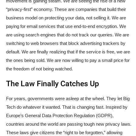
movement is gaining steam. We are seeing the rise of a new
“privacy-first” economy. These are companies that build their
business model on protecting your data, not selling it. We are
paying for email services that use end-to-end encryption. We
are using search engines that do not track our queries. We are
switching to web browsers that block advertising trackers by
default. We are finally realizing that if the service is free, we are
the ones being sold. We are now willing to pay a small price for
the freedom of not being watched.
The Law Finally Catches Up
For years, governments were asleep at the wheel. They let Big
Tech do whatever it wanted. That is changing fast. Inspired by
Europe’s General Data Protection Regulation (GDPR),
countries around the world are passing tough new privacy laws.
These laws give citizens the “right to be forgotten,” allowing