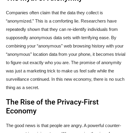
Companies often claim that the data they collect is
“anonymized.” This is a comforting lie. Researchers have
repeatedly shown that they can re-identify individuals from
supposedly anonymous data sets with terrifying ease. By
combining your “anonymous” web browsing history with your
“anonymous” location data from your phone, it becomes trivial
to figure out exactly who you are. The promise of anonymity
was just a marketing trick to make us feel safe while the
surveillance continued. In this new economy, there is no such
thing as a secret.
The Rise of the Privacy-First
Economy
The good news is that people are angry. A powerful counter-