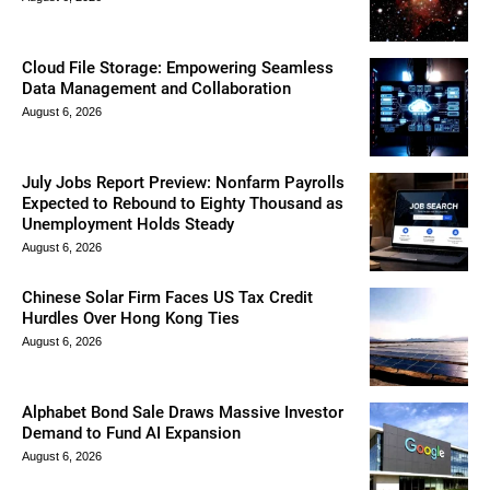
Cloud File Storage: Empowering Seamless
Data Management and Collaboration
August 6, 2026
July Jobs Report Preview: Nonfarm Payrolls
Expected to Rebound to Eighty Thousand as
Unemployment Holds Steady
August 6, 2026
Chinese Solar Firm Faces US Tax Credit
Hurdles Over Hong Kong Ties
August 6, 2026
Alphabet Bond Sale Draws Massive Investor
Demand to Fund AI Expansion
August 6, 2026