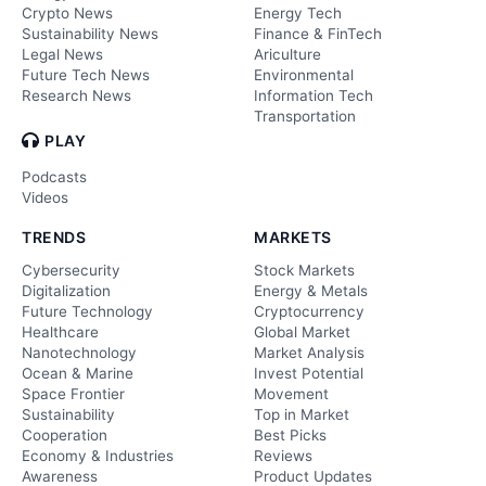
Crypto News
Energy Tech
Sustainability News
Finance & FinTech
Legal News
Ariculture
Future Tech News
Environmental
Research News
Information Tech
Transportation
PLAY
Podcasts
Videos
TRENDS
MARKETS
Cybersecurity
Stock Markets
Digitalization
Energy & Metals
Future Technology
Cryptocurrency
Healthcare
Global Market
Nanotechnology
Market Analysis
Ocean & Marine
Invest Potential
Space Frontier
Movement
Sustainability
Top in Market
Cooperation
Best Picks
Economy & Industries
Reviews
Awareness
Product Updates