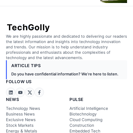
TechGolly
We are highly passionate and dedicated to delivering our readers
the latest information and insights into technology innovation
and trends. Our mission is to help understand industry
professionals and enthusiasts about the complexities of
technology and the latest advancements.
ARTICLE TIPS
Do you have confidential information? We’re here to listen.
FOLLOW US
NEWS
PULSE
Technology News
Artificial Intelligence
Business News
Biotechnology
Exclusive News
Cloud Computing
Stock Markets
Construction
Energy & Metals
Embedded Tech