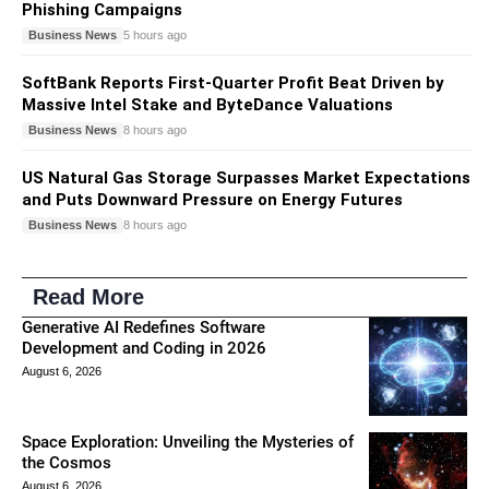
Phishing Campaigns
Business News
5 hours ago
SoftBank Reports First-Quarter Profit Beat Driven by
Massive Intel Stake and ByteDance Valuations
Business News
8 hours ago
US Natural Gas Storage Surpasses Market Expectations
and Puts Downward Pressure on Energy Futures
Business News
8 hours ago
Read More
Generative AI Redefines Software
Development and Coding in 2026
August 6, 2026
Space Exploration: Unveiling the Mysteries of
the Cosmos
August 6, 2026