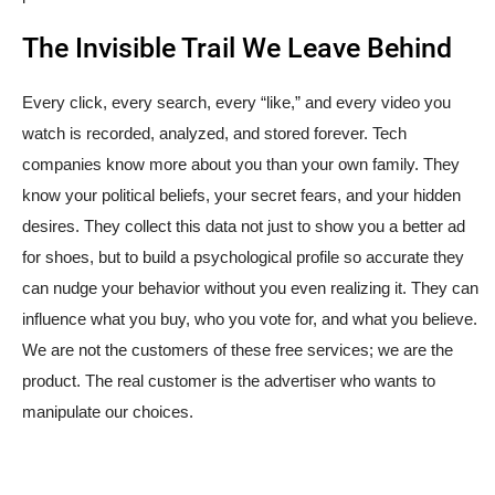
The Invisible Trail We Leave Behind
Every click, every search, every “like,” and every video you
watch is recorded, analyzed, and stored forever. Tech
companies know more about you than your own family. They
know your political beliefs, your secret fears, and your hidden
desires. They collect this data not just to show you a better ad
for shoes, but to build a psychological profile so accurate they
can nudge your behavior without you even realizing it. They can
influence what you buy, who you vote for, and what you believe.
We are not the customers of these free services; we are the
product. The real customer is the advertiser who wants to
manipulate our choices.