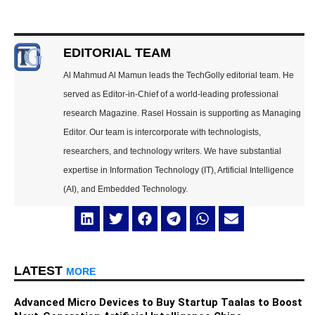
EDITORIAL TEAM
Al Mahmud Al Mamun leads the TechGolly editorial team. He
served as Editor-in-Chief of a world-leading professional
research Magazine. Rasel Hossain is supporting as Managing
Editor. Our team is intercorporate with technologists,
researchers, and technology writers. We have substantial
expertise in Information Technology (IT), Artificial Intelligence
(AI), and Embedded Technology.
LATEST
MORE
Advanced Micro Devices to Buy Startup Taalas to Boost