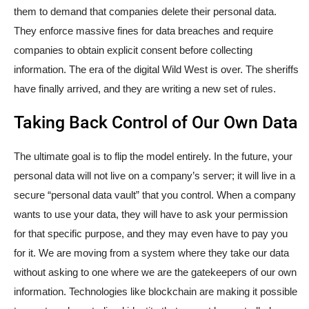
them to demand that companies delete their personal data.
They enforce massive fines for data breaches and require
companies to obtain explicit consent before collecting
information. The era of the digital Wild West is over. The sheriffs
have finally arrived, and they are writing a new set of rules.
Taking Back Control of Our Own Data
The ultimate goal is to flip the model entirely. In the future, your
personal data will not live on a company’s server; it will live in a
secure “personal data vault” that you control. When a company
wants to use your data, they will have to ask your permission
for that specific purpose, and they may even have to pay you
for it. We are moving from a system where they take our data
without asking to one where we are the gatekeepers of our own
information. Technologies like blockchain are making it possible