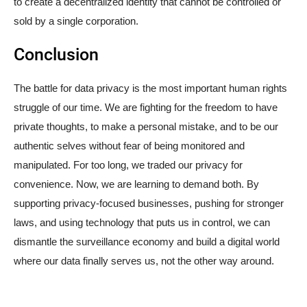
to create a decentralized identity that cannot be controlled or
sold by a single corporation.
Conclusion
The battle for data privacy is the most important human rights
struggle of our time. We are fighting for the freedom to have
private thoughts, to make a personal mistake, and to be our
authentic selves without fear of being monitored and
manipulated. For too long, we traded our privacy for
convenience. Now, we are learning to demand both. By
supporting privacy-focused businesses, pushing for stronger
laws, and using technology that puts us in control, we can
dismantle the surveillance economy and build a digital world
where our data finally serves us, not the other way around.