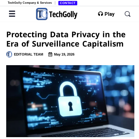
TechGolly Company & Services
CONTACT
Play
Protecting Data Privacy in the
Era of Surveillance Capitalism
EDITORIAL TEAM
May 19, 2026