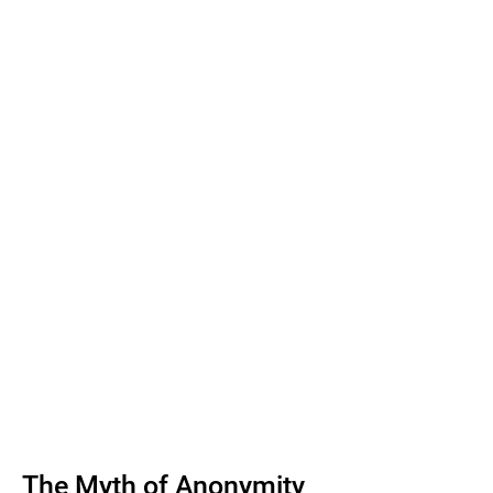
The Myth of Anonymity