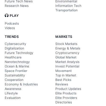
Future Tech News
Environmental
Research News
Information Tech
Transportation
PLAY
Podcasts
Videos
TRENDS
MARKETS
Cybersecurity
Stock Markets
Digitalization
Energy & Metals
Future Technology
Cryptocurrency
Healthcare
Global Market
Nanotechnology
Market Analysis
Ocean & Marine
Invest Potential
Space Frontier
Movement
Sustainability
Top in Market
Cooperation
Best Picks
Economy & Industries
Reviews
Awareness
Product Updates
Lifestyle
Elite Products
Evaluation
Elite Providers
Directories