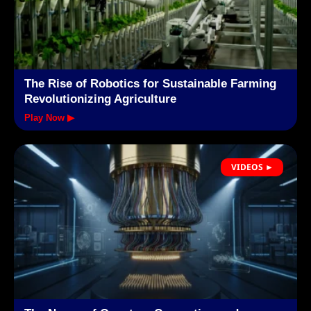
The Rise of Robotics for Sustainable Farming
Revolutionizing Agriculture
Play Now ▶
VIDEOS ►