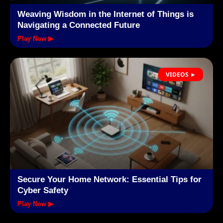
Weaving Wisdom in the Internet of Things is
Navigating a Connected Future
Play Now ▶
VIDEOS ►
Secure Your Home Network: Essential Tips for
Cyber Safety
Play Now ▶