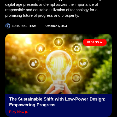
digital age presents and emphasizes the importance of
responsible and equitable utilization of technology for a
promising future of progress and prosperity.
EDITORIAL TEAM
October 1, 2023
VIDEOS ►
The Sustainable Shift with Low-Power Design:
Empowering Progress
Play Now ▶