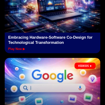
Embracing Hardware-Software Co-Design for
Technological Transformation
Play Now ▶
VIDEOS ►