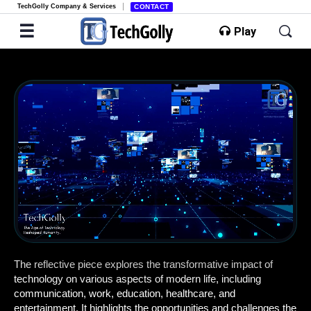
TechGolly Company & Services
CONTACT
Play
1.0x
Playback Speed
Loop Video
Mini Player
Rewind 10s
Forward 10s
00:18
/
05:33
The reflective piece explores the transformative impact of
technology on various aspects of modern life, including
communication, work, education, healthcare, and
entertainment. It highlights the opportunities and challenges the