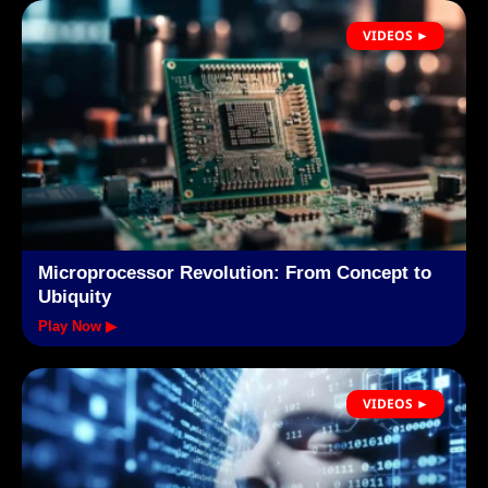
VIDEOS ►
Microprocessor Revolution: From Concept to
Ubiquity
Play Now ▶
VIDEOS ►