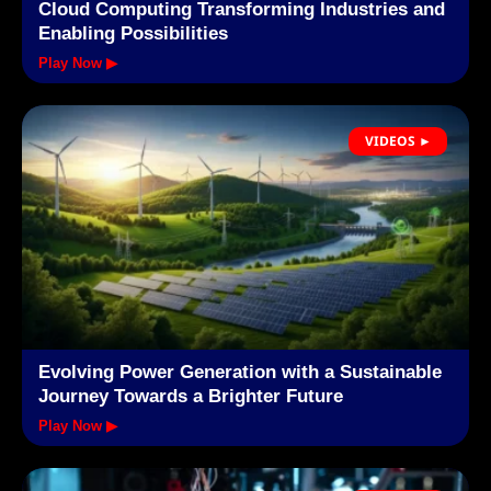
Cloud Computing Transforming Industries and
Enabling Possibilities
Play Now ▶
VIDEOS ►
Evolving Power Generation with a Sustainable
Journey Towards a Brighter Future
Play Now ▶