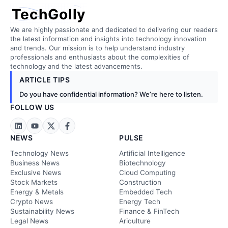
TechGolly
We are highly passionate and dedicated to delivering our readers
the latest information and insights into technology innovation
and trends. Our mission is to help understand industry
professionals and enthusiasts about the complexities of
technology and the latest advancements.
ARTICLE TIPS
Do you have confidential information? We’re here to listen.
FOLLOW US
NEWS
PULSE
Technology News
Artificial Intelligence
Business News
Biotechnology
Exclusive News
Cloud Computing
Stock Markets
Construction
Energy & Metals
Embedded Tech
Crypto News
Energy Tech
Sustainability News
Finance & FinTech
Legal News
Ariculture