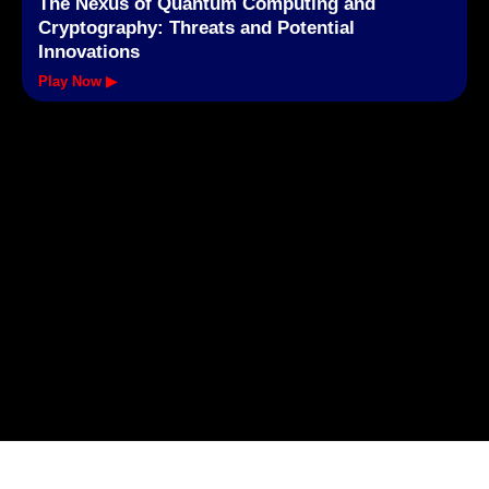
The Nexus of Quantum Computing and
Cryptography: Threats and Potential
Innovations
Play Now ▶