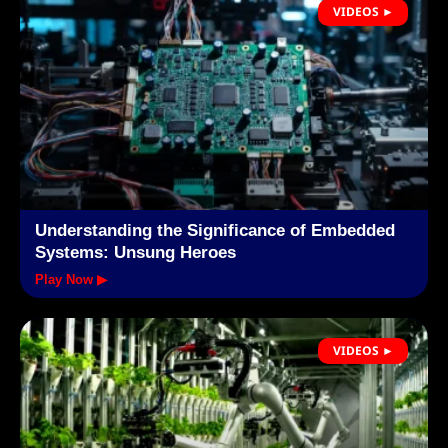
VIDEOS ►
Understanding the Significance of Embedded
Systems: Unsung Heroes
Play Now ▶
VIDEOS ►