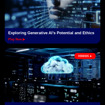
Exploring Generative AI’s Potential and Ethics
Play Now ▶
VIDEOS ►