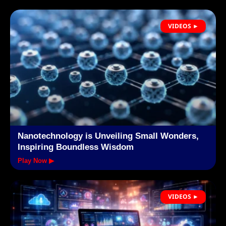
VIDEOS ►
Nanotechnology is Unveiling Small Wonders,
Inspiring Boundless Wisdom
Play Now ▶
VIDEOS ►