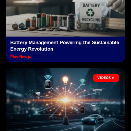
Battery Management Powering the Sustainable
Energy Revolution
Play Now ▶
VIDEOS ►