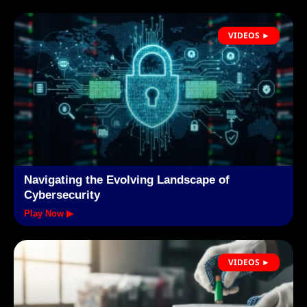
VIDEOS ►
Navigating the Evolving Landscape of
Cybersecurity
Play Now ▶
VIDEOS ►