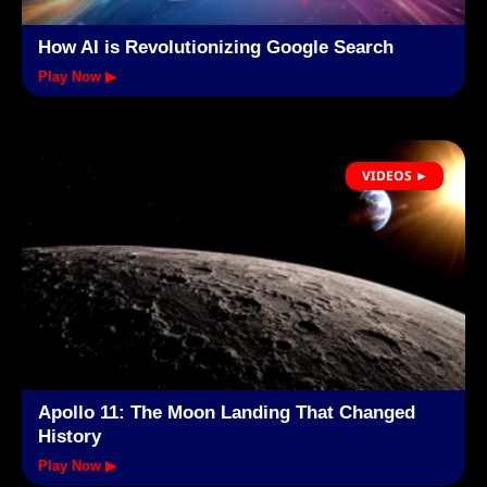
How AI is Revolutionizing Google Search
Play Now ▶
VIDEOS ►
Apollo 11: The Moon Landing That Changed
History
Play Now ▶