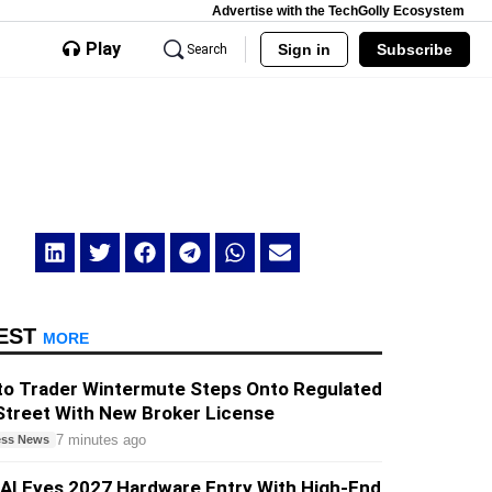
Advertise with the TechGolly Ecosystem
Play
Sign in
Subscribe
Search
EST
MORE
to Trader Wintermute Steps Onto Regulated
Street With New Broker License
7 minutes ago
ess News
AI Eyes 2027 Hardware Entry With High-End