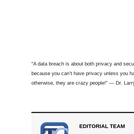
“A data breach is about both privacy and secu
because you can’t have privacy unless you ha
otherwise, they are crazy people!” — Dr. Lar
EDITORIAL TEAM