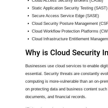
Cloud Access Security Brokers (CASB)
Static Application Security Testing (SAST)
Secure Access Service Edge (SASE)
Cloud Security Posture Management (CS
Cloud Workflow Protection Platforms (C
Cloud Infrastructure Entitlement Manage
Why is ​Cloud Security​ 
Businesses use cloud services to enable digit
essential. Security threats are constantly ev
computing is more-vulnerable than an on-prem
on protecting data and business content such 
documents, and financial records.