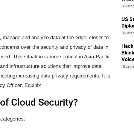
Busin
US St
Dipl
Busin
e, manage and analyze data at the edge, closer to
Hacke
concerns over the security and privacy of data in
Black
ed. This situation is more critical in Asia-Pacific
Voic
and infrastructure solutions that improve data
Busin
 meeting increasing data privacy requirements. It is
cy Officer, Equinix
of ​Cloud Security?
 categories: