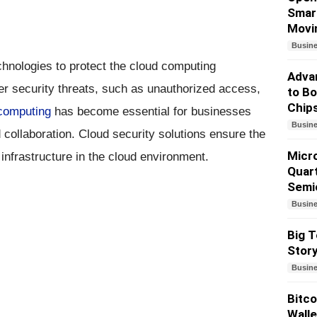
Smart
Movi
Busin
chnologies to protect the cloud computing
Advan
er security threats, such as unauthorized access,
to Bo
Chip
computing
has become essential for businesses
Busin
collaboration. Cloud security solutions ensure the
Micr
d infrastructure in the cloud environment.
Quart
Semi
Busin
Big T
Story
Busin
Bitco
Walle