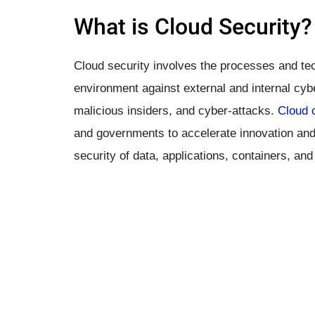
What is ​Cloud Security?
Cloud security involves the processes and te
environment against external and internal cyb
malicious insiders, and cyber-attacks.
Cloud 
and governments to accelerate innovation and 
security of data, applications, containers, an