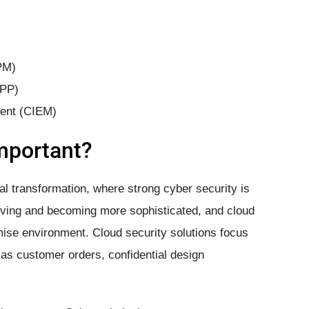
PM)
WPP)
ment (CIEM)
Important?
al transformation, where strong cyber security is
olving and becoming more sophisticated, and cloud
ise environment. Cloud security solutions focus
as customer orders, confidential design