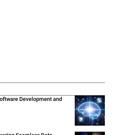
Software Development and