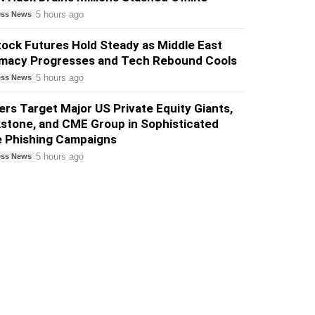
5 hours ago
ess News
ock Futures Hold Steady as Middle East
omacy Progresses and Tech Rebound Cools
5 hours ago
ess News
rs Target Major US Private Equity Giants,
stone, and CME Group in Sophisticated
e Phishing Campaigns
5 hours ago
ess News