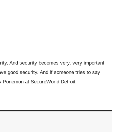
rity. And security becomes very, very important
ve good security. And if someone tries to say
ry Ponemon at SecureWorld Detroit