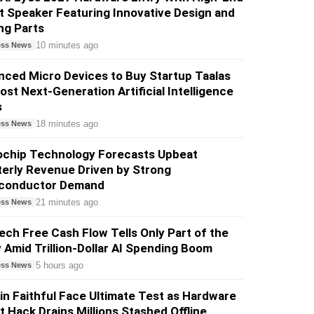
 Speaker Featuring Innovative Design and
ng Parts
10 minutes ago
ess News
ced Micro Devices to Buy Startup Taalas
ost Next-Generation Artificial Intelligence
s
18 minutes ago
ess News
ochip Technology Forecasts Upbeat
erly Revenue Driven by Strong
conductor Demand
21 minutes ago
ess News
ech Free Cash Flow Tells Only Part of the
 Amid Trillion-Dollar AI Spending Boom
5 hours ago
ess News
in Faithful Face Ultimate Test as Hardware
t Hack Drains Millions Stashed Offline