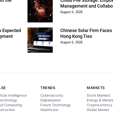
of the
Cloud File Storage: Empo
Management and Collabo
August 6, 2026
s Expected
Chinese Solar Firm Faces 
oyment
Hong Kong Ties
August 6, 2026
LSE
TRENDS
MARKETS
ficial Intelligence
Cybersecurity
Stock Markets
technology
Digitalization
Energy & Metal
ud Computing
Future Technology
Cryptocurrency
struction
Healthcare
Global Market