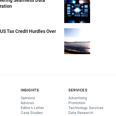
wering Seamless Data
ration
US Tax Credit Hurdles Over
INSIGHTS
SERVICES
Opinions
Advertising
s
Advices
Promotion
Editor's Letter
Technology Services
Case Studies
Data Research