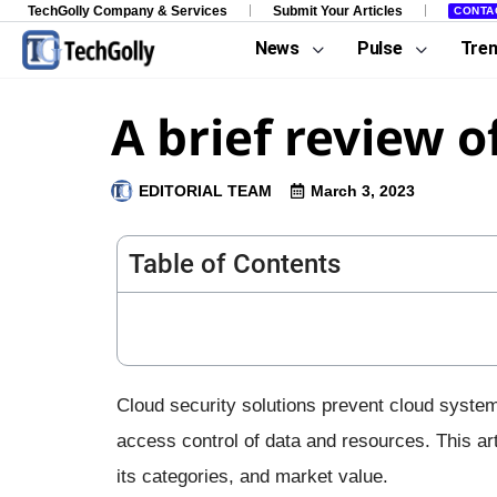
TechGolly Company & Services
Submit Your Articles
CONTA
News
Pulse
Tre
A brief review o
EDITORIAL TEAM
March 3, 2023
Table of Contents
Cloud security solutions prevent cloud syste
access control of data and resources. This art
its categories, and market value.