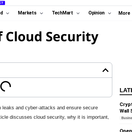
CT
nd
Markets
TechMart
Opinion
More
f Cloud Security
LAT
Cryp
m leaks and cyber-attacks and ensure secure
Wall 
icle discusses cloud security, why it is important,
Busin
Open