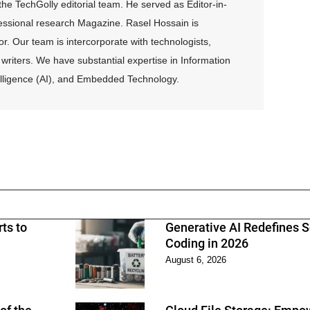
e TechGolly editorial team. He served as Editor-in-
fessional research Magazine. Rasel Hossain is
r. Our team is intercorporate with technologists,
writers. We have substantial expertise in Information
ntelligence (AI), and Embedded Technology.
ts to
Generative AI Redefines 
Coding in 2026
August 6, 2026