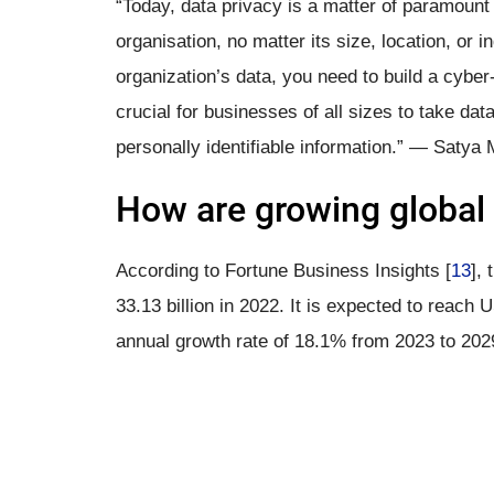
“Today, data privacy is a matter of paramount
organisation, no matter its size, location, or 
organization’s data, you need to build a cyber
crucial for businesses of all sizes to take dat
personally identifiable information.” — Satya 
How are growing global 
According to Fortune Business Insights [
13
],
33.13 billion in 2022. It is expected to reach
annual growth rate of 18.1% from 2023 to 202