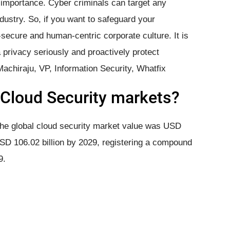
 importance. Cyber criminals can target any
industry. So, if you want to safeguard your
-secure and human-centric corporate culture. It is
a privacy seriously and proactively protect
Machiraju, VP, Information Security, Whatfix
​Cloud Security markets?
 the global cloud security market value was USD
 USD 106.02 billion by 2029, registering a compound
9.