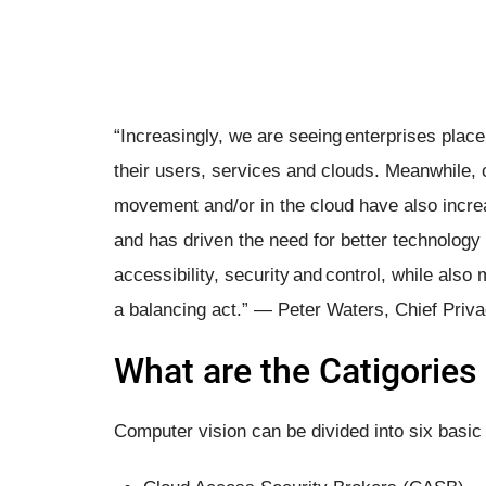
“Increasingly, we are seeing enterprises plac
their users, services and clouds. Meanwhile, 
movement and/or in the cloud have also increas
and has driven the need for better technology 
accessibility, security and control, while also
a balancing act.” — Peter Waters, Chief Priva
What are the Catigories 
Computer vision can be divided into six basic