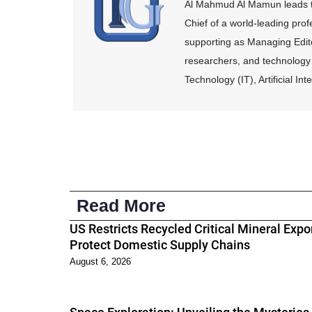
Al Mahmud Al Mamun leads th
Chief of a world-leading pro
supporting as Managing Edito
researchers, and technology 
Technology (IT), Artificial I
Read More
US Restricts Recycled Critical Mineral Expor
Protect Domestic Supply Chains
August 6, 2026