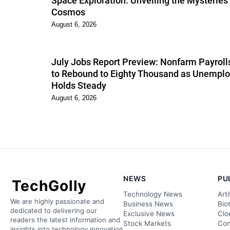
Space Exploration: Unveiling the Mysteries 
Cosmos
August 6, 2026
July Jobs Report Preview: Nonfarm Payroll
to Rebound to Eighty Thousand as Unempl
Holds Steady
August 6, 2026
NEWS
PU
TechGolly
Technology News
Arti
We are highly passionate and
Business News
Bio
dedicated to delivering our
Exclusive News
Clo
readers the latest information and
Stock Markets
Con
insights into technology innovation