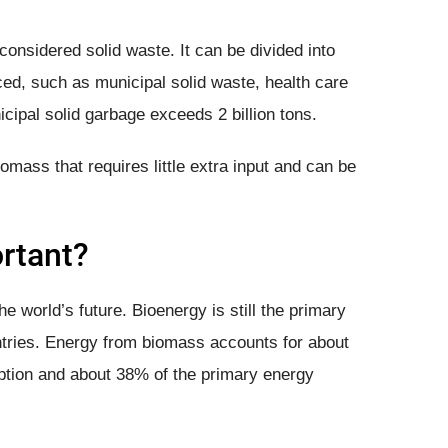
considered solid waste. It can be divided into
ed, such as municipal solid waste, health care
cipal solid garbage exceeds 2 billion tons.
mass that requires little extra input and can be
rtant?
he world’s future. Bioenergy is still the primary
tries. Energy from biomass accounts for about
tion and about 38% of the primary energy