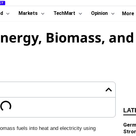
CT
nd
Markets
TechMart
Opinion
More
energy, Biomass, and
LAT
Germa
omass fuels into heat and electricity using
Stro