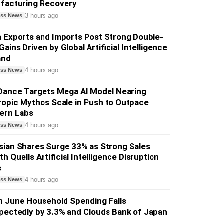
facturing Recovery
3 hours ago
ess News
 Exports and Imports Post Strong Double-
 Gains Driven by Global Artificial Intelligence
and
4 hours ago
ess News
Dance Targets Mega AI Model Nearing
opic Mythos Scale in Push to Outpace
ern Labs
4 hours ago
ess News
sian Shares Surge 33% as Strong Sales
h Quells Artificial Intelligence Disruption
s
4 hours ago
ess News
n June Household Spending Falls
pectedly by 3.3% and Clouds Bank of Japan