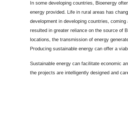
In some developing countries, Bioenergy often
energy provided. Life in rural areas has cha
development in developing countries, coming at
resulted in greater reliance on the source of B
locations, the transmission of energy generate
Producing sustainable energy can offer a viabl
Sustainable energy can facilitate economic an
the projects are intelligently designed and car