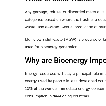
Any garbage, refuse, or discarded material is 
categories based on where the trash is produc
waste, and e-waste. Annual production of muni
Municipal solid waste (MSW) is a source of bio
used for bioenergy generation.
Why are Bioenergy​ Impo
Energy resources will play a principal role in t
energy used by people in less developed coun
15% of the world’s immediate energy consump
consumption in developing countries.