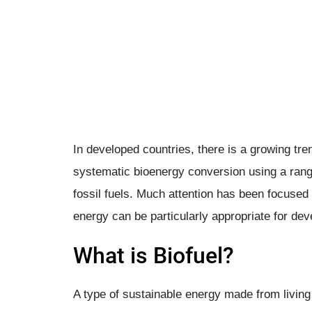
In developed countries, there is a growing t
systematic bioenergy conversion using a rang
fossil fuels. Much attention has been focused 
energy can be particularly appropriate for dev
What is Biofuel?
A type of sustainable energy made from living