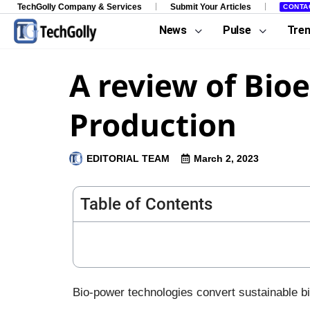
TechGolly Company & Services
Submit Your Articles
CONTA
News
Pulse
Tre
A review of Bio
Production
EDITORIAL TEAM
March 2, 2023
Table of Contents
Bio-power technologies convert sustainable bi