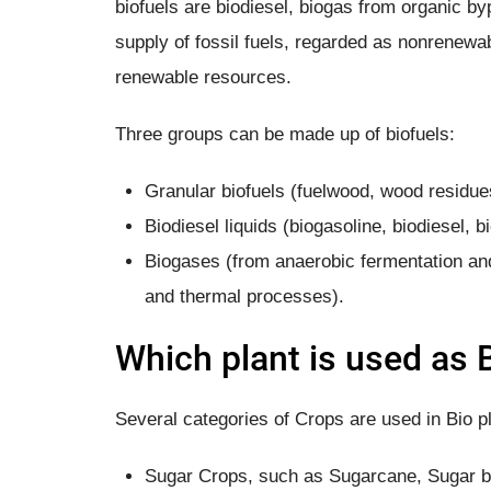
biofuels are biodiesel, biogas from organic b
supply of fossil fuels, regarded as nonrenewa
renewable resources.
Three groups can be made up of biofuels:
Granular biofuels (fuelwood, wood residue
Biodiesel liquids (biogasoline, biodiesel, b
Biogases (from anaerobic fermentation and
and thermal processes).
Which plant is used as 
Several categories of Crops are used in Bio pl
Sugar Crops, such as Sugarcane, Sugar 