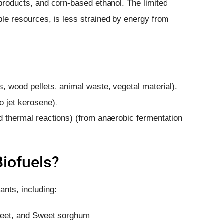
yproducts, and corn-based ethanol. The limited
ble resources, is less strained by energy from
s, wood pellets, animal waste, vegetal material).
io jet kerosene).
 thermal reactions) (from anaerobic fermentation
Biofuels?
ants, including:
beet, and Sweet sorghum