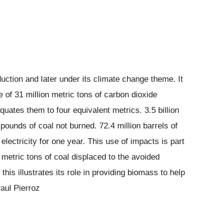
duction and later under its climate change theme. It
e of 31 million metric tons of carbon dioxide
quates them to four equivalent metrics. 3.5 billion
 pounds of coal not burned. 72.4 million barrels of
lectricity for one year. This use of impacts is part
n metric tons of coal displaced to the avoided
his illustrates its role in providing biomass to help
aul Pierroz