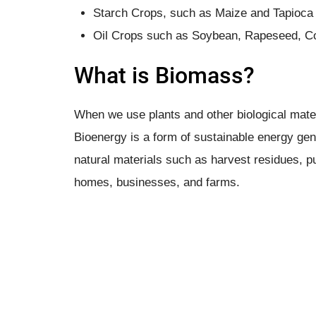
Starch Crops, such as Maize and Tapioca
Oil Crops such as Soybean, Rapeseed, Co
What is Biomass?
When we use plants and other biological mater
Bioenergy is a form of sustainable energy ge
natural materials such as harvest residues, 
homes, businesses, and farms.