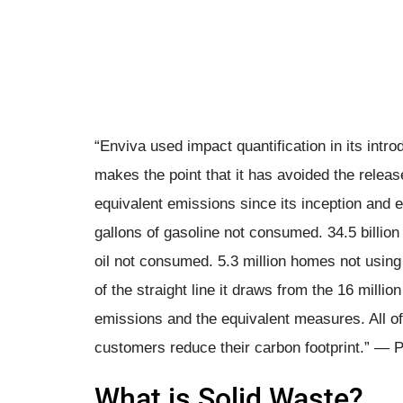
“Enviva used impact quantification in its intro
makes the point that it has avoided the releas
equivalent emissions since its inception and e
gallons of gasoline not consumed. 34.5 billion
oil not consumed. 5.3 million homes not using e
of the straight line it draws from the 16 millio
emissions and the equivalent measures. All of t
customers reduce their carbon footprint.” ― P
What is Solid Waste?