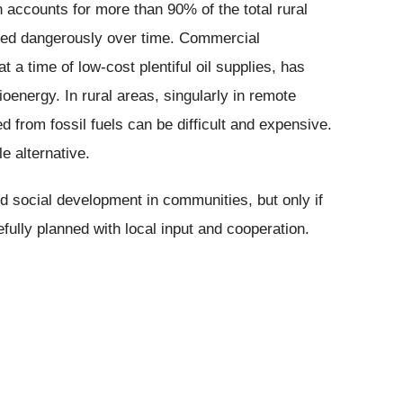
 accounts for more than 90% of the total rural
nged dangerously over time. Commercial
 a time of low-cost plentiful oil supplies, has
ioenergy. In rural areas, singularly in remote
d from fossil fuels can be difficult and expensive.
e alternative.
d social development in communities, but only if
efully planned with local input and cooperation.