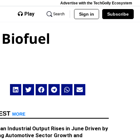
Advertise with the TechGolly Ecosystem
Play
Sign in
Subscribe
Search
 Biofuel
EST
MORE
n Industrial Output Rises in June Driven by
ng Automotive Sector Growth and