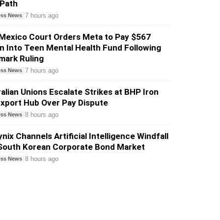
 Path
7 hours ago
ess News
Mexico Court Orders Meta to Pay $567
on Into Teen Mental Health Fund Following
mark Ruling
7 hours ago
ess News
alian Unions Escalate Strikes at BHP Iron
xport Hub Over Pay Dispute
8 hours ago
ess News
nix Channels Artificial Intelligence Windfall
 South Korean Corporate Bond Market
8 hours ago
ess News