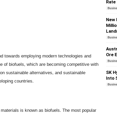
Rate
Busin
New 
Milli
Land
Busin
Austr
Ore E
rend towards employing modern technologies and
Busin
e of biofuels, which are becoming competitive with
SK Hy
on sustainable alternatives, and sustainable
Into
eloping countries.
Busin
 materials is known as biofuels. The most popular