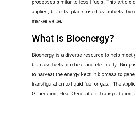
processes similar to fossil fuels. This artic
applies, biofuels, plants used as biofuels, bi
market value.
What is Bioenergy?
Bioenergy is a diverse resource to help mee
biomass fuels into heat and electricity. ​Bio-
to harvest the energy kept in biomass to gen
transfiguration to liquid fuel or gas. The app
Generation, Heat Generation, Transportation,