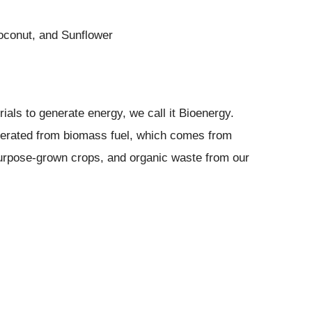
conut, and Sunflower
ials to generate energy, we call it Bioenergy.
nerated from biomass fuel, which comes from
purpose-grown crops, and organic waste from our