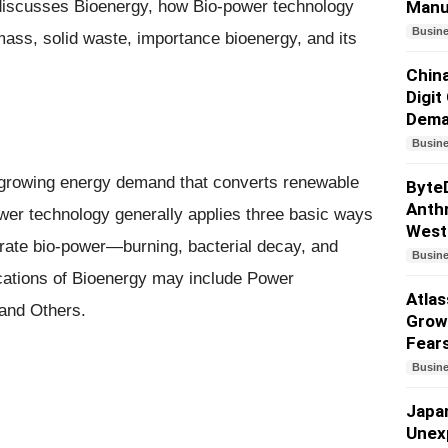
le discusses Bioenergy, how Bio-power technology
Manu
Busin
omass, solid waste, importance bioenergy, and its
China
Digit
Dem
Busin
t growing energy demand that converts renewable
Byte
Anthr
power technology generally applies three basic ways
West
erate bio-power—burning, bacterial decay, and
Busin
lications of Bioenergy may include Power
Atlas
 and Others.
Growt
Fear
Busin
Japa
Unex