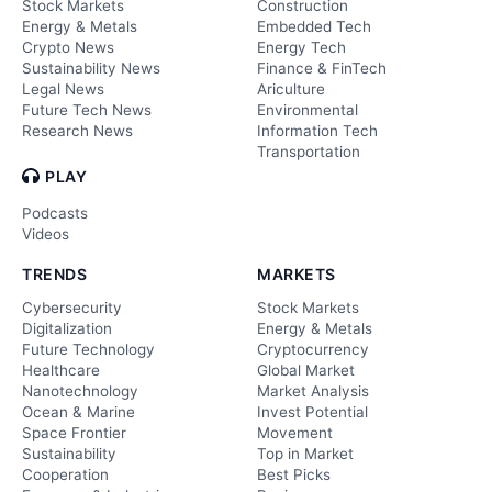
Stock Markets
Construction
Energy & Metals
Embedded Tech
Crypto News
Energy Tech
Sustainability News
Finance & FinTech
Legal News
Ariculture
Future Tech News
Environmental
Research News
Information Tech
Transportation
PLAY
Podcasts
Videos
TRENDS
MARKETS
Cybersecurity
Stock Markets
Digitalization
Energy & Metals
Future Technology
Cryptocurrency
Healthcare
Global Market
Nanotechnology
Market Analysis
Ocean & Marine
Invest Potential
Space Frontier
Movement
Sustainability
Top in Market
Cooperation
Best Picks