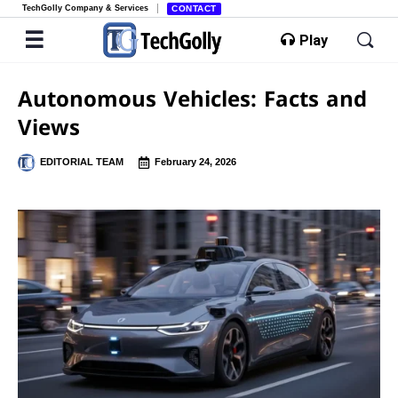
TechGolly Company & Services
CONTACT
Play
Autonomous Vehicles: Facts and
Views
EDITORIAL TEAM
February 24, 2026