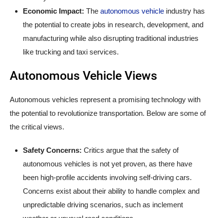
Economic Impact:
The
autonomous vehicle
industry has
the potential to create jobs in research, development, and
manufacturing while also disrupting traditional industries
like trucking and taxi services.
Autonomous Vehicle Views
Autonomous vehicles represent a promising technology with
the potential to revolutionize transportation. Below are some of
the critical views.
Safety Concerns:
Critics argue that the safety of
autonomous vehicles is not yet proven, as there have
been high-profile accidents involving self-driving cars.
Concerns exist about their ability to handle complex and
unpredictable driving scenarios, such as inclement