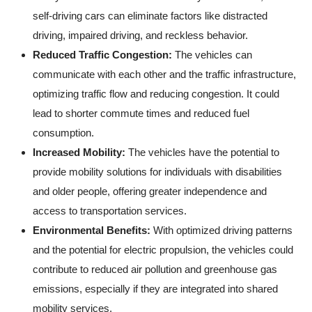
self-driving cars can eliminate factors like distracted
driving, impaired driving, and reckless behavior.
Reduced Traffic Congestion:
The vehicles can
communicate with each other and the traffic infrastructure,
optimizing traffic flow and reducing congestion. It could
lead to shorter commute times and reduced fuel
consumption.
Increased Mobility:
The vehicles have the potential to
provide mobility solutions for individuals with disabilities
and older people, offering greater independence and
access to transportation services.
Environmental Benefits:
With optimized driving patterns
and the potential for electric propulsion, the vehicles could
contribute to reduced air pollution and greenhouse gas
emissions, especially if they are integrated into shared
mobility services.