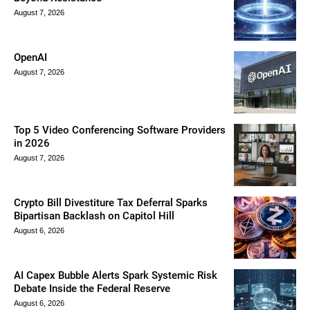
August 7, 2026
OpenAI
August 7, 2026
Top 5 Video Conferencing Software Providers
in 2026
August 7, 2026
Crypto Bill Divestiture Tax Deferral Sparks
Bipartisan Backlash on Capitol Hill
August 6, 2026
AI Capex Bubble Alerts Spark Systemic Risk
Debate Inside the Federal Reserve
August 6, 2026