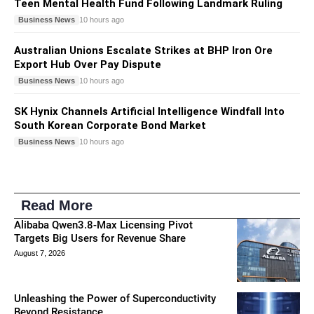
Teen Mental Health Fund Following Landmark Ruling
Business News
10 hours ago
Australian Unions Escalate Strikes at BHP Iron Ore
Export Hub Over Pay Dispute
Business News
10 hours ago
SK Hynix Channels Artificial Intelligence Windfall Into
South Korean Corporate Bond Market
Business News
10 hours ago
Read More
Alibaba Qwen3.8-Max Licensing Pivot
Targets Big Users for Revenue Share
August 7, 2026
Unleashing the Power of Superconductivity
Beyond Resistance