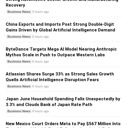
Recovery
Business News
5 hours ago
China Exports and Imports Post Strong Double-Digit
Gains Driven by Global Artificial Intelligence Demand
Business News
6 hours ago
ByteDance Targets Mega AI Model Nearing Anthropic
Mythos Scale in Push to Outpace Western Labs
Business News
6 hours ago
Atlassian Shares Surge 33% as Strong Sales Growth
Quells Artificial Intelligence Disruption Fears
Business News
6 hours ago
Japan June Household Spending Falls Unexpectedly by
3.3% and Clouds Bank of Japan Rate Path
Business News
9 hours ago
New Mexico Court Orders Meta to Pay $567 Million Into