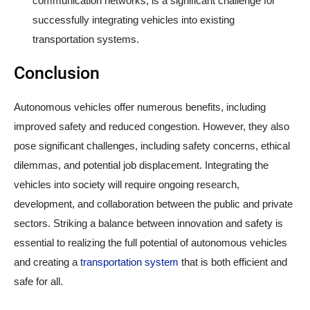
communication networks, is a significant challenge for
successfully integrating vehicles into existing
transportation systems.
Conclusion
Autonomous vehicles offer numerous benefits, including
improved safety and reduced congestion. However, they also
pose significant challenges, including safety concerns, ethical
dilemmas, and potential job displacement. Integrating the
vehicles into society will require ongoing research,
development, and collaboration between the public and private
sectors. Striking a balance between innovation and safety is
essential to realizing the full potential of autonomous vehicles
and creating a
transportation system
that is both efficient and
safe for all.