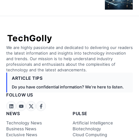
TechGolly
We are highly passionate and dedicated to delivering our readers
the latest information and insights into technology innovation
and trends. Our mission is to help understand industry
professionals and enthusiasts about the complexities of
technology and the latest advancements.
ARTICLE TIPS
Do you have confidential information? We’re here to listen.
FOLLOW US
NEWS
PULSE
Technology News
Artificial Intelligence
Business News
Biotechnology
Exclusive News
Cloud Computing