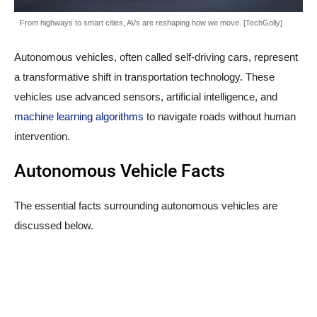
From highways to smart cities, AVs are reshaping how we move. [TechGolly]
Autonomous vehicles, often called self-driving cars, represent
a transformative shift in transportation technology. These
vehicles use advanced sensors, artificial intelligence, and
machine learning algorithms
to navigate roads without human
intervention.
Autonomous Vehicle Facts
The essential facts surrounding autonomous vehicles are
discussed below.