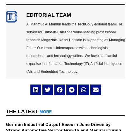
EDITORIAL TEAM
Al Mahmud Al Mamun leads the TechGolly editorial team. He
served as Editor-in-Chief of a world-leading professional
research Magazine. Rasel Hossain is supporting as Managing
Editor. Our team is intercorporate with technologists,
researchers, and technology writers. We have substantial
expertise in Information Technology (IT), Artificial Intelligence
(AI), and Embedded Technology.
THE LATEST
MORE
German Industrial Output Rises in June Driven by
Strong Automotive Sector Growth and Manufacturing