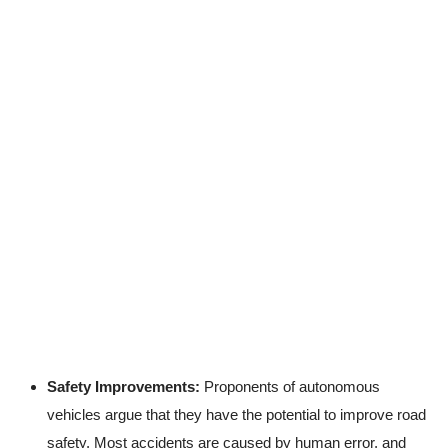
Safety Improvements:
Proponents of autonomous
vehicles argue that they have the potential to improve road
safety. Most accidents are caused by human error, and