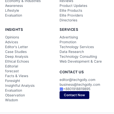
Economy & Industries
Reviews
Awareness
Product Updates
Lifestyle
Elite Products
Evaluation
Elite Providers
Directories
INSIGHTS
SERVICES
Opinions
Advertising
Advices
Promotion
Editor's Letter
Technology Services
Case Studies
Data Research
Deep Analysis
Technology Consulting
Ethical Echoes
Web Development & Care
Editorial
forecast
CONTACT US
Facts & Views
editor@techgolly.com
Foresight
business@techgolly.com
Insightful Analysis
+8801918819895
Evaluation
Contact Now
Observation
Wisdom