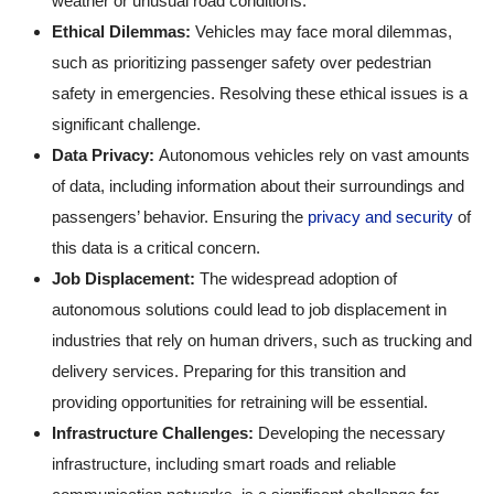
weather or unusual road conditions.
Ethical Dilemmas:
Vehicles may face moral dilemmas,
such as prioritizing passenger safety over pedestrian
safety in emergencies. Resolving these ethical issues is a
significant challenge.
Data Privacy:
Autonomous vehicles rely on vast amounts
of data, including information about their surroundings and
passengers’ behavior. Ensuring the
privacy and security
of
this data is a critical concern.
Job Displacement:
The widespread adoption of
autonomous solutions could lead to job displacement in
industries that rely on human drivers, such as trucking and
delivery services. Preparing for this transition and
providing opportunities for retraining will be essential.
Infrastructure Challenges:
Developing the necessary
infrastructure, including smart roads and reliable