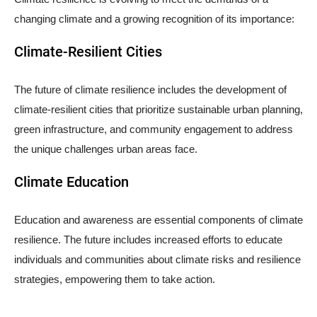
changing climate and a growing recognition of its importance:
Climate-Resilient Cities
The future of climate resilience includes the development of
climate-resilient cities that prioritize sustainable urban planning,
green infrastructure, and community engagement to address
the unique challenges urban areas face.
Climate Education
Education and awareness are essential components of climate
resilience. The future includes increased efforts to educate
individuals and communities about climate risks and resilience
strategies, empowering them to take action.