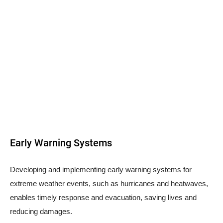
Early Warning Systems
Developing and implementing early warning systems for
extreme weather events, such as hurricanes and heatwaves,
enables timely response and evacuation, saving lives and
reducing damages.