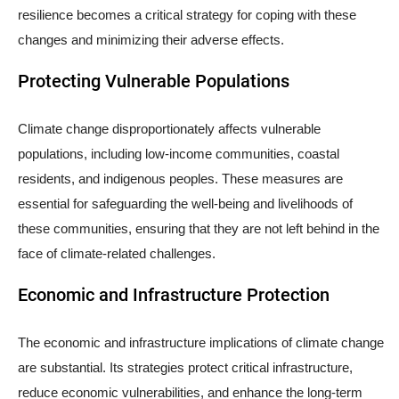
resilience becomes a critical strategy for coping with these
changes and minimizing their adverse effects.
Protecting Vulnerable Populations
Climate change disproportionately affects vulnerable
populations, including low-income communities, coastal
residents, and indigenous peoples. These measures are
essential for safeguarding the well-being and livelihoods of
these communities, ensuring that they are not left behind in the
face of climate-related challenges.
Economic and Infrastructure Protection
The economic and infrastructure implications of climate change
are substantial. Its strategies protect critical infrastructure,
reduce economic vulnerabilities, and enhance the long-term