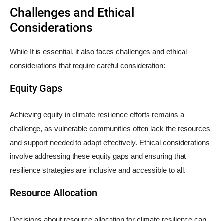
Challenges and Ethical
Considerations
While It is essential, it also faces challenges and ethical
considerations that require careful consideration:
Equity Gaps
Achieving equity in climate resilience efforts remains a
challenge, as vulnerable communities often lack the resources
and support needed to adapt effectively. Ethical considerations
involve addressing these equity gaps and ensuring that
resilience strategies are inclusive and accessible to all.
Resource Allocation
Decisions about resource allocation for climate resilience can