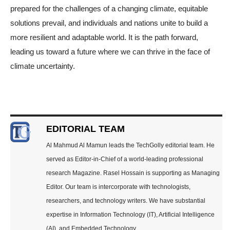
prepared for the challenges of a changing climate, equitable
solutions prevail, and individuals and nations unite to build a
more resilient and adaptable world. It is the path forward,
leading us toward a future where we can thrive in the face of
climate uncertainty.
EDITORIAL TEAM
Al Mahmud Al Mamun leads the TechGolly editorial team. He
served as Editor-in-Chief of a world-leading professional
research Magazine. Rasel Hossain is supporting as Managing
Editor. Our team is intercorporate with technologists,
researchers, and technology writers. We have substantial
expertise in Information Technology (IT), Artificial Intelligence
(AI), and Embedded Technology.