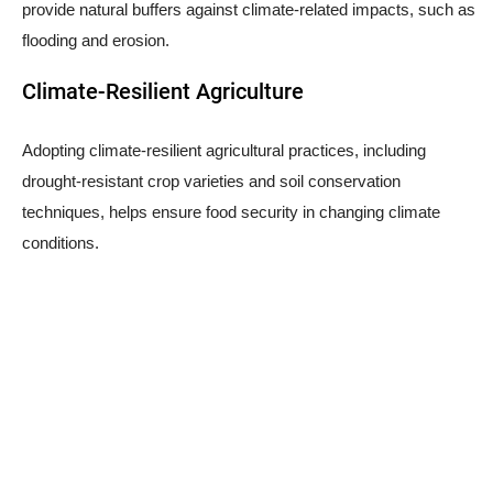
provide natural buffers against climate-related impacts, such as
flooding and erosion.
Climate-Resilient Agriculture
Adopting climate-resilient agricultural practices, including
drought-resistant crop varieties and soil conservation
techniques, helps ensure food security in changing climate
conditions.