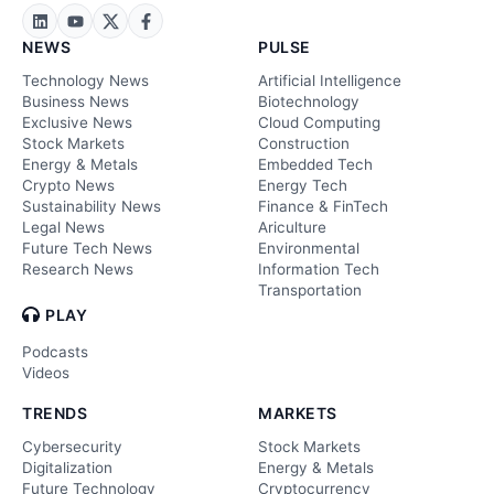
NEWS
PULSE
Technology News
Artificial Intelligence
Business News
Biotechnology
Exclusive News
Cloud Computing
Stock Markets
Construction
Energy & Metals
Embedded Tech
Crypto News
Energy Tech
Sustainability News
Finance & FinTech
Legal News
Ariculture
Future Tech News
Environmental
Research News
Information Tech
Transportation
PLAY
Podcasts
Videos
TRENDS
MARKETS
Cybersecurity
Stock Markets
Digitalization
Energy & Metals
Future Technology
Cryptocurrency