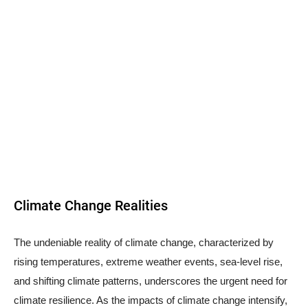
Climate Change Realities
The undeniable reality of climate change, characterized by
rising temperatures, extreme weather events, sea-level rise,
and shifting climate patterns, underscores the urgent need for
climate resilience. As the impacts of climate change intensify,