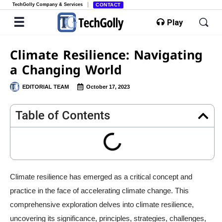
TechGolly Company & Services
CONTACT
Play
Climate Resilience: Navigating
a Changing World
EDITORIAL TEAM
October 17, 2023
Table of Contents
Climate resilience has emerged as a critical concept and
practice in the face of accelerating climate change. This
comprehensive exploration delves into climate resilience,
uncovering its significance, principles, strategies, challenges,