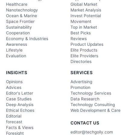
Healthcare
Global Market
Nanotechnology
Market Analysis
Ocean & Marine
Invest Potential
Space Frontier
Movement
Sustainability
Top in Market
Cooperation
Best Picks
Economy & Industries
Reviews
Awareness
Product Updates
Lifestyle
Elite Products
Evaluation
Elite Providers
Directories
INSIGHTS
SERVICES
Opinions
Advertising
Advices
Promotion
Editor's Letter
Technology Services
Case Studies
Data Research
Deep Analysis
Technology Consulting
Ethical Echoes
Web Development & Care
Editorial
forecast
CONTACT US
Facts & Views
editor@techgolly.com
Foresight