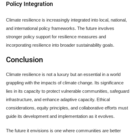
Policy Integration
Climate resilience is increasingly integrated into local, national,
and international policy frameworks. The future involves
stronger policy support for resilience measures and
incorporating resilience into broader sustainability goals.
Conclusion
Climate resilience is not a luxury but an essential in a world
grappling with the impacts of climate change. Its significance
lies in its capacity to protect vulnerable communities, safeguard
infrastructure, and enhance adaptive capacity. Ethical
considerations, equity principles, and collaborative efforts must
guide its development and implementation as it evolves.
The future it envisions is one where communities are better