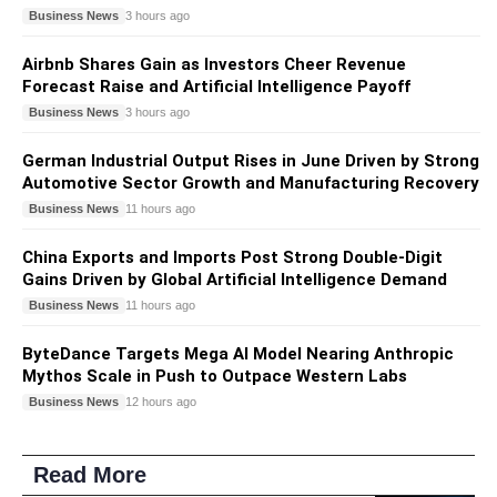
Business News
3 hours ago
Airbnb Shares Gain as Investors Cheer Revenue
Forecast Raise and Artificial Intelligence Payoff
Business News
3 hours ago
German Industrial Output Rises in June Driven by Strong
Automotive Sector Growth and Manufacturing Recovery
Business News
11 hours ago
China Exports and Imports Post Strong Double-Digit
Gains Driven by Global Artificial Intelligence Demand
Business News
11 hours ago
ByteDance Targets Mega AI Model Nearing Anthropic
Mythos Scale in Push to Outpace Western Labs
Business News
12 hours ago
Read More