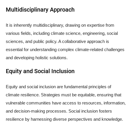
Multidisciplinary Approach
It is inherently multidisciplinary, drawing on expertise from
various fields, including climate science, engineering, social
sciences, and public policy. A collaborative approach is
essential for understanding complex climate-related challenges
and developing holistic solutions.
Equity and Social Inclusion
Equity and social inclusion are fundamental principles of
climate resilience. Strategies must be equitable, ensuring that
vulnerable communities have access to resources, information,
and decision-making processes. Social inclusion fosters
resilience by harnessing diverse perspectives and knowledge.