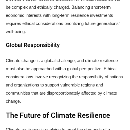
be complex and ethically charged. Balancing short-term
economic interests with long-term resilience investments
requires ethical considerations prioritizing future generations’
well-being.
Global Responsibility
Climate change is a global challenge, and climate resilience
must also be approached with a global perspective. Ethical
considerations involve recognizing the responsibility of nations
and organizations to support vulnerable regions and
communities that are disproportionately affected by climate
change.
The Future of Climate Resilience
Climate resilience is evolving to meet the demands of a