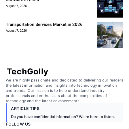
August 7, 2026
Transportation Services Market in 2026
August 7, 2026
TechGolly
We are highly passionate and dedicated to delivering our readers
the latest information and insights into technology innovation
and trends. Our mission is to help understand industry
professionals and enthusiasts about the complexities of
technology and the latest advancements.
ARTICLE TIPS
Do you have confidential information? We’re here to listen.
FOLLOW US