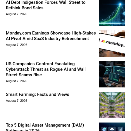
AI Debt Indigestion Forces Wall Street to
Rethink Bond Sales
August 7, 2026
Monday.com Earnings Showcase High-Stakes
AI Pivot Amid SaaS Industry Retrenchment
August 7, 2026
US Companies Confront Escalating
Cyberattack Threat as Rogue AI and Wall
Street Scams Rise
August 7, 2026
Smart Farming: Facts and Views
August 7, 2026
Top 5 Digital Asset Management (DAM)
Software in 2026