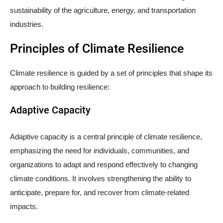
sustainability of the agriculture, energy, and transportation
industries.
Principles of Climate Resilience
Climate resilience is guided by a set of principles that shape its
approach to building resilience:
Adaptive Capacity
Adaptive capacity is a central principle of climate resilience,
emphasizing the need for individuals, communities, and
organizations to adapt and respond effectively to changing
climate conditions. It involves strengthening the ability to
anticipate, prepare for, and recover from climate-related
impacts.