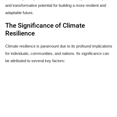
and transformative potential for building a more resilient and
adaptable future.
The Significance of Climate
Resilience
Climate resilience is paramount due to its profound implications
for individuals, communities, and nations. Its significance can
be attributed to several key factors: