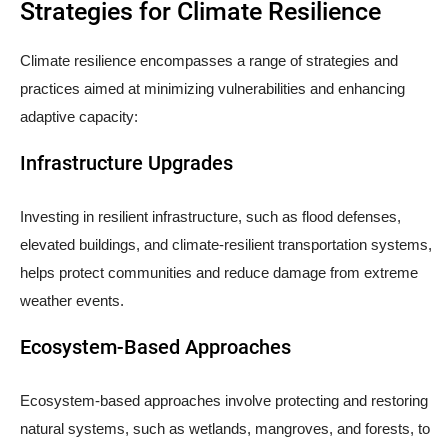
Strategies for Climate Resilience
Climate resilience encompasses a range of strategies and
practices aimed at minimizing vulnerabilities and enhancing
adaptive capacity:
Infrastructure Upgrades
Investing in resilient infrastructure, such as flood defenses,
elevated buildings, and climate-resilient transportation systems,
helps protect communities and reduce damage from extreme
weather events.
Ecosystem-Based Approaches
Ecosystem-based approaches involve protecting and restoring
natural systems, such as wetlands, mangroves, and forests, to