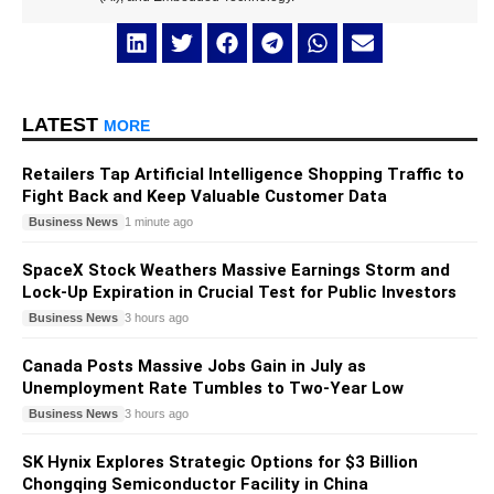
LATEST
MORE
Retailers Tap Artificial Intelligence Shopping Traffic to
Fight Back and Keep Valuable Customer Data
Business News
1 minute ago
SpaceX Stock Weathers Massive Earnings Storm and
Lock-Up Expiration in Crucial Test for Public Investors
Business News
3 hours ago
Canada Posts Massive Jobs Gain in July as
Unemployment Rate Tumbles to Two-Year Low
Business News
3 hours ago
SK Hynix Explores Strategic Options for $3 Billion
Chongqing Semiconductor Facility in China