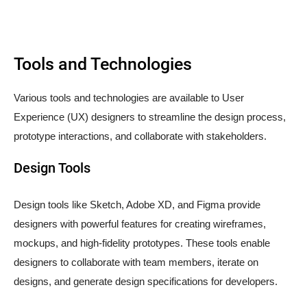
Tools and Technologies
Various tools and technologies are available to User
Experience (UX) designers to streamline the design process,
prototype interactions, and collaborate with stakeholders.
Design Tools
Design tools like Sketch, Adobe XD, and Figma provide
designers with powerful features for creating wireframes,
mockups, and high-fidelity prototypes. These tools enable
designers to collaborate with team members, iterate on
designs, and generate design specifications for developers.