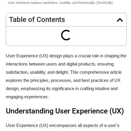
User interfaces balance aesthetics, usability, and functionality. [TechGolly]
Table of Contents
User Experience (UX) design plays a crucial role in shaping the
interactions between users and digital products, ensuring
satisfaction, usability, and delight. This comprehensive article
explores the principles, processes, and best practices of UX
design, emphasizing its significance in crafting intuitive and
engaging experiences.
Understanding User Experience (UX)
User Experience (UX) encompasses all aspects of a user’s