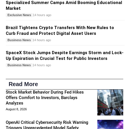
Specialized Summer Camps Amid Booming Educational
Market
Exclusive News
14 hours ago
Brazil Tightens Crypto Transfers With New Rules to
Curb Fraud and Protect Digital Asset Users
Business News
14 hours ago
SpaceX Stock Jumps Despite Earnings Storm and Lock-
Up Expiration in Crucial Test for Public Investors
Business News
14 hours ago
Read More
Stock Market Behavior During Fed Hikes
Offers Comfort to Investors, Barclays
Analyzes
August 8, 2026
OpenAI Critical Cybersecurity Risk Warning
Triggers Unprecedented Model Safety