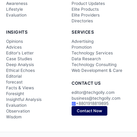
Awareness
Product Updates
Lifestyle
Elite Products
Evaluation
Elite Providers
Directories
INSIGHTS
SERVICES
Opinions
Advertising
Advices
Promotion
Editor's Letter
Technology Services
Case Studies
Data Research
Deep Analysis
Technology Consulting
Ethical Echoes
Web Development & Care
Editorial
forecast
CONTACT US
Facts & Views
editor@techgolly.com
Foresight
business@techgolly.com
Insightful Analysis
+8801918819895
Evaluation
Contact Now
Observation
Wisdom