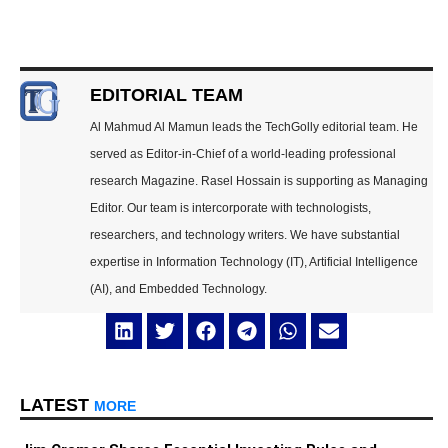
EDITORIAL TEAM
Al Mahmud Al Mamun leads the TechGolly editorial team. He
served as Editor-in-Chief of a world-leading professional
research Magazine. Rasel Hossain is supporting as Managing
Editor. Our team is intercorporate with technologists,
researchers, and technology writers. We have substantial
expertise in Information Technology (IT), Artificial Intelligence
(AI), and Embedded Technology.
LATEST
MORE