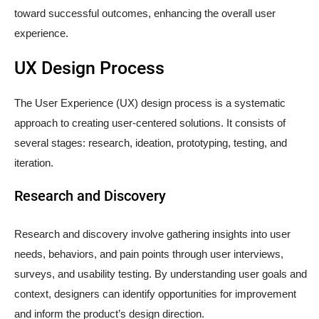
toward successful outcomes, enhancing the overall user
experience.
UX Design Process
The User Experience (UX) design process is a systematic
approach to creating user-centered solutions. It consists of
several stages: research, ideation, prototyping, testing, and
iteration.
Research and Discovery
Research and discovery involve gathering insights into user
needs, behaviors, and pain points through user interviews,
surveys, and usability testing. By understanding user goals and
context, designers can identify opportunities for improvement
and inform the product’s design direction.