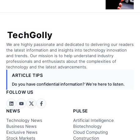
TechGolly
We are highly passionate and dedicated to delivering our readers
the latest information and insights into technology innovation
and trends. Our mission is to help understand industry
professionals and enthusiasts about the complexities of
technology and the latest advancements.
ARTICLE TIPS
Do you have confidential information? We’re here to listen.
FOLLOW US
NEWS
PULSE
Technology News
Artificial Intelligence
Business News
Biotechnology
Exclusive News
Cloud Computing
Stock Markets
Construction