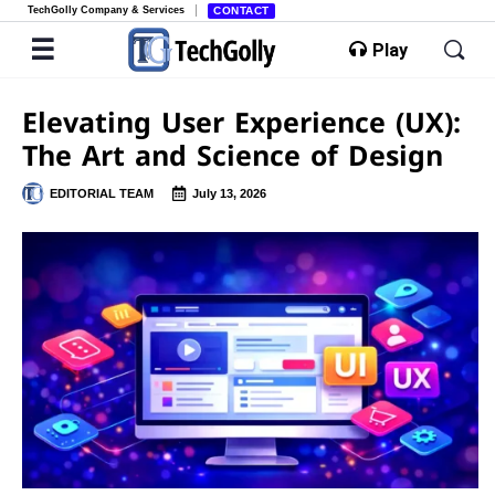
TechGolly Company & Services
CONTACT
Play
Elevating User Experience (UX):
The Art and Science of Design
EDITORIAL TEAM
July 13, 2026