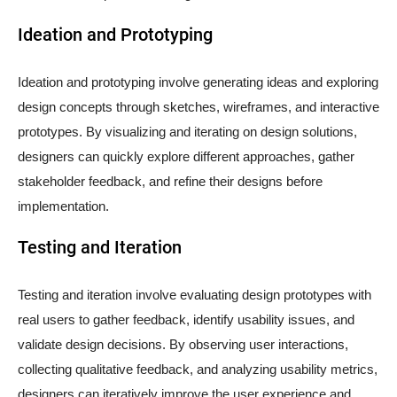
Ideation and Prototyping
Ideation and prototyping involve generating ideas and exploring
design concepts through sketches, wireframes, and interactive
prototypes. By visualizing and iterating on design solutions,
designers can quickly explore different approaches, gather
stakeholder feedback, and refine their designs before
implementation.
Testing and Iteration
Testing and iteration involve evaluating design prototypes with
real users to gather feedback, identify usability issues, and
validate design decisions. By observing user interactions,
collecting qualitative feedback, and analyzing usability metrics,
designers can iteratively improve the user experience and