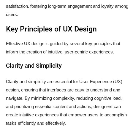
satisfaction, fostering long-term engagement and loyalty among
users.
Key Principles of UX Design
Effective UX design is guided by several key principles that
inform the creation of intuitive, user-centric experiences.
Clarity and Simplicity
Clarity and simplicity are essential for User Experience (UX)
design, ensuring that interfaces are easy to understand and
navigate. By minimizing complexity, reducing cognitive load,
and prioritizing essential content and actions, designers can
create intuitive experiences that empower users to accomplish
tasks efficiently and effectively.