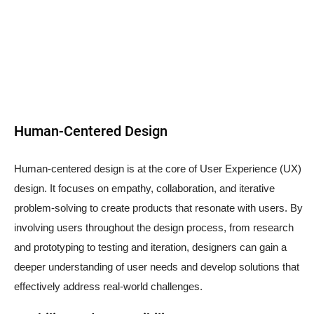
Human-Centered Design
Human-centered design is at the core of User Experience (UX)
design. It focuses on empathy, collaboration, and iterative
problem-solving to create products that resonate with users. By
involving users throughout the design process, from research
and prototyping to testing and iteration, designers can gain a
deeper understanding of user needs and develop solutions that
effectively address real-world challenges.