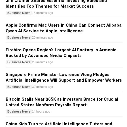
Jim Cramer Shares Essential Investing Rules and
Identifies Top Themes for Market Success
Business News
15 minutes ago
Apple Confirms Mac Users in China Can Connect Alibaba
Qwen AI Service to Apple Intelligence
Business News
20 minutes ago
Firebird Opens Region’s Largest AI Factory in Armenia
Backed by Advanced Nvidia Chipsets
Business News
29 minutes ago
Singapore Prime Minister Lawrence Wong Pledges
Artificial Intelligence Will Support and Empower Workers
Business News
32 minutes ago
Bitcoin Stalls Near $65K as Investors Brace for Crucial
United States Nonfarm Payrolls Report
Business News
14 hours ago
China Kids Turn to Artificial Intelligence Tutors and