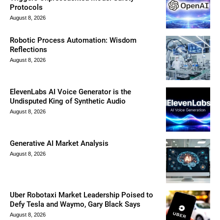
Protocols
August 8, 2026
Robotic Process Automation: Wisdom
Reflections
August 8, 2026
ElevenLabs AI Voice Generator is the
Undisputed King of Synthetic Audio
August 8, 2026
Generative AI Market Analysis
August 8, 2026
Uber Robotaxi Market Leadership Poised to
Defy Tesla and Waymo, Gary Black Says
August 8, 2026