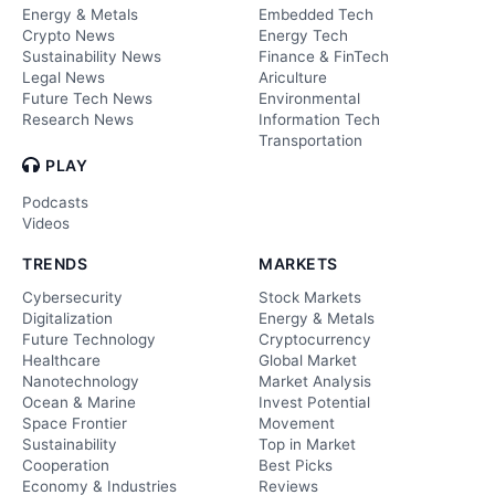
Energy & Metals
Embedded Tech
Crypto News
Energy Tech
Sustainability News
Finance & FinTech
Legal News
Ariculture
Future Tech News
Environmental
Research News
Information Tech
Transportation
PLAY
Podcasts
Videos
TRENDS
MARKETS
Cybersecurity
Stock Markets
Digitalization
Energy & Metals
Future Technology
Cryptocurrency
Healthcare
Global Market
Nanotechnology
Market Analysis
Ocean & Marine
Invest Potential
Space Frontier
Movement
Sustainability
Top in Market
Cooperation
Best Picks
Economy & Industries
Reviews