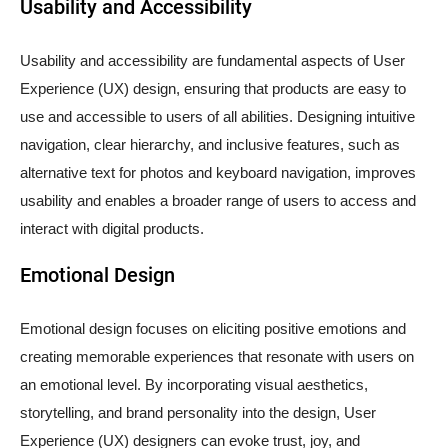
Usability and Accessibility
Usability and accessibility are fundamental aspects of User
Experience (UX) design, ensuring that products are easy to
use and accessible to users of all abilities. Designing intuitive
navigation, clear hierarchy, and inclusive features, such as
alternative text for photos and keyboard navigation, improves
usability and enables a broader range of users to access and
interact with digital products.
Emotional Design
Emotional design focuses on eliciting positive emotions and
creating memorable experiences that resonate with users on
an emotional level. By incorporating visual aesthetics,
storytelling, and brand personality into the design, User
Experience (UX) designers can evoke trust, joy, and