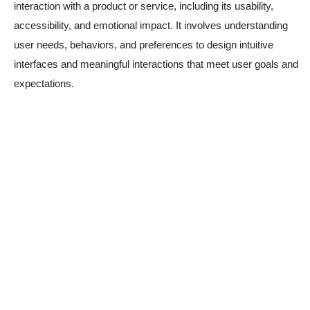
interaction with a product or service, including its usability,
accessibility, and emotional impact. It involves understanding
user needs, behaviors, and preferences to design intuitive
interfaces and meaningful interactions that meet user goals and
expectations.