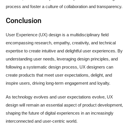
process and foster a culture of collaboration and transparency.
Conclusion
User Experience (UX) design is a multidisciplinary field
encompassing research, empathy, creativity, and technical
expertise to create intuitive and delightful user experiences. By
understanding user needs, leveraging design principles, and
following a systematic design process, UX designers can
create products that meet user expectations, delight, and
inspire users, driving long-term engagement and loyalty.
As technology evolves and user expectations evolve, UX
design will remain an essential aspect of product development,
shaping the future of digital experiences in an increasingly
interconnected and user-centric world.