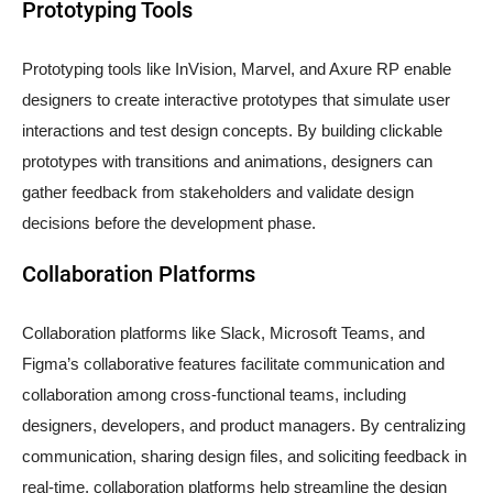
Prototyping Tools
Prototyping tools like InVision, Marvel, and Axure RP enable
designers to create interactive prototypes that simulate user
interactions and test design concepts. By building clickable
prototypes with transitions and animations, designers can
gather feedback from stakeholders and validate design
decisions before the development phase.
Collaboration Platforms
Collaboration platforms like Slack, Microsoft Teams, and
Figma’s collaborative features facilitate communication and
collaboration among cross-functional teams, including
designers, developers, and product managers. By centralizing
communication, sharing design files, and soliciting feedback in
real-time, collaboration platforms help streamline the design