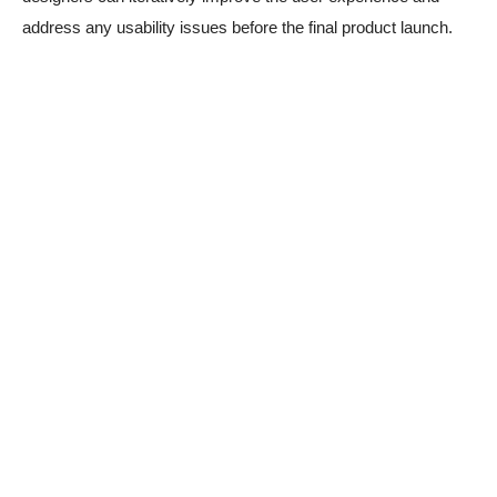
address any usability issues before the final product launch.