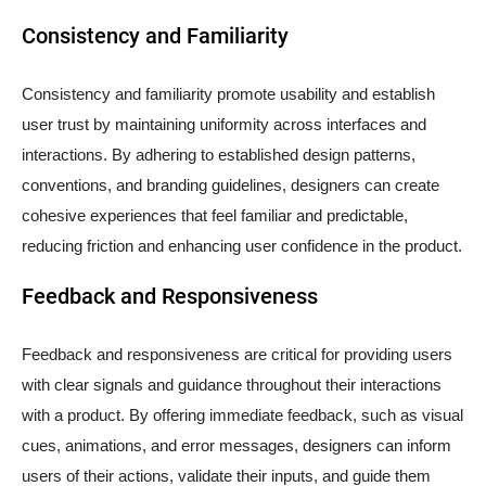
Consistency and Familiarity
Consistency and familiarity promote usability and establish
user trust by maintaining uniformity across interfaces and
interactions. By adhering to established design patterns,
conventions, and branding guidelines, designers can create
cohesive experiences that feel familiar and predictable,
reducing friction and enhancing user confidence in the product.
Feedback and Responsiveness
Feedback and responsiveness are critical for providing users
with clear signals and guidance throughout their interactions
with a product. By offering immediate feedback, such as visual
cues, animations, and error messages, designers can inform
users of their actions, validate their inputs, and guide them