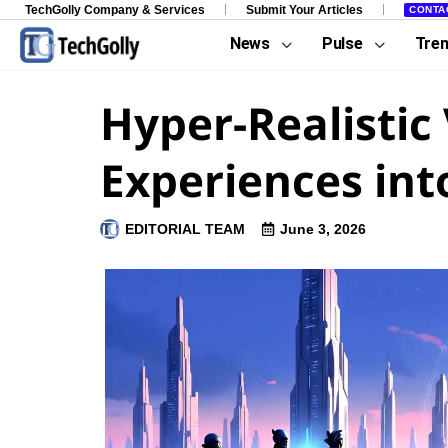
TechGolly Company & Services
Submit Your Articles
CONTA
News
Pulse
Tre
Hyper-Realistic
Experiences in
EDITORIAL TEAM
June 3, 2026