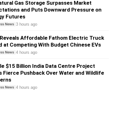
atural Gas Storage Surpasses Market
ctations and Puts Downward Pressure on
gy Futures
3 hours ago
ess News
Reveals Affordable Fathom Electric Truck
d at Competing With Budget Chinese EVs
4 hours ago
ess News
e $15 Billion India Data Centre Project
 Fierce Pushback Over Water and Wildlife
erns
4 hours ago
ess News