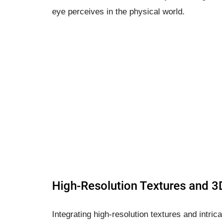
eye perceives in the physical world.
High-Resolution Textures and 
Integrating high-resolution textures and intric