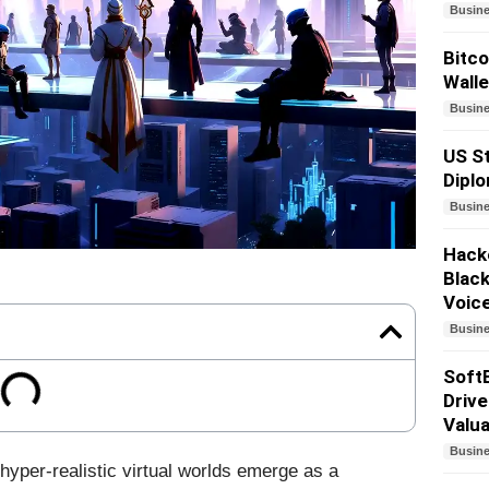
Busin
Bitco
Walle
Busin
US St
Dipl
Busin
Hacke
Black
Voic
Busin
SoftB
Drive
Valua
Busin
hyper-realistic virtual worlds emerge as a