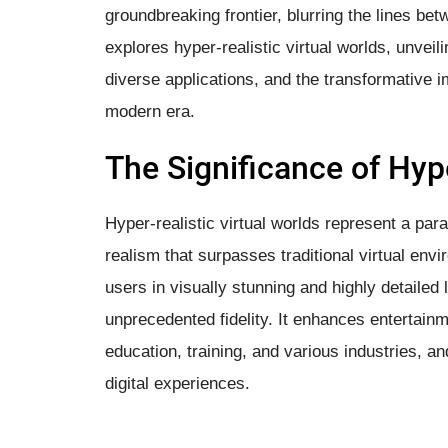
groundbreaking frontier, blurring the lines betwe
explores hyper-realistic virtual worlds, unveil
diverse applications, and the transformative i
modern era.
The Significance of Hype
Hyper-realistic virtual worlds represent a parad
realism that surpasses traditional virtual env
users in visually stunning and highly detailed
unprecedented fidelity. It enhances entertainm
education, training, and various industries, 
digital experiences.