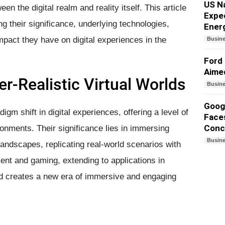
US N
en the digital realm and reality itself. This article
Expe
ing their significance, underlying technologies,
Ener
mpact they have on digital experiences in the
Busin
Ford 
Aime
r-Realistic Virtual Worlds
Busin
Googl
igm shift in digital experiences, offering a level of
Faces
Conc
ironments. Their significance lies in immersing
Busin
 landscapes, replicating real-world scenarios with
ent and gaming, extending to applications in
and creates a new era of immersive and engaging