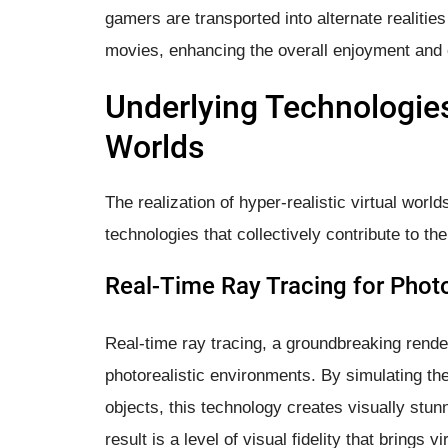
gamers are transported into alternate realities
movies, enhancing the overall enjoyment and
Underlying Technologies
Worlds
The realization of hyper-realistic virtual worl
technologies that collectively contribute to th
Real-Time Ray Tracing for Phot
Real-time ray tracing, a groundbreaking render
photorealistic environments. By simulating the 
objects, this technology creates visually stun
result is a level of visual fidelity that bring