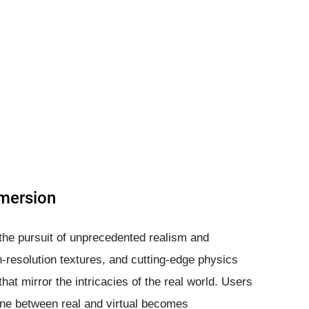
mersion
s the pursuit of unprecedented realism and
-resolution textures, and cutting-edge physics
at mirror the intricacies of the real world. Users
line between real and virtual becomes