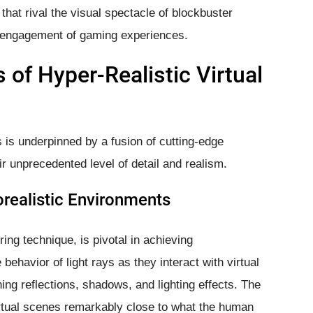
 that rival the visual spectacle of blockbuster
 engagement of gaming experiences.
 of Hyper-Realistic Virtual
ds is underpinned by a fusion of cutting-edge
eir unprecedented level of detail and realism.
orealistic Environments
ing technique, is pivotal in achieving
behavior of light rays as they interact with virtual
ning reflections, shadows, and lighting effects. The
s virtual scenes remarkably close to what the human