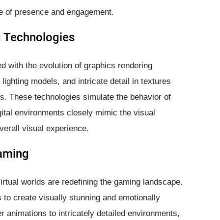
nse of presence and engagement.
g Technologies
d with the evolution of graphics rendering
ighting models, and intricate detail in textures
rlds. These technologies simulate the behavior of
igital environments closely mimic the visual
verall visual experience.
aming
virtual worlds are redefining the gaming landscape.
to create visually stunning and emotionally
r animations to intricately detailed environments,