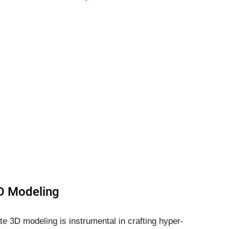
3D Modeling
ate 3D modeling is instrumental in crafting hyper-