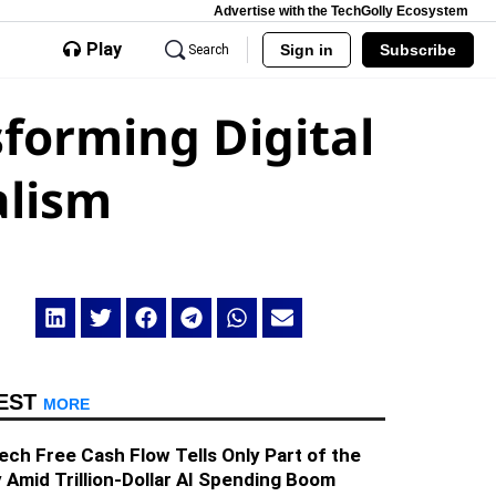
Advertise with the TechGolly Ecosystem
Play
Sign in
Subscribe
Search
sforming Digital
alism
EST
MORE
ech Free Cash Flow Tells Only Part of the
 Amid Trillion-Dollar AI Spending Boom