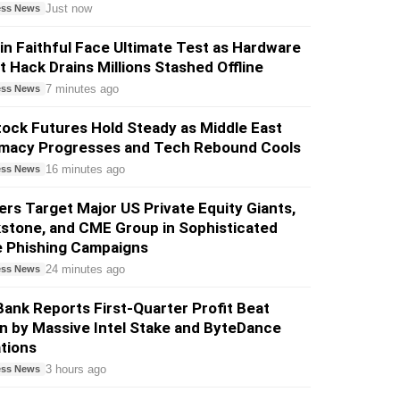
Just now
ess News
in Faithful Face Ultimate Test as Hardware
t Hack Drains Millions Stashed Offline
7 minutes ago
ess News
ock Futures Hold Steady as Middle East
omacy Progresses and Tech Rebound Cools
16 minutes ago
ess News
rs Target Major US Private Equity Giants,
stone, and CME Group in Sophisticated
e Phishing Campaigns
24 minutes ago
ess News
ank Reports First-Quarter Profit Beat
n by Massive Intel Stake and ByteDance
tions
3 hours ago
ess News