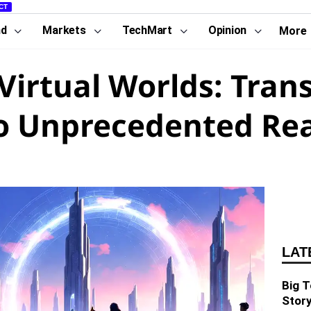
CT
nd
Markets
TechMart
Opinion
More
 Virtual Worlds: Tran
to Unprecedented Re
LAT
Big T
Story