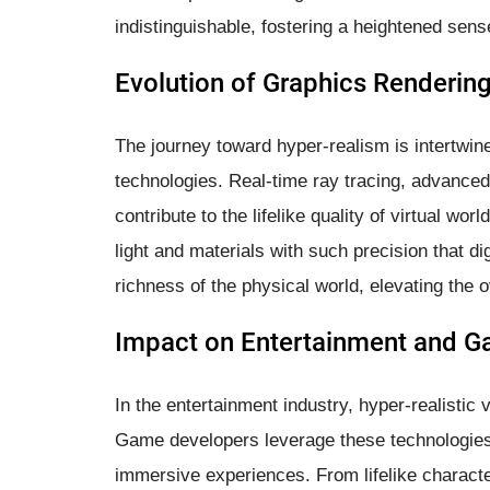
indistinguishable, fostering a heightened se
Evolution of Graphics Renderin
The journey toward hyper-realism is intertwine
technologies. Real-time ray tracing, advanced l
contribute to the lifelike quality of virtual wo
light and materials with such precision that d
richness of the physical world, elevating the o
Impact on Entertainment and G
In the entertainment industry, hyper-realistic 
Game developers leverage these technologies 
immersive experiences. From lifelike characte