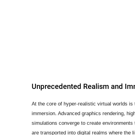
Unprecedented Realism and Im
At the core of hyper-realistic virtual worlds i
immersion. Advanced graphics rendering, high
simulations converge to create environments th
are transported into digital realms where the 