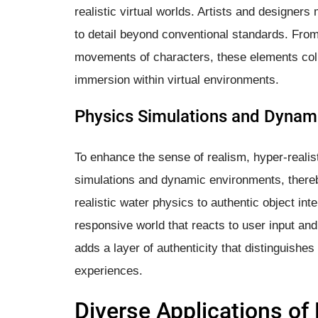
realistic virtual worlds. Artists and designers 
to detail beyond conventional standards. From
movements of characters, these elements colle
immersion within virtual environments.
Physics Simulations and Dynam
To enhance the sense of realism, hyper-realis
simulations and dynamic environments, there
realistic water physics to authentic object in
responsive world that reacts to user input and
adds a layer of authenticity that distinguishes 
experiences.
Diverse Applications of 