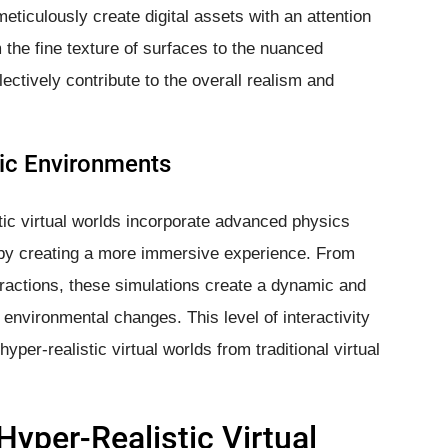
meticulously create digital assets with an attention
 the fine texture of surfaces to the nuanced
ctively contribute to the overall realism and
ic Environments
tic virtual worlds incorporate advanced physics
by creating a more immersive experience. From
teractions, these simulations create a dynamic and
 environmental changes. This level of interactivity
hyper-realistic virtual worlds from traditional virtual
Hyper-Realistic Virtual