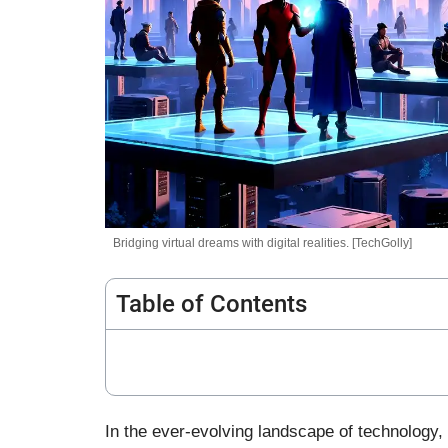
Bridging virtual dreams with digital realities. [TechGolly]
Table of Contents
In the ever-evolving landscape of technology, 