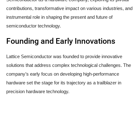
contributions, transformative impact on various industries, and
instrumental role in shaping the present and future of
semiconductor technology.
Founding and Early Innovations
Lattice Semiconductor was founded to provide innovative
solutions that address complex technological challenges. The
company’s early focus on developing high-performance
hardware set the stage for its trajectory as a trailblazer in
precision hardware technology.