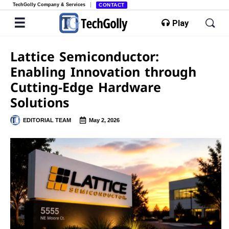
TechGolly Company & Services
CONTACT
Play
Lattice Semiconductor:
Enabling Innovation through
Cutting-Edge Hardware
Solutions
EDITORIAL TEAM
May 2, 2026