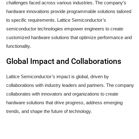
challenges faced across various industries. The company’s
hardware innovations provide programmable solutions tailored
to specific requirements. Lattice Semiconductor’s
semiconductor technologies empower engineers to create
customized hardware solutions that optimize performance and
functionality.
Global Impact and Collaborations
Lattice Semiconductor’s impact is global, driven by
collaborations with industry leaders and partners. The company
collaborates with innovators and organizations to create
hardware solutions that drive progress, address emerging
trends, and shape the future of technology.