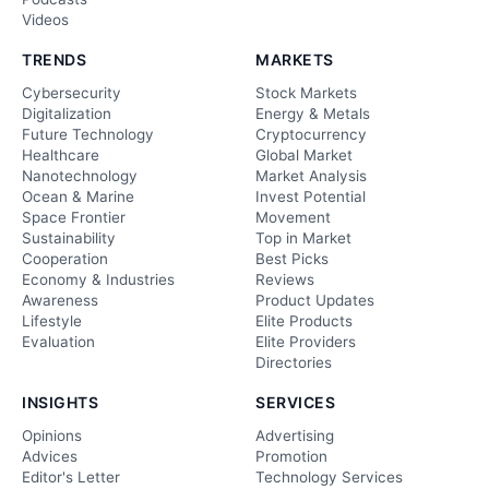
Videos
TRENDS
MARKETS
Cybersecurity
Stock Markets
Digitalization
Energy & Metals
Future Technology
Cryptocurrency
Healthcare
Global Market
Nanotechnology
Market Analysis
Ocean & Marine
Invest Potential
Space Frontier
Movement
Sustainability
Top in Market
Cooperation
Best Picks
Economy & Industries
Reviews
Awareness
Product Updates
Lifestyle
Elite Products
Evaluation
Elite Providers
Directories
INSIGHTS
SERVICES
Opinions
Advertising
Advices
Promotion
Editor's Letter
Technology Services