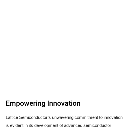
Empowering Innovation
Lattice Semiconductor’s unwavering commitment to innovation
is evident in its development of advanced semiconductor