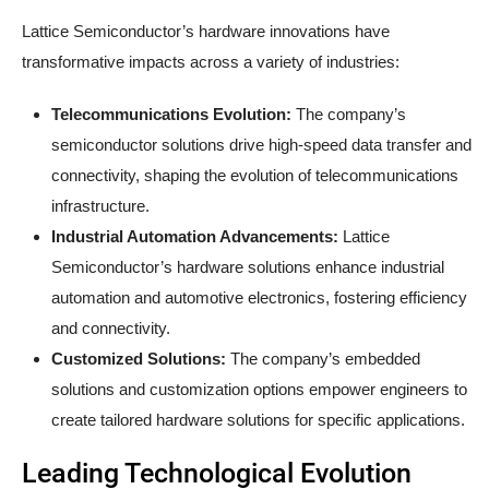
Lattice Semiconductor’s hardware innovations have
transformative impacts across a variety of industries:
Telecommunications Evolution:
The company’s
semiconductor solutions drive high-speed data transfer and
connectivity, shaping the evolution of telecommunications
infrastructure.
Industrial Automation Advancements:
Lattice
Semiconductor’s hardware solutions enhance industrial
automation and automotive electronics, fostering efficiency
and connectivity.
Customized Solutions:
The company’s embedded
solutions and customization options empower engineers to
create tailored hardware solutions for specific applications.
Leading Technological Evolution