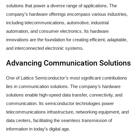
solutions that power a diverse range of applications. The
company’s hardware offerings encompass various industries,
including telecommunications, automotive, industrial
automation, and consumer electronics. Its hardware
innovations are the foundation for creating efficient, adaptable,
and interconnected electronic systems.
Advancing Communication Solutions
One of Lattice Semiconductor’s most significant contributions
lies in communication solutions. The company’s hardware
solutions enable high-speed data transfer, connectivity, and
communication. Its semiconductor technologies power
telecommunications infrastructure, networking equipment, and
data centers, facilitating the seamless transmission of
information in today’s digital age.