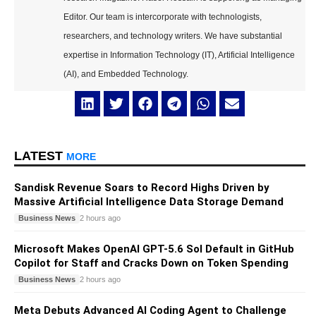
Editor. Our team is intercorporate with technologists,
researchers, and technology writers. We have substantial
expertise in Information Technology (IT), Artificial Intelligence
(AI), and Embedded Technology.
LATEST
MORE
Sandisk Revenue Soars to Record Highs Driven by
Massive Artificial Intelligence Data Storage Demand
Business News
2 hours ago
Microsoft Makes OpenAI GPT-5.6 Sol Default in GitHub
Copilot for Staff and Cracks Down on Token Spending
Business News
2 hours ago
Meta Debuts Advanced AI Coding Agent to Challenge