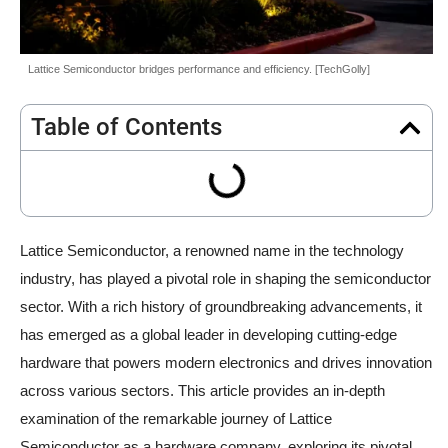
Lattice Semiconductor bridges performance and efficiency. [TechGolly]
Table of Contents
Lattice Semiconductor, a renowned name in the technology
industry, has played a pivotal role in shaping the semiconductor
sector. With a rich history of groundbreaking advancements, it
has emerged as a global leader in developing cutting-edge
hardware that powers modern electronics and drives innovation
across various sectors. This article provides an in-depth
examination of the remarkable journey of Lattice
Semiconductor as a hardware company, exploring its pivotal