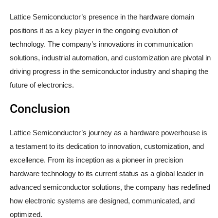
Lattice Semiconductor’s presence in the hardware domain
positions it as a key player in the ongoing evolution of
technology. The company’s innovations in communication
solutions, industrial automation, and customization are pivotal in
driving progress in the semiconductor industry and shaping the
future of electronics.
Conclusion
Lattice Semiconductor’s journey as a hardware powerhouse is
a testament to its dedication to innovation, customization, and
excellence. From its inception as a pioneer in precision
hardware technology to its current status as a global leader in
advanced semiconductor solutions, the company has redefined
how electronic systems are designed, communicated, and
optimized.