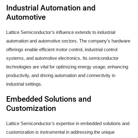
Industrial Automation and
Automotive
Lattice Semiconductor’s influence extends to industrial
automation and automotive sectors. The company’s hardware
offerings enable efficient motor control, industrial control
systems, and automotive electronics. Its semiconductor
technologies are vital for optimizing energy usage, enhancing
productivity, and driving automation and connectivity in
industrial settings.
Embedded Solutions and
Customization
Lattice Semiconductor’s expertise in embedded solutions and
customization is instrumental in addressing the unique