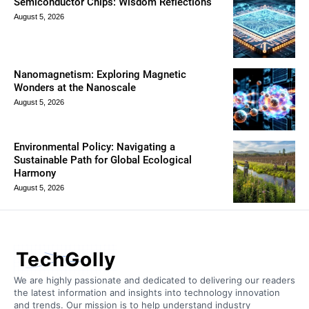
Semiconductor Chips: Wisdom Reflections
August 5, 2026
Nanomagnetism: Exploring Magnetic
Wonders at the Nanoscale
August 5, 2026
Environmental Policy: Navigating a
Sustainable Path for Global Ecological
Harmony
August 5, 2026
TechGolly
We are highly passionate and dedicated to delivering our readers
the latest information and insights into technology innovation
and trends. Our mission is to help understand industry