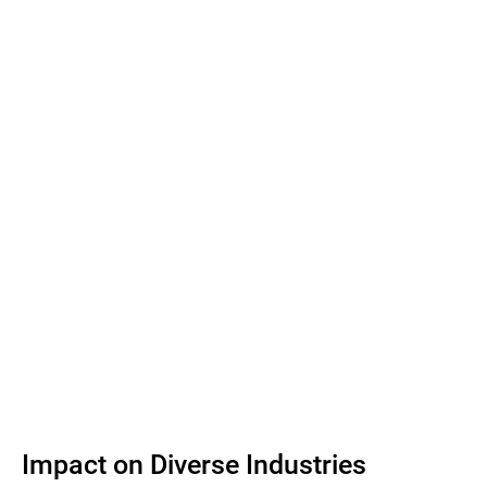
Impact on Diverse Industries