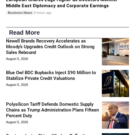
Middle East Diplomacy and Corporate Earnings
Business News
6 hours ago
Read More
Newell Brands Recovery Accelerates as
Moody’s Upgrades Credit Outlook on Strong
Sales Rebound
August 5, 2026
Blue Owl BDC Buybacks Inject $90 Million to
Stabilize Private Credit Valuations
August 5, 2026
Polysilicon Tariff Defends Domestic Supply
Chains as Trump Administration Plans Fifteen
Percent Duty
August 5, 2026