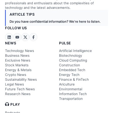
professionals and enthusiasts about the complexities of
technology and the latest advancements.
ARTICLE TIPS
Do you have confidential information? We’re here to listen.
FOLLOW US
NEWS
PULSE
Technology News
Artificial Intelligence
Business News
Biotechnology
Exclusive News
Cloud Computing
Stock Markets
Construction
Energy & Metals
Embedded Tech
Crypto News
Energy Tech
Sustainability News
Finance & FinTech
Legal News
Ariculture
Future Tech News
Environmental
Research News
Information Tech
Transportation
PLAY
Podcasts