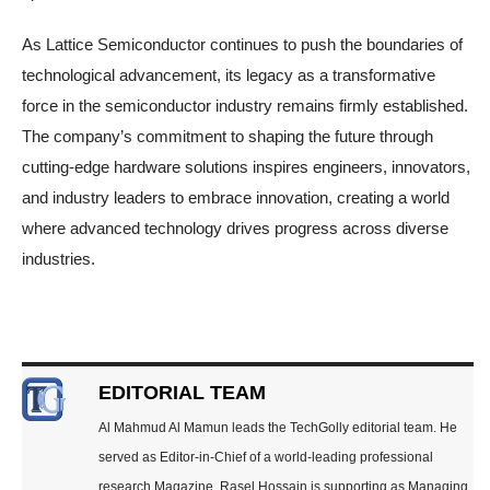
As Lattice Semiconductor continues to push the boundaries of
technological advancement, its legacy as a transformative
force in the semiconductor industry remains firmly established.
The company’s commitment to shaping the future through
cutting-edge hardware solutions inspires engineers, innovators,
and industry leaders to embrace innovation, creating a world
where advanced technology drives progress across diverse
industries.
EDITORIAL TEAM
Al Mahmud Al Mamun leads the TechGolly editorial team. He
served as Editor-in-Chief of a world-leading professional
research Magazine. Rasel Hossain is supporting as Managing