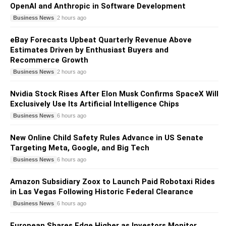
OpenAI and Anthropic in Software Development
Business News
2 hours ago
eBay Forecasts Upbeat Quarterly Revenue Above
Estimates Driven by Enthusiast Buyers and
Recommerce Growth
Business News
2 hours ago
Nvidia Stock Rises After Elon Musk Confirms SpaceX Will
Exclusively Use Its Artificial Intelligence Chips
Business News
6 hours ago
New Online Child Safety Rules Advance in US Senate
Targeting Meta, Google, and Big Tech
Business News
6 hours ago
Amazon Subsidiary Zoox to Launch Paid Robotaxi Rides
in Las Vegas Following Historic Federal Clearance
Business News
6 hours ago
European Shares Edge Higher as Investors Monitor