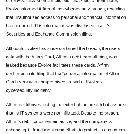
employee clicked on a malicious link. About a month later,
Evolve informed Affirm of the cybersecurity breach, revealing
that unauthorized access to personal and financial information
had occurred. This information was disclosed in a US
Securities and Exchange Commission filing.
Although Evolve has since contained the breach, the users’
data with the Affirm Card, Affirm’s debit card offering, was
leaked because Evolve facilitates these cards. Affirm
confirmed in its filing that the “personal information of Affirm
Card users was compromised as part of Evolve’s
cybersecurity incident.”
Affirm is still investigating the extent of the breach but assured
that its IT systems were not infiltrated. Despite the breach,
Affirm’s debit cards remain active, and the company is
enhancing its fraud monitoring efforts to protect its customers.