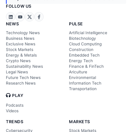
FOLLOW US
NEWS
PULSE
Technology News
Artificial Intelligence
Business News
Biotechnology
Exclusive News
Cloud Computing
Stock Markets
Construction
Energy & Metals
Embedded Tech
Crypto News
Energy Tech
Sustainability News
Finance & FinTech
Legal News
Ariculture
Future Tech News
Environmental
Research News
Information Tech
Transportation
PLAY
Podcasts
Videos
TRENDS
MARKETS
Cybersecurity
Stock Markets