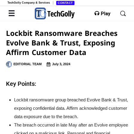
TechGolly Company & Services
CONTACT
Play
Lockbit Ransomware Breaches
Evolve Bank & Trust, Exposing
Affirm Customer Data
EDITORIAL TEAM
July 3, 2024
Key Points:
Lockbit ransomware group breached Evolve Bank & Trust,
exposing confidential data. Affirm acknowledged customer
data exposure due to the breach.
The breach occurred in late May after an Evolve employee
clicked on a malicious link. Personal and financial