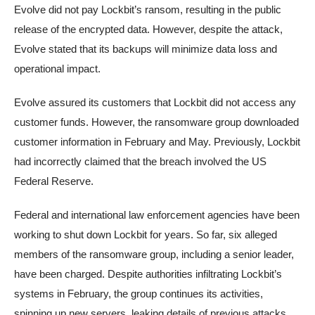
Evolve did not pay Lockbit’s ransom, resulting in the public
release of the encrypted data. However, despite the attack,
Evolve stated that its backups will minimize data loss and
operational impact.
Evolve assured its customers that Lockbit did not access any
customer funds. However, the ransomware group downloaded
customer information in February and May. Previously, Lockbit
had incorrectly claimed that the breach involved the US
Federal Reserve.
Federal and international law enforcement agencies have been
working to shut down Lockbit for years. So far, six alleged
members of the ransomware group, including a senior leader,
have been charged. Despite authorities infiltrating Lockbit’s
systems in February, the group continues its activities,
spinning up new servers, leaking details of previous attacks,