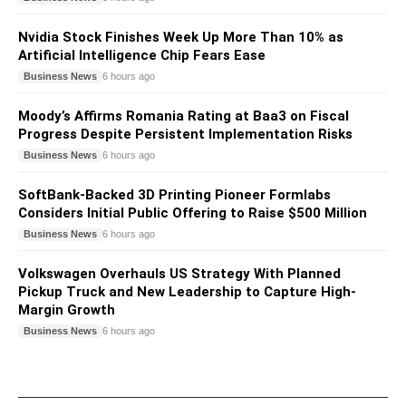
Nvidia Stock Finishes Week Up More Than 10% as
Artificial Intelligence Chip Fears Ease
Business News
6 hours ago
Moody’s Affirms Romania Rating at Baa3 on Fiscal
Progress Despite Persistent Implementation Risks
Business News
6 hours ago
SoftBank-Backed 3D Printing Pioneer Formlabs
Considers Initial Public Offering to Raise $500 Million
Business News
6 hours ago
Volkswagen Overhauls US Strategy With Planned
Pickup Truck and New Leadership to Capture High-
Margin Growth
Business News
6 hours ago