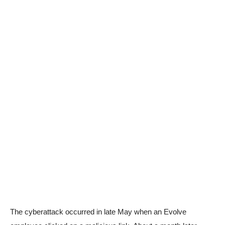
The cyberattack occurred in late May when an Evolve