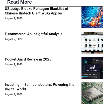
Read More
US Judge Blocks Pentagon Blacklist of
Chinese Biotech Giant WuXi AppTec
August 7, 2026
E-commerce: An Insightful Analysis
August 7, 2026
PocketGuard Review in 2026
August 7, 2026
Investing in Semiconductors: Powering the
Digital World
August 7, 2026