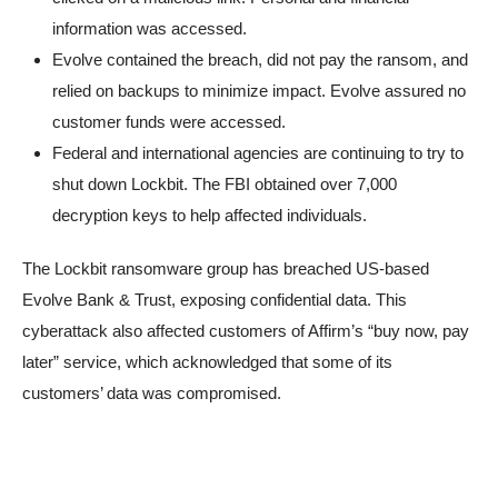
information was accessed.
Evolve contained the breach, did not pay the ransom, and
relied on backups to minimize impact. Evolve assured no
customer funds were accessed.
Federal and international agencies are continuing to try to
shut down Lockbit. The FBI obtained over 7,000
decryption keys to help affected individuals.
The Lockbit ransomware group has breached US-based
Evolve Bank & Trust, exposing confidential data. This
cyberattack also affected customers of Affirm’s “buy now, pay
later” service, which acknowledged that some of its
customers’ data was compromised.