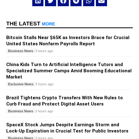
THE LATEST
MORE
Bitcoin Stalls Near $65K as Investors Brace for Crucial
United States Nonfarm Payrolls Report
Business News
3 hours ago
China Kids Turn to Artificial Intelligence Tutors and
Specialized Summer Camps Amid Booming Educational
Market
Exclusive News
3 hours ago
Brazil Tightens Crypto Transfers With New Rules to
Curb Fraud and Protect Digital Asset Users
Business News
3 hours ago
SpaceX Stock Jumps Despite Earnings Storm and
Lock-Up Expiration in Crucial Test for Public Investors
Business News
3 hours ago