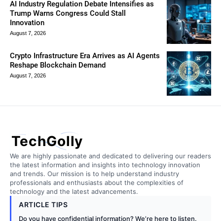
AI Industry Regulation Debate Intensifies as
Trump Warns Congress Could Stall
Innovation
August 7, 2026
Crypto Infrastructure Era Arrives as AI Agents
Reshape Blockchain Demand
August 7, 2026
TechGolly
We are highly passionate and dedicated to delivering our readers
the latest information and insights into technology innovation
and trends. Our mission is to help understand industry
professionals and enthusiasts about the complexities of
technology and the latest advancements.
ARTICLE TIPS
Do you have confidential information? We’re here to listen.