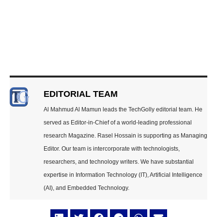
EDITORIAL TEAM
Al Mahmud Al Mamun leads the TechGolly editorial team. He
served as Editor-in-Chief of a world-leading professional
research Magazine. Rasel Hossain is supporting as Managing
Editor. Our team is intercorporate with technologists,
researchers, and technology writers. We have substantial
expertise in Information Technology (IT), Artificial Intelligence
(AI), and Embedded Technology.