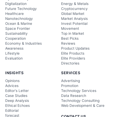
Digitalization
Energy & Metals
Future Technology
Cryptocurrency
Healthcare
Global Market
Nanotechnology
Market Analysis
Ocean & Marine
Invest Potential
Space Frontier
Movement
Sustainability
Top in Market
Cooperation
Best Picks
Economy & Industries
Reviews
Awareness
Product Updates
Lifestyle
Elite Products
Evaluation
Elite Providers
Directories
INSIGHTS
SERVICES
Opinions
Advertising
Advices
Promotion
Editor's Letter
Technology Services
Case Studies
Data Research
Deep Analysis
Technology Consulting
Ethical Echoes
Web Development & Care
Editorial
forecast
CONTACT US