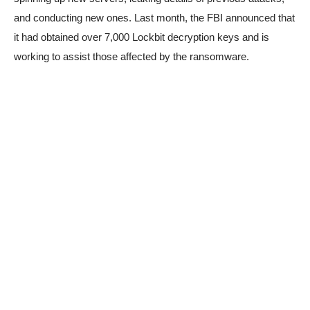
and conducting new ones. Last month, the FBI announced that
it had obtained over 7,000 Lockbit decryption keys and is
working to assist those affected by the ransomware.