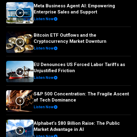
Meta Business Agent AI: Empowering
Enterprise Sales and Support
Listen Now
Bitcoin ETF Outflows and the
Cryptocurrency Market Downturn
Listen Now
EU Denounces US Forced Labor Tariffs as
Unjustified Friction
Listen Now
S&P 500 Concentration: The Fragile Ascent
of Tech Dominance
Listen Now
Alphabet’s $80 Billion Raise: The Public
Market Advantage in AI
Listen Now