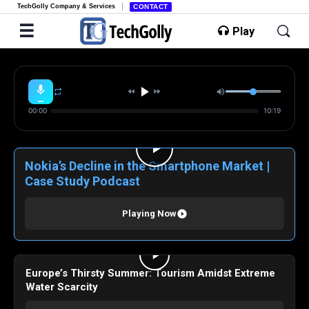
TechGolly Company & Services
CONTACT
Play
00:00
10:19
Nokia’s Decline in the Smartphone Market |
Case Study Podcast
Playing Now
Europe’s Thirsty Summer: Tourism Amidst Extreme
Water Scarcity