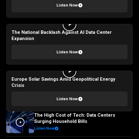
Listen Now
The National Backlash Against AI Data Center
Expansion
Listen Now
Europe Solar Savings Amid Geopolitical Energy
Crisis
Listen Now
The High Cost of Tech: Data Centers
Surging Household Bills
Listen Now