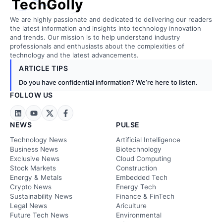
TechGolly
We are highly passionate and dedicated to delivering our readers
the latest information and insights into technology innovation
and trends. Our mission is to help understand industry
professionals and enthusiasts about the complexities of
technology and the latest advancements.
ARTICLE TIPS
Do you have confidential information? We’re here to listen.
FOLLOW US
NEWS
PULSE
Technology News
Artificial Intelligence
Business News
Biotechnology
Exclusive News
Cloud Computing
Stock Markets
Construction
Energy & Metals
Embedded Tech
Crypto News
Energy Tech
Sustainability News
Finance & FinTech
Legal News
Ariculture
Future Tech News
Environmental