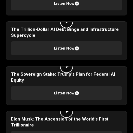
Listen Now
The Trillion-Dollar AI Debt Binge and Infrastructure
Supercycle
Listen Now
The Sovereign Stake: Trump’s Plan for Federal AI
Equity
Listen Now
Elon Musk: The Ascension of the World’s First
Trillionaire