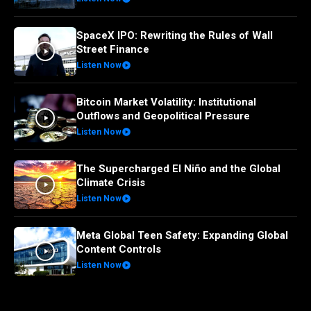
SpaceX IPO: Rewriting the Rules of Wall
Street Finance
Listen Now
Bitcoin Market Volatility: Institutional
Outflows and Geopolitical Pressure
Listen Now
The Supercharged El Niño and the Global
Climate Crisis
Listen Now
Meta Global Teen Safety: Expanding Global
Content Controls
Listen Now