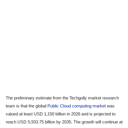
The preliminary estimate from the Techgolly market research
team is that the global
Public Cloud computing market
was
valued at least USD 1,150 billion in 2026 and is projected to
reach USD 5,933.75 billion by 2035. The growth will continue at