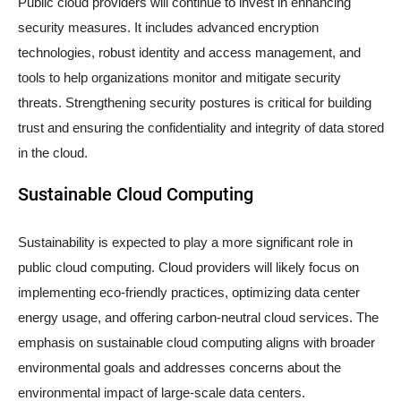
Public cloud providers will continue to invest in enhancing
security measures. It includes advanced encryption
technologies, robust identity and access management, and
tools to help organizations monitor and mitigate security
threats. Strengthening security postures is critical for building
trust and ensuring the confidentiality and integrity of data stored
in the cloud.
Sustainable Cloud Computing
Sustainability is expected to play a more significant role in
public cloud computing. Cloud providers will likely focus on
implementing eco-friendly practices, optimizing data center
energy usage, and offering carbon-neutral cloud services. The
emphasis on sustainable cloud computing aligns with broader
environmental goals and addresses concerns about the
environmental impact of large-scale data centers.