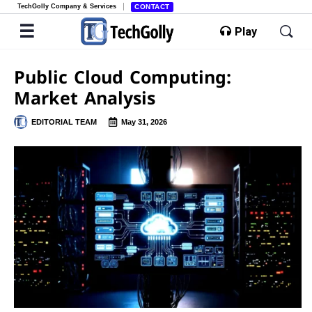
TechGolly Company & Services
CONTACT
Play
Public Cloud Computing:
Market Analysis
EDITORIAL TEAM
May 31, 2026