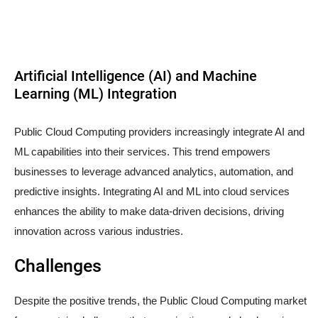
Artificial Intelligence (AI) and Machine
Learning (ML) Integration
Public Cloud Computing providers increasingly integrate AI and
ML capabilities into their services. This trend empowers
businesses to leverage advanced analytics, automation, and
predictive insights. Integrating AI and ML into cloud services
enhances the ability to make data-driven decisions, driving
innovation across various industries.
Challenges
Despite the positive trends, the Public Cloud Computing market