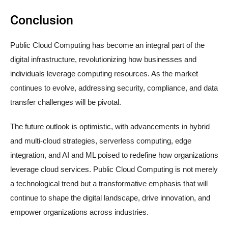
Conclusion
Public Cloud Computing has become an integral part of the
digital infrastructure, revolutionizing how businesses and
individuals leverage computing resources. As the market
continues to evolve, addressing security, compliance, and data
transfer challenges will be pivotal.
The future outlook is optimistic, with advancements in hybrid
and multi-cloud strategies, serverless computing, edge
integration, and AI and ML poised to redefine how organizations
leverage cloud services. Public Cloud Computing is not merely
a technological trend but a transformative emphasis that will
continue to shape the digital landscape, drive innovation, and
empower organizations across industries.