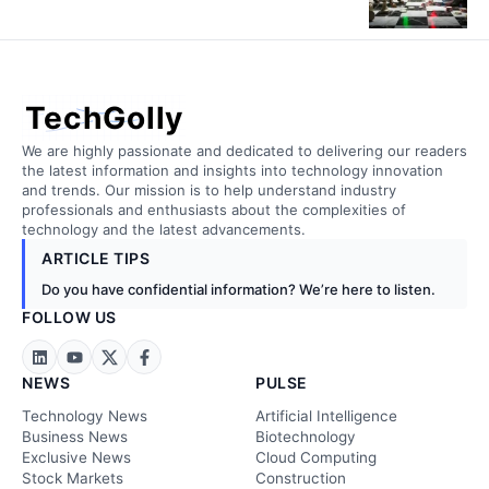
TechGolly
We are highly passionate and dedicated to delivering our readers
the latest information and insights into technology innovation
and trends. Our mission is to help understand industry
professionals and enthusiasts about the complexities of
technology and the latest advancements.
ARTICLE TIPS
Do you have confidential information? We’re here to listen.
FOLLOW US
NEWS
PULSE
Technology News
Artificial Intelligence
Business News
Biotechnology
Exclusive News
Cloud Computing
Stock Markets
Construction