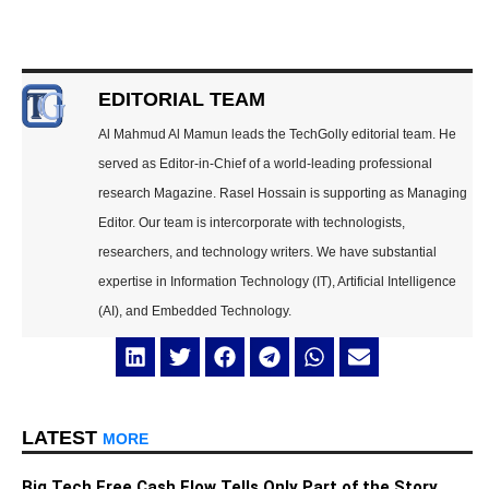
EDITORIAL TEAM
Al Mahmud Al Mamun leads the TechGolly editorial team. He
served as Editor-in-Chief of a world-leading professional
research Magazine. Rasel Hossain is supporting as Managing
Editor. Our team is intercorporate with technologists,
researchers, and technology writers. We have substantial
expertise in Information Technology (IT), Artificial Intelligence
(AI), and Embedded Technology.
LATEST
MORE
Big Tech Free Cash Flow Tells Only Part of the Story