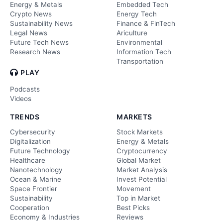
Energy & Metals
Embedded Tech
Crypto News
Energy Tech
Sustainability News
Finance & FinTech
Legal News
Ariculture
Future Tech News
Environmental
Research News
Information Tech
Transportation
PLAY
Podcasts
Videos
TRENDS
MARKETS
Cybersecurity
Stock Markets
Digitalization
Energy & Metals
Future Technology
Cryptocurrency
Healthcare
Global Market
Nanotechnology
Market Analysis
Ocean & Marine
Invest Potential
Space Frontier
Movement
Sustainability
Top in Market
Cooperation
Best Picks
Economy & Industries
Reviews