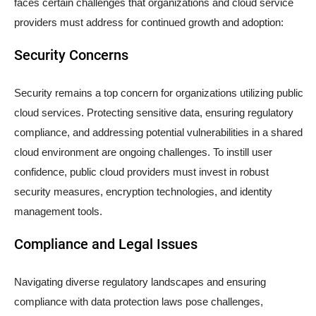
faces certain challenges that organizations and cloud service
providers must address for continued growth and adoption:
Security Concerns
Security remains a top concern for organizations utilizing public
cloud services. Protecting sensitive data, ensuring regulatory
compliance, and addressing potential vulnerabilities in a shared
cloud environment are ongoing challenges. To instill user
confidence, public cloud providers must invest in robust
security measures, encryption technologies, and identity
management tools.
Compliance and Legal Issues
Navigating diverse regulatory landscapes and ensuring
compliance with data protection laws pose challenges,