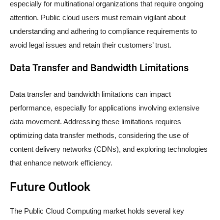
especially for multinational organizations that require ongoing
attention. Public cloud users must remain vigilant about
understanding and adhering to compliance requirements to
avoid legal issues and retain their customers’ trust.
Data Transfer and Bandwidth Limitations
Data transfer and bandwidth limitations can impact
performance, especially for applications involving extensive
data movement. Addressing these limitations requires
optimizing data transfer methods, considering the use of
content delivery networks (CDNs), and exploring technologies
that enhance network efficiency.
Future Outlook
The Public Cloud Computing market holds several key