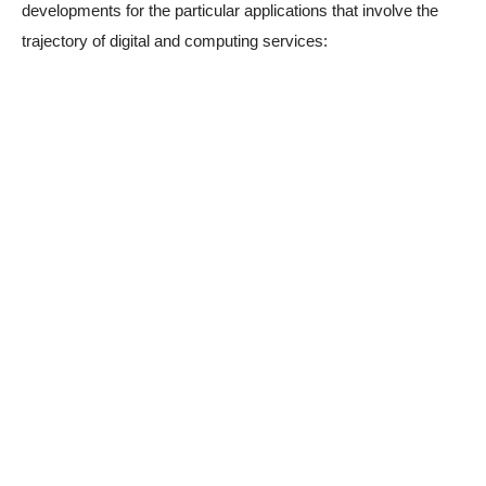
developments for the particular applications that involve the
trajectory of digital and computing services: