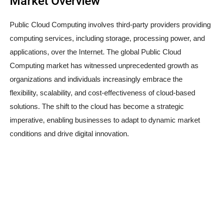
Market Overview
Public Cloud Computing involves third-party providers providing
computing services, including storage, processing power, and
applications, over the Internet. The global Public Cloud
Computing market has witnessed unprecedented growth as
organizations and individuals increasingly embrace the
flexibility, scalability, and cost-effectiveness of cloud-based
solutions. The shift to the cloud has become a strategic
imperative, enabling businesses to adapt to dynamic market
conditions and drive digital innovation.