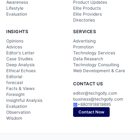
Awareness
Product Updates
Lifestyle
Elite Products
Evaluation
Elite Providers
Directories
INSIGHTS
SERVICES
Opinions
Advertising
Advices
Promotion
Editor's Letter
Technology Services
Case Studies
Data Research
Deep Analysis
Technology Consulting
Ethical Echoes
Web Development & Care
Editorial
forecast
CONTACT US
Facts & Views
editor@techgolly.com
Foresight
business@techgolly.com
Insightful Analysis
+8801918819895
Evaluation
Contact Now
Observation
Wisdom