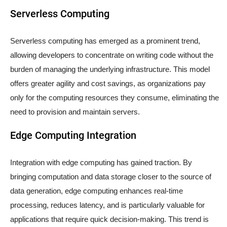
Serverless Computing
Serverless computing has emerged as a prominent trend,
allowing developers to concentrate on writing code without the
burden of managing the underlying infrastructure. This model
offers greater agility and cost savings, as organizations pay
only for the computing resources they consume, eliminating the
need to provision and maintain servers.
Edge Computing Integration
Integration with edge computing has gained traction. By
bringing computation and data storage closer to the source of
data generation, edge computing enhances real-time
processing, reduces latency, and is particularly valuable for
applications that require quick decision-making. This trend is