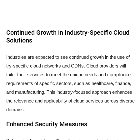
Continued Growth in Industry-Specific Cloud
Solutions
Industries are expected to see continued growth in the use of
try-specific cloud networks and CDNs. Cloud providers will
tailor their services to meet the unique needs and compliance
requirements of specific sectors, such as healthcare, finance,
and manufacturing. This industry-focused approach enhances
the relevance and applicability of cloud services across diverse
domains.
Enhanced Security Measures