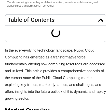
Cloud computing is enabling scalable innovation, seamless collaboration, and
global digital transformation. [TechGolly]
Table of Contents
In the ever-evolving technology landscape, Public Cloud
Computing has emerged as a transformative force,
fundamentally altering how computing resources are accessed
and utilized. This article provides a comprehensive analysis of
the current state of the Public Cloud Computing market,
exploring key trends, market dynamics, and challenges, and
offers insights into the future outlook of this dynamic and rapidly
growing sector.