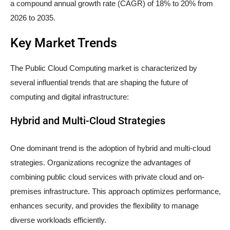
a compound annual growth rate (CAGR) of 18% to 20% from
2026 to 2035.
Key Market Trends
The Public Cloud Computing market is characterized by
several influential trends that are shaping the future of
computing and digital infrastructure:
Hybrid and Multi-Cloud Strategies
One dominant trend is the adoption of hybrid and multi-cloud
strategies. Organizations recognize the advantages of
combining public cloud services with private cloud and on-
premises infrastructure. This approach optimizes performance,
enhances security, and provides the flexibility to manage
diverse workloads efficiently.