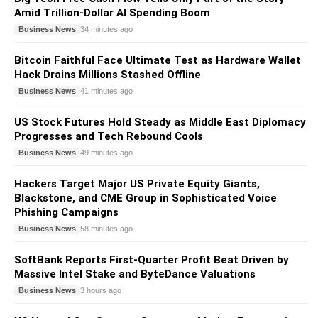
Amid Trillion-Dollar AI Spending Boom
Business News
34 minutes ago
Bitcoin Faithful Face Ultimate Test as Hardware Wallet
Hack Drains Millions Stashed Offline
Business News
41 minutes ago
US Stock Futures Hold Steady as Middle East Diplomacy
Progresses and Tech Rebound Cools
Business News
49 minutes ago
Hackers Target Major US Private Equity Giants,
Blackstone, and CME Group in Sophisticated Voice
Phishing Campaigns
Business News
58 minutes ago
SoftBank Reports First-Quarter Profit Beat Driven by
Massive Intel Stake and ByteDance Valuations
Business News
3 hours ago