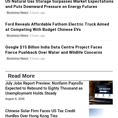
US Natural Gas Storage Surpasses Market Expectations
and Puts Downward Pressure on Energy Futures
Business News
3 hours ago
Ford Reveals Affordable Fathom Electric Truck Aimed
at Competing With Budget Chinese EVs
Business News
4 hours ago
Google $15 Billion India Data Centre Project Faces
Fierce Pushback Over Water and Wildlife Concerns
Business News
5 hours ago
Read More
July Jobs Report Preview: Nonfarm Payrolls
Expected to Rebound to Eighty Thousand as
Unemployment Holds Steady
August 6, 2026
Chinese Solar Firm Faces US Tax Credit
Hurdles Over Hong Kong Ties