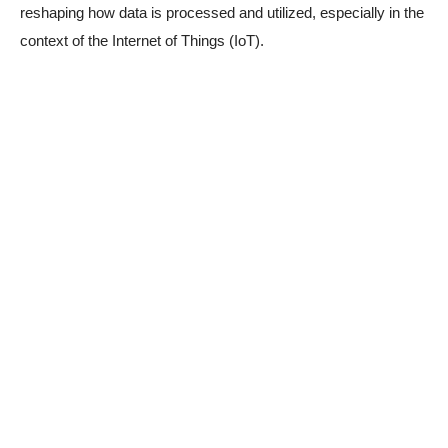
reshaping how data is processed and utilized, especially in the
context of the Internet of Things (IoT).