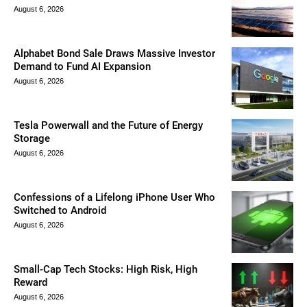
August 6, 2026
Alphabet Bond Sale Draws Massive Investor
Demand to Fund AI Expansion
August 6, 2026
Tesla Powerwall and the Future of Energy
Storage
August 6, 2026
Confessions of a Lifelong iPhone User Who
Switched to Android
August 6, 2026
Small-Cap Tech Stocks: High Risk, High
Reward
August 6, 2026