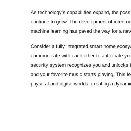
As technology’s capabilities expand, the poss
continue to grow. The development of interconne
machine learning has paved the way for a new 
Consider a fully integrated smart home ecos
communicate with each other to anticipate y
security system recognizes you and unlocks th
and your favorite music starts playing. This l
physical and digital worlds, creating a dynam