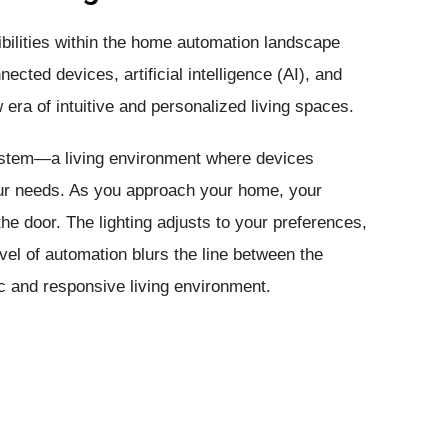
ibilities within the home automation landscape
cted devices, artificial intelligence (AI), and
era of intuitive and personalized living spaces.
ystem—a living environment where devices
our needs. As you approach your home, your
e door. The lighting adjusts to your preferences,
evel of automation blurs the line between the
ic and responsive living environment.