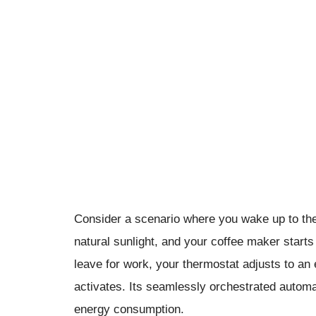
Consider a scenario where you wake up to the 
natural sunlight, and your coffee maker start
leave for work, your thermostat adjusts to a
activates. Its seamlessly orchestrated automa
energy consumption.