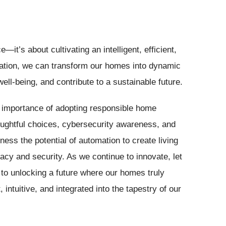
t’s about cultivating an intelligent, efficient,
ation, we can transform our homes into dynamic
ll-being, and contribute to a sustainable future.
e importance of adopting responsible home
ughtful choices, cybersecurity awareness, and
ess the potential of automation to create living
vacy and security. As we continue to innovate, let
to unlocking a future where our homes truly
intuitive, and integrated into the tapestry of our