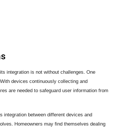
hs
ts integration is not without challenges. One
 With devices continuously collecting and
es are needed to safeguard user information from
 integration between different devices and
olves. Homeowners may find themselves dealing