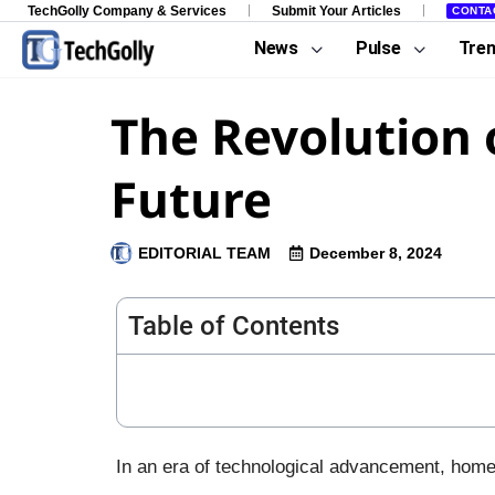
TechGolly Company & Services
Submit Your Articles
CONTA
News
Pulse
Tre
The Revolution 
Future
EDITORIAL TEAM
December 8, 2024
Table of Contents
In an era of technological advancement, home