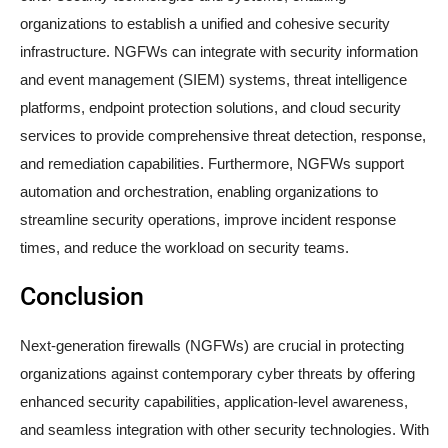
organizations to establish a unified and cohesive security
infrastructure. NGFWs can integrate with security information
and event management (SIEM) systems, threat intelligence
platforms, endpoint protection solutions, and cloud security
services to provide comprehensive threat detection, response,
and remediation capabilities. Furthermore, NGFWs support
automation and orchestration, enabling organizations to
streamline security operations, improve incident response
times, and reduce the workload on security teams.
Conclusion
Next-generation firewalls (NGFWs) are crucial in protecting
organizations against contemporary cyber threats by offering
enhanced security capabilities, application-level awareness,
and seamless integration with other security technologies. With