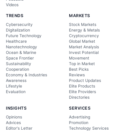
Videos
TRENDS
MARKETS
Cybersecurity
Stock Markets
Digitalization
Energy & Metals
Future Technology
Cryptocurrency
Healthcare
Global Market
Nanotechnology
Market Analysis
Ocean & Marine
Invest Potential
Space Frontier
Movement
Sustainability
Top in Market
Cooperation
Best Picks
Economy & Industries
Reviews
Awareness
Product Updates
Lifestyle
Elite Products
Evaluation
Elite Providers
Directories
INSIGHTS
SERVICES
Opinions
Advertising
Advices
Promotion
Editor's Letter
Technology Services