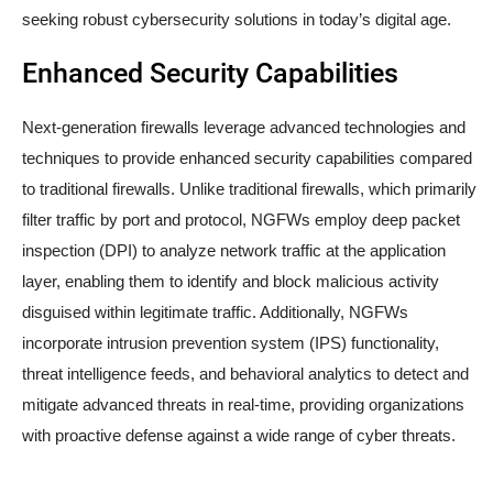
seeking robust cybersecurity solutions in today’s digital age.
Enhanced Security Capabilities
Next-generation firewalls leverage advanced technologies and
techniques to provide enhanced security capabilities compared
to traditional firewalls. Unlike traditional firewalls, which primarily
filter traffic by port and protocol, NGFWs employ deep packet
inspection (DPI) to analyze network traffic at the application
layer, enabling them to identify and block malicious activity
disguised within legitimate traffic. Additionally, NGFWs
incorporate intrusion prevention system (IPS) functionality,
threat intelligence feeds, and behavioral analytics to detect and
mitigate advanced threats in real-time, providing organizations
with proactive defense against a wide range of cyber threats.