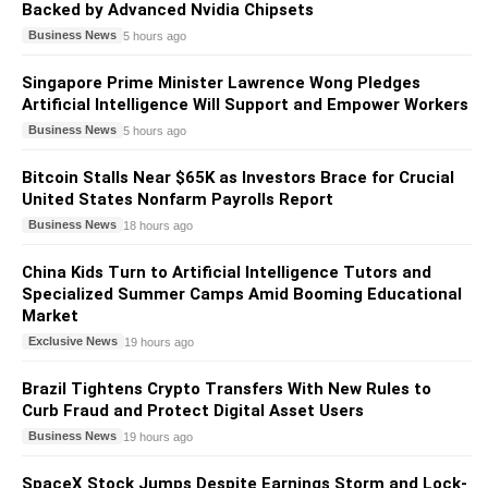
Backed by Advanced Nvidia Chipsets
Business News
5 hours ago
Singapore Prime Minister Lawrence Wong Pledges
Artificial Intelligence Will Support and Empower Workers
Business News
5 hours ago
Bitcoin Stalls Near $65K as Investors Brace for Crucial
United States Nonfarm Payrolls Report
Business News
18 hours ago
China Kids Turn to Artificial Intelligence Tutors and
Specialized Summer Camps Amid Booming Educational
Market
Exclusive News
19 hours ago
Brazil Tightens Crypto Transfers With New Rules to
Curb Fraud and Protect Digital Asset Users
Business News
19 hours ago
SpaceX Stock Jumps Despite Earnings Storm and Lock-