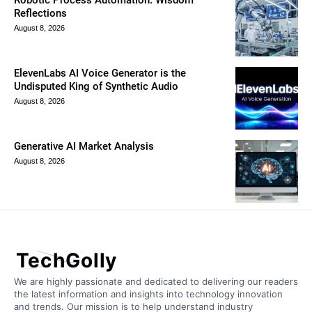
Robotic Process Automation: Wisdom
Reflections
August 8, 2026
ElevenLabs AI Voice Generator is the
Undisputed King of Synthetic Audio
August 8, 2026
Generative AI Market Analysis
August 8, 2026
TechGolly
We are highly passionate and dedicated to delivering our readers
the latest information and insights into technology innovation
and trends. Our mission is to help understand industry