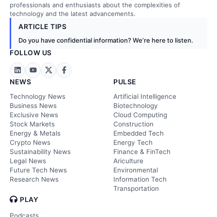
professionals and enthusiasts about the complexities of
technology and the latest advancements.
ARTICLE TIPS
Do you have confidential information? We’re here to listen.
FOLLOW US
NEWS
PULSE
Technology News
Artificial Intelligence
Business News
Biotechnology
Exclusive News
Cloud Computing
Stock Markets
Construction
Energy & Metals
Embedded Tech
Crypto News
Energy Tech
Sustainability News
Finance & FinTech
Legal News
Ariculture
Future Tech News
Environmental
Research News
Information Tech
Transportation
PLAY
Podcasts