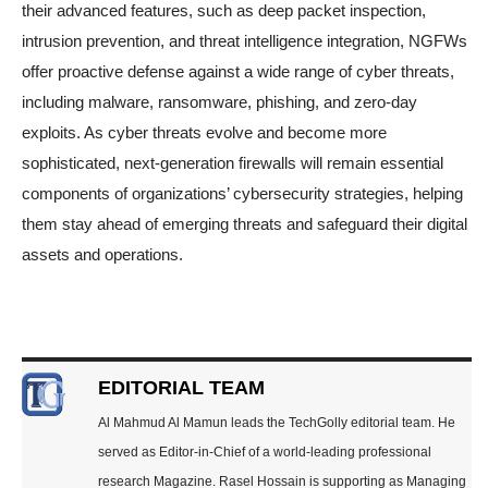
their advanced features, such as deep packet inspection,
intrusion prevention, and threat intelligence integration, NGFWs
offer proactive defense against a wide range of cyber threats,
including malware, ransomware, phishing, and zero-day
exploits. As cyber threats evolve and become more
sophisticated, next-generation firewalls will remain essential
components of organizations’ cybersecurity strategies, helping
them stay ahead of emerging threats and safeguard their digital
assets and operations.
EDITORIAL TEAM
Al Mahmud Al Mamun leads the TechGolly editorial team. He
served as Editor-in-Chief of a world-leading professional
research Magazine. Rasel Hossain is supporting as Managing