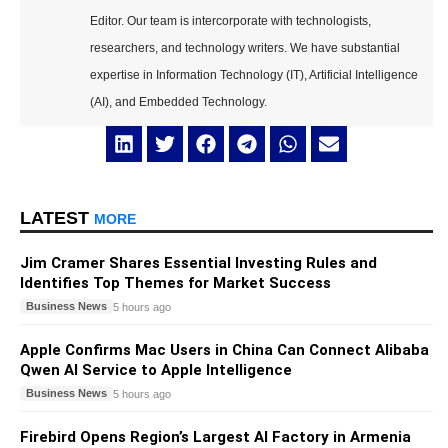
Editor. Our team is intercorporate with technologists,
researchers, and technology writers. We have substantial
expertise in Information Technology (IT), Artificial Intelligence
(AI), and Embedded Technology.
LATEST
MORE
Jim Cramer Shares Essential Investing Rules and
Identifies Top Themes for Market Success
Business News
5 hours ago
Apple Confirms Mac Users in China Can Connect Alibaba
Qwen AI Service to Apple Intelligence
Business News
5 hours ago
Firebird Opens Region’s Largest AI Factory in Armenia