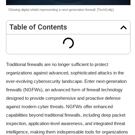
Glowing digital shield representing a next-generation firewall. [TechGolly]
Table of Contents
Traditional firewalls are no longer sufficient to protect
organizations against advanced, sophisticated attacks in the
ever-evolving cybersecurity landscape. Enter next-generation
firewalls (NGFWs), an advanced form of firewall technology
designed to provide comprehensive and proactive defense
against modern cyber threats. NGFWs offer enhanced
capabilities beyond traditional firewalls, including deep packet
inspection, application-level awareness, and integrated threat
intelligence, making them indispensable tools for organizations