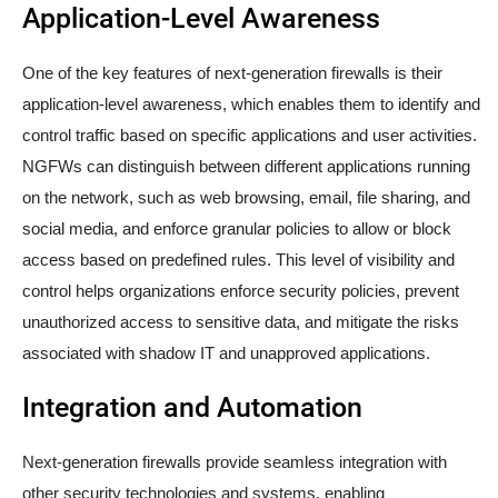
Application-Level Awareness
One of the key features of next-generation firewalls is their
application-level awareness, which enables them to identify and
control traffic based on specific applications and user activities.
NGFWs can distinguish between different applications running
on the network, such as web browsing, email, file sharing, and
social media, and enforce granular policies to allow or block
access based on predefined rules. This level of visibility and
control helps organizations enforce security policies, prevent
unauthorized access to sensitive data, and mitigate the risks
associated with shadow IT and unapproved applications.
Integration and Automation
Next-generation firewalls provide seamless integration with
other security technologies and systems, enabling