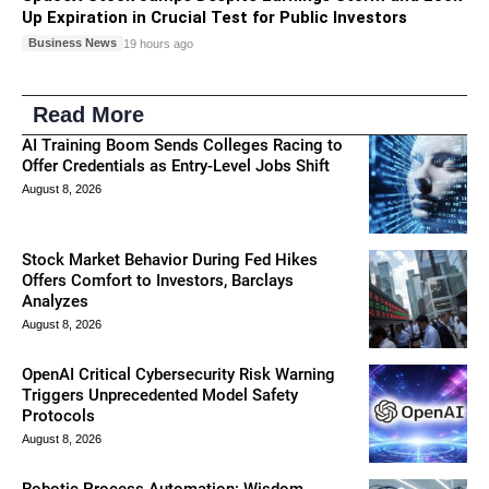
Up Expiration in Crucial Test for Public Investors
Business News
19 hours ago
Read More
AI Training Boom Sends Colleges Racing to
Offer Credentials as Entry-Level Jobs Shift
August 8, 2026
Stock Market Behavior During Fed Hikes
Offers Comfort to Investors, Barclays
Analyzes
August 8, 2026
OpenAI Critical Cybersecurity Risk Warning
Triggers Unprecedented Model Safety
Protocols
August 8, 2026