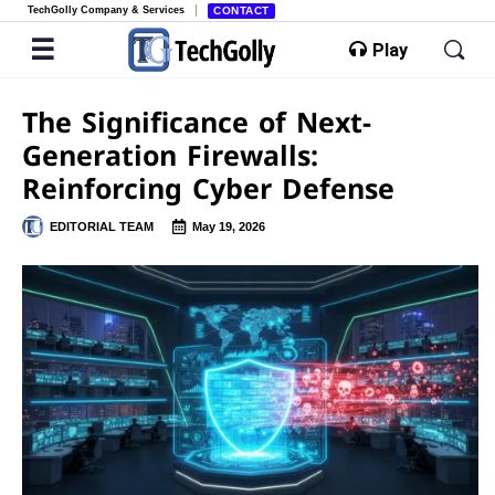
TechGolly Company & Services
CONTACT
Play
The Significance of Next-
Generation Firewalls:
Reinforcing Cyber Defense
EDITORIAL TEAM
May 19, 2026