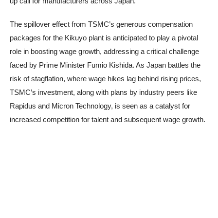
up call for manufacturers across Japan.
The spillover effect from TSMC’s generous compensation
packages for the Kikuyo plant is anticipated to play a pivotal
role in boosting wage growth, addressing a critical challenge
faced by Prime Minister Fumio Kishida. As Japan battles the
risk of stagflation, where wage hikes lag behind rising prices,
TSMC’s investment, along with plans by industry peers like
Rapidus and Micron Technology, is seen as a catalyst for
increased competition for talent and subsequent wage growth.