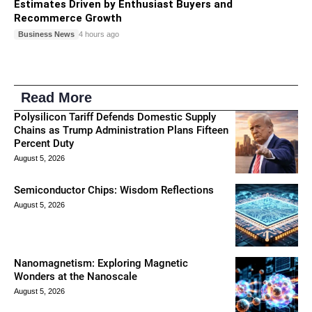
Estimates Driven by Enthusiast Buyers and
Recommerce Growth
Business News
4 hours ago
Read More
Polysilicon Tariff Defends Domestic Supply
Chains as Trump Administration Plans Fifteen
Percent Duty
August 5, 2026
Semiconductor Chips: Wisdom Reflections
August 5, 2026
Nanomagnetism: Exploring Magnetic
Wonders at the Nanoscale
August 5, 2026