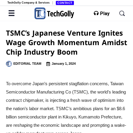
TechGolly Company & Services
CONTACT
Play
TSMC’s Japanese Venture Ignites
Wage Growth Momentum Amidst
Chip Industry Boom
EDITORIAL TEAM
January 1, 2024
To overcome Japan’s persistent stagflation concerns, Taiwan
Semiconductor Manufacturing Co (TSMC), the world’s leading
contract chipmaker, is injecting a fresh wave of optimism into
the nation’s labor market. TSMC’s ambitious plans for an $8.6
billion semiconductor plant in Kikuyo, Kumamoto Prefecture,
are reshaping the economic landscape and prompting a wake-