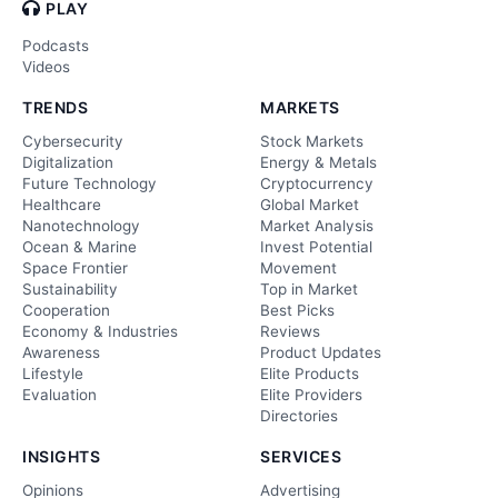
PLAY
Podcasts
Videos
TRENDS
MARKETS
Cybersecurity
Stock Markets
Digitalization
Energy & Metals
Future Technology
Cryptocurrency
Healthcare
Global Market
Nanotechnology
Market Analysis
Ocean & Marine
Invest Potential
Space Frontier
Movement
Sustainability
Top in Market
Cooperation
Best Picks
Economy & Industries
Reviews
Awareness
Product Updates
Lifestyle
Elite Products
Evaluation
Elite Providers
Directories
INSIGHTS
SERVICES
Opinions
Advertising