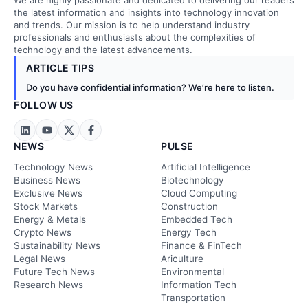
We are highly passionate and dedicated to delivering our readers
the latest information and insights into technology innovation
and trends. Our mission is to help understand industry
professionals and enthusiasts about the complexities of
technology and the latest advancements.
ARTICLE TIPS
Do you have confidential information? We’re here to listen.
FOLLOW US
NEWS
PULSE
Technology News
Artificial Intelligence
Business News
Biotechnology
Exclusive News
Cloud Computing
Stock Markets
Construction
Energy & Metals
Embedded Tech
Crypto News
Energy Tech
Sustainability News
Finance & FinTech
Legal News
Ariculture
Future Tech News
Environmental
Research News
Information Tech
Transportation