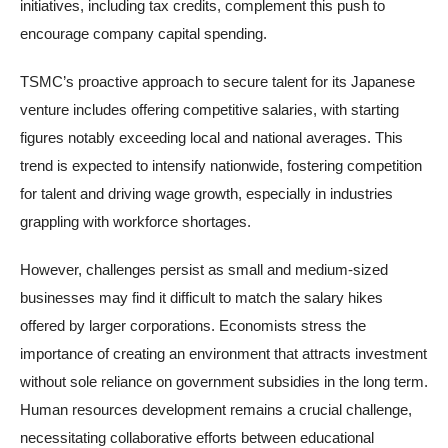
initiatives, including tax credits, complement this push to
encourage company capital spending.
TSMC’s proactive approach to secure talent for its Japanese
venture includes offering competitive salaries, with starting
figures notably exceeding local and national averages. This
trend is expected to intensify nationwide, fostering competition
for talent and driving wage growth, especially in industries
grappling with workforce shortages.
However, challenges persist as small and medium-sized
businesses may find it difficult to match the salary hikes
offered by larger corporations. Economists stress the
importance of creating an environment that attracts investment
without sole reliance on government subsidies in the long term.
Human resources development remains a crucial challenge,
necessitating collaborative efforts between educational