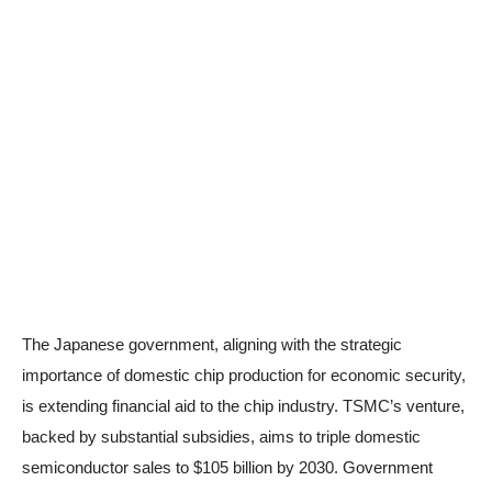
The Japanese government, aligning with the strategic
importance of domestic chip production for economic security,
is extending financial aid to the chip industry. TSMC’s venture,
backed by substantial subsidies, aims to triple domestic
semiconductor sales to $105 billion by 2030. Government