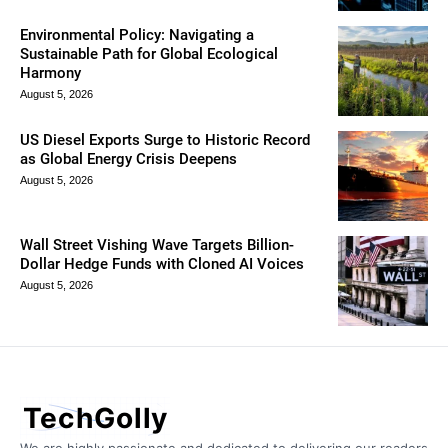
Environmental Policy: Navigating a
Sustainable Path for Global Ecological
Harmony
August 5, 2026
US Diesel Exports Surge to Historic Record
as Global Energy Crisis Deepens
August 5, 2026
Wall Street Vishing Wave Targets Billion-
Dollar Hedge Funds with Cloned AI Voices
August 5, 2026
TechGolly