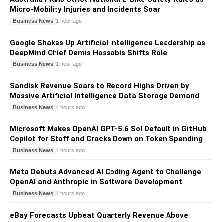
Micro-Mobility Injuries and Incidents Soar
Business News
1 hour ago
Google Shakes Up Artificial Intelligence Leadership as
DeepMind Chief Demis Hassabis Shifts Role
Business News
1 hour ago
Sandisk Revenue Soars to Record Highs Driven by
Massive Artificial Intelligence Data Storage Demand
Business News
4 hours ago
Microsoft Makes OpenAI GPT-5.6 Sol Default in GitHub
Copilot for Staff and Cracks Down on Token Spending
Business News
4 hours ago
Meta Debuts Advanced AI Coding Agent to Challenge
OpenAI and Anthropic in Software Development
Business News
4 hours ago
eBay Forecasts Upbeat Quarterly Revenue Above