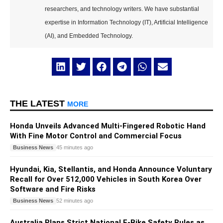
researchers, and technology writers. We have substantial
expertise in Information Technology (IT), Artificial Intelligence
(AI), and Embedded Technology.
THE LATEST
MORE
Honda Unveils Advanced Multi-Fingered Robotic Hand
With Fine Motor Control and Commercial Focus
Business News
45 minutes ago
Hyundai, Kia, Stellantis, and Honda Announce Voluntary
Recall for Over 512,000 Vehicles in South Korea Over
Software and Fire Risks
Business News
52 minutes ago
Australia Plans Strict National E-Bike Safety Rules as