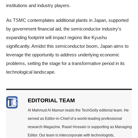
institutions and industry players.
As TSMC contemplates additional plants in Japan, supported
by government financial aid, the semiconductor industry’s
expanding footprint will impact regions like Kyushu
significantly. Amidst this semiconductor boom, Japan aims to
leverage the opportunity to address underlying economic
problems, setting the stage for a transformative period in its
technological landscape.
EDITORIAL TEAM
Al Mahmud Al Mamun leads the TechGolly editorial team. He
served as Editor-in-Chief of a world-leading professional
research Magazine. Rasel Hossain is supporting as Managing
Editor. Our team is intercorporate with technologists,