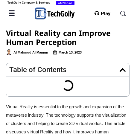
TechGolly Company & Services
CONTACT
Play
Virtual Reality can Improve
Human Perception
Al Mahmud Al Mamun
March 13, 2023
Table of Contents
Virtual Reality is essential to the growth and expansion of the
metaverse industry. The technology supports the visualization
of clusters and helping to create 3D virtual worlds. This article
discusses virtual Reality and how it improves human