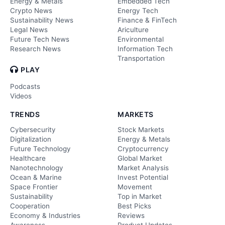
Energy & Metals
Embedded Tech
Crypto News
Energy Tech
Sustainability News
Finance & FinTech
Legal News
Ariculture
Future Tech News
Environmental
Research News
Information Tech
Transportation
PLAY
Podcasts
Videos
TRENDS
MARKETS
Cybersecurity
Stock Markets
Digitalization
Energy & Metals
Future Technology
Cryptocurrency
Healthcare
Global Market
Nanotechnology
Market Analysis
Ocean & Marine
Invest Potential
Space Frontier
Movement
Sustainability
Top in Market
Cooperation
Best Picks
Economy & Industries
Reviews