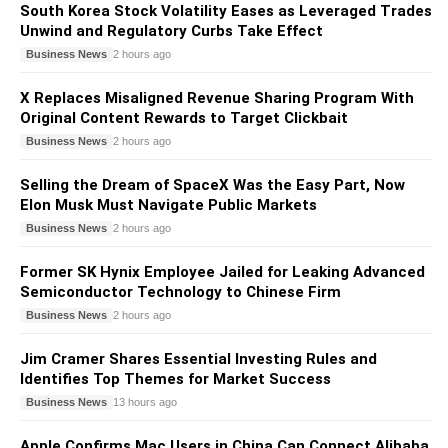
South Korea Stock Volatility Eases as Leveraged Trades
Unwind and Regulatory Curbs Take Effect
Business News
2 hours ago
X Replaces Misaligned Revenue Sharing Program With
Original Content Rewards to Target Clickbait
Business News
2 hours ago
Selling the Dream of SpaceX Was the Easy Part, Now
Elon Musk Must Navigate Public Markets
Business News
2 hours ago
Former SK Hynix Employee Jailed for Leaking Advanced
Semiconductor Technology to Chinese Firm
Business News
2 hours ago
Jim Cramer Shares Essential Investing Rules and
Identifies Top Themes for Market Success
Business News
13 hours ago
Apple Confirms Mac Users in China Can Connect Alibaba