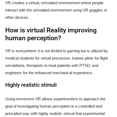
VR creates a virtual, simulated environment where people
interact with the simulated environment using VR goggles or
other devices.
How is virtual Reality improving
human perception?
VR is everywhere; it is not limited to gaming but is utilized by
medical students for virtual processes, trainee pilots for flight
simulations, therapists to treat patients with PTSD, and
engineers for the enhanced mechanical experience.
Highly realistic stimuli
Using immersive VR allows experimenters to approach the
goal of investigating human perception in a controlled and
principled way with highly realistic stimuli that experimental