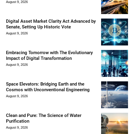
August 9, 2026
Digital Asset Market Clarity Act Advanced by
Senate, Setting Up Historic Vote
August 9, 2026
Embracing Tomorrow with The Evolutionary
Impact of Digital Transformation
August 9, 2026
Space Elevators: Bridging Earth and the
Cosmos with Unconventional Engineering
August 9, 2026
Clean and Pure: The Science of Water
Purification
August 9, 2026