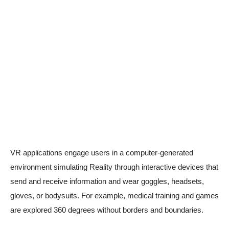
VR applications engage users in a computer-generated
environment simulating Reality through interactive devices that
send and receive information and wear goggles, headsets,
gloves, or bodysuits. For example, medical training and games
are explored 360 degrees without borders and boundaries.