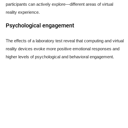
participants can actively explore—different areas of virtual
reality experience.
Psychological engagement
The effects of a laboratory test reveal that computing and virtual
reality devices evoke more positive emotional responses and
higher levels of psychological and behavioral engagement.