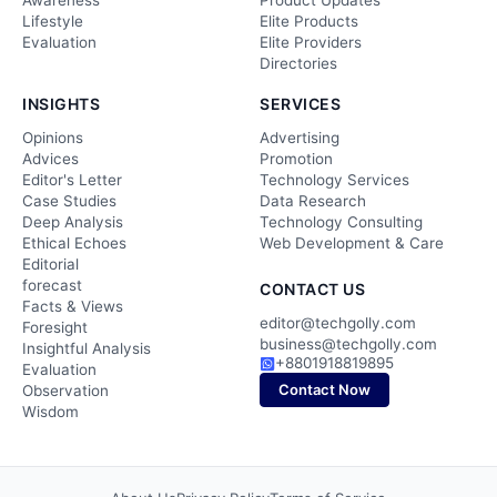
Awareness
Product Updates
Lifestyle
Elite Products
Evaluation
Elite Providers
Directories
INSIGHTS
SERVICES
Opinions
Advertising
Advices
Promotion
Editor's Letter
Technology Services
Case Studies
Data Research
Deep Analysis
Technology Consulting
Ethical Echoes
Web Development & Care
Editorial
forecast
CONTACT US
Facts & Views
editor@techgolly.com
Foresight
business@techgolly.com
Insightful Analysis
+8801918819895
Evaluation
Contact Now
Observation
Wisdom