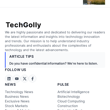
TechGolly
We are highly passionate and dedicated to delivering our readers
the latest information and insights into technology innovation
and trends. Our mission is to help understand industry
professionals and enthusiasts about the complexities of
technology and the latest advancements.
ARTICLE TIPS
Do you have confidential information? We’re here to listen.
FOLLOW US
NEWS
PULSE
Technology News
Artificial Intelligence
Business News
Biotechnology
Exclusive News
Cloud Computing
Stock Markets
Construction