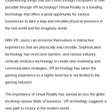
Experiencing things that don’t exist through computers is now
possible through VR technology! Virtual Reality is a trending
technology that offers a great opportunity for various
businesses to take a leap and simulate physical presence in
the real world and the imaginary world.
With VR, users can immerse themselves in interactive
experiences that are physically inaccessible. Sophisticated
technology has overcome barriers, and various industry
verticals embrace technology to create new marketing and
communication strategies. VR technology has taken the
gaming experience to a higher level but is not limited to the
gaming industry!
The importance of virtual Reality has spread across the globe
involving various fields of business. VR technology suggests a
new path to victory in the modern world.