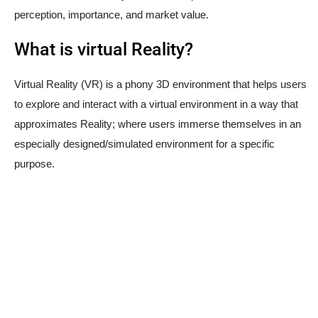
perception, importance, and market value.
What is virtual Reality?
Virtual Reality (VR) is a phony 3D environment that helps users
to explore and interact with a virtual environment in a way that
approximates Reality; where users immerse themselves in an
especially designed/simulated environment for a specific
purpose.