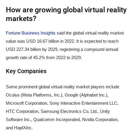
How are growing global virtual reality
markets?
Fortune Business Insights
said the global virtual reality market
value was USD 16.67 billion in 2022. It is expected to reach
USD 227.34 billion by 2029, registering a compound annual
growth rate of 45.2% from 2022 to 2029.
Key Companies
Some prominent global virtual reality market players include
Oculus (Meta Platforms, Inc.), Google (Alphabet Inc.),
Microsoft Corporation, Sony Interactive Entertainment LLC,
HTC Corporation, Samsung Electronics Co, Ltd., Unity
Software Inc., Qualcomm Incorporated, Nvidia Corporation,
and HaptXinc.