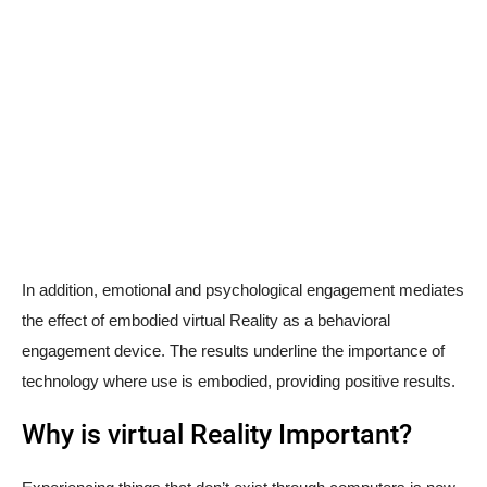
In addition, emotional and psychological engagement mediates
the effect of embodied virtual Reality as a behavioral
engagement device. The results underline the importance of
technology where use is embodied, providing positive results.
Why is virtual Reality Important?