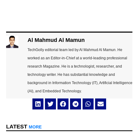
Al Mahmud Al Mamun
TechGolly editorial team led by Al Mahmud Al Mamun. He
worked as an Editor-in-Chief at a world-leading professional
research Magazine. He is a technologist, researcher, and
technology writer. He has substantial knowledge and
background in Information Technology (IT), Artificial Intelligence
(AI), and Embedded Technology.
LATEST
MORE