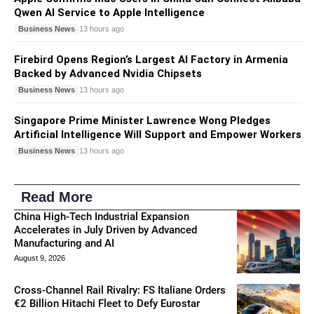
Qwen AI Service to Apple Intelligence
Business News
13 hours ago
Firebird Opens Region’s Largest AI Factory in Armenia
Backed by Advanced Nvidia Chipsets
Business News
13 hours ago
Singapore Prime Minister Lawrence Wong Pledges
Artificial Intelligence Will Support and Empower Workers
Business News
13 hours ago
Read More
China High-Tech Industrial Expansion
Accelerates in July Driven by Advanced
Manufacturing and AI
August 9, 2026
Cross-Channel Rail Rivalry: FS Italiane Orders
€2 Billion Hitachi Fleet to Defy Eurostar