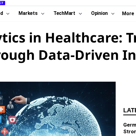
CT
nd
Markets
TechMart
Opinion
More
ytics in Healthcare: 
rough Data-Driven In
LAT
Germa
Stro