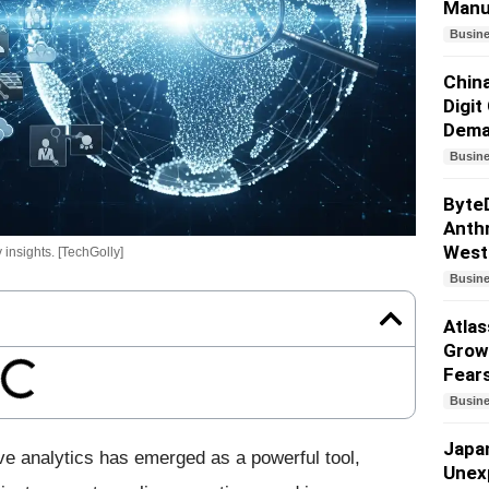
Manu
Busin
China
Digit
Dem
Busin
Byte
Anthr
West
 insights. [TechGolly]
Busin
Atlas
Growt
Fear
Busin
Japa
ve analytics has emerged as a powerful tool,
Unex