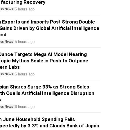
facturing Recovery
5 hours ago
ess News
 Exports and Imports Post Strong Double-
 Gains Driven by Global Artificial Intelligence
and
5 hours ago
ess News
Dance Targets Mega AI Model Nearing
opic Mythos Scale in Push to Outpace
ern Labs
6 hours ago
ess News
sian Shares Surge 33% as Strong Sales
h Quells Artificial Intelligence Disruption
s
6 hours ago
ess News
n June Household Spending Falls
pectedly by 3.3% and Clouds Bank of Japan