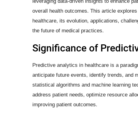
leveraging data-driven insights to enhance pa
overall health outcomes. This article explores 
healthcare, its evolution, applications, chall
the future of medical practices.
Significance of Predicti
Predictive analytics in healthcare is a paradi
anticipate future events, identify trends, an
statistical algorithms and machine learning t
address patient needs, optimize resource alloca
improving patient outcomes.