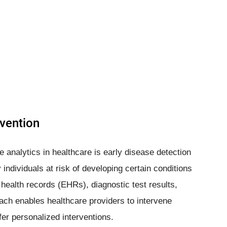
evention
e analytics in healthcare is early disease detection
individuals at risk of developing certain conditions
 health records (EHRs), diagnostic test results,
oach enables healthcare providers to intervene
er personalized interventions.