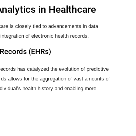
Analytics in Healthcare
hcare is closely tied to advancements in data
 integration of electronic health records.
h Records (EHRs)
records has catalyzed the evolution of predictive
ords allows for the aggregation of vast amounts of
dividual’s health history and enabling more