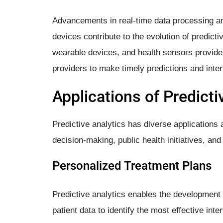
Advancements in real-time data processing and 
devices contribute to the evolution of predictiv
wearable devices, and health sensors provide
providers to make timely predictions and inter
Applications of Predicti
Predictive analytics has diverse applications 
decision-making, public health initiatives, an
Personalized Treatment Plans
Predictive analytics enables the development 
patient data to identify the most effective int