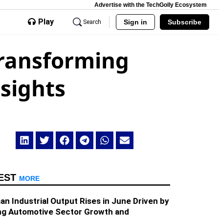
Advertise with the TechGolly Ecosystem
Play
Sign in
Subscribe
Search
Transforming
sights
EST
MORE
n Industrial Output Rises in June Driven by
ng Automotive Sector Growth and