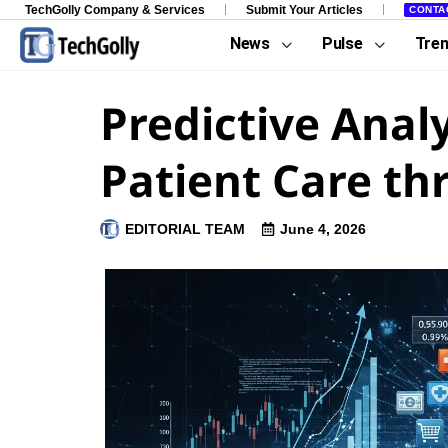
TechGolly Company & Services
Submit Your Articles
CONTA
News
Pulse
Tre
Predictive Anal
Patient Care th
EDITORIAL TEAM
June 4, 2026