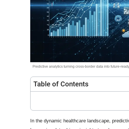
Predictive analytics turning cross-border data into future-ready
Table of Contents
In the dynamic healthcare landscape, predicti