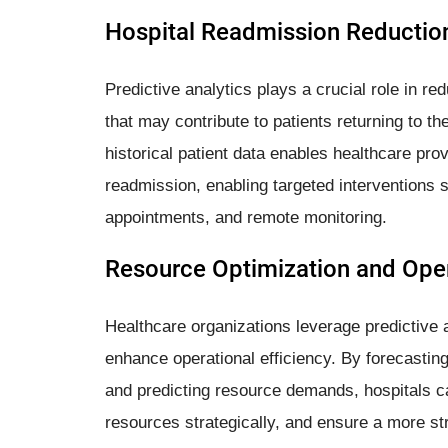
Hospital Readmission Reductio
Predictive analytics plays a crucial role in re
that may contribute to patients returning to th
historical patient data enables healthcare prov
readmission, enabling targeted interventions 
appointments, and remote monitoring.
Resource Optimization and Oper
Healthcare organizations leverage predictive a
enhance operational efficiency. By forecasting
and predicting resource demands, hospitals ca
resources strategically, and ensure a more st