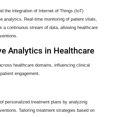
the integration of Internet of Things (IoT)
e analytics. Real-time monitoring of patient vitals,
s a continuous stream of data, allowing healthcare
ventions.
ve Analytics in Healthcare
across healthcare domains, influencing clinical
d patient engagement.
of personalized treatment plans by analyzing
erventions. Tailoring treatment strategies based on