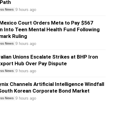
 Path
9 hours ago
ess News
Mexico Court Orders Meta to Pay $567
on Into Teen Mental Health Fund Following
mark Ruling
9 hours ago
ess News
alian Unions Escalate Strikes at BHP Iron
xport Hub Over Pay Dispute
9 hours ago
ess News
nix Channels Artificial Intelligence Windfall
 South Korean Corporate Bond Market
9 hours ago
ess News