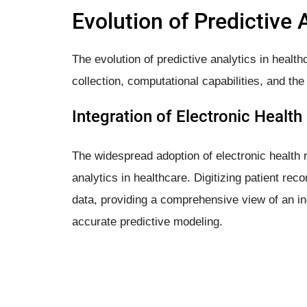
Evolution of Predictive 
The evolution of predictive analytics in healt
collection, computational capabilities, and the
Integration of Electronic Healt
The widespread adoption of electronic health 
analytics in healthcare. Digitizing patient rec
data, providing a comprehensive view of an in
accurate predictive modeling.