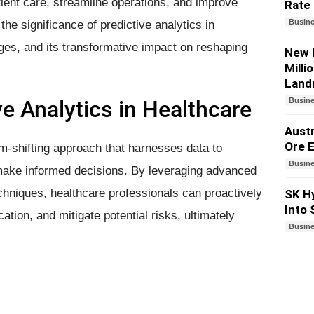
tient care, streamline operations, and improve
Rate
Busin
the significance of predictive analytics in
enges, and its transformative impact on reshaping
New 
Milli
Land
ve Analytics in Healthcare
Busin
Austr
Ore E
gm-shifting approach that harnesses data to
Busin
d make informed decisions. By leveraging advanced
echniques, healthcare professionals can proactively
SK Hy
Into
tion, and mitigate potential risks, ultimately
Busin