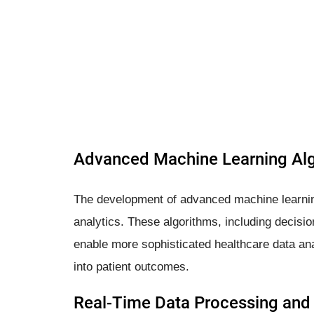
Advanced Machine Learning Al
The development of advanced machine learning
analytics. These algorithms, including decis
enable more sophisticated healthcare data anal
into patient outcomes.
Real-Time Data Processing and 