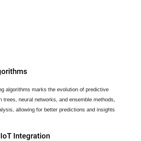
gorithms
 algorithms marks the evolution of predictive
ion trees, neural networks, and ensemble methods,
ysis, allowing for better predictions and insights
IoT Integration