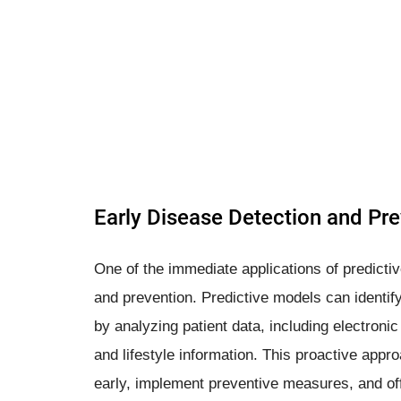
Early Disease Detection and Pr
One of the immediate applications of predictiv
and prevention. Predictive models can identify 
by analyzing patient data, including electronic
and lifestyle information. This proactive appr
early, implement preventive measures, and off