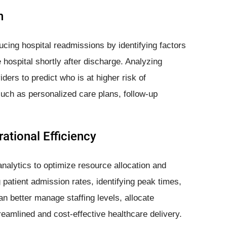
n
ducing hospital readmissions by identifying factors
e hospital shortly after discharge. Analyzing
iders to predict who is at higher risk of
such as personalized care plans, follow-up
ational Efficiency
nalytics to optimize resource allocation and
 patient admission rates, identifying peak times,
n better manage staffing levels, allocate
reamlined and cost-effective healthcare delivery.