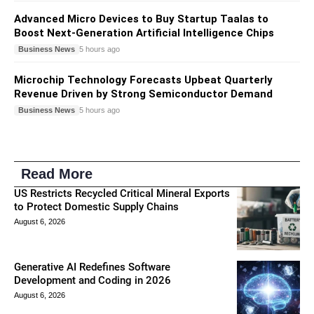
Advanced Micro Devices to Buy Startup Taalas to
Boost Next-Generation Artificial Intelligence Chips
Business News
5 hours ago
Microchip Technology Forecasts Upbeat Quarterly
Revenue Driven by Strong Semiconductor Demand
Business News
5 hours ago
Read More
US Restricts Recycled Critical Mineral Exports
to Protect Domestic Supply Chains
August 6, 2026
Generative AI Redefines Software
Development and Coding in 2026
August 6, 2026