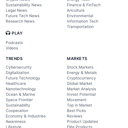
Sustainability News
Finance & FinTech
Legal News
Ariculture
Future Tech News
Environmental
Research News
Information Tech
Transportation
PLAY
Podcasts
Videos
TRENDS
MARKETS
Cybersecurity
Stock Markets
Digitalization
Energy & Metals
Future Technology
Cryptocurrency
Healthcare
Global Market
Nanotechnology
Market Analysis
Ocean & Marine
Invest Potential
Space Frontier
Movement
Sustainability
Top in Market
Cooperation
Best Picks
Economy & Industries
Reviews
Awareness
Product Updates
Lifestyle
Elite Products