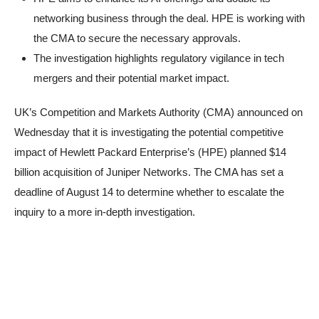
networking business through the deal. HPE is working with
the CMA to secure the necessary approvals.
The investigation highlights regulatory vigilance in tech
mergers and their potential market impact.
UK’s Competition and Markets Authority (CMA) announced on
Wednesday that it is investigating the potential competitive
impact of Hewlett Packard Enterprise’s (HPE) planned $14
billion acquisition of Juniper Networks. The CMA has set a
deadline of August 14 to determine whether to escalate the
inquiry to a more in-depth investigation.