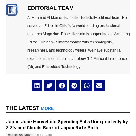
EDITORIAL TEAM
Al Mahmud Al Mamun leads the TechGolly editorial team. He
served as Editor-in-Chief of a world-leading professional
research Magazine. Rasel Hossain is supporting as Managing
Editor. Our team is intercorporate with technologists,
researchers, and technology writers. We have substantial
expertise in Information Technology (IT), Artificial Intelligence
(AI), and Embedded Technology.
THE LATEST
MORE
Japan June Household Spending Falls Unexpectedly by
3.3% and Clouds Bank of Japan Rate Path
Business News
2 hours ago