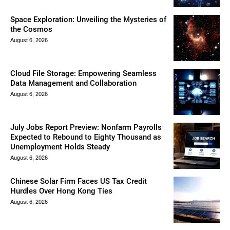
Space Exploration: Unveiling the Mysteries of
the Cosmos
August 6, 2026
Cloud File Storage: Empowering Seamless
Data Management and Collaboration
August 6, 2026
July Jobs Report Preview: Nonfarm Payrolls
Expected to Rebound to Eighty Thousand as
Unemployment Holds Steady
August 6, 2026
Chinese Solar Firm Faces US Tax Credit
Hurdles Over Hong Kong Ties
August 6, 2026