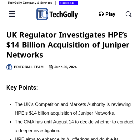
TechGolly Company & Services
CONTACT
Play
UK Regulator Investigates HPE’s
$14 Billion Acquisition of Juniper
Networks
EDITORIAL TEAM
June 20, 2024
Key Points:
The UK’s Competition and Markets Authority is reviewing
HPE’s $14 billion acquisition of Juniper Networks.
The CMA has until August 14 to decide whether to conduct
a deeper investigation.
HPE aims to enhance its AI offerings and double its