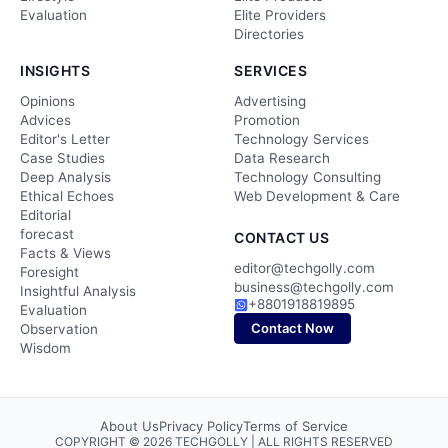
Evaluation
Elite Providers
Directories
INSIGHTS
SERVICES
Opinions
Advertising
Advices
Promotion
Editor's Letter
Technology Services
Case Studies
Data Research
Deep Analysis
Technology Consulting
Ethical Echoes
Web Development & Care
Editorial
forecast
CONTACT US
Facts & Views
editor@techgolly.com
Foresight
business@techgolly.com
Insightful Analysis
+8801918819895
Evaluation
Contact Now
Observation
Wisdom
About Us
Privacy Policy
Terms of Service
COPYRIGHT © 2026 TECHGOLLY | ALL RIGHTS RESERVED