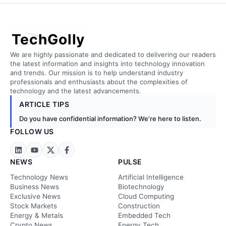
TechGolly
We are highly passionate and dedicated to delivering our readers
the latest information and insights into technology innovation
and trends. Our mission is to help understand industry
professionals and enthusiasts about the complexities of
technology and the latest advancements.
ARTICLE TIPS
Do you have confidential information? We’re here to listen.
FOLLOW US
NEWS
PULSE
Technology News
Artificial Intelligence
Business News
Biotechnology
Exclusive News
Cloud Computing
Stock Markets
Construction
Energy & Metals
Embedded Tech
Crypto News
Energy Tech