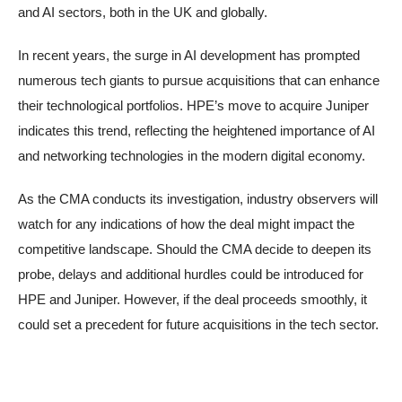
and AI sectors, both in the UK and globally.
In recent years, the surge in AI development has prompted
numerous tech giants to pursue acquisitions that can enhance
their technological portfolios. HPE’s move to acquire Juniper
indicates this trend, reflecting the heightened importance of AI
and networking technologies in the modern digital economy.
As the CMA conducts its investigation, industry observers will
watch for any indications of how the deal might impact the
competitive landscape. Should the CMA decide to deepen its
probe, delays and additional hurdles could be introduced for
HPE and Juniper. However, if the deal proceeds smoothly, it
could set a precedent for future acquisitions in the tech sector.