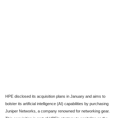
HPE disclosed its acquisition plans in January and aims to
bolster its artificial intelligence (AI) capabilities by purchasing
Juniper Networks, a company renowned for networking gear.