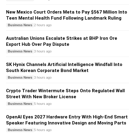
New Mexico Court Orders Meta to Pay $567 Million Into
Teen Mental Health Fund Following Landmark Ruling
Business News
2 hours ago
Australian Unions Escalate Strikes at BHP Iron Ore
Export Hub Over Pay Dispute
Business News
3 hours ago
SK Hynix Channels Artificial Intelligence Windfall Into
South Korean Corporate Bond Market
Business News
3 hours ago
Crypto Trader Wintermute Steps Onto Regulated Wall
Street With New Broker License
Business News
5 hours ago
OpenAI Eyes 2027 Hardware Entry With High-End Smart
Speaker Featuring Innovative Design and Moving Parts
Business News
5 hours ago