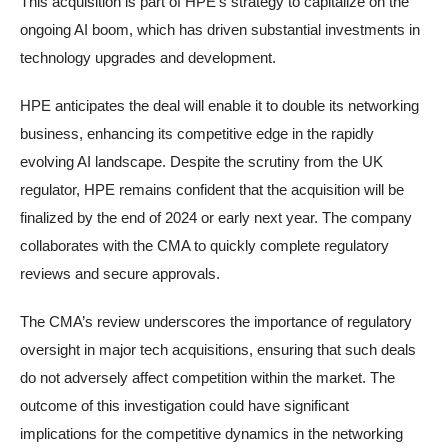
This acquisition is part of HPE’s strategy to capitalize on the
ongoing AI boom, which has driven substantial investments in
technology upgrades and development.
HPE anticipates the deal will enable it to double its networking
business, enhancing its competitive edge in the rapidly
evolving AI landscape. Despite the scrutiny from the UK
regulator, HPE remains confident that the acquisition will be
finalized by the end of 2024 or early next year. The company
collaborates with the CMA to quickly complete regulatory
reviews and secure approvals.
The CMA’s review underscores the importance of regulatory
oversight in major tech acquisitions, ensuring that such deals
do not adversely affect competition within the market. The
outcome of this investigation could have significant
implications for the competitive dynamics in the networking