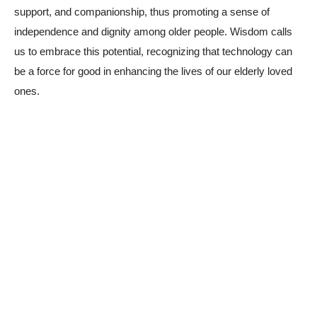
support, and companionship, thus promoting a sense of
independence and dignity among older people. Wisdom calls
us to embrace this potential, recognizing that technology can
be a force for good in enhancing the lives of our elderly loved
ones.