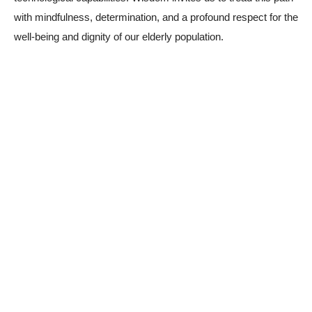
with mindfulness, determination, and a profound respect for the
well-being and dignity of our elderly population.