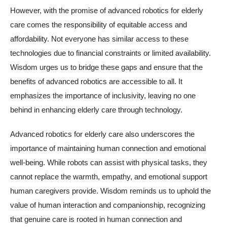
However, with the promise of advanced robotics for elderly
care comes the responsibility of equitable access and
affordability. Not everyone has similar access to these
technologies due to financial constraints or limited availability.
Wisdom urges us to bridge these gaps and ensure that the
benefits of advanced robotics are accessible to all. It
emphasizes the importance of inclusivity, leaving no one
behind in enhancing elderly care through technology.
Advanced robotics for elderly care also underscores the
importance of maintaining human connection and emotional
well-being. While robots can assist with physical tasks, they
cannot replace the warmth, empathy, and emotional support
human caregivers provide. Wisdom reminds us to uphold the
value of human interaction and companionship, recognizing
that genuine care is rooted in human connection and