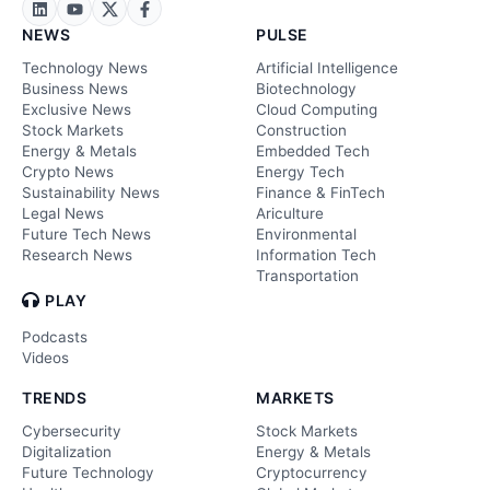
NEWS
PULSE
Technology News
Artificial Intelligence
Business News
Biotechnology
Exclusive News
Cloud Computing
Stock Markets
Construction
Energy & Metals
Embedded Tech
Crypto News
Energy Tech
Sustainability News
Finance & FinTech
Legal News
Ariculture
Future Tech News
Environmental
Research News
Information Tech
Transportation
PLAY
Podcasts
Videos
TRENDS
MARKETS
Cybersecurity
Stock Markets
Digitalization
Energy & Metals
Future Technology
Cryptocurrency