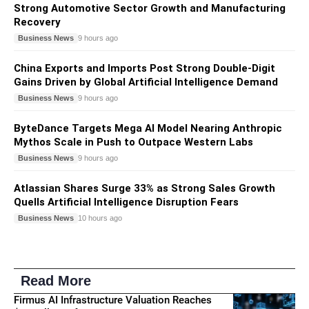
Strong Automotive Sector Growth and Manufacturing
Recovery
Business News
9 hours ago
China Exports and Imports Post Strong Double-Digit
Gains Driven by Global Artificial Intelligence Demand
Business News
9 hours ago
ByteDance Targets Mega AI Model Nearing Anthropic
Mythos Scale in Push to Outpace Western Labs
Business News
9 hours ago
Atlassian Shares Surge 33% as Strong Sales Growth
Quells Artificial Intelligence Disruption Fears
Business News
10 hours ago
Read More
Firmus AI Infrastructure Valuation Reaches