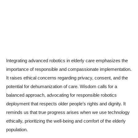
Integrating advanced robotics in elderly care emphasizes the
importance of responsible and compassionate implementation.
It raises ethical concerns regarding privacy, consent, and the
potential for dehumanization of care. Wisdom calls for a
balanced approach, advocating for responsible robotics
deployment that respects older people’s rights and dignity. It
reminds us that true progress arises when we use technology
ethically, prioritizing the well-being and comfort of the elderly
population.