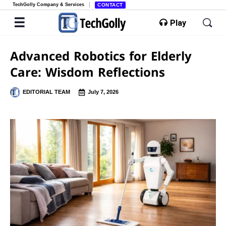
TechGolly Company & Services
CONTACT
Play
Advanced Robotics for Elderly
Care: Wisdom Reflections
EDITORIAL TEAM
July 7, 2026