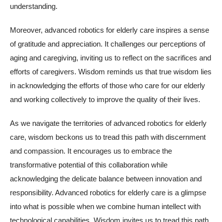
understanding.
Moreover, advanced robotics for elderly care inspires a sense
of gratitude and appreciation. It challenges our perceptions of
aging and caregiving, inviting us to reflect on the sacrifices and
efforts of caregivers. Wisdom reminds us that true wisdom lies
in acknowledging the efforts of those who care for our elderly
and working collectively to improve the quality of their lives.
As we navigate the territories of advanced robotics for elderly
care, wisdom beckons us to tread this path with discernment
and compassion. It encourages us to embrace the
transformative potential of this collaboration while
acknowledging the delicate balance between innovation and
responsibility. Advanced robotics for elderly care is a glimpse
into what is possible when we combine human intellect with
technological capabilities. Wisdom invites us to tread this path