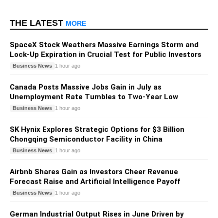
THE LATEST
MORE
SpaceX Stock Weathers Massive Earnings Storm and
Lock-Up Expiration in Crucial Test for Public Investors
Business News
1 hour ago
Canada Posts Massive Jobs Gain in July as
Unemployment Rate Tumbles to Two-Year Low
Business News
1 hour ago
SK Hynix Explores Strategic Options for $3 Billion
Chongqing Semiconductor Facility in China
Business News
1 hour ago
Airbnb Shares Gain as Investors Cheer Revenue
Forecast Raise and Artificial Intelligence Payoff
Business News
1 hour ago
German Industrial Output Rises in June Driven by