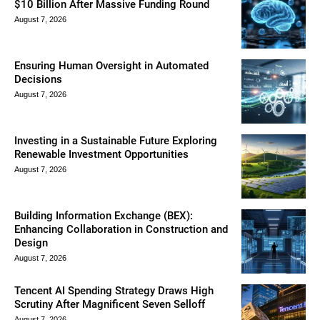
$10 Billion After Massive Funding Round
August 7, 2026
Ensuring Human Oversight in Automated
Decisions
August 7, 2026
Investing in a Sustainable Future Exploring
Renewable Investment Opportunities
August 7, 2026
Building Information Exchange (BEX):
Enhancing Collaboration in Construction and
Design
August 7, 2026
Tencent AI Spending Strategy Draws High
Scrutiny After Magnificent Seven Selloff
August 7, 2026