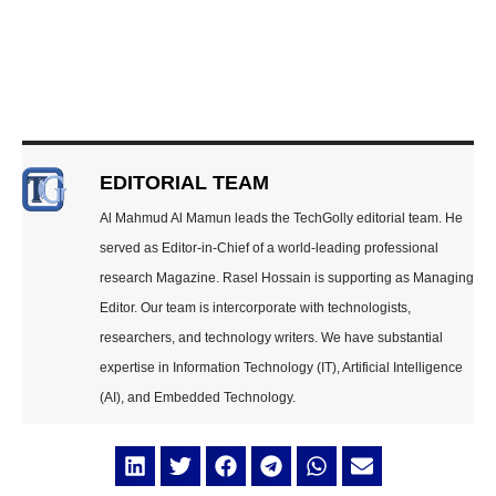
EDITORIAL TEAM
Al Mahmud Al Mamun leads the TechGolly editorial team. He
served as Editor-in-Chief of a world-leading professional
research Magazine. Rasel Hossain is supporting as Managing
Editor. Our team is intercorporate with technologists,
researchers, and technology writers. We have substantial
expertise in Information Technology (IT), Artificial Intelligence
(AI), and Embedded Technology.