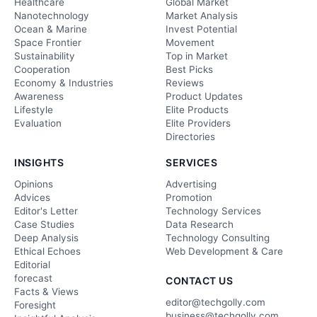
Healthcare
Global Market
Nanotechnology
Market Analysis
Ocean & Marine
Invest Potential
Space Frontier
Movement
Sustainability
Top in Market
Cooperation
Best Picks
Economy & Industries
Reviews
Awareness
Product Updates
Lifestyle
Elite Products
Evaluation
Elite Providers
Directories
INSIGHTS
SERVICES
Opinions
Advertising
Advices
Promotion
Editor's Letter
Technology Services
Case Studies
Data Research
Deep Analysis
Technology Consulting
Ethical Echoes
Web Development & Care
Editorial
forecast
CONTACT US
Facts & Views
editor@techgolly.com
Foresight
business@techgolly.com