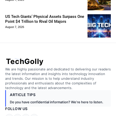
US Tech Giants’ Physical Assets Surpass One
Point $4 Trillion to Rival Oil Majors
August 7, 2026
TechGolly
We are highly passionate and dedicated to delivering our readers
the latest information and insights into technology innovation
and trends. Our mission is to help understand industry
professionals and enthusiasts about the complexities of
technology and the latest advancements.
ARTICLE TIPS
Do you have confidential information? We’re here to listen.
FOLLOW US