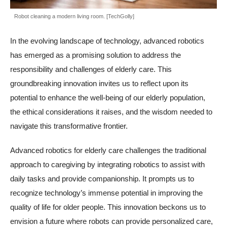
Robot cleaning a modern living room. [TechGolly]
In the evolving landscape of technology, advanced robotics
has emerged as a promising solution to address the
responsibility and challenges of elderly care. This
groundbreaking innovation invites us to reflect upon its
potential to enhance the well-being of our elderly population,
the ethical considerations it raises, and the wisdom needed to
navigate this transformative frontier.
Advanced robotics for elderly care challenges the traditional
approach to caregiving by integrating robotics to assist with
daily tasks and provide companionship. It prompts us to
recognize technology’s immense potential in improving the
quality of life for older people. This innovation beckons us to
envision a future where robots can provide personalized care,