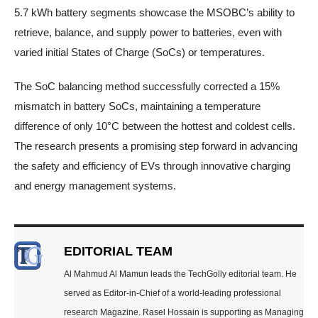
5.7 kWh battery segments showcase the MSOBC’s ability to
retrieve, balance, and supply power to batteries, even with
varied initial States of Charge (SoCs) or temperatures.
The SoC balancing method successfully corrected a 15%
mismatch in battery SoCs, maintaining a temperature
difference of only 10°C between the hottest and coldest cells.
The research presents a promising step forward in advancing
the safety and efficiency of EVs through innovative charging
and energy management systems.
EDITORIAL TEAM
Al Mahmud Al Mamun leads the TechGolly editorial team. He
served as Editor-in-Chief of a world-leading professional
research Magazine. Rasel Hossain is supporting as Managing