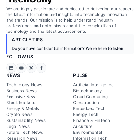
We are highly passionate and dedicated to delivering our readers
the latest information and insights into technology innovation
and trends. Our mission is to help understand industry
professionals and enthusiasts about the complexities of
technology and the latest advancements.
ARTICLE TIPS
Do you have confidential information? We’re here to listen.
FOLLOW US
NEWS
PULSE
Technology News
Artificial Intelligence
Business News
Biotechnology
Exclusive News
Cloud Computing
Stock Markets
Construction
Energy & Metals
Embedded Tech
Crypto News
Energy Tech
Sustainability News
Finance & FinTech
Legal News
Ariculture
Future Tech News
Environmental
Research News
Information Tech