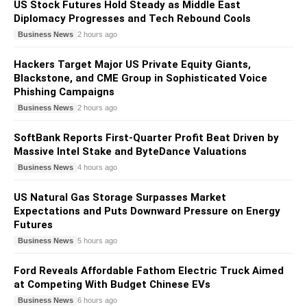
US Stock Futures Hold Steady as Middle East
Diplomacy Progresses and Tech Rebound Cools
Business News
2 hours ago
Hackers Target Major US Private Equity Giants,
Blackstone, and CME Group in Sophisticated Voice
Phishing Campaigns
Business News
2 hours ago
SoftBank Reports First-Quarter Profit Beat Driven by
Massive Intel Stake and ByteDance Valuations
Business News
4 hours ago
US Natural Gas Storage Surpasses Market
Expectations and Puts Downward Pressure on Energy
Futures
Business News
5 hours ago
Ford Reveals Affordable Fathom Electric Truck Aimed
at Competing With Budget Chinese EVs
Business News
6 hours ago