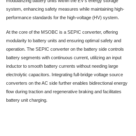
modularizing battery units within the EV’s energy storage
system, enhancing safety measures while maintaining high-
performance standards for the high-voltage (HV) system.
At the core of the MSOBC is a SEPIC converter, offering
modularity to battery units and ensuring optimal safety and
operation. The SEPIC converter on the battery side controls
battery segments with continuous current, utilizing an input
inductor to smooth battery currents without needing large
electrolytic capacitors. Integrating full-bridge voltage source
converters on the AC side further enables bidirectional energy
flow during traction and regenerative braking and facilitates
battery unit charging.