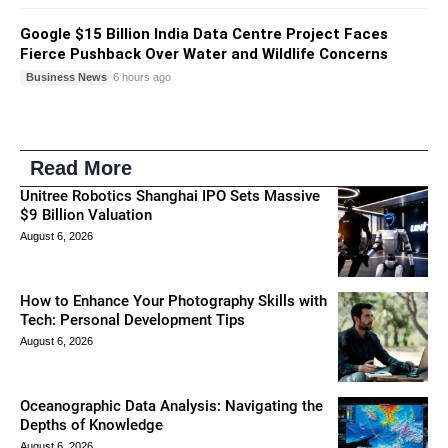
Google $15 Billion India Data Centre Project Faces
Fierce Pushback Over Water and Wildlife Concerns
Business News
6 hours ago
Read More
Unitree Robotics Shanghai IPO Sets Massive
$9 Billion Valuation
August 6, 2026
How to Enhance Your Photography Skills with
Tech: Personal Development Tips
August 6, 2026
Oceanographic Data Analysis: Navigating the
Depths of Knowledge
August 6, 2026