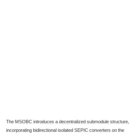
The MSOBC introduces a decentralized submodule structure,
incorporating bidirectional isolated SEPIC converters on the