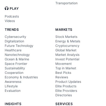
Transportation
PLAY
Podcasts
Videos
TRENDS
MARKETS
Cybersecurity
Stock Markets
Digitalization
Energy & Metals
Future Technology
Cryptocurrency
Healthcare
Global Market
Nanotechnology
Market Analysis
Ocean & Marine
Invest Potential
Space Frontier
Movement
Sustainability
Top in Market
Cooperation
Best Picks
Economy & Industries
Reviews
Awareness
Product Updates
Lifestyle
Elite Products
Evaluation
Elite Providers
Directories
INSIGHTS
SERVICES