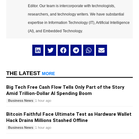
Editor. Our team is intercorporate with technologists,
researchers, and technology writers. We have substantial
expertise in Information Technology (IT), Artificial Intelligence
(AI), and Embedded Technology.
THE LATEST
MORE
Big Tech Free Cash Flow Tells Only Part of the Story
Amid Trillion-Dollar AI Spending Boom
Business News
1 hour ago
Bitcoin Faithful Face Ultimate Test as Hardware Wallet
Hack Drains Millions Stashed Offline
Business News
1 hour ago