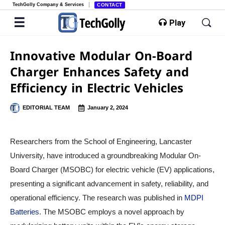
TechGolly Company & Services
CONTACT
Play
Innovative Modular On-Board
Charger Enhances Safety and
Efficiency in Electric Vehicles
EDITORIAL TEAM
January 2, 2024
Researchers from the School of Engineering, Lancaster
University, have introduced a groundbreaking Modular On-
Board Charger (MSOBC) for electric vehicle (EV) applications,
presenting a significant advancement in safety, reliability, and
operational efficiency. The research was published in
MDPI
Batteries
. The MSOBC employs a novel approach by