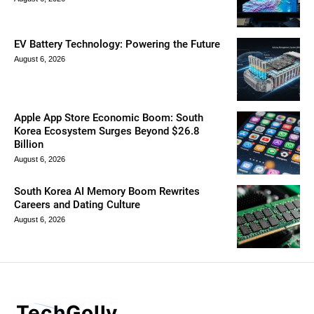
EV Battery Technology: Powering the Future
August 6, 2026
Apple App Store Economic Boom: South
Korea Ecosystem Surges Beyond $26.8
Billion
August 6, 2026
South Korea AI Memory Boom Rewrites
Careers and Dating Culture
August 6, 2026
TechGolly