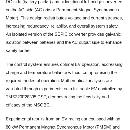
DC side (battery packs) and bidirectional full-bridge converters
on the AC side (AC grid or Permanent Magnet Synchronous
Motor). This design redistributes voltage and current stresses,
increasing redundancy, reliability, and overall system safety.
An isolated version of the SEPIC converter provides galvanic
isolation between batteries and the AC output side to enhance
safety further.
The control system ensures optimal EV operation, addressing
charge and temperature balance without compromising the
required modes of operation. Mathematical analyses are
validated through experiments on a full-scale EV controlled by
TMS320F28335 DSP, demonstrating the feasibility and
efficacy of the MSOBC.
Experimental results from an EV racing car equipped with an
80 kW Permanent Magnet Synchronous Motor (PMSM) and