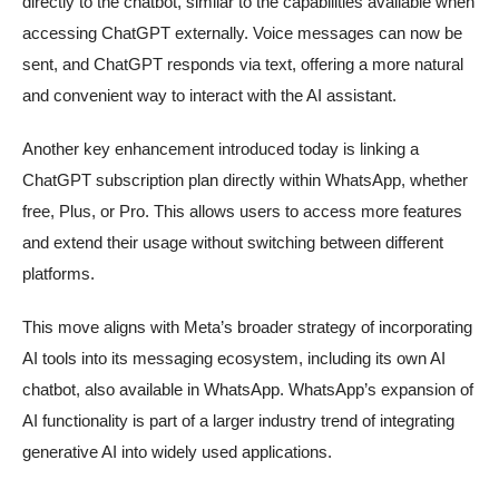
directly to the chatbot, similar to the capabilities available when
accessing ChatGPT externally. Voice messages can now be
sent, and ChatGPT responds via text, offering a more natural
and convenient way to interact with the AI assistant.
Another key enhancement introduced today is linking a
ChatGPT subscription plan directly within WhatsApp, whether
free, Plus, or Pro. This allows users to access more features
and extend their usage without switching between different
platforms.
This move aligns with Meta’s broader strategy of incorporating
AI tools into its messaging ecosystem, including its own AI
chatbot, also available in WhatsApp. WhatsApp’s expansion of
AI functionality is part of a larger industry trend of integrating
generative AI into widely used applications.