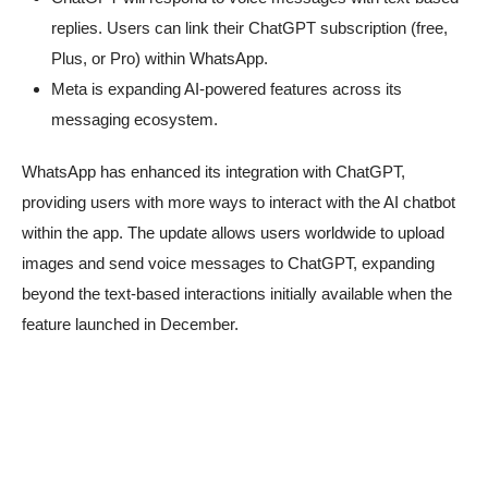
replies. Users can link their ChatGPT subscription (free,
Plus, or Pro) within WhatsApp.
Meta is expanding AI-powered features across its
messaging ecosystem.
WhatsApp has enhanced its integration with ChatGPT,
providing users with more ways to interact with the AI chatbot
within the app. The update allows users worldwide to upload
images and send voice messages to ChatGPT, expanding
beyond the text-based interactions initially available when the
feature launched in December.