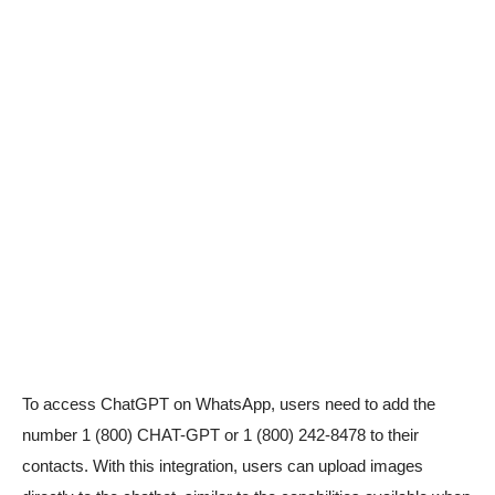
To access ChatGPT on WhatsApp, users need to add the
number 1 (800) CHAT-GPT or 1 (800) 242-8478 to their
contacts. With this integration, users can upload images