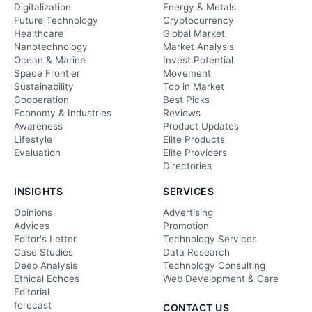
Digitalization
Energy & Metals
Future Technology
Cryptocurrency
Healthcare
Global Market
Nanotechnology
Market Analysis
Ocean & Marine
Invest Potential
Space Frontier
Movement
Sustainability
Top in Market
Cooperation
Best Picks
Economy & Industries
Reviews
Awareness
Product Updates
Lifestyle
Elite Products
Evaluation
Elite Providers
Directories
INSIGHTS
SERVICES
Opinions
Advertising
Advices
Promotion
Editor's Letter
Technology Services
Case Studies
Data Research
Deep Analysis
Technology Consulting
Ethical Echoes
Web Development & Care
Editorial
forecast
CONTACT US