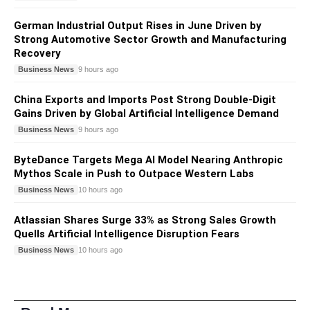
German Industrial Output Rises in June Driven by
Strong Automotive Sector Growth and Manufacturing
Recovery
Business News
9 hours ago
China Exports and Imports Post Strong Double-Digit
Gains Driven by Global Artificial Intelligence Demand
Business News
9 hours ago
ByteDance Targets Mega AI Model Nearing Anthropic
Mythos Scale in Push to Outpace Western Labs
Business News
10 hours ago
Atlassian Shares Surge 33% as Strong Sales Growth
Quells Artificial Intelligence Disruption Fears
Business News
10 hours ago