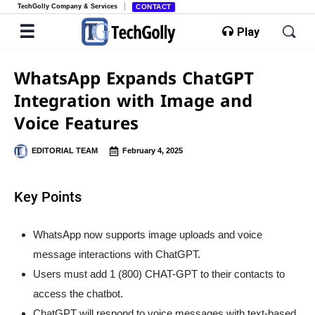
TechGolly Company & Services
CONTACT
Play
WhatsApp Expands ChatGPT
Integration with Image and
Voice Features
EDITORIAL TEAM
February 4, 2025
Key Points
WhatsApp now supports image uploads and voice
message interactions with ChatGPT.
Users must add 1 (800) CHAT-GPT to their contacts to
access the chatbot.
ChatGPT will respond to voice messages with text-based