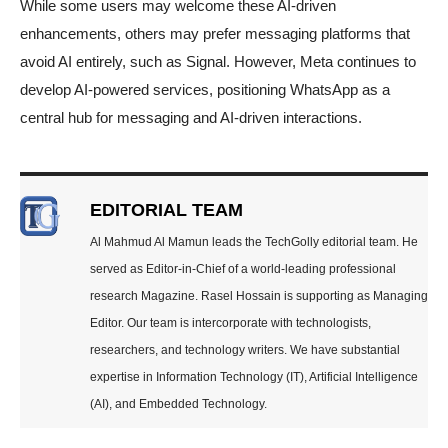
While some users may welcome these AI-driven
enhancements, others may prefer messaging platforms that
avoid AI entirely, such as Signal. However, Meta continues to
develop AI-powered services, positioning WhatsApp as a
central hub for messaging and AI-driven interactions.
EDITORIAL TEAM
Al Mahmud Al Mamun leads the TechGolly editorial team. He
served as Editor-in-Chief of a world-leading professional
research Magazine. Rasel Hossain is supporting as Managing
Editor. Our team is intercorporate with technologists,
researchers, and technology writers. We have substantial
expertise in Information Technology (IT), Artificial Intelligence
(AI), and Embedded Technology.