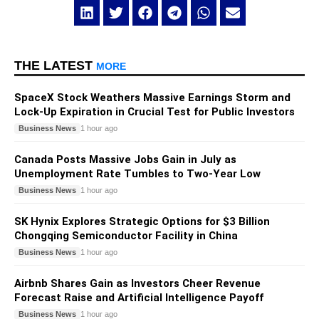
THE LATEST
MORE
SpaceX Stock Weathers Massive Earnings Storm and
Lock-Up Expiration in Crucial Test for Public Investors
Business News
1 hour ago
Canada Posts Massive Jobs Gain in July as
Unemployment Rate Tumbles to Two-Year Low
Business News
1 hour ago
SK Hynix Explores Strategic Options for $3 Billion
Chongqing Semiconductor Facility in China
Business News
1 hour ago
Airbnb Shares Gain as Investors Cheer Revenue
Forecast Raise and Artificial Intelligence Payoff
Business News
1 hour ago