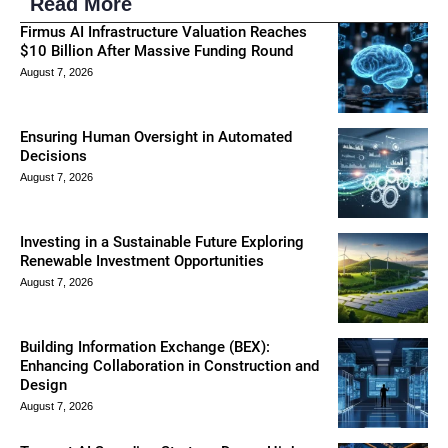
Read More
Firmus AI Infrastructure Valuation Reaches
$10 Billion After Massive Funding Round
August 7, 2026
Ensuring Human Oversight in Automated
Decisions
August 7, 2026
Investing in a Sustainable Future Exploring
Renewable Investment Opportunities
August 7, 2026
Building Information Exchange (BEX):
Enhancing Collaboration in Construction and
Design
August 7, 2026