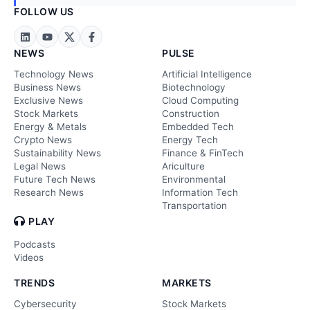
FOLLOW US
NEWS
PULSE
Technology News
Artificial Intelligence
Business News
Biotechnology
Exclusive News
Cloud Computing
Stock Markets
Construction
Energy & Metals
Embedded Tech
Crypto News
Energy Tech
Sustainability News
Finance & FinTech
Legal News
Ariculture
Future Tech News
Environmental
Research News
Information Tech
Transportation
PLAY
Podcasts
Videos
TRENDS
MARKETS
Cybersecurity
Stock Markets