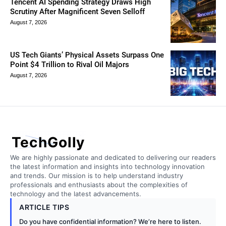
Tencent AI Spending Strategy Draws High
Scrutiny After Magnificent Seven Selloff
August 7, 2026
US Tech Giants’ Physical Assets Surpass One
Point $4 Trillion to Rival Oil Majors
August 7, 2026
TechGolly
We are highly passionate and dedicated to delivering our readers
the latest information and insights into technology innovation
and trends. Our mission is to help understand industry
professionals and enthusiasts about the complexities of
technology and the latest advancements.
ARTICLE TIPS
Do you have confidential information? We’re here to listen.