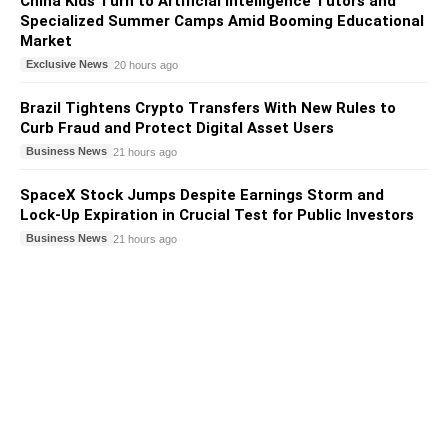
China Kids Turn to Artificial Intelligence Tutors and
Specialized Summer Camps Amid Booming Educational
Market
Exclusive News
20 hours ago
Brazil Tightens Crypto Transfers With New Rules to
Curb Fraud and Protect Digital Asset Users
Business News
21 hours ago
SpaceX Stock Jumps Despite Earnings Storm and
Lock-Up Expiration in Crucial Test for Public Investors
Business News
21 hours ago