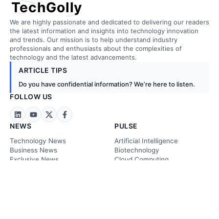
TechGolly
We are highly passionate and dedicated to delivering our readers
the latest information and insights into technology innovation
and trends. Our mission is to help understand industry
professionals and enthusiasts about the complexities of
technology and the latest advancements.
ARTICLE TIPS
Do you have confidential information? We’re here to listen.
FOLLOW US
NEWS
PULSE
Technology News
Artificial Intelligence
Business News
Biotechnology
Exclusive News
Cloud Computing
Stock Markets
Construction
Energy & Metals
Embedded Tech
Crypto News
Energy Tech
Sustainability News
Finance & FinTech
Legal News
Ariculture
Future Tech News
Environmental