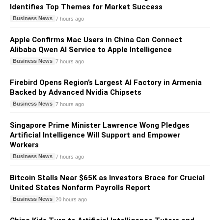
Identifies Top Themes for Market Success
Business News
7 hours ago
Apple Confirms Mac Users in China Can Connect
Alibaba Qwen AI Service to Apple Intelligence
Business News
7 hours ago
Firebird Opens Region’s Largest AI Factory in Armenia
Backed by Advanced Nvidia Chipsets
Business News
7 hours ago
Singapore Prime Minister Lawrence Wong Pledges
Artificial Intelligence Will Support and Empower
Workers
Business News
7 hours ago
Bitcoin Stalls Near $65K as Investors Brace for Crucial
United States Nonfarm Payrolls Report
Business News
20 hours ago