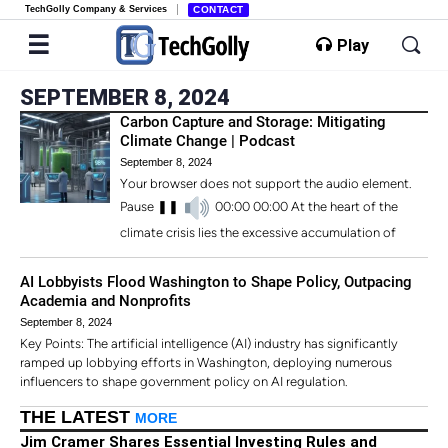
TechGolly Company & Services
CONTACT
Play
SEPTEMBER 8, 2024
Carbon Capture and Storage: Mitigating
Climate Change | Podcast
September 8, 2024
Your browser does not support the audio element.
Pause ❚❚
00:00 00:00 At the heart of the
climate crisis lies the excessive accumulation of
AI Lobbyists Flood Washington to Shape Policy, Outpacing
Academia and Nonprofits
September 8, 2024
Key Points: The artificial intelligence (AI) industry has significantly
ramped up lobbying efforts in Washington, deploying numerous
influencers to shape government policy on AI regulation.
THE LATEST
MORE
Jim Cramer Shares Essential Investing Rules and