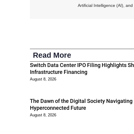
Artificial Intelligence (AI), 
Read More
Switch Data Center IPO Filing Highlights Shi
Infrastructure Financing
August 8, 2026
The Dawn of the Digital Society Navigating
Hyperconnected Future
August 8, 2026