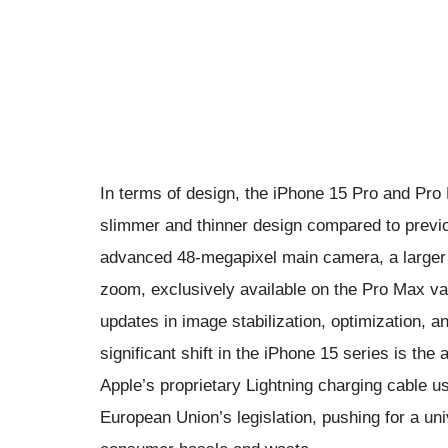
In terms of design, the iPhone 15 Pro and Pr
slimmer and thinner design compared to prev
advanced 48-megapixel main camera, a larger s
zoom, exclusively available on the Pro Max v
updates in image stabilization, optimization, an
significant shift in the iPhone 15 series is th
Apple’s proprietary Lightning charging cable u
European Union’s legislation, pushing for a u