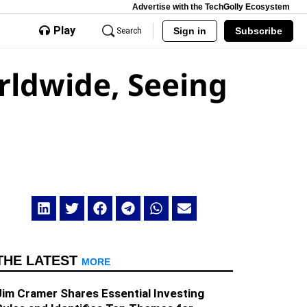
Advertise with the TechGolly Ecosystem
Play
Sign in
Subscribe
Search
rldwide, Seeing
THE LATEST
MORE
Jim Cramer Shares Essential Investing