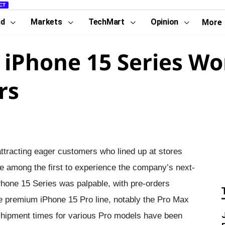
CT
nd
Markets
TechMart
Opinion
More
iPhone 15 Series Wo
rs
ttracting eager customers who lined up at stores
e among the first to experience the company’s next-
Phone 15 Series was palpable, with pre-orders
 the premium iPhone 15 Pro line, notably the Pro Max
shipment times for various Pro models have been