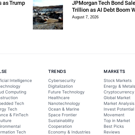
ns as Trump
JPMorgan Tech Bond Sales
Trillion as AI Debt Boom 
August 7, 2026
LSE
TRENDS
MARKETS
ficial Intelligence
Cybersecurity
Stock Markets
technology
Digitalization
Energy & Metal
ud Computing
Future Technology
Cryptocurrency
struction
Healthcare
Global Market
edded Tech
Nanotechnology
Market Analysis
rgy Tech
Ocean & Marine
Invest Potential
ance & FinTech
Space Frontier
Movement
culture
Sustainability
Top in Market
ironmental
Cooperation
Best Picks
ormation Tech
Economy & Industries
Reviews