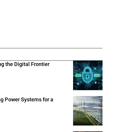
 the Digital Frontier
ng Power Systems for a