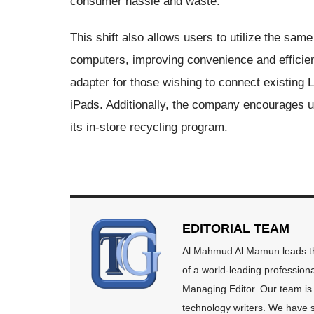
consumer hassle and waste.
This shift also allows users to utilize the s
computers, improving convenience and efficien
adapter for those wishing to connect existing
iPads. Additionally, the company encourages us
its in-store recycling program.
EDITORIAL TEAM
Al Mahmud Al Mamun leads the
of a world-leading profession
Managing Editor. Our team is 
technology writers. We have s