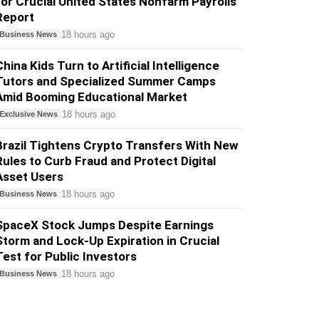
for Crucial United States Nonfarm Payrolls
Report
18 hours ago
Business News
China Kids Turn to Artificial Intelligence
Tutors and Specialized Summer Camps
Amid Booming Educational Market
18 hours ago
Exclusive News
Brazil Tightens Crypto Transfers With New
Rules to Curb Fraud and Protect Digital
Asset Users
18 hours ago
Business News
SpaceX Stock Jumps Despite Earnings
Storm and Lock-Up Expiration in Crucial
Test for Public Investors
18 hours ago
Business News