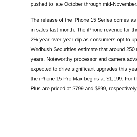
pushed to late October through mid-November
The release of the iPhone 15 Series comes as 
in sales last month. The iPhone revenue for th
2% year-over-year dip as consumers opt to upg
Wedbush Securities estimate that around 250 m
years. Noteworthy processor and camera advan
expected to drive significant upgrades this yea
the iPhone 15 Pro Max begins at $1,199. For t
Plus are priced at $799 and $899, respectively