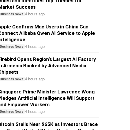
Rules and Identifies Top Themes for
Market Success
4 hours ago
Business News
Apple Confirms Mac Users in China Can
Connect Alibaba Qwen AI Service to Apple
Intelligence
4 hours ago
Business News
Firebird Opens Region’s Largest AI Factory
in Armenia Backed by Advanced Nvidia
Chipsets
4 hours ago
Business News
Singapore Prime Minister Lawrence Wong
Pledges Artificial Intelligence Will Support
and Empower Workers
4 hours ago
Business News
Bitcoin Stalls Near $65K as Investors Brace