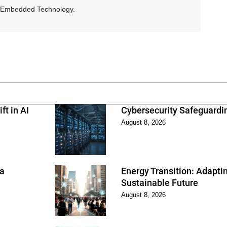
and Embedded Technology.
ft in AI
Cybersecurity Safeguarding
August 8, 2026
 a
Energy Transition: Adapti
Sustainable Future
August 8, 2026