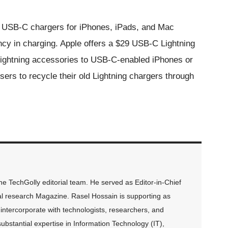
ame USB-C chargers for iPhones, iPads, and Mac
cy in charging. Apple offers a $29 USB-C Lightning
 Lightning accessories to USB-C-enabled iPhones or
ers to recycle their old Lightning chargers through
 TechGolly editorial team. He served as Editor-in-Chief
al research Magazine. Rasel Hossain is supporting as
intercorporate with technologists, researchers, and
ubstantial expertise in Information Technology (IT),