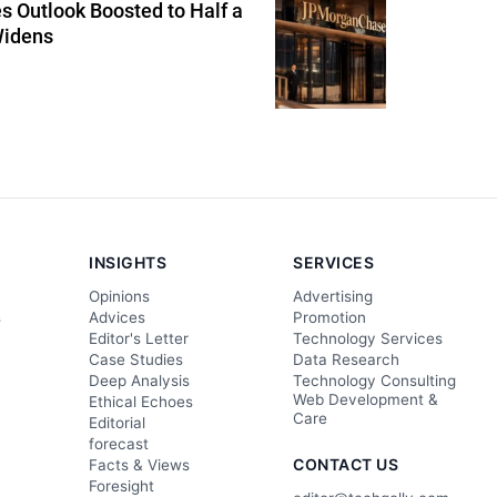
 Outlook Boosted to Half a
Widens
INSIGHTS
SERVICES
Opinions
Advertising
s
Advices
Promotion
Editor's Letter
Technology Services
Case Studies
Data Research
Deep Analysis
Technology Consulting
Web Development &
Ethical Echoes
Care
Editorial
forecast
CONTACT US
Facts & Views
Foresight