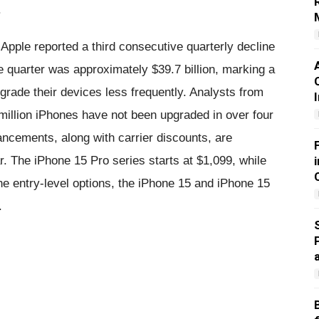
.
Apple reported a third consecutive quarterly decline
e quarter was approximately $39.7 billion, marking a
rade their devices less frequently. Analysts from
illion iPhones have not been upgraded in over four
cements, along with carrier discounts, are
r. The iPhone 15 Pro series starts at $1,099, while
he entry-level options, the iPhone 15 and iPhone 15
.