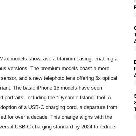
o Max models showcase a titanium casing, enabling a
ious versions. The premium models boast a more
ensor, and a new telephoto lens offering 5x optical
ariant. The basic iPhone 15 models have seen
d portraits, including the “Dynamic Island” tool. A
e adoption of a USB-C charging cord, a departure from
sed for over a decade. This change aligns with the
niversal USB-C charging standard by 2024 to reduce