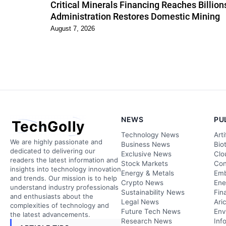
Critical Minerals Financing Reaches Billio
Administration Restores Domestic Mining
August 7, 2026
NEWS
PU
TechGolly
Technology News
Arti
We are highly passionate and
Business News
Bio
dedicated to delivering our
Exclusive News
Clo
readers the latest information and
Stock Markets
Con
insights into technology innovation
Energy & Metals
Emb
and trends. Our mission is to help
Crypto News
Ene
understand industry professionals
Sustainability News
Fin
and enthusiasts about the
Legal News
Ari
complexities of technology and
Future Tech News
Env
the latest advancements.
Research News
Inf