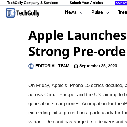
TechGolly Company & Services
Submit Your Articles
CONTA
News
Pulse
Tre
Apple Launches 
Strong Pre-orde
EDITORIAL TEAM
September 25, 2023
On Friday, Apple’s iPhone 15 series debuted, a
across China, Europe, and the US, aiming to b
generation smartphones. Anticipation for the i
exceeding initial projections, particularly for
variant. Demand has surged, so delivery and 