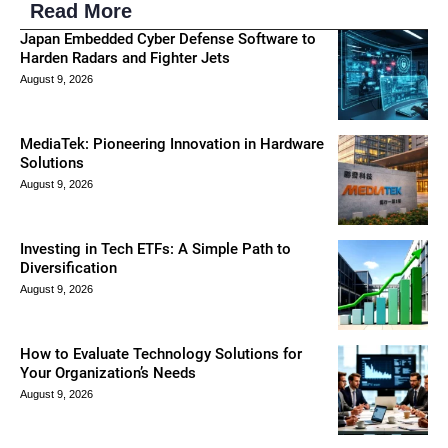
Read More
Japan Embedded Cyber Defense Software to
Harden Radars and Fighter Jets
August 9, 2026
MediaTek: Pioneering Innovation in Hardware
Solutions
August 9, 2026
Investing in Tech ETFs: A Simple Path to
Diversification
August 9, 2026
How to Evaluate Technology Solutions for
Your Organization’s Needs
August 9, 2026