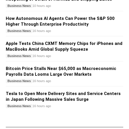
Business News
10 hours ago
How Autonomous AI Agents Can Power the S&P 500
Higher Through Enterprise Productivity
Business News
16 hours ago
Apple Tests China CXMT Memory Chips for iPhones and
MacBooks Amid Global Supply Squeeze
Business News
16 hours ago
Bitcoin Price Stalls Near $65,000 as Macroeconomic
Payrolls Data Looms Large Over Markets
Business News
16 hours ago
Tesla to Open More Delivery Sites and Service Centers
in Japan Following Massive Sales Surge
Business News
16 hours ago