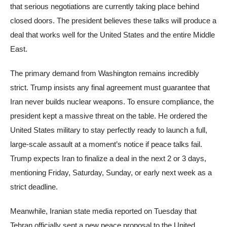
that serious negotiations are currently taking place behind
closed doors. The president believes these talks will produce a
deal that works well for the United States and the entire Middle
East.
The primary demand from Washington remains incredibly
strict. Trump insists any final agreement must guarantee that
Iran never builds nuclear weapons. To ensure compliance, the
president kept a massive threat on the table. He ordered the
United States military to stay perfectly ready to launch a full,
large-scale assault at a moment’s notice if peace talks fail.
Trump expects Iran to finalize a deal in the next 2 or 3 days,
mentioning Friday, Saturday, Sunday, or early next week as a
strict deadline.
Meanwhile, Iranian state media reported on Tuesday that
Tehran officially sent a new peace proposal to the United