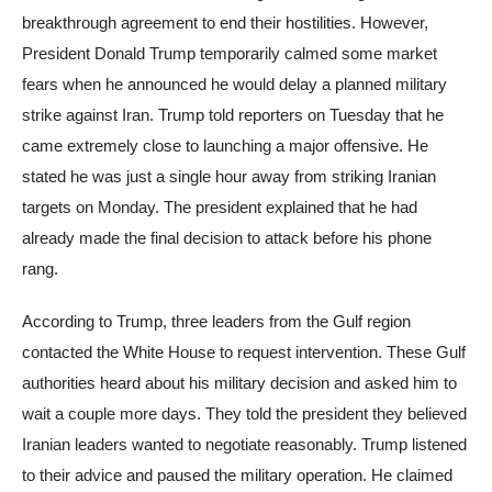
breakthrough agreement to end their hostilities. However,
President Donald Trump temporarily calmed some market
fears when he announced he would delay a planned military
strike against Iran. Trump told reporters on Tuesday that he
came extremely close to launching a major offensive. He
stated he was just a single hour away from striking Iranian
targets on Monday. The president explained that he had
already made the final decision to attack before his phone
rang.
According to Trump, three leaders from the Gulf region
contacted the White House to request intervention. These Gulf
authorities heard about his military decision and asked him to
wait a couple more days. They told the president they believed
Iranian leaders wanted to negotiate reasonably. Trump listened
to their advice and paused the military operation. He claimed