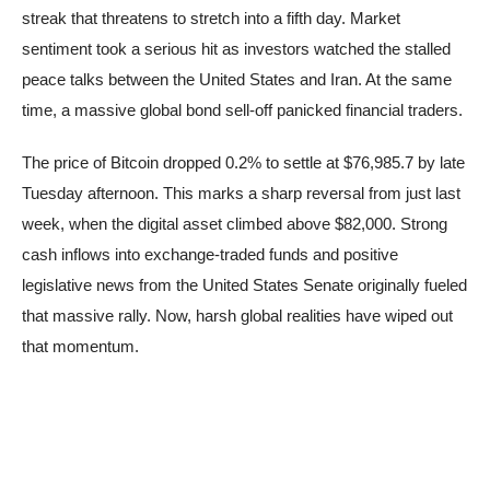
streak that threatens to stretch into a fifth day. Market
sentiment took a serious hit as investors watched the stalled
peace talks between the United States and Iran. At the same
time, a massive global bond sell-off panicked financial traders.
The price of Bitcoin dropped 0.2% to settle at $76,985.7 by late
Tuesday afternoon. This marks a sharp reversal from just last
week, when the digital asset climbed above $82,000. Strong
cash inflows into exchange-traded funds and positive
legislative news from the United States Senate originally fueled
that massive rally. Now, harsh global realities have wiped out
that momentum.