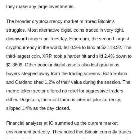
they make any large investments.
The broader cryptocurrency market mirrored Bitcoin’s
struggles. Most alternative digital coins traded in very tight,
downward ranges on Tuesday. Ethereum, the second-largest
cryptocurrency in the world, fell 0.9% to land at $2,118.92. The
third-largest coin, XRP, took a harder hit and slid 2.4% down to
$1.3609. Other popular digital assets also lost ground as
buyers stepped away from the trading screens. Both Solana
and Cardano shed 1.2% of their value during the session. The
meme token sector offered no relief for aggressive traders
either. Dogecoin, the most famous internet joke currency,
slipped 1.4% as the day closed.
Financial analysts at IG summed up the current market
environment perfectly. They noted that Bitcoin currently trades