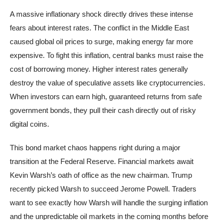
A massive inflationary shock directly drives these intense
fears about interest rates. The conflict in the Middle East
caused global oil prices to surge, making energy far more
expensive. To fight this inflation, central banks must raise the
cost of borrowing money. Higher interest rates generally
destroy the value of speculative assets like cryptocurrencies.
When investors can earn high, guaranteed returns from safe
government bonds, they pull their cash directly out of risky
digital coins.
This bond market chaos happens right during a major
transition at the Federal Reserve. Financial markets await
Kevin Warsh’s oath of office as the new chairman. Trump
recently picked Warsh to succeed Jerome Powell. Traders
want to see exactly how Warsh will handle the surging inflation
and the unpredictable oil markets in the coming months before