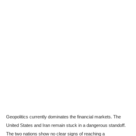
Geopolitics currently dominates the financial markets. The
United States and Iran remain stuck in a dangerous standoff.
The two nations show no clear signs of reaching a