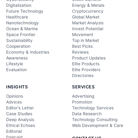
Digitalization
Energy & Metals
Future Technology
Cryptocurrency
Healthcare
Global Market
Nanotechnology
Market Analysis
Ocean & Marine
Invest Potential
Space Frontier
Movement
Sustainability
Top in Market
Cooperation
Best Picks
Economy & Industries
Reviews
Awareness
Product Updates
Lifestyle
Elite Products
Evaluation
Elite Providers
Directories
INSIGHTS
SERVICES
Opinions
Advertising
Advices
Promotion
Editor's Letter
Technology Services
Case Studies
Data Research
Deep Analysis
Technology Consulting
Ethical Echoes
Web Development & Care
Editorial
forecast