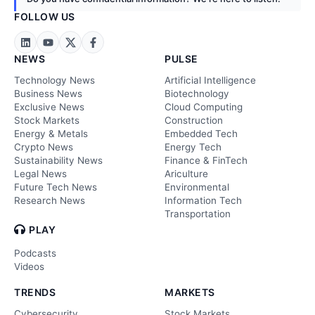
FOLLOW US
NEWS
PULSE
Technology News
Artificial Intelligence
Business News
Biotechnology
Exclusive News
Cloud Computing
Stock Markets
Construction
Energy & Metals
Embedded Tech
Crypto News
Energy Tech
Sustainability News
Finance & FinTech
Legal News
Ariculture
Future Tech News
Environmental
Research News
Information Tech
Transportation
PLAY
Podcasts
Videos
TRENDS
MARKETS
Cybersecurity
Stock Markets