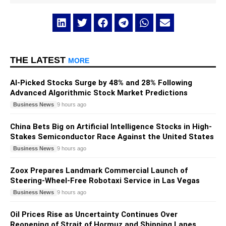
THE LATEST
MORE
AI-Picked Stocks Surge by 48% and 28% Following
Advanced Algorithmic Stock Market Predictions
Business News
9 hours ago
China Bets Big on Artificial Intelligence Stocks in High-
Stakes Semiconductor Race Against the United States
Business News
9 hours ago
Zoox Prepares Landmark Commercial Launch of
Steering-Wheel-Free Robotaxi Service in Las Vegas
Business News
9 hours ago
Oil Prices Rise as Uncertainty Continues Over
Reopening of Strait of Hormuz and Shipping Lanes