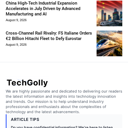
China High-Tech Industrial Expansion
Accelerates in July Driven by Advanced
Manufacturing and AI
August 9, 2026
Cross-Channel Rail Rivalry: FS Italiane Orders
€2 Billion Hitachi Fleet to Defy Eurostar
August 9, 2026
TechGolly
We are highly passionate and dedicated to delivering our readers
the latest information and insights into technology innovation
and trends. Our mission is to help understand industry
professionals and enthusiasts about the complexities of
technology and the latest advancements.
ARTICLE TIPS
Do you have confidential information? We’re here to listen.