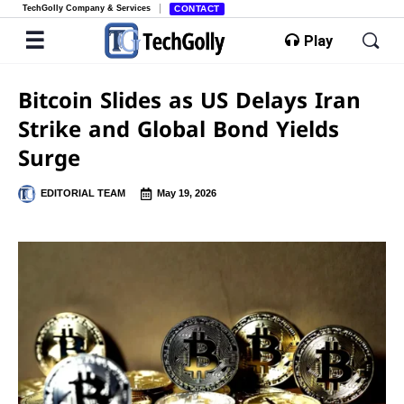
TechGolly Company & Services
CONTACT
Play
Bitcoin Slides as US Delays Iran
Strike and Global Bond Yields
Surge
EDITORIAL TEAM
May 19, 2026