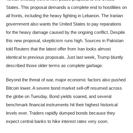
States. This proposal demands a complete end to hostilities on
all fronts, including the heavy fighting in Lebanon. The Iranian
government also wants the United States to pay reparations
for the heavy damage caused by the ongoing conflict. Despite
this new proposal, skepticism runs high. Sources in Pakistan
told Reuters that the latest offer from Iran looks almost
identical to previous proposals. Just last week, Trump bluntly
described those older terms as complete garbage.
Beyond the threat of war, major economic factors also pushed
Bitcoin lower. A severe bond market sell-off resumed across
the globe on Tuesday. Bond yields soared, and several
benchmark financial instruments hit their highest historical
levels ever. Traders rapidly dumped bonds because they
expect central banks to hike interest rates very soon.