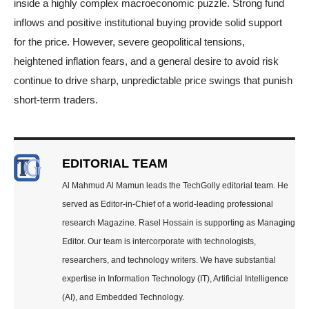
inside a highly complex macroeconomic puzzle. Strong fund
inflows and positive institutional buying provide solid support
for the price. However, severe geopolitical tensions,
heightened inflation fears, and a general desire to avoid risk
continue to drive sharp, unpredictable price swings that punish
short-term traders.
EDITORIAL TEAM
Al Mahmud Al Mamun leads the TechGolly editorial team. He
served as Editor-in-Chief of a world-leading professional
research Magazine. Rasel Hossain is supporting as Managing
Editor. Our team is intercorporate with technologists,
researchers, and technology writers. We have substantial
expertise in Information Technology (IT), Artificial Intelligence
(AI), and Embedded Technology.