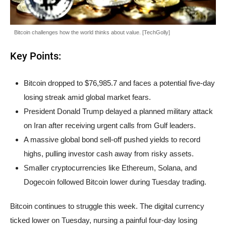
Bitcoin challenges how the world thinks about value. [TechGolly]
Key Points:
Bitcoin dropped to $76,985.7 and faces a potential five-day
losing streak amid global market fears.
President Donald Trump delayed a planned military attack
on Iran after receiving urgent calls from Gulf leaders.
A massive global bond sell-off pushed yields to record
highs, pulling investor cash away from risky assets.
Smaller cryptocurrencies like Ethereum, Solana, and
Dogecoin followed Bitcoin lower during Tuesday trading.
Bitcoin continues to struggle this week. The digital currency
ticked lower on Tuesday, nursing a painful four-day losing